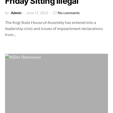
Friday Sitting Illegal
by
Admin
June 17, 2022
No comments
The Kogi State House of Assembly has entered into a
leadership crisis and troves of impeachment declarations
from…