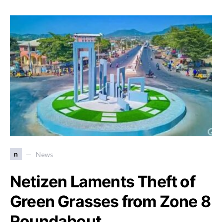
n
News
Netizen Laments Theft of
Green Grasses from Zone 8
Roundabout