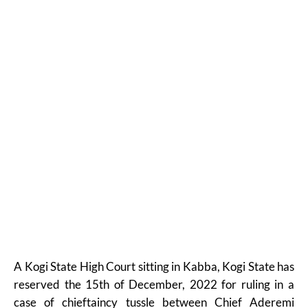
A Kogi State High Court sitting in Kabba, Kogi State has
reserved the 15th of December, 2022 for ruling in a
case of chieftaincy tussle between Chief Aderemi