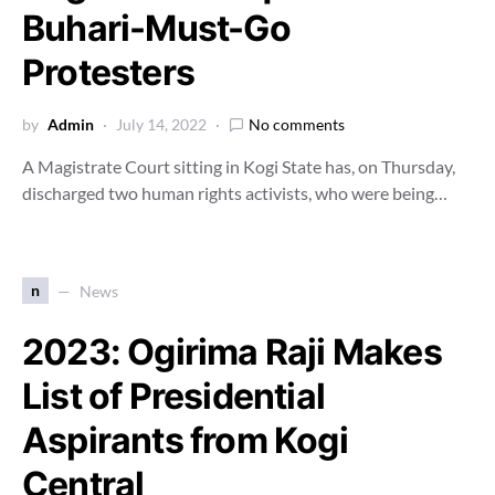
Buhari-Must-Go
Protesters
by
Admin
July 14, 2022
No comments
A Magistrate Court sitting in Kogi State has, on Thursday,
discharged two human rights activists, who were being…
n
News
2023: Ogirima Raji Makes
List of Presidential
Aspirants from Kogi
Central