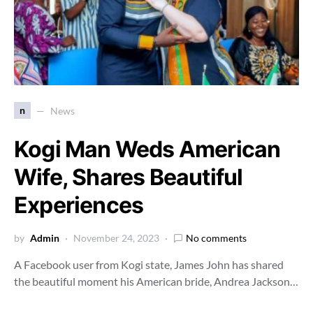
n
News
Kogi Man Weds American
Wife, Shares Beautiful
Experiences
by
Admin
November 24, 2023
No comments
A Facebook user from Kogi state, James John has shared
the beautiful moment his American bride, Andrea Jackson…