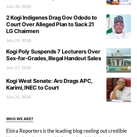
July 30, 2026
2 Kogi Indigenes Drag Gov Ododo to
Court Over Alleged Plan to Sack 21
LG Chairmen
July 29, 2026
Kogi Poly Suspends 7 Lecturers Over
Sex-for-Grades, Illegal Handout Sales
July 27, 2026
Kogi West Senate: Aro Drags APC,
Karimi, INEC to Court
July 25, 2026
WHO WE ARE?
Ebira Reporters is the leading blog reeling out credible