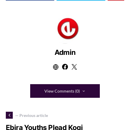
Admin
View Comments (0)
— Previous article
Ebira Youths Plead Kogi