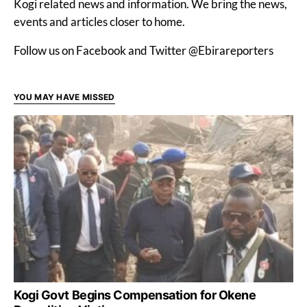
Kogi related news and information. We bring the news,
events and articles closer to home.
Follow us on Facebook and Twitter @Ebirareporters
YOU MAY HAVE MISSED
Kogi Govt Begins Compensation for Okene