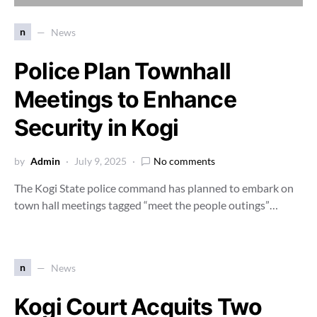
n
News
Police Plan Townhall
Meetings to Enhance
Security in Kogi
by
Admin
July 9, 2025
No comments
The Kogi State police command has planned to embark on
town hall meetings tagged “meet the people outings”…
n
News
Kogi Court Acquits Two