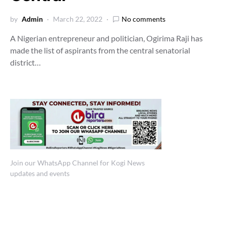
by
Admin
March 22, 2022
No comments
A Nigerian entrepreneur and politician, Ogirima Raji has
made the list of aspirants from the central senatorial
district…
Join our WhatsApp Channel for Kogi News
updates and events