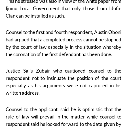
This he stressed was also in view of the white paper from
Ijumu Local Government that only those from Idofin
Clan can be installed as such.
Counsel to the first and fourth respondent, Austin Oboni
had argued that a completed process cannot be stopped
by the court of law especially in the situation whereby
the coronation of the first defendant has been done.
Justice Saliu Zubair who cautioned counsel to the
respondent not to insinuate the position of the court
especially as his arguments were not captured in his
written address.
Counsel to the applicant, said he is optimistic that the
rule of law will prevail in the matter while counsel to
respondent said he looked forward to the date given by