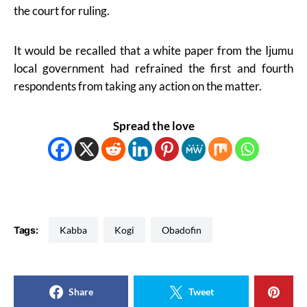
the court for ruling.
It would be recalled that a white paper from the Ijumu
local government had refrained the first and fourth
respondents from taking any action on the matter.
Spread the love
Tags:
Kabba
Kogi
Obadofin
Share
Tweet