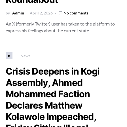
by
Admin
April 2, 2026
No comments
An X (formerly Twitter) user has taken to the platform to
express his feelings about the current state…
n
News
Crisis Deepens in Kogi
Assembly, Ahmed
Mohammed Faction
Declares Matthew
Kolawole Impeached,