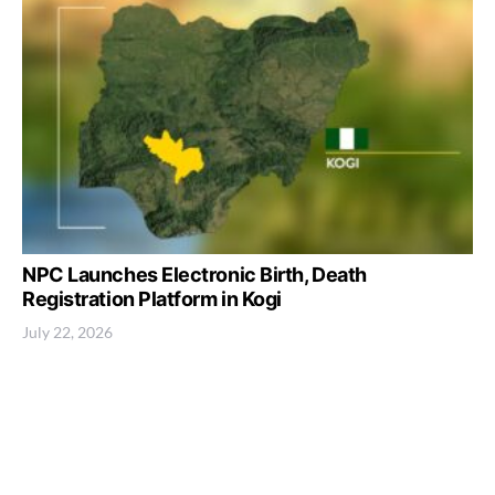
NPC Launches Electronic Birth, Death
Registration Platform in Kogi
July 22, 2026