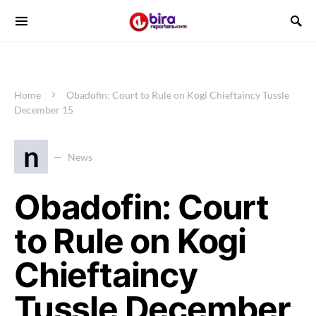
Home
Obadofin: Court to Rule on Kogi Chieftaincy Tussle
December 15
n
News
Obadofin: Court
to Rule on Kogi
Chieftaincy
Tussle December