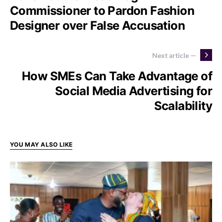
Commissioner to Pardon Fashion
Designer over False Accusation
Next article —
How SMEs Can Take Advantage of
Social Media Advertising for
Scalability
YOU MAY ALSO LIKE