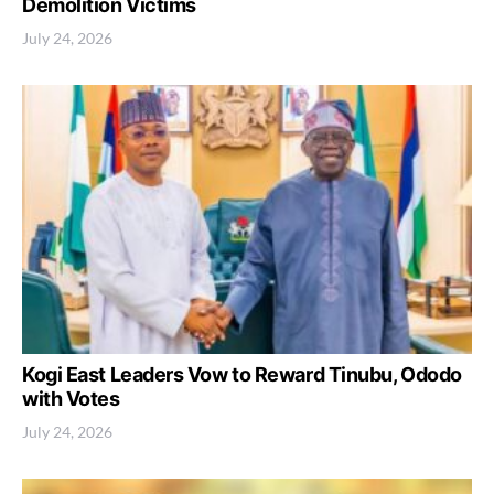
Demolition Victims
July 24, 2026
Kogi East Leaders Vow to Reward Tinubu, Ododo
with Votes
July 24, 2026