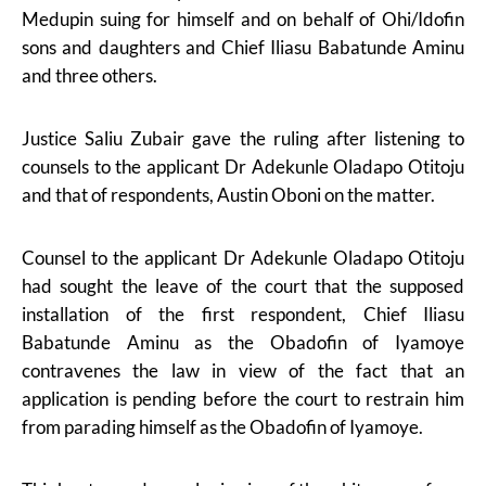
Medupin suing for himself and on behalf of Ohi/Idofin
sons and daughters and Chief Iliasu Babatunde Aminu
and three others.
Justice Saliu Zubair gave the ruling after listening to
counsels to the applicant Dr Adekunle Oladapo Otitoju
and that of respondents, Austin Oboni on the matter.
Counsel to the applicant Dr Adekunle Oladapo Otitoju
had sought the leave of the court that the supposed
installation of the first respondent, Chief Iliasu
Babatunde Aminu as the Obadofin of Iyamoye
contravenes the law in view of the fact that an
application is pending before the court to restrain him
from parading himself as the Obadofin of Iyamoye.