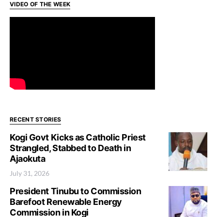
VIDEO OF THE WEEK
RECENT STORIES
Kogi Govt Kicks as Catholic Priest
Strangled, Stabbed to Death in
Ajaokuta
July 31, 2026
President Tinubu to Commission
Barefoot Renewable Energy
Commission in Kogi