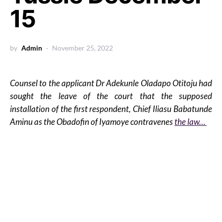
15
by
Admin
November 25, 2022
Counsel to the applicant Dr Adekunle Oladapo Otitoju had
sought the leave of the court that the supposed
installation of the first respondent, Chief Iliasu Babatunde
Aminu as the Obadofin of Iyamoye contravenes
the law…