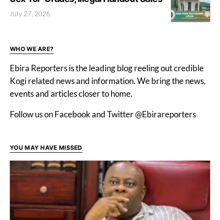
July 27, 2026
WHO WE ARE?
Ebira Reporters is the leading blog reeling out credible
Kogi related news and information. We bring the news,
events and articles closer to home.
Follow us on Facebook and Twitter @Ebirareporters
YOU MAY HAVE MISSED