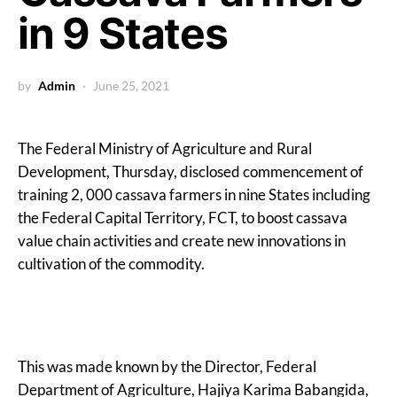
in 9 States
by
Admin
June 25, 2021
The Federal Ministry of Agriculture and Rural
Development, Thursday, disclosed commencement of
training 2, 000 cassava farmers in nine States including
the Federal Capital Territory, FCT, to boost cassava
value chain activities and create new innovations in
cultivation of the commodity.
This was made known by the Director, Federal
Department of Agriculture, Hajiya Karima Babangida,