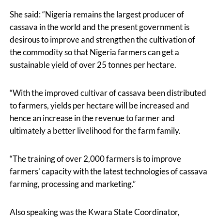
She said: “Nigeria remains the largest producer of
cassava in the world and the present government is
desirous to improve and strengthen the cultivation of
the commodity so that Nigeria farmers can get a
sustainable yield of over 25 tonnes per hectare.
“With the improved cultivar of cassava been distributed
to farmers, yields per hectare will be increased and
hence an increase in the revenue to farmer and
ultimately a better livelihood for the farm family.
“The training of over 2,000 farmers is to improve
farmers’ capacity with the latest technologies of cassava
farming, processing and marketing.”
Also speaking was the Kwara State Coordinator,