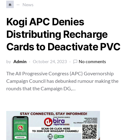
n
News
Kogi APC Denies
Distributing Recharge
Cards to Deactivate PVC
by
Admin
October 24, 2023
No comments
The All Progressive Congress (APC) Governorship
Campaign Council has debunked rumour making the
rounds that the Campaign DG,…