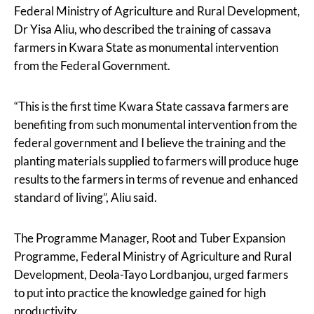
Federal Ministry of Agriculture and Rural Development,
Dr Yisa Aliu, who described the training of cassava
farmers in Kwara State as monumental intervention
from the Federal Government.
“This is the first time Kwara State cassava farmers are
benefiting from such monumental intervention from the
federal government and I believe the training and the
planting materials supplied to farmers will produce huge
results to the farmers in terms of revenue and enhanced
standard of living”, Aliu said.
The Programme Manager, Root and Tuber Expansion
Programme, Federal Ministry of Agriculture and Rural
Development, Deola-Tayo Lordbanjou, urged farmers
to put into practice the knowledge gained for high
productivity.