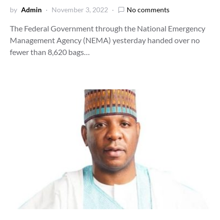
by
Admin
November 3, 2022
No comments
The Federal Government through the National Emergency
Management Agency (NEMA) yesterday handed over no
fewer than 8,620 bags…