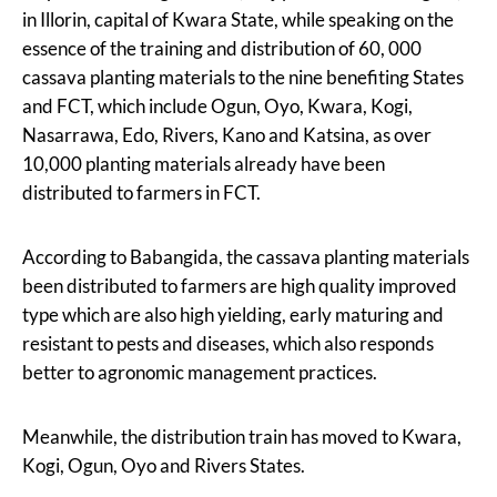
in Illorin, capital of Kwara State, while speaking on the
essence of the training and distribution of 60, 000
cassava planting materials to the nine benefiting States
and FCT, which include Ogun, Oyo, Kwara, Kogi,
Nasarrawa, Edo, Rivers, Kano and Katsina, as over
10,000 planting materials already have been
distributed to farmers in FCT.
According to Babangida, the cassava planting materials
been distributed to farmers are high quality improved
type which are also high yielding, early maturing and
resistant to pests and diseases, which also responds
better to agronomic management practices.
Meanwhile, the distribution train has moved to Kwara,
Kogi, Ogun, Oyo and Rivers States.