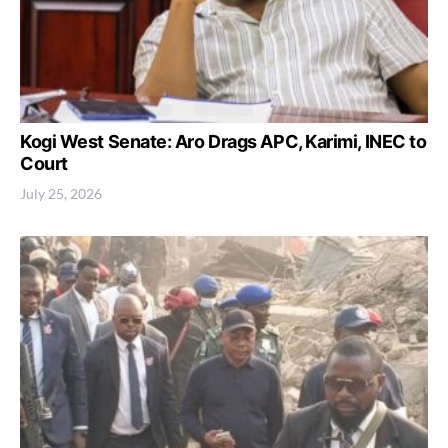
Kogi West Senate: Aro Drags APC, Karimi, INEC to
Court
July 25, 2026