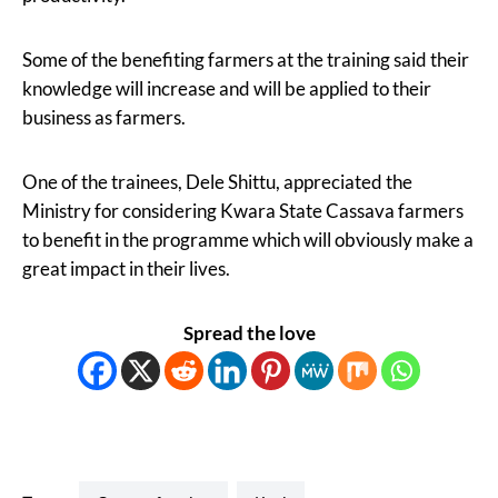
Some of the benefiting farmers at the training said their
knowledge will increase and will be applied to their
business as farmers.
One of the trainees, Dele Shittu, appreciated the
Ministry for considering Kwara State Cassava farmers
to benefit in the programme which will obviously make a
great impact in their lives.
Spread the love