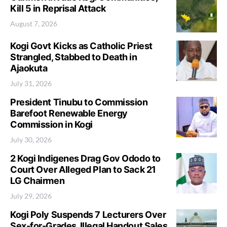
Kill 5 in Reprisal Attack
August 7, 2026
Kogi Govt Kicks as Catholic Priest
Strangled, Stabbed to Death in
Ajaokuta
July 31, 2026
President Tinubu to Commission
Barefoot Renewable Energy
Commission in Kogi
July 30, 2026
2 Kogi Indigenes Drag Gov Ododo to
Court Over Alleged Plan to Sack 21
LG Chairmen
July 29, 2026
Kogi Poly Suspends 7 Lecturers Over
Sex-for-Grades, Illegal Handout Sales