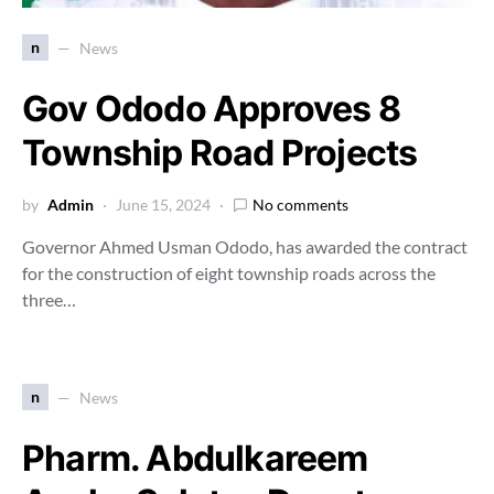
n
News
Gov Ododo Approves 8
Township Road Projects
by
Admin
June 15, 2024
No comments
Governor Ahmed Usman Ododo, has awarded the contract
for the construction of eight township roads across the
three…
n
News
Pharm. Abdulkareem