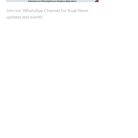
Join our WhatsApp Channel for Kogi News
updates and events