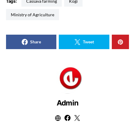
Tags:
Cassava farming
Kogi
Ministry of Agriculture
Share
Tweet
Admin