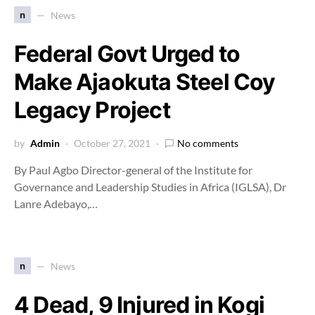
n
News
Federal Govt Urged to
Make Ajaokuta Steel Coy
Legacy Project
by
Admin
October 27, 2021
No comments
By Paul Agbo Director-general of the Institute for
Governance and Leadership Studies in Africa (IGLSA), Dr
Lanre Adebayo,…
n
News
4 Dead, 9 Injured in Kogi