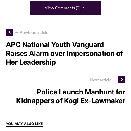
View Comments (0)
— Previous article
APC National Youth Vanguard
Raises Alarm over Impersonation of
Her Leadership
Next article —
Police Launch Manhunt for
Kidnappers of Kogi Ex-Lawmaker
YOU MAY ALSO LIKE