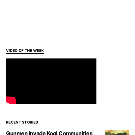
VIDEO OF THE WEEK
RECENT STORIES
Gunmen Invade Kogi Communities,