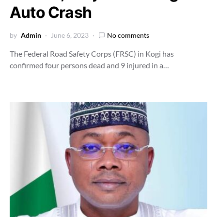
Auto Crash
by
Admin
June 6, 2023
No comments
The Federal Road Safety Corps (FRSC) in Kogi has
confirmed four persons dead and 9 injured in a…