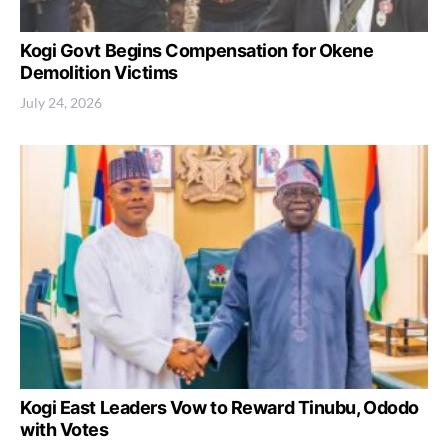
Kogi Govt Begins Compensation for Okene
Demolition Victims
July 24, 2026
Kogi East Leaders Vow to Reward Tinubu, Ododo
with Votes