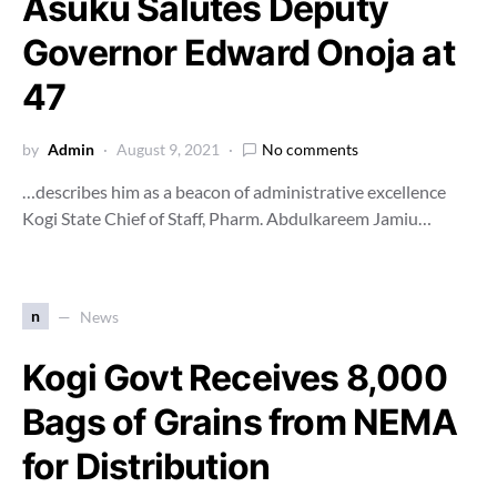
Asuku Salutes Deputy
Governor Edward Onoja at
47
by
Admin
August 9, 2021
No comments
…describes him as a beacon of administrative excellence
Kogi State Chief of Staff, Pharm. Abdulkareem Jamiu…
n
News
Kogi Govt Receives 8,000
Bags of Grains from NEMA
for Distribution