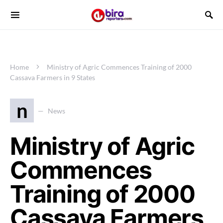
Home
Ministry of Agric Commences Training of 2000
Cassava Farmers in 9 States
n
News
Ministry of Agric
Commences
Training of 2000
Cassava Farmers