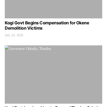
Kogi Govt Begins Compensation for Okene
Demolition Victims
July 24, 2026