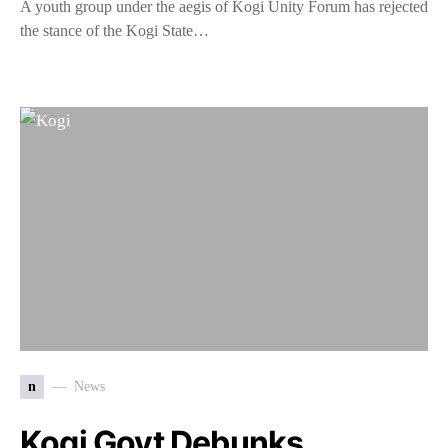
A youth group under the aegis of Kogi Unity Forum has rejected
the stance of the Kogi State…
n
News
Kogi Govt Debunks