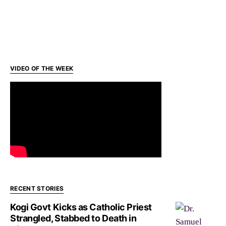
VIDEO OF THE WEEK
RECENT STORIES
Kogi Govt Kicks as Catholic Priest
Strangled, Stabbed to Death in