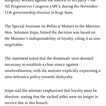
All Progressives Congress (APC), during the November
11th governorship election in Kogi State.
The Special Assistant on Political Matters to the Minister,
Hon. Solomon Itopa, hinted the decision was based on
the Minister’s indispensability of loyalty, citing it as non-
negotiable.
The statement noted that the dismissals were deemed
necessary to establish a clear stance against
insubordination, with the minister explicitly expressing a
zero-tolerance policy towards disloyalty.
Itopa said the minister emphasized that loyalty must be
absolute, stating that the sacked aides were no longer in
service due to this breach.