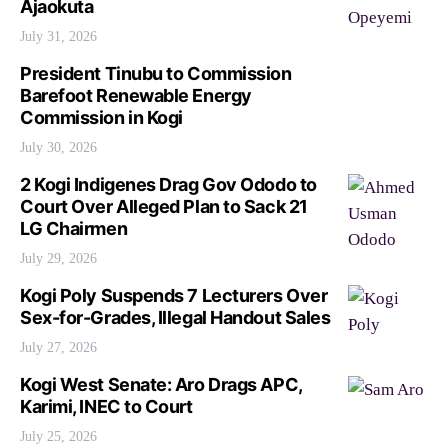
Ajaokuta
July 31, 2026
President Tinubu to Commission
Barefoot Renewable Energy
Commission in Kogi
July 30, 2026
2 Kogi Indigenes Drag Gov Ododo to
Court Over Alleged Plan to Sack 21
LG Chairmen
July 29, 2026
Kogi Poly Suspends 7 Lecturers Over
Sex-for-Grades, Illegal Handout Sales
July 27, 2026
Kogi West Senate: Aro Drags APC,
Karimi, INEC to Court
July 25, 2026