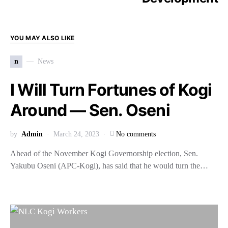
YOU MAY ALSO LIKE
n
News
I Will Turn Fortunes of Kogi
Around — Sen. Oseni
by
Admin
March 24, 2023
No comments
Ahead of the November Kogi Governorship election, Sen.
Yakubu Oseni (APC-Kogi), has said that he would turn the…