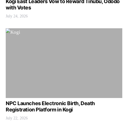
Kogi East Leaders Vow to Reward Tinubu, Ododo
with Votes
July 24, 2026
NPC Launches Electronic Birth, Death
Registration Platform in Kogi
July 22, 2026