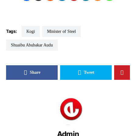
Tags:
Kogi
Minister of Steel
Shuaibu Abubakar Audu
Share
Tweet
Admin