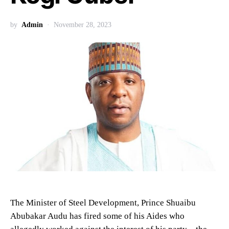
by
Admin
November 28, 2023
The Minister of Steel Development, Prince Shuaibu
Abubakar Audu has fired some of his Aides who
allegedly worked against the interest of his party – the