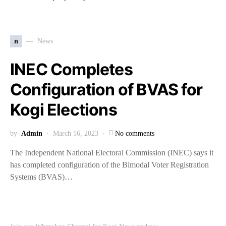
n
News
INEC Completes
Configuration of BVAS for
Kogi Elections
by
Admin
March 16, 2023
No comments
The Independent National Electoral Commission (INEC) says it
has completed configuration of the Bimodal Voter Registration
Systems (BVAS)…