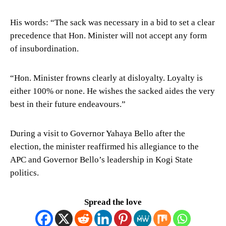
His words: “The sack was necessary in a bid to set a clear
precedence that Hon. Minister will not accept any form
of insubordination.
“Hon. Minister frowns clearly at disloyalty. Loyalty is
either 100% or none. He wishes the sacked aides the very
best in their future endeavours.”
During a visit to Governor Yahaya Bello after the
election, the minister reaffirmed his allegiance to the
APC and Governor Bello’s leadership in Kogi State
politics.
Spread the love