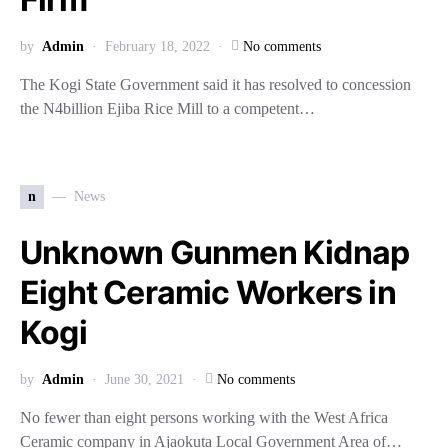
by
Admin
February 18, 2022
No comments
The Kogi State Government said it has resolved to concession
the N4billion Ejiba Rice Mill to a competent…
n
News
Unknown Gunmen Kidnap
Eight Ceramic Workers in
Kogi
by
Admin
June 30, 2021
No comments
No fewer than eight persons working with the West Africa
Ceramic company in Ajaokuta Local Government Area of…