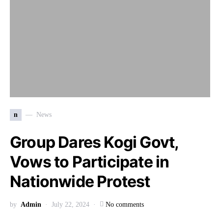
n
News
Group Dares Kogi Govt,
Vows to Participate in
Nationwide Protest
by
Admin
July 22, 2024
No comments