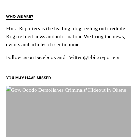
WHO WE ARE?
Ebira Reporters is the leading blog reeling out credible
Kogi related news and information. We bring the news,
events and articles closer to home.
Follow us on Facebook and Twitter @Ebirareporters
YOU MAY HAVE MISSED