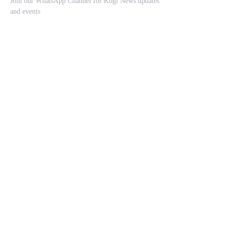
Join our WhatsApp Channel for Kogi News updates
and events