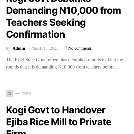
Demanding N10,000 from
Teachers Seeking
Confirmation
by
Admin
March 15, 2025
No comments
The Kogi State Government has debunked reports making the
rounds that it is demanding N10,000 from teachers before…
n
News
Kogi Govt to Handover
Ejiba Rice Mill to Private
Firm