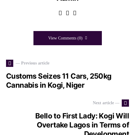
View Comments (0)
— Previous article
Customs Seizes 11 Cars, 250kg
Cannabis in Kogi, Niger
Next article —
Bello to First Lady: Kogi Will
Overtake Lagos in Terms of
Development