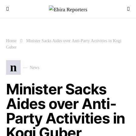
Home
Minister Sacks Aides over Anti-Party Activities in Kogi
Guber
n
News
Minister Sacks
Aides over Anti-
Party Activities in
Kogi Guber