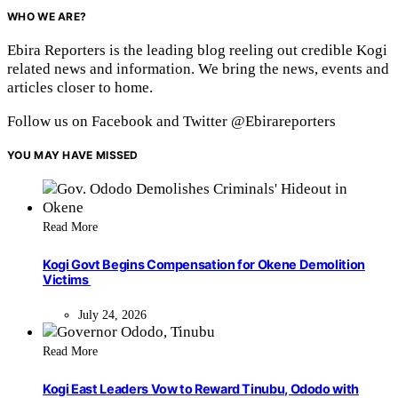
WHO WE ARE?
Ebira Reporters is the leading blog reeling out credible Kogi
related news and information. We bring the news, events and
articles closer to home.
Follow us on Facebook and Twitter @Ebirareporters
YOU MAY HAVE MISSED
Read More
Kogi Govt Begins Compensation for Okene Demolition
Victims
July 24, 2026
Read More
Kogi East Leaders Vow to Reward Tinubu, Ododo with