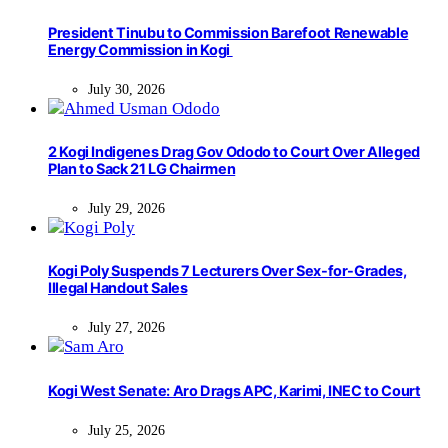
President Tinubu to Commission Barefoot Renewable
Energy Commission in Kogi
July 30, 2026
2 Kogi Indigenes Drag Gov Ododo to Court Over Alleged
Plan to Sack 21 LG Chairmen
July 29, 2026
Kogi Poly Suspends 7 Lecturers Over Sex-for-Grades,
Illegal Handout Sales
July 27, 2026
Kogi West Senate: Aro Drags APC, Karimi, INEC to Court
July 25, 2026