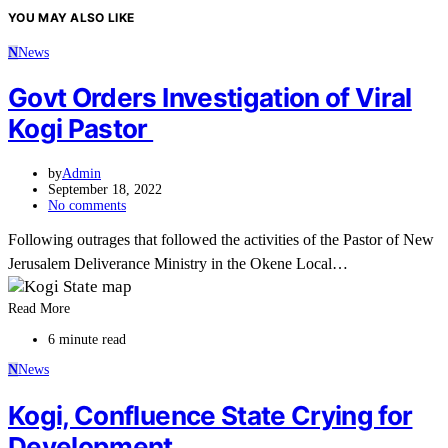
YOU MAY ALSO LIKE
N
News
Govt Orders Investigation of Viral
Kogi Pastor
by
Admin
September 18, 2022
No comments
Following outrages that followed the activities of the Pastor of New
Jerusalem Deliverance Ministry in the Okene Local…
Read More
6 minute read
N
News
Kogi, Confluence State Crying for
Development