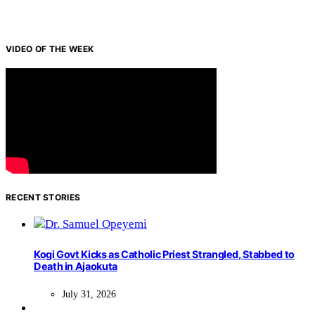
VIDEO OF THE WEEK
RECENT STORIES
Kogi Govt Kicks as Catholic Priest Strangled, Stabbed to
Death in Ajaokuta
July 31, 2026