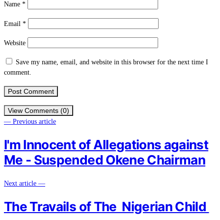
Name
*
Email
*
Website
Save my name, email, and website in this browser for the next time I
comment.
View Comments (0)
— Previous article
I'm Innocent of Allegations against
Me - Suspended Okene Chairman
Next article —
The Travails of The Nigerian Child