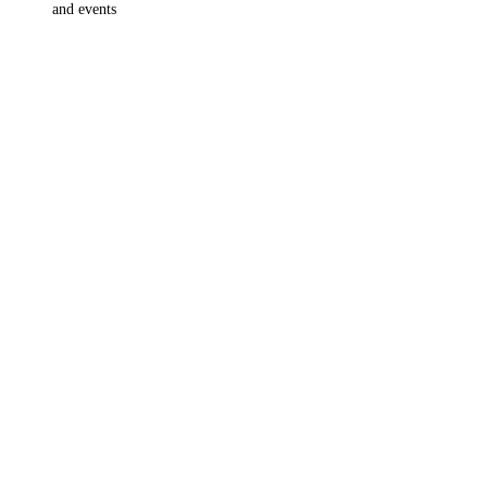
and events