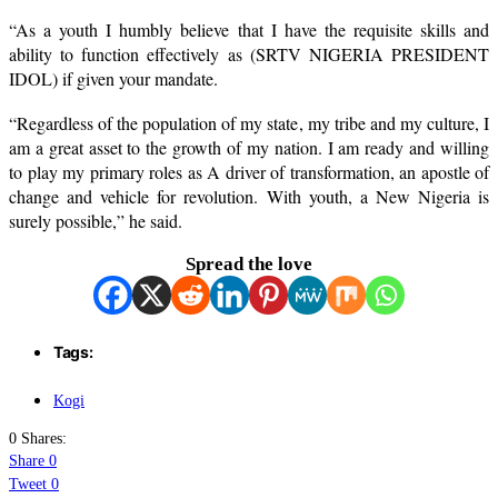
“As a youth I humbly believe that I have the requisite skills and
ability to function effectively as (SRTV NIGERIA PRESIDENT
IDOL) if given your mandate.
“Regardless of the population of my state, my tribe and my culture, I
am a great asset to the growth of my nation. I am ready and willing
to play my primary roles as A driver of transformation, an apostle of
change and vehicle for revolution. With youth, a New Nigeria is
surely possible,” he said.
Spread the love
Tags:
Kogi
0 Shares:
Share
0
Tweet
0