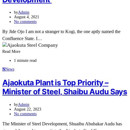
by
Admin
August 4, 2021
No comments
By Jide Ojo I am not a stranger to Kogi, the one aptly named the
Confluence State. I…
Read More
1 minute read
N
News
Ajaokuta Plant is Top Priority –
Minister of Steel, Shaibu Audu Says
by
Admin
August 22, 2023
No comments
The Minister of Steel Development, Shuaibu Abubakar Audu has