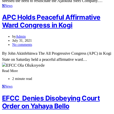
stressed the need to resuscitate the Ajaokuta Steel Company.…
N
News
APC Holds Peaceful Affirmative
Ward Congress in Kogi
by
Admin
July 31, 2021
No comments
By John Akinfehinwa The All Progressive Congress (APC) in Kogi
State on Saturday held a peaceful affirmative ward…
Read More
2 minute read
N
News
EFCC Denies Disobeying Court
Order on Yahaya Bello