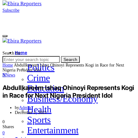
Subscribe
Home
Search for:
News
Search
Politics
Home
Abdullkareem Ishaq Ohinoyi Represents Kogi in Race for Next
Nigeria President Idol
N
News
Crime
Education
Abdullkareem Ishaq Ohinoyi Represents Kogi
in Race for Next Nigeria President Idol
Business/Economy
Health
by
Admin
December 1, 2021
Sports
0
Shares
Entertainment
0