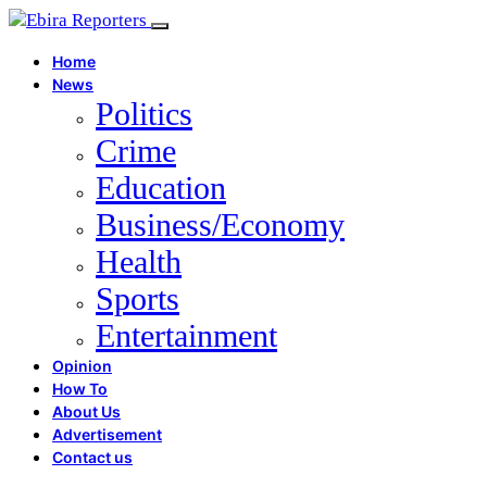
Home
News
Politics
Crime
Education
Business/Economy
Health
Sports
Entertainment
Opinion
How To
About Us
Advertisement
Contact us