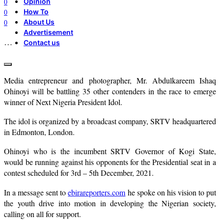
Opinion
0
How To
0
About Us
0
Advertisement
…
Contact us
Media entrepreneur and photographer, Mr. Abdulkareem Ishaq
Ohinoyi will be battling 35 other contenders in the race to emerge
winner of Next Nigeria President Idol.
The idol is organized by a broadcast company, SRTV headquartered
in Edmonton, London.
Ohinoyi who is the incumbent SRTV Governor of Kogi State,
would be running against his opponents for the Presidential seat in a
contest scheduled for 3rd – 5th December, 2021.
In a message sent to
ebirareporters.com
he spoke on his vision to put
the youth drive into motion in developing the Nigerian society,
calling on all for support.