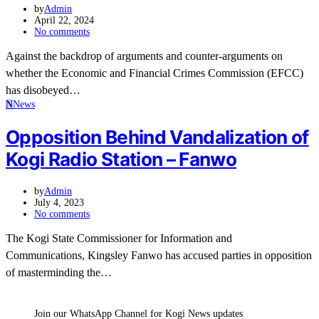
by
Admin
April 22, 2024
No comments
Against the backdrop of arguments and counter-arguments on
whether the Economic and Financial Crimes Commission (EFCC)
has disobeyed…
N
News
Opposition Behind Vandalization of
Kogi Radio Station – Fanwo
by
Admin
July 4, 2023
No comments
The Kogi State Commissioner for Information and
Communications, Kingsley Fanwo has accused parties in opposition
of masterminding the…
Join our WhatsApp Channel for Kogi News updates