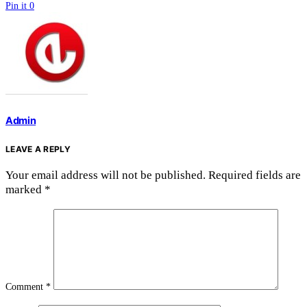
Pin it
0
Admin
LEAVE A REPLY
Your email address will not be published.
Required fields are
marked
*
Comment
*