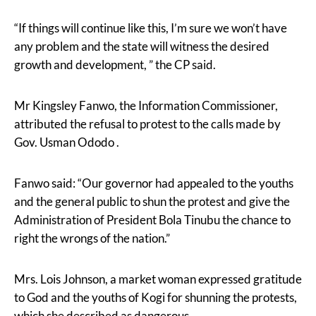
“If things will continue like this, I’m sure we won’t have
any problem and the state will witness the desired
growth and development, ” the CP said.
Mr Kingsley Fanwo, the Information Commissioner,
attributed the refusal to protest to the calls made by
Gov. Usman Ododo .
Fanwo said: “Our governor had appealed to the youths
and the general public to shun the protest and give the
Administration of President Bola Tinubu the chance to
right the wrongs of the nation.”
Mrs. Lois Johnson, a market woman expressed gratitude
to God and the youths of Kogi for shunning the protests,
which she described as dangerous.