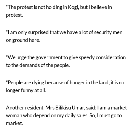
“The protest is not holding in Kogi, but I believe in
protest.
“I am only surprised that we have a lot of security men
on ground here.
“We urge the government to give speedy consideration
to the demands of the people.
“People are dying because of hunger in the land; it is no
longer funny at all.
Another resident, Mrs Bilikisu Umar, said: I am a market
woman who depend on my daily sales. So, I must go to
market.