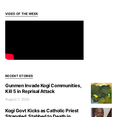
VIDEO OF THE WEEK
RECENT STORIES
Gunmen Invade Kogi Communities,
Kill 5 in Reprisal Attack
August 7, 2026
Kogi Govt Kicks as Catholic Priest
Strangled, Stabbed to Death in