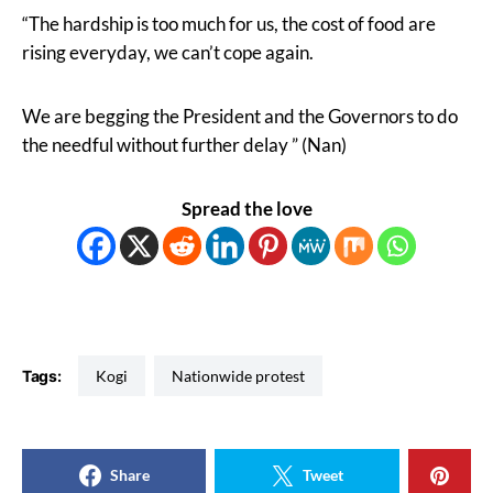
“The hardship is too much for us, the cost of food are
rising everyday, we can’t cope again.
We are begging the President and the Governors to do
the needful without further delay ” (Nan)
Spread the love
Tags:
Kogi
Nationwide protest
Share
Tweet