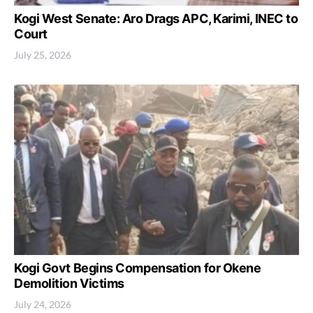
Kogi West Senate: Aro Drags APC, Karimi, INEC to
Court
July 25, 2026
Kogi Govt Begins Compensation for Okene
Demolition Victims
July 24, 2026