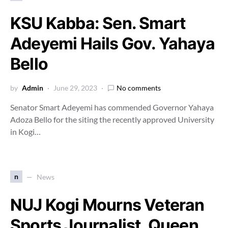
KSU Kabba: Sen. Smart
Adeyemi Hails Gov. Yahaya
Bello
by
Admin
June 29, 2023
No comments
Senator Smart Adeyemi has commended Governor Yahaya
Adoza Bello for the siting the recently approved University
in Kogi…
n
News
NUJ Kogi Mourns Veteran
Sports Journalist, Queen