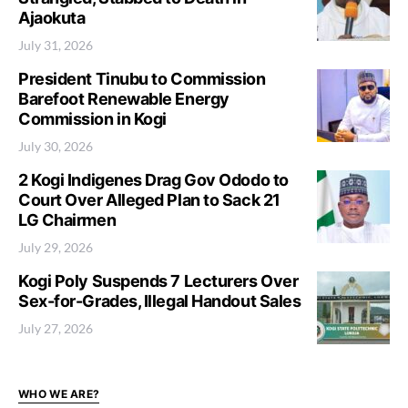
Ajaokuta
July 31, 2026
President Tinubu to Commission
Barefoot Renewable Energy
Commission in Kogi
July 30, 2026
2 Kogi Indigenes Drag Gov Ododo to
Court Over Alleged Plan to Sack 21
LG Chairmen
July 29, 2026
Kogi Poly Suspends 7 Lecturers Over
Sex-for-Grades, Illegal Handout Sales
July 27, 2026
WHO WE ARE?