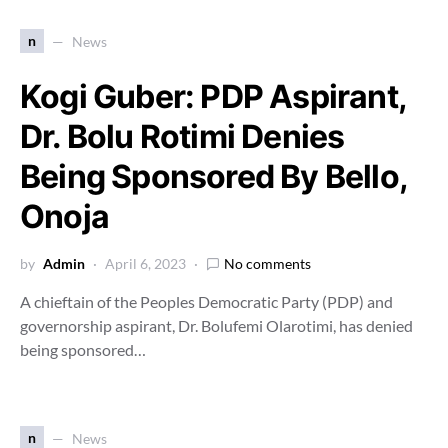
n
News
Kogi Guber: PDP Aspirant,
Dr. Bolu Rotimi Denies
Being Sponsored By Bello,
Onoja
by
Admin
April 6, 2023
No comments
A chieftain of the Peoples Democratic Party (PDP) and
governorship aspirant, Dr. Bolufemi Olarotimi, has denied
being sponsored…
n
News