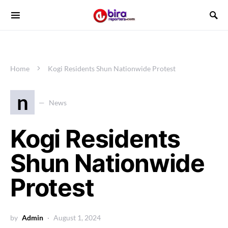
Home
Kogi Residents Shun Nationwide Protest
n
News
Kogi Residents
Shun Nationwide
Protest
by
Admin
August 1, 2024