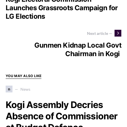
Launches Grassroots Campaign for
LG Elections
Next article —
Gunmen Kidnap Local Govt
Chairman in Kogi
YOU MAY ALSO LIKE
n
News
Kogi Assembly Decries
Absence of Commissioner