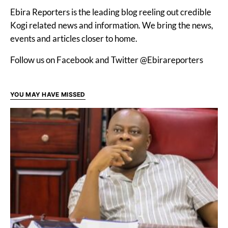
Ebira Reporters is the leading blog reeling out credible
Kogi related news and information. We bring the news,
events and articles closer to home.
Follow us on Facebook and Twitter @Ebirareporters
YOU MAY HAVE MISSED