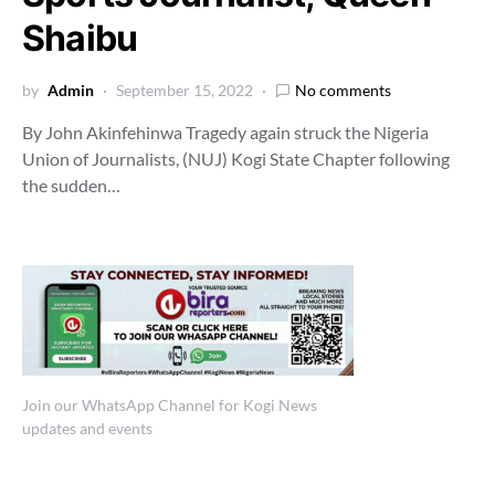
Shaibu
by
Admin
September 15, 2022
No comments
By John Akinfehinwa Tragedy again struck the Nigeria
Union of Journalists, (NUJ) Kogi State Chapter following
the sudden…
Join our WhatsApp Channel for Kogi News
updates and events