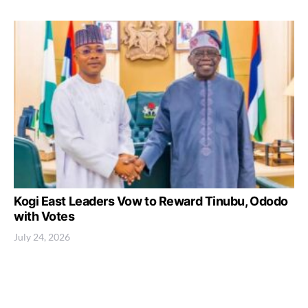
Kogi East Leaders Vow to Reward Tinubu, Ododo
with Votes
July 24, 2026