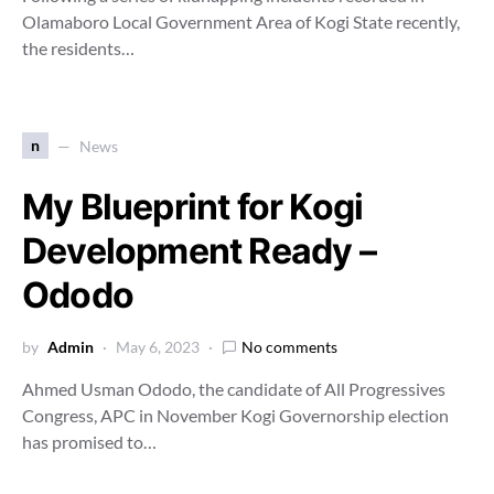
Olamaboro Local Government Area of Kogi State recently,
the residents…
n
News
My Blueprint for Kogi
Development Ready –
Ododo
by
Admin
May 6, 2023
No comments
Ahmed Usman Ododo, the candidate of All Progressives
Congress, APC in November Kogi Governorship election
has promised to…