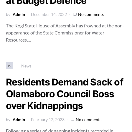
at Budget Defence
by
Admin
December 14, 2022
No comments
The Kogi State House of Assembly has frowned at the non-
appearance of the State Commissioner for Water
Resources,…
n
News
Residents Demand Sack of
Olamaboro Council Boss
over Kidnappings
by
Admin
February 12, 2023
No comments
Following a series of kidnapping incidents recorded in