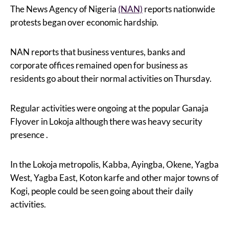
The News Agency of Nigeria
(NAN)
reports nationwide
protests began over economic hardship.
NAN reports that business ventures, banks and
corporate offices remained open for business as
residents go about their normal activities on Thursday.
Regular activities were ongoing at the popular Ganaja
Flyover in Lokoja although there was heavy security
presence .
In the Lokoja metropolis, Kabba, Ayingba, Okene, Yagba
West, Yagba East, Koton karfe and other major towns of
Kogi, people could be seen going about their daily
activities.