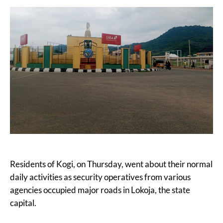
Residents of Kogi, on Thursday, went about their normal
daily activities as security operatives from various
agencies occupied major roads in Lokoja, the state
capital.