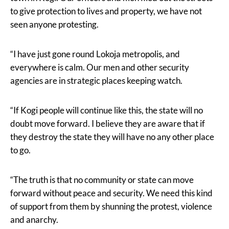
to give protection to lives and property, we have not
seen anyone protesting.
“I have just gone round Lokoja metropolis, and
everywhere is calm. Our men and other security
agencies are in strategic places keeping watch.
“If Kogi people will continue like this, the state will no
doubt move forward. I believe they are aware that if
they destroy the state they will have no any other place
to go.
“The truth is that no community or state can move
forward without peace and security. We need this kind
of support from them by shunning the protest, violence
and anarchy.