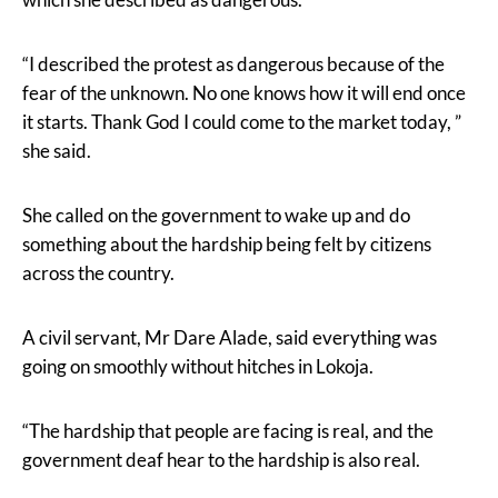
“I described the protest as dangerous because of the
fear of the unknown. No one knows how it will end once
it starts. Thank God I could come to the market today, ”
she said.
She called on the government to wake up and do
something about the hardship being felt by citizens
across the country.
A civil servant, Mr Dare Alade, said everything was
going on smoothly without hitches in Lokoja.
“The hardship that people are facing is real, and the
government deaf hear to the hardship is also real.