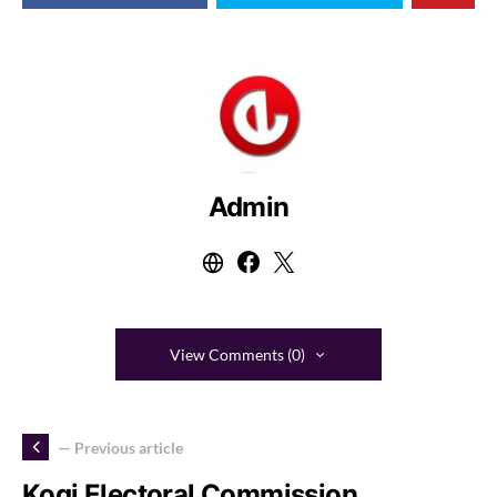
Admin
View Comments (0)
— Previous article
Kogi Electoral Commission