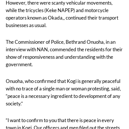
However, there were scanty vehicular movements,
while the tricycles (Keke NAPEP) and motorcycle
operators known as Okada,, continued their transport
businesses as usual.
The Commissioner of Police, Bethrand Onuoha, in an
interview with NAN, commended the residents for their
show of responsiveness and understanding with the
government.
Onuoha, who confirmed that Kogi is generally peaceful
with no trace of a single man or woman protesting, said,
“peace is a necessary ingredient to development of any
society.”
“I want to confirm to you that there is peace in every
town in Kogi. Our officers and men filed out the streets