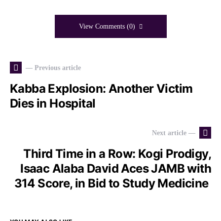
View Comments (0)
— Previous article
Kabba Explosion: Another Victim
Dies in Hospital
Next article —
Third Time in a Row: Kogi Prodigy,
Isaac Alaba David Aces JAMB with
314 Score, in Bid to Study Medicine