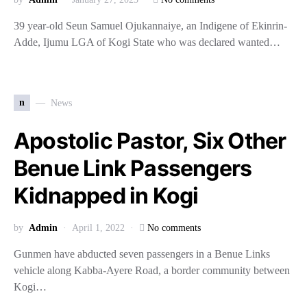
39 year-old Seun Samuel Ojukannaiye, an Indigene of Ekinrin-
Adde, Ijumu LGA of Kogi State who was declared wanted…
n
News
Apostolic Pastor, Six Other
Benue Link Passengers
Kidnapped in Kogi
by
Admin
April 1, 2022
No comments
Gunmen have abducted seven passengers in a Benue Links
vehicle along Kabba-Ayere Road, a border community between
Kogi…