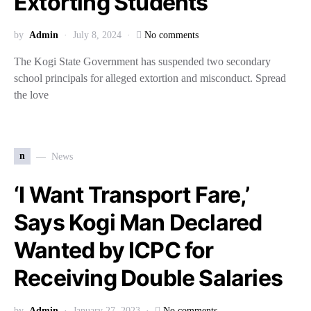
Extorting Students
by
Admin
July 8, 2024
No comments
The Kogi State Government has suspended two secondary
school principals for alleged extortion and misconduct. Spread
the love
n
News
‘I Want Transport Fare,’
Says Kogi Man Declared
Wanted by ICPC for
Receiving Double Salaries
by
Admin
January 27, 2023
No comments