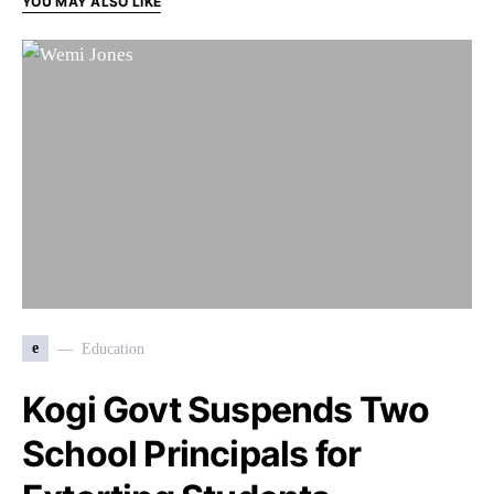
YOU MAY ALSO LIKE
e
Education
Kogi Govt Suspends Two
School Principals for