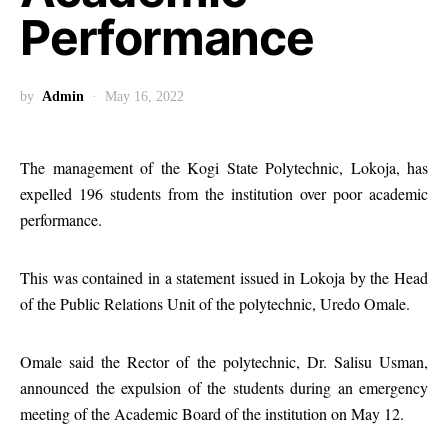
Performance
by
Admin
May 16, 2022
The management of the Kogi State Polytechnic, Lokoja, has
expelled 196 students from the institution over poor academic
performance.
This was contained in a statement issued in Lokoja by the Head
of the Public Relations Unit of the polytechnic, Uredo Omale.
Omale said the Rector of the polytechnic, Dr. Salisu Usman,
announced the expulsion of the students during an emergency
meeting of the Academic Board of the institution on May 12.