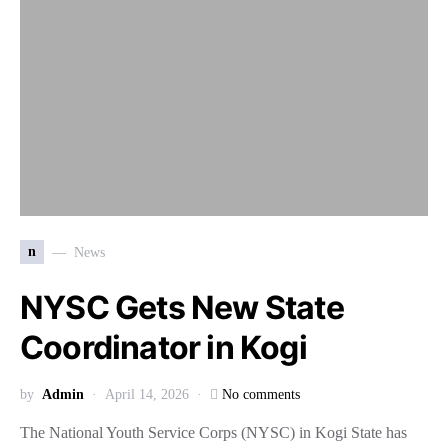
n
News
NYSC Gets New State
Coordinator in Kogi
by
Admin
April 14, 2026
No comments
The National Youth Service Corps (NYSC) in Kogi State has