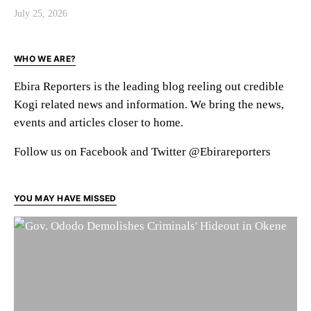
July 25, 2026
WHO WE ARE?
Ebira Reporters is the leading blog reeling out credible
Kogi related news and information. We bring the news,
events and articles closer to home.
Follow us on Facebook and Twitter @Ebirareporters
YOU MAY HAVE MISSED