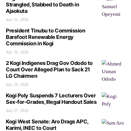
Strangled, Stabbed to Death in
Ajaokuta
July 31, 2026
President Tinubu to Commission
Barefoot Renewable Energy
Commission in Kogi
July 30, 2026
2 Kogi Indigenes Drag Gov Ododo to
Court Over Alleged Plan to Sack 21
LG Chairmen
July 29, 2026
Kogi Poly Suspends 7 Lecturers Over
Sex-for-Grades, Illegal Handout Sales
July 27, 2026
Kogi West Senate: Aro Drags APC,
Karimi, INEC to Court