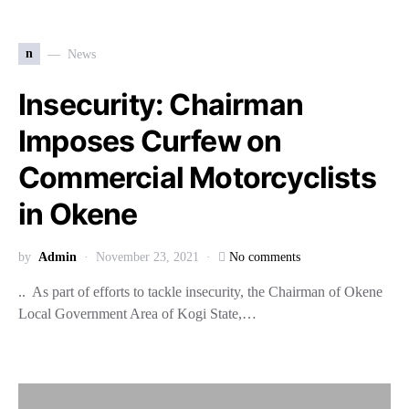
n
News
Insecurity: Chairman
Imposes Curfew on
Commercial Motorcyclists
in Okene
by
Admin
November 23, 2021
No comments
.. As part of efforts to tackle insecurity, the Chairman of Okene
Local Government Area of Kogi State,…