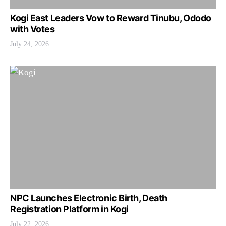
Kogi East Leaders Vow to Reward Tinubu, Ododo
with Votes
July 24, 2026
NPC Launches Electronic Birth, Death
Registration Platform in Kogi
July 22, 2026