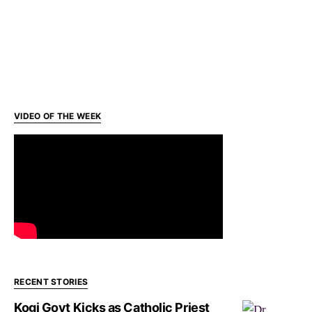
VIDEO OF THE WEEK
RECENT STORIES
Kogi Govt Kicks as Catholic Priest