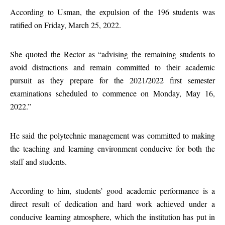
According to Usman, the expulsion of the 196 students was
ratified on Friday, March 25, 2022.
She quoted the Rector as “advising the remaining students to
avoid distractions and remain committed to their academic
pursuit as they prepare for the 2021/2022 first semester
examinations scheduled to commence on Monday, May 16,
2022.”
He said the polytechnic management was committed to making
the teaching and learning environment conducive for both the
staff and students.
According to him, students’ good academic performance is a
direct result of dedication and hard work achieved under a
conducive learning atmosphere, which the institution has put in