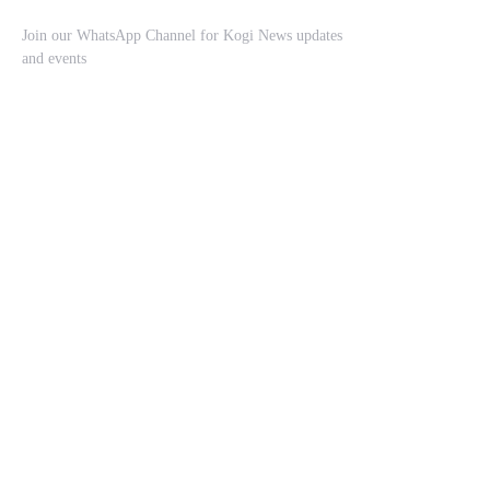
Join our WhatsApp Channel for Kogi News updates
and events