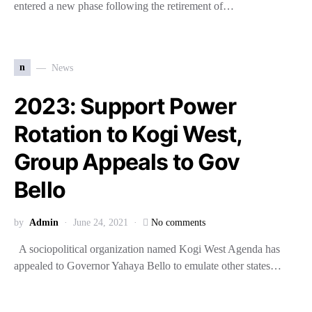
entered a new phase following the retirement of…
n
News
2023: Support Power
Rotation to Kogi West,
Group Appeals to Gov
Bello
by
Admin
June 24, 2021
No comments
A sociopolitical organization named Kogi West Agenda has
appealed to Governor Yahaya Bello to emulate other states…