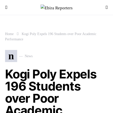
Home
Kogi Poly Expels 196 Students over Poor Academic
Performance
n
News
Kogi Poly Expels
196 Students
over Poor
Academic