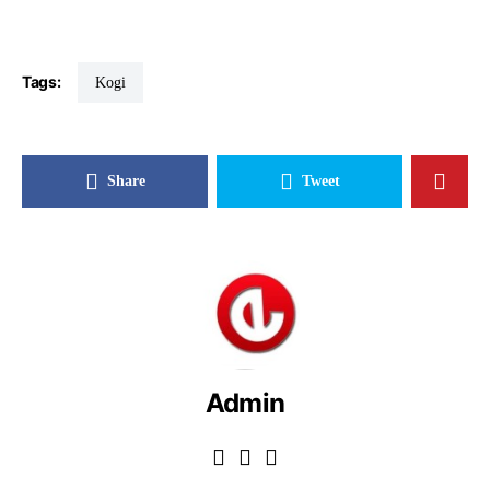
Tags:
Kogi
Share
Tweet
Admin