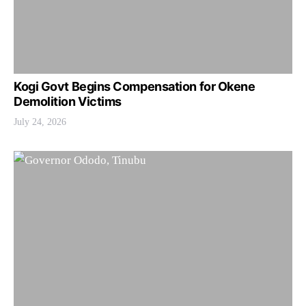
Kogi Govt Begins Compensation for Okene
Demolition Victims
July 24, 2026