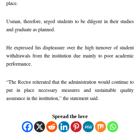
place.
Usman, therefore, urged students to be diligent in their studies
and graduate as planned.
He expressed his displeasure over the high turnover of student
withdrawals from the institution due mainly to poor academic
performance.
“The Rector reiterated that the administration would continue to
put in place necessary measures and sustainable quality
assurance in the institution,” the statement said.
Spread the love