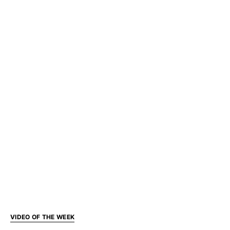
VIDEO OF THE WEEK