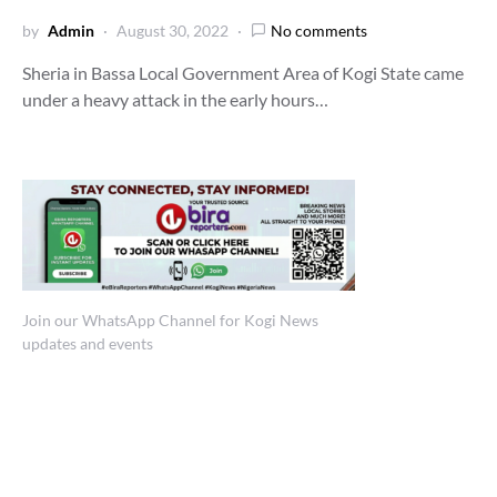
by
Admin
August 30, 2022
No comments
Sheria in Bassa Local Government Area of Kogi State came
under a heavy attack in the early hours…
Join our WhatsApp Channel for Kogi News
updates and events