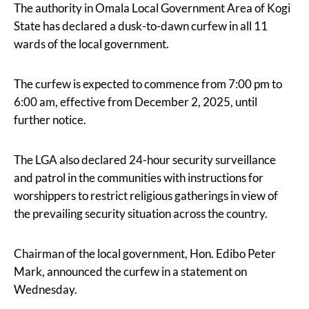
The authority in Omala Local Government Area of Kogi
State has declared a dusk-to-dawn curfew in all 11
wards of the local government.
The curfew is expected to commence from 7:00 pm to
6:00 am, effective from December 2, 2025, until
further notice.
The LGA also declared 24-hour security surveillance
and patrol in the communities with instructions for
worshippers to restrict religious gatherings in view of
the prevailing security situation across the country.
Chairman of the local government, Hon. Edibo Peter
Mark, announced the curfew in a statement on
Wednesday.