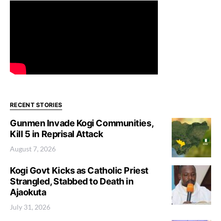
RECENT STORIES
Gunmen Invade Kogi Communities,
Kill 5 in Reprisal Attack
August 7, 2026
Kogi Govt Kicks as Catholic Priest
Strangled, Stabbed to Death in
Ajaokuta
July 31, 2026