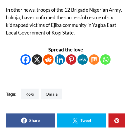
In other news, troops of the 12 Brigade Nigerian Army,
Lokoja, have confirmed the successful rescue of six
kidnapped victims of Ejiba community in Yagba East
Local Government of Kogi State.
Spread the love
Tags:
Kogi
Omala
Share
Tweet