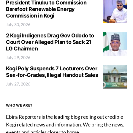
President Tinubu to Commission
Barefoot Renewable Energy
Commission in Kogi
July 30, 2026
2 Kogi Indigenes Drag Gov Ododo to
Court Over Alleged Plan to Sack 21
LG Chairmen
July 29, 2026
Kogi Poly Suspends 7 Lecturers Over
Sex-for-Grades, Illegal Handout Sales
July 27, 2026
WHO WE ARE?
Ebira Reporters is the leading blog reeling out credible
Kogi related news and information. We bring the news,
events and articles closer to home.