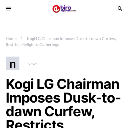
Home
Kogi LG Chairman Imposes Dusk-to-dawn Curfew,
Restricts Religious Gatherings
n
News
Kogi LG Chairman
Imposes Dusk-to-
dawn Curfew,
Restricts