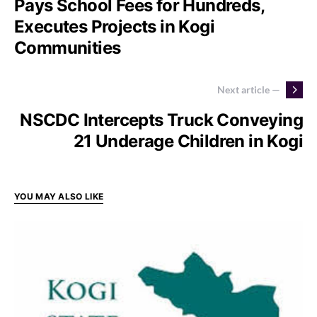
Pays School Fees for Hundreds,
Executes Projects in Kogi
Communities
Next article —
NSCDC Intercepts Truck Conveying
21 Underage Children in Kogi
YOU MAY ALSO LIKE