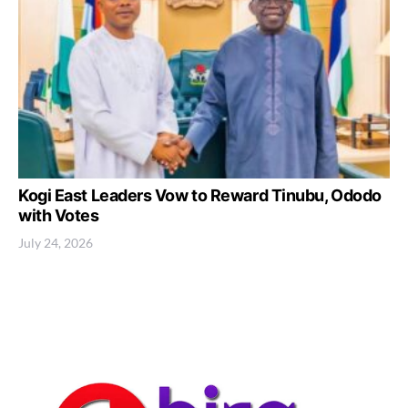
Kogi East Leaders Vow to Reward Tinubu, Ododo
with Votes
July 24, 2026