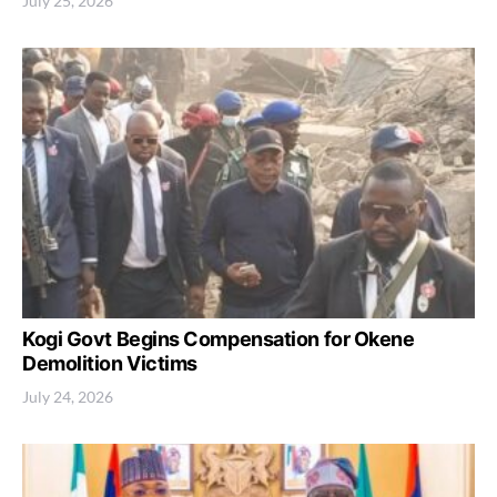
July 25, 2026
Kogi Govt Begins Compensation for Okene
Demolition Victims
July 24, 2026