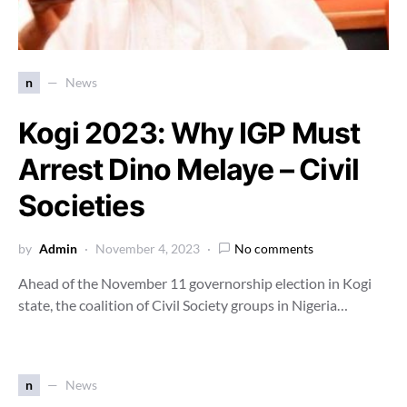
n
News
Kogi 2023: Why IGP Must
Arrest Dino Melaye – Civil
Societies
by
Admin
November 4, 2023
No comments
Ahead of the November 11 governorship election in Kogi
state, the coalition of Civil Society groups in Nigeria…
n
News