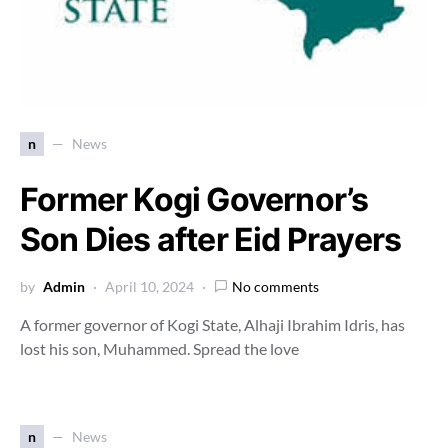
n
News
Former Kogi Governor’s
Son Dies after Eid Prayers
by
Admin
April 10, 2024
No comments
A former governor of Kogi State, Alhaji Ibrahim Idris, has
lost his son, Muhammed. Spread the love
n
News