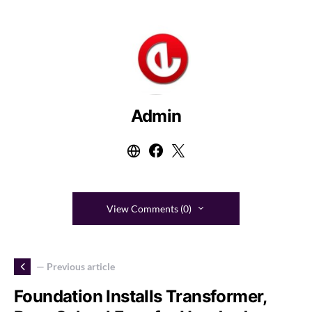
Admin
View Comments (0)
— Previous article
Foundation Installs Transformer,