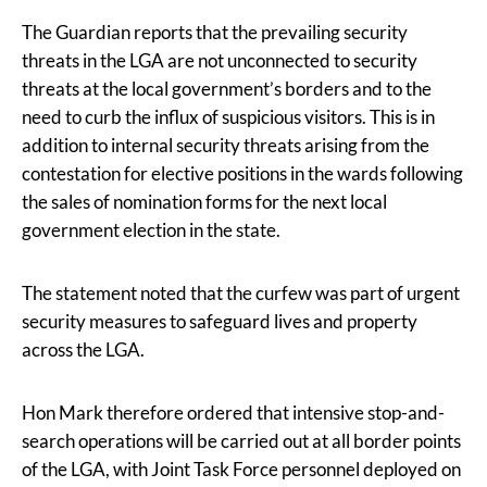
The Guardian reports that the prevailing security
threats in the LGA are not unconnected to security
threats at the local government’s borders and to the
need to curb the influx of suspicious visitors. This is in
addition to internal security threats arising from the
contestation for elective positions in the wards following
the sales of nomination forms for the next local
government election in the state.
The statement noted that the curfew was part of urgent
security measures to safeguard lives and property
across the LGA.
Hon Mark therefore ordered that intensive stop-and-
search operations will be carried out at all border points
of the LGA, with Joint Task Force personnel deployed on