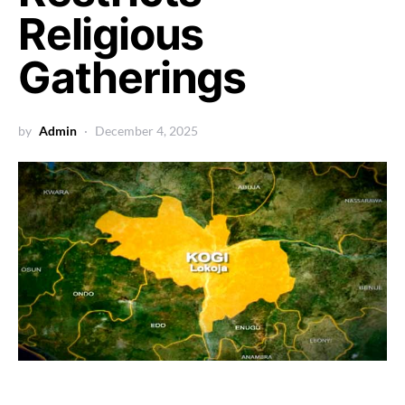
Religious
Gatherings
by
Admin
December 4, 2025