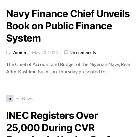
Navy Finance Chief Unveils
Book on Public Finance
System
by
Admin
May 23, 2023
No comments
The Chief of Account and Budget of the Nigerian Navy, Rear
Adm. Kashimu Bushi, on Thursday presented to…
n
News
INEC Registers Over
25,000 During CVR