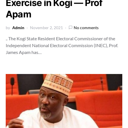
Exercise in Kogi ― Prof
Apam
by
Admin
November 2, 2021
No comments
.. The Kogi State Resident Electoral Commissioner of the
Independent National Electoral Commission (INEC), Prof.
James Apam has…