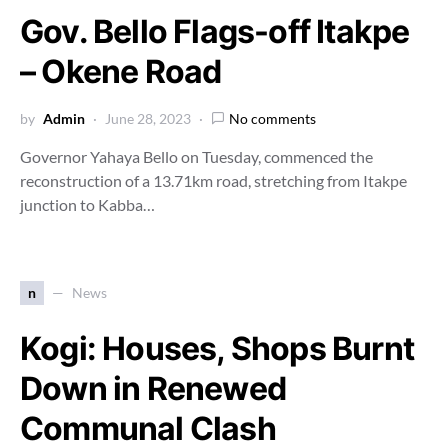
Gov. Bello Flags-off Itakpe
– Okene Road
by
Admin
June 28, 2023
No comments
Governor Yahaya Bello on Tuesday, commenced the
reconstruction of a 13.71km road, stretching from Itakpe
junction to Kabba…
n
News
Kogi: Houses, Shops Burnt
Down in Renewed
Communal Clash