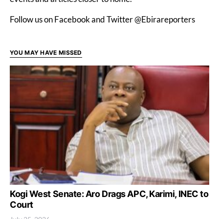
Follow us on Facebook and Twitter @Ebirareporters
YOU MAY HAVE MISSED
Kogi West Senate: Aro Drags APC, Karimi, INEC to
Court