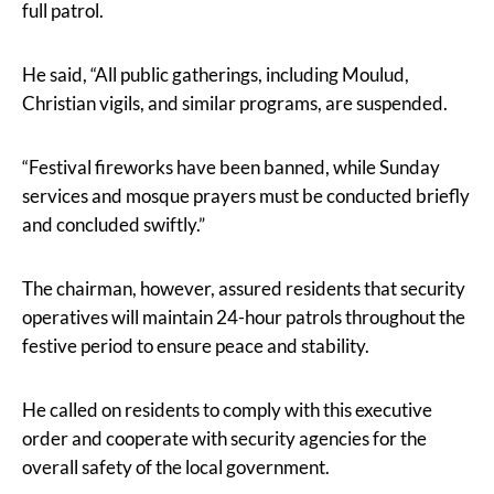
full patrol.
He said, “All public gatherings, including Moulud,
Christian vigils, and similar programs, are suspended.
“Festival fireworks have been banned, while Sunday
services and mosque prayers must be conducted briefly
and concluded swiftly.”
The chairman, however, assured residents that security
operatives will maintain 24-hour patrols throughout the
festive period to ensure peace and stability.
He called on residents to comply with this executive
order and cooperate with security agencies for the
overall safety of the local government.