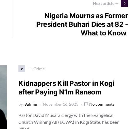
Next article —
Nigeria Mourns as Former
President Buhari Dies at 82 -
What to Know
c
Crime
Kidnappers Kill Pastor in Kogi
after Paying N1m Ransom
by
Admin
November 16, 2023
No comments
Pastor David Musa, a clergy with the Evangelical
Church Winning All (ECWA) in Kogi State, has been
killed…