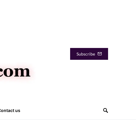
Subscribe
Contact us