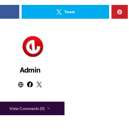
Tweet
Admin
View Comments (0)