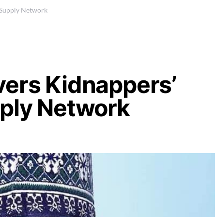
 Supply Network
vers Kidnappers’
pply Network