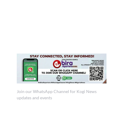
Join our WhatsApp Channel for Kogi News
updates and events