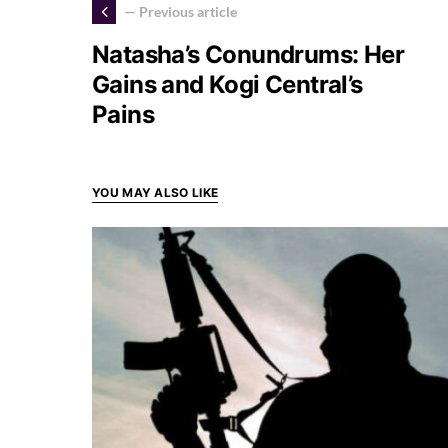
— Previous article
Natasha’s Conundrums: Her
Gains and Kogi Central’s
Pains
YOU MAY ALSO LIKE