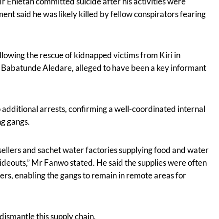
Mr Enietan committed suicide after his activities were
nt said he was likely killed by fellow conspirators fearing
llowing the rescue of kidnapped victims from Kiri in
f Babatunde Aledare, alleged to have been a key informant
 additional arrests, confirming a well-coordinated internal
ng gangs.
ellers and sachet water factories supplying food and water
 hideouts,” Mr Fanwo stated. He said the supplies were often
rs, enabling the gangs to remain in remote areas for
ismantle this supply chain.