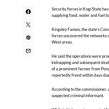
Security forces in Kogi State ha
supplying food, water and fuel t
Kingsley Fanwo, the state’s Com
forces uncovered the networks d
West areas.
He said the operations were prom
kidnapping and subsequent death
of a prominent farmer from Pony
reportedly freed within days due 
According to the commissioner, 
suspected criminal informant.