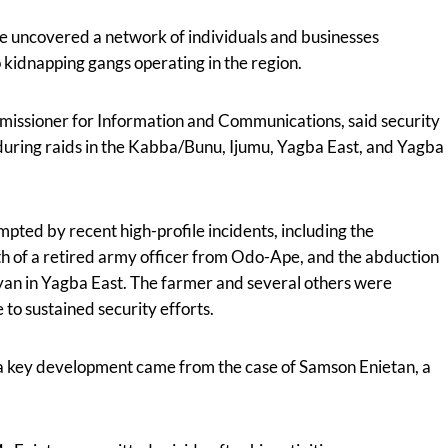
ve uncovered a network of individuals and businesses
o kidnapping gangs operating in the region.
missioner for Information and Communications, said security
uring raids in the Kabba/Bunu, Ijumu, Yagba East, and Yagba
pted by recent high-profile incidents, including the
 of a retired army officer from Odo-Ape, and the abduction
an in Yagba East. The farmer and several others were
to sustained security efforts.
a key development came from the case of Samson Enietan, a