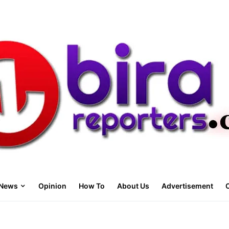
News
Opinion
How To
About Us
Advertisement