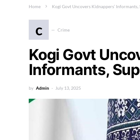
Home
Kogi Govt Uncovers Kidnappers’ Informants,
c
Crime
Kogi Govt Unco
Informants, Su
by
Admin
July 13, 2025