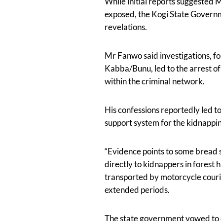
While initial reports suggested 
exposed, the Kogi State Governme
revelations.
Mr Fanwo said investigations, fo
Kabba/Bunu, led to the arrest o
within the criminal network.
His confessions reportedly led to
support system for the kidnappi
“Evidence points to some bread s
directly to kidnappers in forest
transported by motorcycle courie
extended periods.
The state government vowed to d