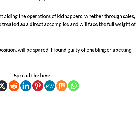
ht aiding the operations of kidnappers, whether through sales,
be treated as a direct accomplice and will face the full weight of
osition, will be spared if found guilty of enabling or abetting
Spread the love