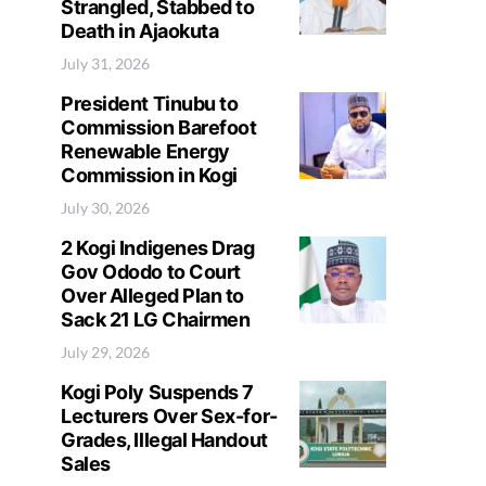
Strangled, Stabbed to
Death in Ajaokuta
July 31, 2026
President Tinubu to
Commission Barefoot
Renewable Energy
Commission in Kogi
July 30, 2026
2 Kogi Indigenes Drag
Gov Ododo to Court
Over Alleged Plan to
Sack 21 LG Chairmen
July 29, 2026
Kogi Poly Suspends 7
Lecturers Over Sex-for-
Grades, Illegal Handout
Sales