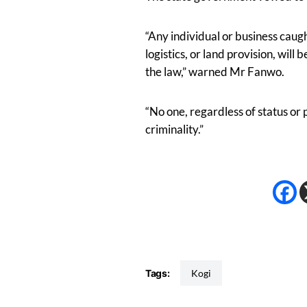
“Any individual or business caug
logistics, or land provision, will 
the law,” warned Mr Fanwo.
“No one, regardless of status or p
criminality.”
Tags:
Kogi