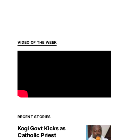
VIDEO OF THE WEEK
RECENT STORIES
Kogi Govt Kicks as
Catholic Priest