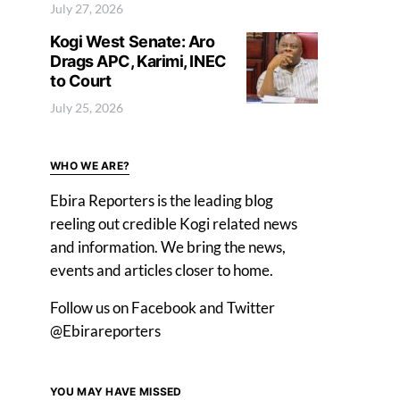
July 27, 2026
Kogi West Senate: Aro
Drags APC, Karimi, INEC
to Court
July 25, 2026
WHO WE ARE?
Ebira Reporters is the leading blog
reeling out credible Kogi related news
and information. We bring the news,
events and articles closer to home.
Follow us on Facebook and Twitter
@Ebirareporters
YOU MAY HAVE MISSED