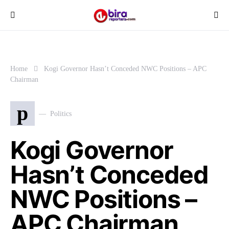
Home
Kogi Governor Hasn’t Conceded NWC Positions – APC
Chairman
p
Politics
Kogi Governor
Hasn’t Conceded
NWC Positions –
APC Chairman