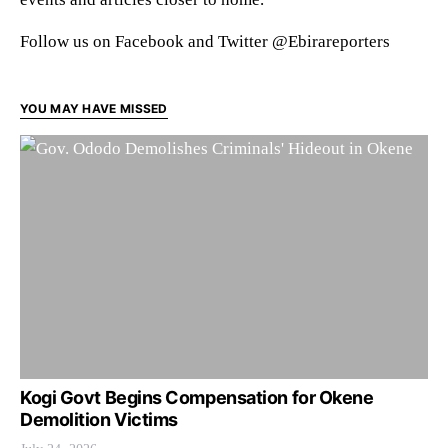
Follow us on Facebook and Twitter @Ebirareporters
YOU MAY HAVE MISSED
Kogi Govt Begins Compensation for Okene
Demolition Victims