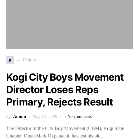
p
Politics
Kogi City Boys Movement
Director Loses Reps
Primary, Rejects Result
by
Admin
May 17, 2026
No comments
The Director of the City Boy Movement (CBM), Kogi State
Chapter, Ogah Mark Okpanachi, has lost his bid…