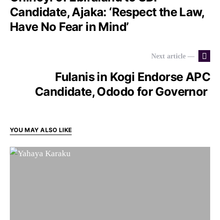
Candidate, Ajaka: ‘Respect the Law,
Have No Fear in Mind’
Next article —
Fulanis in Kogi Endorse APC
Candidate, Ododo for Governor
YOU MAY ALSO LIKE