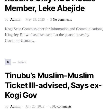
Member, Leke Abejide
by
Admin
May 23, 2025
No comments
Kogi State Commissioner for Information and Communications,
Kingsley Fanwo has disclosed that the peace moves by
Governor Usman…
n
News
Tinubu’s Muslim-Muslim
Ticket Ill-advised, Says ex-
Kogi Gov
by
Admin
July 25, 2022
No comments