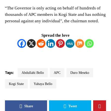
“The Governor is only acting on behalf of hundreds of
thousands of APC members in Kogi State and has nothing
personal against any individual”, the chairman noted.
Spread the love
Tags:
Abdullahi Bello
APC
Duro Meseko
Kogi State
Yahaya Bello
Share
Tweet