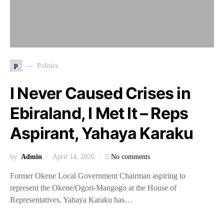
p
Politics
I Never Caused Crises in
Ebiraland, I Met It – Reps
Aspirant, Yahaya Karaku
by
Admin
April 14, 2026
No comments
Former Okene Local Government Chairman aspiring to
represent the Okene/Ogori-Mangogo at the House of
Representatives, Yahaya Karaku has…