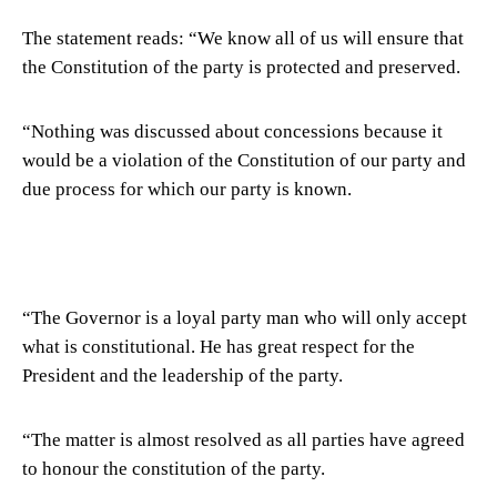
The statement reads: “We know all of us will ensure that
the Constitution of the party is protected and preserved.
“Nothing was discussed about concessions because it
would be a violation of the Constitution of our party and
due process for which our party is known.
“The Governor is a loyal party man who will only accept
what is constitutional. He has great respect for the
President and the leadership of the party.
“The matter is almost resolved as all parties have agreed
to honour the constitution of the party.