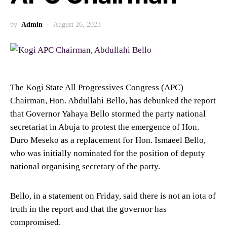
by
Admin
August 26, 2023
The Kogi State All Progressives Congress (APC)
Chairman, Hon. Abdullahi Bello, has debunked the report
that Governor Yahaya Bello stormed the party national
secretariat in Abuja to protest the emergence of Hon.
Duro Meseko as a replacement for Hon. Ismaeel Bello,
who was initially nominated for the position of deputy
national organising secretary of the party.
Bello, in a statement on Friday, said there is not an iota of
truth in the report and that the governor has
compromised.