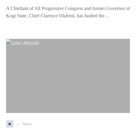
A Chieftain of All Progressive Congress and former Governor of
Kogi State, Chief Clarence Olafemi, has faulted the…
n
News