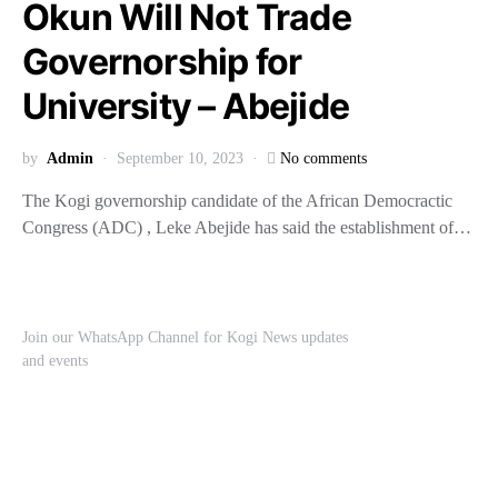
Okun Will Not Trade
Governorship for
University – Abejide
by
Admin
September 10, 2023
No comments
The Kogi governorship candidate of the African Democractic
Congress (ADC) , Leke Abejide has said the establishment of…
Join our WhatsApp Channel for Kogi News updates
and events