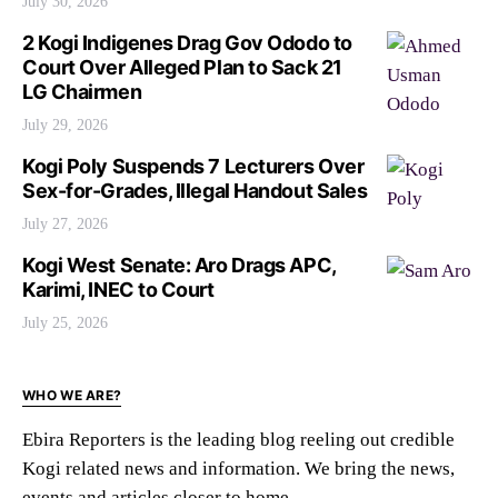
July 30, 2026
2 Kogi Indigenes Drag Gov Ododo to
Court Over Alleged Plan to Sack 21
LG Chairmen
July 29, 2026
Kogi Poly Suspends 7 Lecturers Over
Sex-for-Grades, Illegal Handout Sales
July 27, 2026
Kogi West Senate: Aro Drags APC,
Karimi, INEC to Court
July 25, 2026
WHO WE ARE?
Ebira Reporters is the leading blog reeling out credible
Kogi related news and information. We bring the news,
events and articles closer to home.