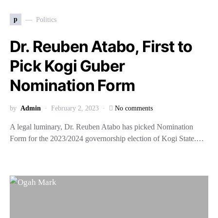
p
Politics
Dr. Reuben Atabo, First to
Pick Kogi Guber
Nomination Form
by
Admin
February 2, 2023
No comments
A legal luminary, Dr. Reuben Atabo has picked Nomination
Form for the 2023/2024 governorship election of Kogi State.…