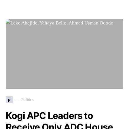
p
Politics
Kogi APC Leaders to
Receive Only ADC House