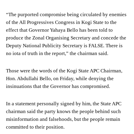
“The purported compromise being circulated by enemies
of the All Progressives Congress in Kogi State to the
effect that Governor Yahaya Bello has been told to
produce the Zonal Organising Secretary and concede the
Deputy National Publicity Secretary is FALSE. There is
no iota of truth in the report,” the chairman said.
Those were the words of the Kogi State APC Chairman,
Hon. Abdullahi Bello, on Friday, while denying the
insinuations that the Governor has compromised.
In a statement personally signed by him, the State APC
chairman said the party knows the people behind such
misinformation and falsehoods, but the people remain
committed to their position.