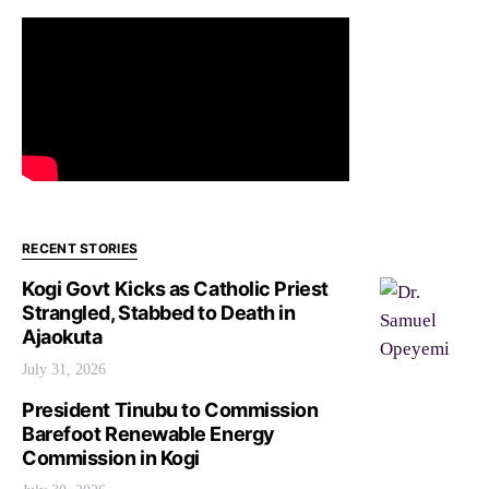
RECENT STORIES
Kogi Govt Kicks as Catholic Priest
Strangled, Stabbed to Death in
Ajaokuta
July 31, 2026
President Tinubu to Commission
Barefoot Renewable Energy
Commission in Kogi