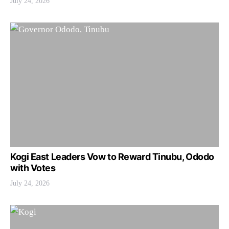
July 24, 2026
Kogi East Leaders Vow to Reward Tinubu, Ododo
with Votes
July 24, 2026