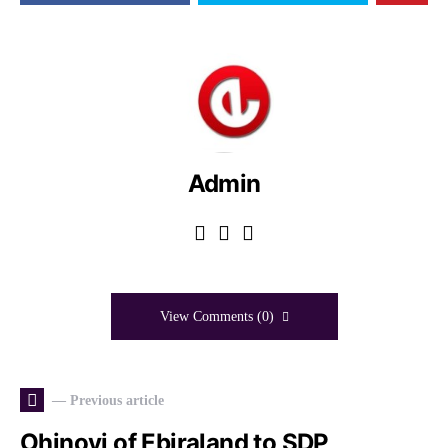
Admin
View Comments (0)
— Previous article
Ohinoyi of Ebiraland to SDP