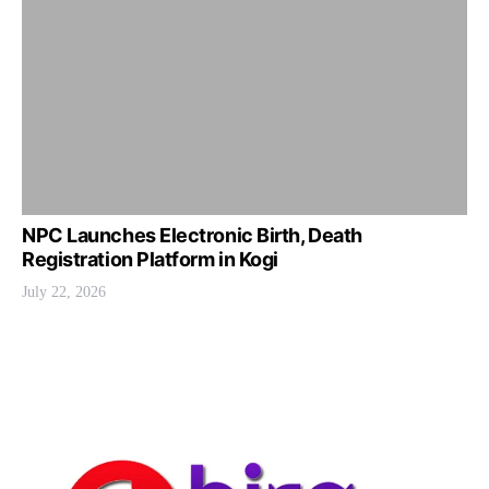
NPC Launches Electronic Birth, Death
Registration Platform in Kogi
July 22, 2026