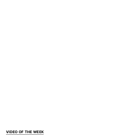
VIDEO OF THE WEEK