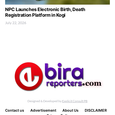
NPC Launches Electronic Birth, Death
Registration Platform in Kogi
July 22, 2026
Designed & Developed by
Explicit Consult PB
Contact us
Advertisement
About Us
DISCLAIMER