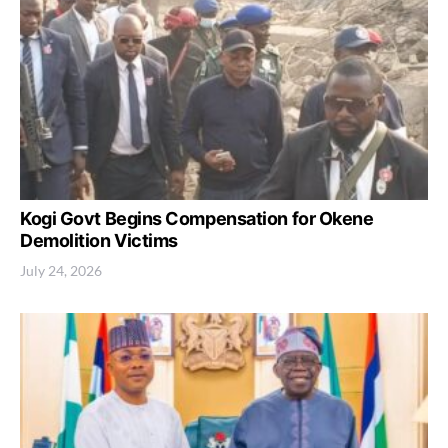
Kogi Govt Begins Compensation for Okene
Demolition Victims
July 24, 2026