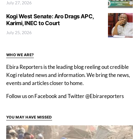
July 27, 2026
Kogi West Senate: Aro Drags APC,
Karimi, INEC to Court
July 25, 2026
WHO WE ARE?
Ebira Reporters is the leading blog reeling out credible
Kogi related news and information. We bring the news,
events and articles closer to home.
Follow us on Facebook and Twitter @Ebirareporters
YOU MAY HAVE MISSED