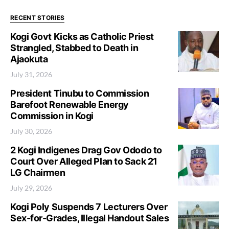
RECENT STORIES
Kogi Govt Kicks as Catholic Priest
Strangled, Stabbed to Death in
Ajaokuta
July 31, 2026
President Tinubu to Commission
Barefoot Renewable Energy
Commission in Kogi
July 30, 2026
2 Kogi Indigenes Drag Gov Ododo to
Court Over Alleged Plan to Sack 21
LG Chairmen
July 29, 2026
Kogi Poly Suspends 7 Lecturers Over
Sex-for-Grades, Illegal Handout Sales