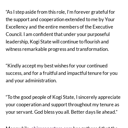
“As I step aside from this role, I’m forever grateful for
the support and cooperation extended to me by Your
Excellency and the entire members of the Executive
Council. I am confident that under your purposeful
leadership, Kogi State will continue to flourish and
witness remarkable progress and transformation.
“Kindly accept my best wishes for your continued
success, and for a fruitful and impactful tenure for you
and your administration.
“To the good people of Kogi State, I sincerely appreciate
your cooperation and support throughout my tenure as
your servant. God bless you all. Better days lie ahead.”