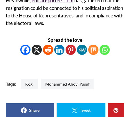
Meanwhile,
ebirareporters.com
has gathered that the
resignation could be connected to his political aspiration
to the House of Representatives, and in compliance with
the electoral laws.
Spread the love
Tags:
Kogi
Mohammed Ahovi Yusuf
Share
Tweet