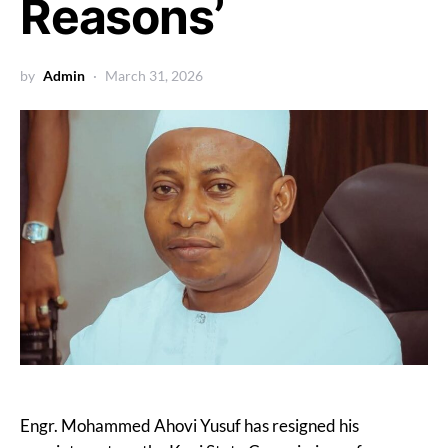
Reasons’
by
Admin
March 31, 2026
Engr. Mohammed Ahovi Yusuf has resigned his