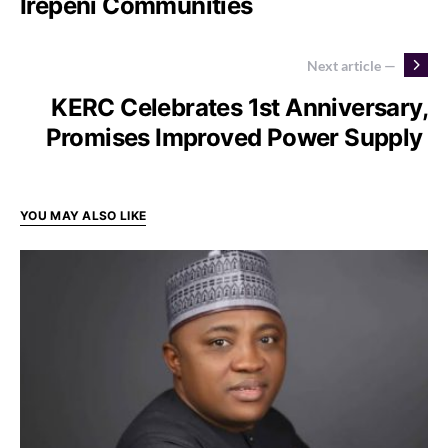
Irepeni Communities
Next article —
KERC Celebrates 1st Anniversary,
Promises Improved Power Supply
YOU MAY ALSO LIKE