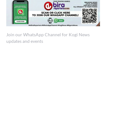
Join our WhatsApp Channel for Kogi News
updates and events