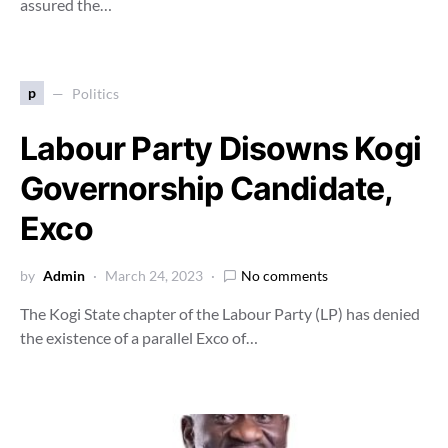
assured the…
p
Politics
Labour Party Disowns Kogi
Governorship Candidate,
Exco
by
Admin
March 24, 2023
No comments
The Kogi State chapter of the Labour Party (LP) has denied
the existence of a parallel Exco of…