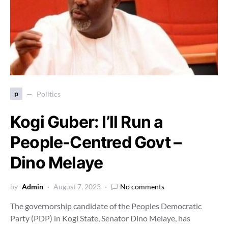
p
Politics
Kogi Guber: I’ll Run a
People-Centred Govt –
Dino Melaye
by
Admin
August 7, 2023
No comments
The governorship candidate of the Peoples Democratic
Party (PDP) in Kogi State, Senator Dino Melaye, has