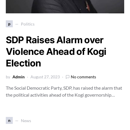
p
Politics
SDP Raises Alarm over
Violence Ahead of Kogi
Election
by
Admin
August 27, 2023
No comments
The Social Democratic Party, SDP, has raised the alarm that
the political activities ahead of the Kogi governorship…
n
News