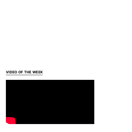
VIDEO OF THE WEEK