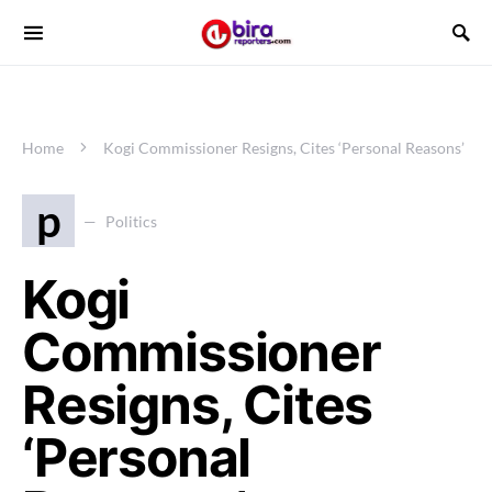
Home
Kogi Commissioner Resigns, Cites ‘Personal Reasons’
p
Politics
Kogi
Commissioner
Resigns, Cites
‘Personal