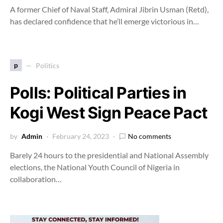
A former Chief of Naval Staff, Admiral Jibrin Usman (Retd),
has declared confidence that he’ll emerge victorious in…
p
Politics
Polls: Political Parties in
Kogi West Sign Peace Pact
by
Admin
February 24, 2023
No comments
Barely 24 hours to the presidential and National Assembly
elections, the National Youth Council of Nigeria in
collaboration…