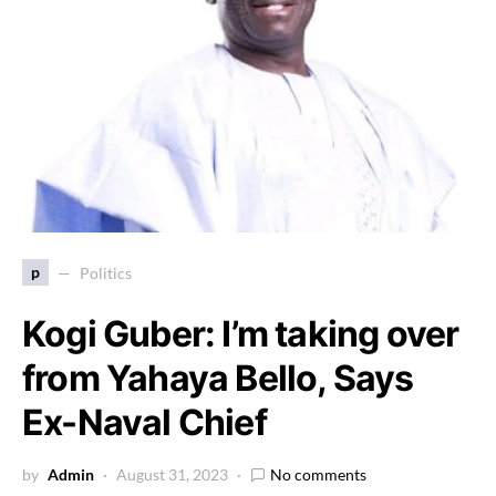
p
Politics
Kogi Guber: I’m taking over
from Yahaya Bello, Says
Ex-Naval Chief
by
Admin
August 31, 2023
No comments