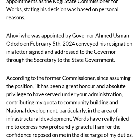
appointments as the Kogi State Commissioner for
Works, stating his decision was based on personal
reasons.
Ahovi who was appointed by Governor Ahmed Usman
Ododo on February 5th, 2024 conveyed his resignation
in a letter signed and addressed to the Governor
through the Secretary to the State Government.
According to the former Commissioner, since assuming
the position, “it has been a great honour and absolute
privilege to have served under your administration,
contributing my quota to community building and
National development, particularly, in the area of
infrastructural development. Words have really failed
me to express how profoundly grateful I am for the
confidence reposed on me in the discharge of my duties.