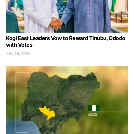
Kogi East Leaders Vow to Reward Tinubu, Ododo
with Votes
July 24, 2026