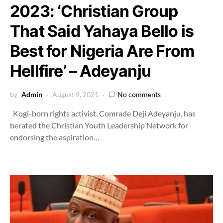
2023: ‘Christian Group
That Said Yahaya Bello is
Best for Nigeria Are From
Hellfire’ – Adeyanju
by
Admin
August 9, 2021
No comments
Kogi-born rights activist, Comrade Deji Adeyanju, has
berated the Christian Youth Leadership Network for
endorsing the aspiration…