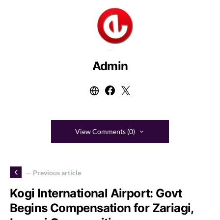
Admin
View Comments (0)
— Previous article
Kogi International Airport: Govt
Begins Compensation for Zariagi,