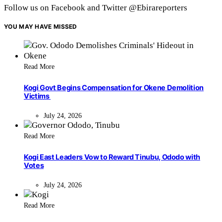
Follow us on Facebook and Twitter @Ebirareporters
YOU MAY HAVE MISSED
Read More
Kogi Govt Begins Compensation for Okene Demolition
Victims
July 24, 2026
Read More
Kogi East Leaders Vow to Reward Tinubu, Ododo with
Votes
July 24, 2026
Read More