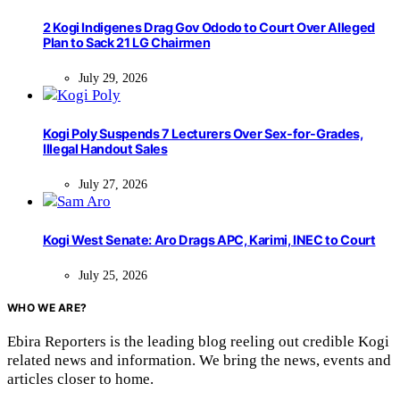
2 Kogi Indigenes Drag Gov Ododo to Court Over Alleged
Plan to Sack 21 LG Chairmen
July 29, 2026
Kogi Poly Suspends 7 Lecturers Over Sex-for-Grades,
Illegal Handout Sales
July 27, 2026
Kogi West Senate: Aro Drags APC, Karimi, INEC to Court
July 25, 2026
WHO WE ARE?
Ebira Reporters is the leading blog reeling out credible Kogi
related news and information. We bring the news, events and
articles closer to home.