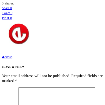
0 Shares:
Share
0
Tweet
0
Pin it
0
Admin
LEAVE A REPLY
Your email address will not be published.
Required fields are
marked
*