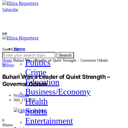
Subscribe
Home
Search for:
News
Search
Politics
Home
Buhari Was a Leader of Quiet Strength – Governor Ododo
N
News
Crime
Buhari Was a Leader of Quiet Strength –
Education
Governor Ododo
Business/Economy
by
Admin
Health
July 13, 2025
Sports
Entertainment
0
Shares