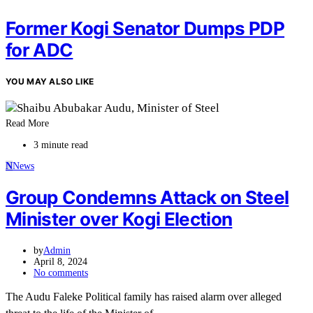
Former Kogi Senator Dumps PDP
for ADC
YOU MAY ALSO LIKE
Read More
3 minute read
N
News
Group Condemns Attack on Steel
Minister over Kogi Election
by
Admin
April 8, 2024
No comments
The Audu Faleke Political family has raised alarm over alleged