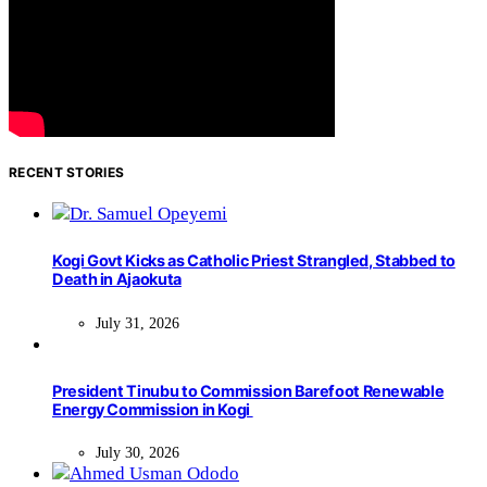
RECENT STORIES
Kogi Govt Kicks as Catholic Priest Strangled, Stabbed to
Death in Ajaokuta
July 31, 2026
President Tinubu to Commission Barefoot Renewable
Energy Commission in Kogi
July 30, 2026