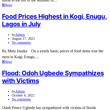
threat to the life of the Minister of…
N
News
Food Prices Highest in Kogi, Enugu,
Lagos in July
by
Admin
August 17, 2021
No comments
By Mary Izuaka On a yearly basis, prices of food items rose the
most in Kogi, Enugu,…
N
News
Flood: Odoh Ugbede Sympathizes
with Victims
by
Admin
October 4, 2022
No comments
Odoh Prince Ugbede has sympathized with victims of floods