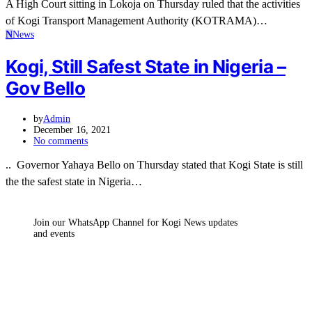
A High Court sitting in Lokoja on Thursday ruled that the activities
of Kogi Transport Management Authority (KOTRAMA)…
N
News
Kogi, Still Safest State in Nigeria –
Gov Bello
by
Admin
December 16, 2021
No comments
.. Governor Yahaya Bello on Thursday stated that Kogi State is still
the the safest state in Nigeria…
Join our WhatsApp Channel for Kogi News updates
and events