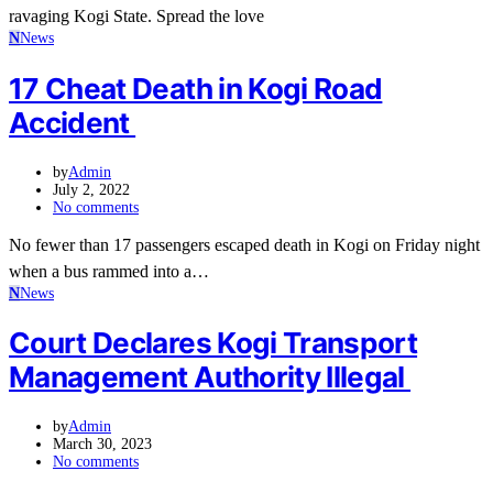
ravaging Kogi State. Spread the love
N
News
17 Cheat Death in Kogi Road
Accident
by
Admin
July 2, 2022
No comments
No fewer than 17 passengers escaped death in Kogi on Friday night
when a bus rammed into a…
N
News
Court Declares Kogi Transport
Management Authority Illegal
by
Admin
March 30, 2023
No comments