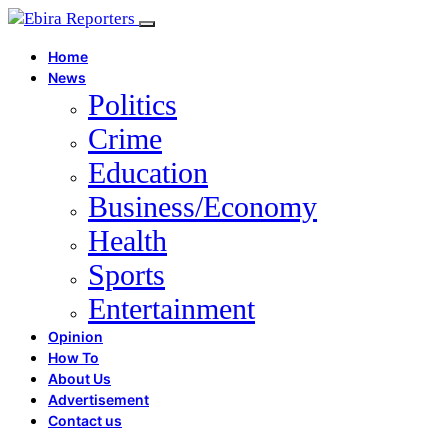
Home
News
Politics
Crime
Education
Business/Economy
Health
Sports
Entertainment
Opinion
How To
About Us
Advertisement
Contact us