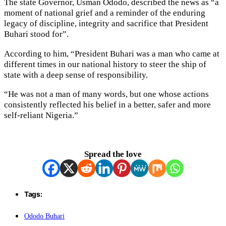
The state Governor, Usman Ododo, described the news as “a
moment of national grief and a reminder of the enduring
legacy of discipline, integrity and sacrifice that President
Buhari stood for”.
According to him, “President Buhari was a man who came at
different times in our national history to steer the ship of
state with a deep sense of responsibility.
“He was not a man of many words, but one whose actions
consistently reflected his belief in a better, safer and more
self-reliant Nigeria.”
Spread the love
Tags:
Ododo Buhari