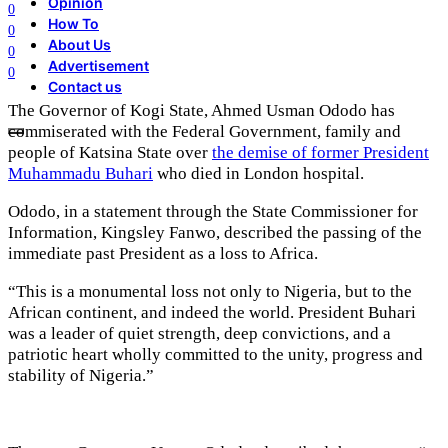
Opinion
0
How To
0
About Us
0
Advertisement
0
Contact us
The Governor of Kogi State, Ahmed Usman Ododo has
commiserated with the Federal Government, family and
people of Katsina State over
the demise of former President
Muhammadu Buhari
who died in London hospital.
Ododo, in a statement through the State Commissioner for
Information, Kingsley Fanwo, described the passing of the
immediate past President as a loss to Africa.
“This is a monumental loss not only to Nigeria, but to the
African continent, and indeed the world. President Buhari
was a leader of quiet strength, deep convictions, and a
patriotic heart wholly committed to the unity, progress and
stability of Nigeria.”