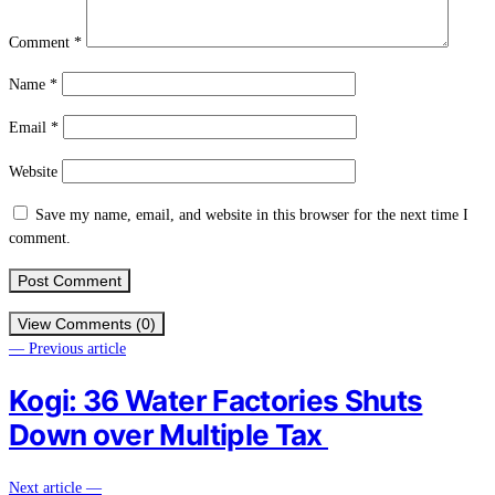
Comment
*
Name
*
Email
*
Website
Save my name, email, and website in this browser for the next time I
comment.
View Comments (0)
— Previous article
Kogi: 36 Water Factories Shuts
Down over Multiple Tax
Next article —