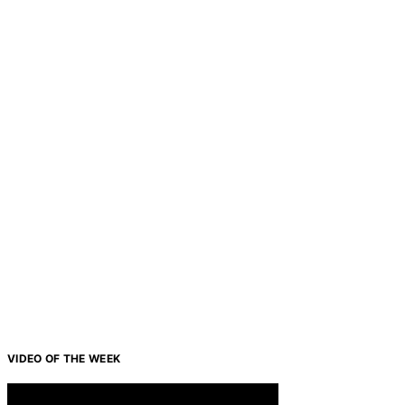
VIDEO OF THE WEEK