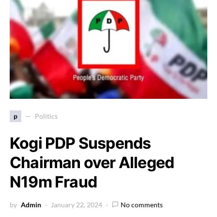
p
Politics
Kogi PDP Suspends
Chairman over Alleged
N19m Fraud
by
Admin
January 22, 2024
No comments