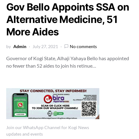
Gov Bello Appoints SSA on
Alternative Medicine, 51
More Aides
by
Admin
July 27, 2021
No comments
Governor of Kogi State, Alhaji Yahaya Bello has appointed
no fewer than 52 aides to join his retinue…
Join our WhatsApp Channel for Kogi News
updates and events