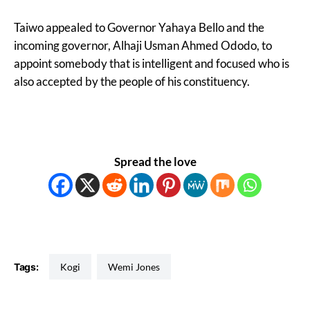
Taiwo appealed to Governor Yahaya Bello and the
incoming governor, Alhaji Usman Ahmed Ododo, to
appoint somebody that is intelligent and focused who is
also accepted by the people of his constituency.
Spread the love
Tags:
Kogi
Wemi Jones