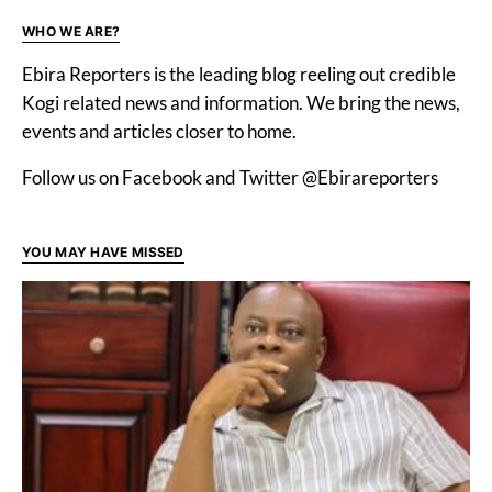
WHO WE ARE?
Ebira Reporters is the leading blog reeling out credible
Kogi related news and information. We bring the news,
events and articles closer to home.
Follow us on Facebook and Twitter @Ebirareporters
YOU MAY HAVE MISSED