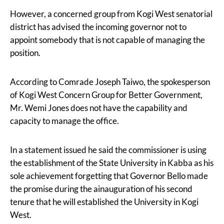
However, a concerned group from Kogi West senatorial
district has advised the incoming governor not to
appoint somebody that is not capable of managing the
position.
According to Comrade Joseph Taiwo, the spokesperson
of Kogi West Concern Group for Better Government,
Mr. Wemi Jones does not have the capability and
capacity to manage the office.
In a statement issued he said the commissioner is using
the establishment of the State University in Kabba as his
sole achievement forgetting that Governor Bello made
the promise during the ainauguration of his second
tenure that he will established the University in Kogi
West.