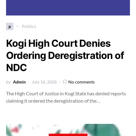
p
Politics
Kogi High Court Denies
Ordering Deregistration of
NDC
by
Admin
July 16, 2026
No comments
The High Court of Justice in Kogi State has denied reports
claiming it ordered the deregistration of the…