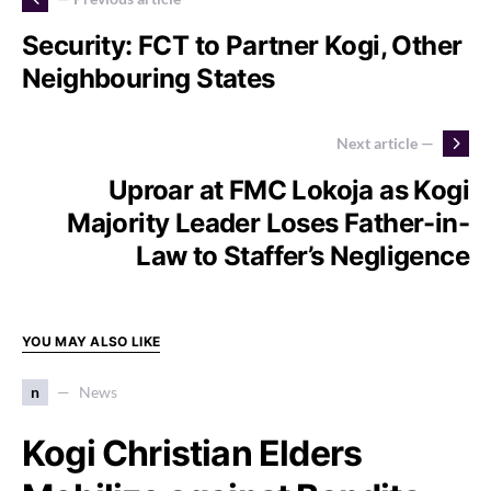
Security: FCT to Partner Kogi, Other
Neighbouring States
Next article —
Uproar at FMC Lokoja as Kogi
Majority Leader Loses Father-in-
Law to Staffer’s Negligence
YOU MAY ALSO LIKE
n
News
Kogi Christian Elders