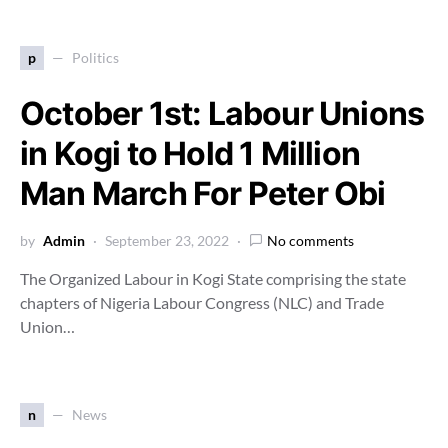
p
Politics
October 1st: Labour Unions
in Kogi to Hold 1 Million
Man March For Peter Obi
by
Admin
September 23, 2022
No comments
The Organized Labour in Kogi State comprising the state
chapters of Nigeria Labour Congress (NLC) and Trade
Union…
n
News