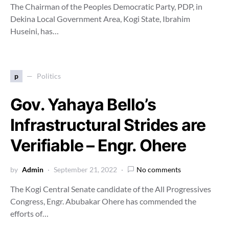
The Chairman of the Peoples Democratic Party, PDP, in
Dekina Local Government Area, Kogi State, Ibrahim
Huseini, has…
p
Politics
Gov. Yahaya Bello’s
Infrastructural Strides are
Verifiable – Engr. Ohere
by
Admin
September 21, 2022
No comments
The Kogi Central Senate candidate of the All Progressives
Congress, Engr. Abubakar Ohere has commended the
efforts of…