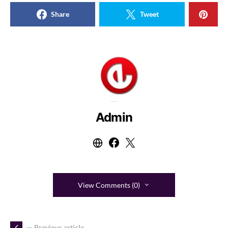
Share
Tweet
Admin
View Comments (0)
— Previous article