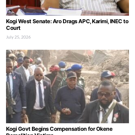
Kogi West Senate: Aro Drags APC, Karimi, INEC to
Court
July 25, 2026
Kogi Govt Begins Compensation for Okene