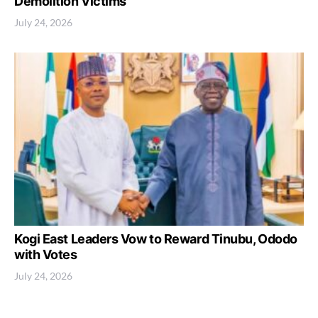
Demolition Victims
July 24, 2026
Kogi East Leaders Vow to Reward Tinubu, Ododo
with Votes
July 24, 2026