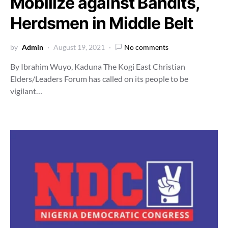
Mobilize against Bandits,
Herdsmen in Middle Belt
by
Admin
August 19, 2021
No comments
By Ibrahim Wuyo, Kaduna The Kogi East Christian
Elders/Leaders Forum has called on its people to be
vigilant…