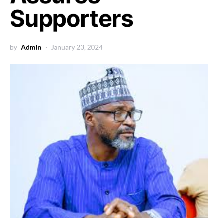
Supporters
by
Admin
January 23, 2024