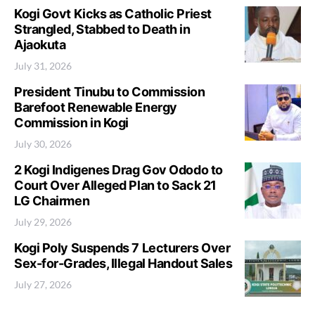
Kogi Govt Kicks as Catholic Priest
Strangled, Stabbed to Death in
Ajaokuta
July 31, 2026
President Tinubu to Commission
Barefoot Renewable Energy
Commission in Kogi
July 30, 2026
2 Kogi Indigenes Drag Gov Ododo to
Court Over Alleged Plan to Sack 21
LG Chairmen
July 29, 2026
Kogi Poly Suspends 7 Lecturers Over
Sex-for-Grades, Illegal Handout Sales
July 27, 2026