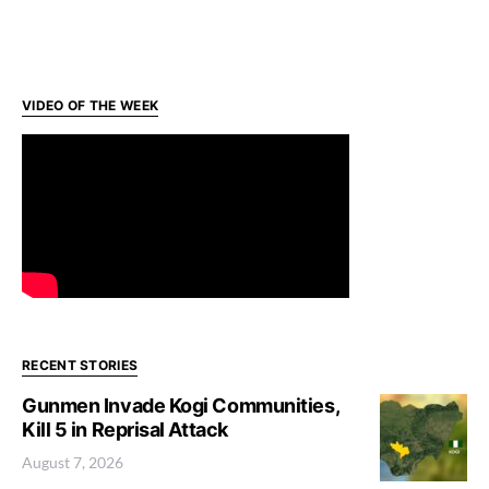
VIDEO OF THE WEEK
RECENT STORIES
Gunmen Invade Kogi Communities,
Kill 5 in Reprisal Attack
August 7, 2026