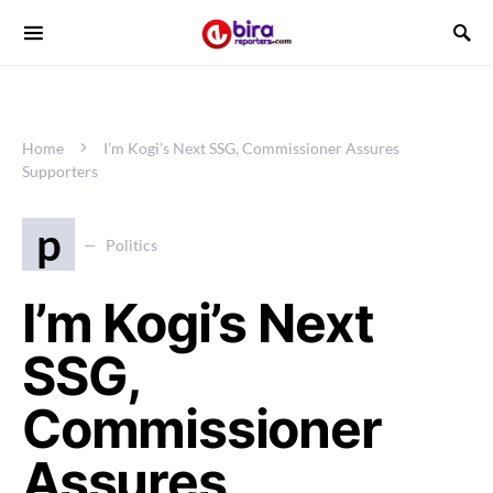
Home
I’m Kogi’s Next SSG, Commissioner Assures
Supporters
p
Politics
I’m Kogi’s Next
SSG,
Commissioner
Assures