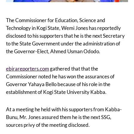
The Commissioner for Education, Science and
Technology in Kogi State, Wemi Jones has reportedly
disclosed to his supporters that he is the next Secretary
to the State Government under the administration of
the Governor-Elect, Ahmed Usman Ododo.
ebirareporters.com
gathered that that the
Commissioner noted he has won the assurances of
Governor Yahaya Bello because of his role in the
establishment of Kogi State University Kabba.
At a meeting he held with his supporters from Kabba-
Bunu, Mr. Jones assured them he is the next SSG,
sources privy of the meeting disclosed.