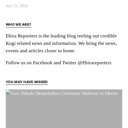
July 25, 2026
WHO WE ARE?
Ebira Reporters is the leading blog reeling out credible
Kogi related news and information. We bring the news,
events and articles closer to home.
Follow us on Facebook and Twitter @Ebirareporters
YOU MAY HAVE MISSED