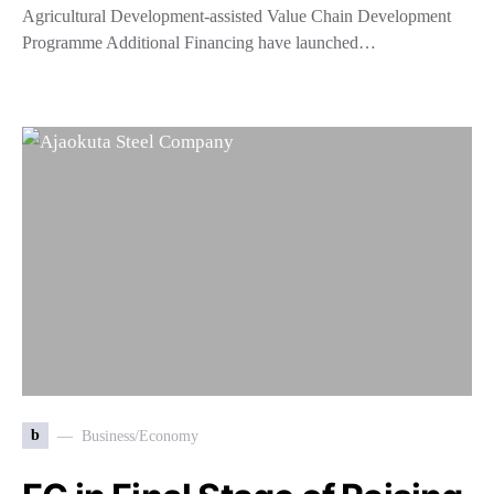
Agricultural Development-assisted Value Chain Development
Programme Additional Financing have launched…
b
Business/Economy