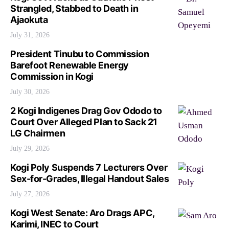
Strangled, Stabbed to Death in
Ajaokuta
July 31, 2026
President Tinubu to Commission
Barefoot Renewable Energy
Commission in Kogi
July 30, 2026
2 Kogi Indigenes Drag Gov Ododo to
Court Over Alleged Plan to Sack 21
LG Chairmen
July 29, 2026
Kogi Poly Suspends 7 Lecturers Over
Sex-for-Grades, Illegal Handout Sales
July 27, 2026
Kogi West Senate: Aro Drags APC,
Karimi, INEC to Court