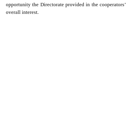
opportunity the Directorate provided in the cooperators’
overall interest.