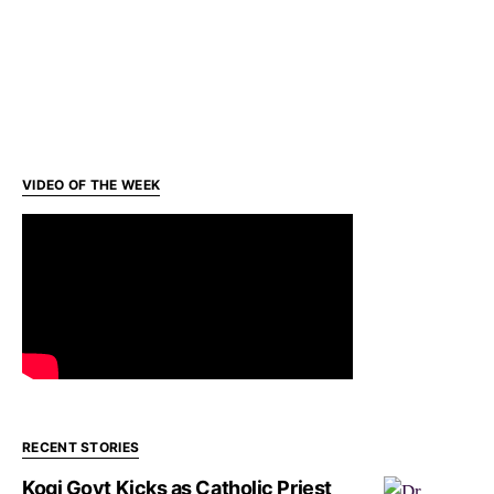
VIDEO OF THE WEEK
RECENT STORIES
Kogi Govt Kicks as Catholic Priest