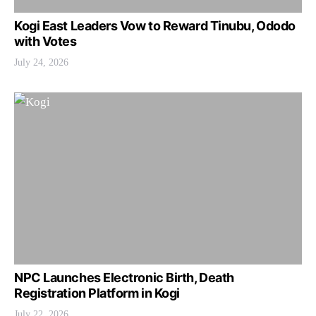
Kogi East Leaders Vow to Reward Tinubu, Ododo
with Votes
July 24, 2026
NPC Launches Electronic Birth, Death
Registration Platform in Kogi
July 22, 2026