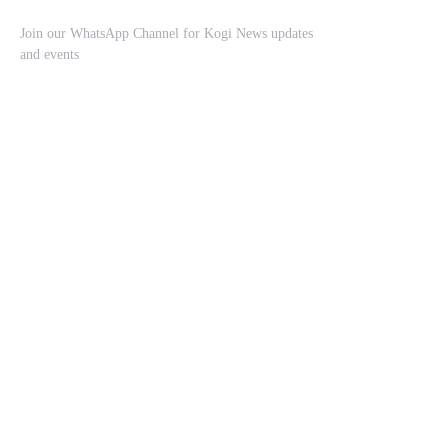
Join our WhatsApp Channel for Kogi News updates
and events