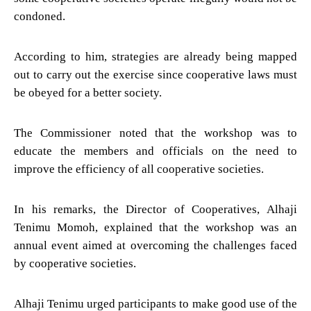
condoned.
According to him, strategies are already being mapped
out to carry out the exercise since cooperative laws must
be obeyed for a better society.
The Commissioner noted that the workshop was to
educate the members and officials on the need to
improve the efficiency of all cooperative societies.
In his remarks, the Director of Cooperatives, Alhaji
Tenimu Momoh, explained that the workshop was an
annual event aimed at overcoming the challenges faced
by cooperative societies.
Alhaji Tenimu urged participants to make good use of the