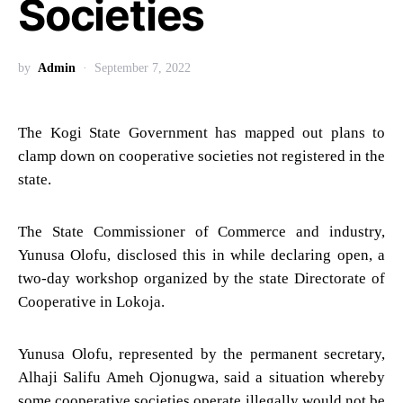
Societies
by
Admin
September 7, 2022
The Kogi State Government has mapped out plans to
clamp down on cooperative societies not registered in the
state.
The State Commissioner of Commerce and industry,
Yunusa Olofu, disclosed this in while declaring open, a
two-day workshop organized by the state Directorate of
Cooperative in Lokoja.
Yunusa Olofu, represented by the permanent secretary,
Alhaji Salifu Ameh Ojonugwa, said a situation whereby
some cooperative societies operate illegally would not be