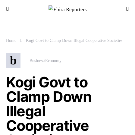
Home
Kogi Govt to Clamp Down Illegal Cooperative Societies
b
Business/Economy
Kogi Govt to
Clamp Down
Illegal
Cooperative