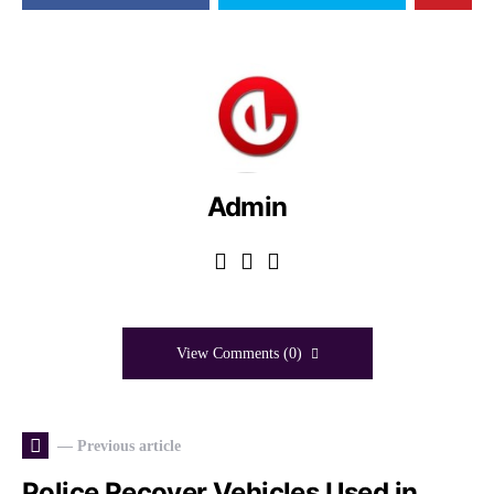
Admin
View Comments (0)
— Previous article
Police Recover Vehicles Used in