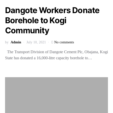
Dangote Workers Donate
Borehole to Kogi
Community
by
Admin
July 10, 2021
No comments
The Transport Division of Dangote Cement Plc, Obajana, Kogi
State has donated a 16,000-litre capacity borehole to…