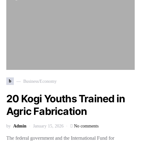
b
Business/Economy
20 Kogi Youths Trained in
Agric Fabrication
by
Admin
January 15, 2026
No comments
The federal government and the International Fund for