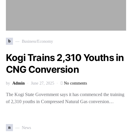
b
Business/Economy
Kogi Trains 2,310 Youths in
CNG Conversion
by
Admin
June 27, 2025
No comments
The Kogi State Government says it has commenced the training
of 2,310 youths in Compressed Natural Gas conversion…
n
News