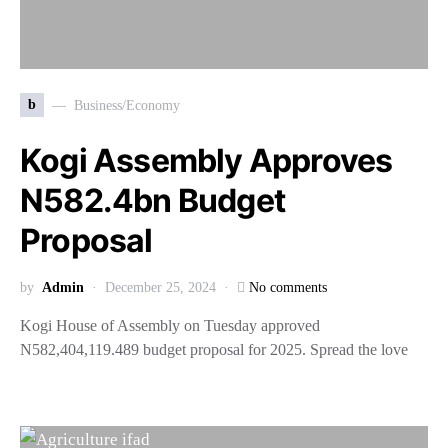
b
Business/Economy
Kogi Assembly Approves
N582.4bn Budget
Proposal
by
Admin
December 25, 2024
No comments
Kogi House of Assembly on Tuesday approved
N582,404,119.489 budget proposal for 2025. Spread the love