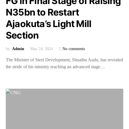
FG in Final Stage of Raising
N35bn to Restart
Ajaokuta’s Light Mill
Section
by
Admin
May 24, 2024
No comments
The Minister of Steel Development, Shuaibu Audu, has revealed
the stride of his ministry reaching an advanced stage…