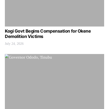
Kogi Govt Begins Compensation for Okene
Demolition Victims
July 24, 2026