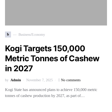
b
Business/Economy
Kogi Targets 150,000
Metric Tonnes of Cashew
in 2027
by
Admin
November 7, 2025
No comments
Kogi State has announced plans to achieve 150,000 metric
tonnes of cashew production by 2027, as part of…