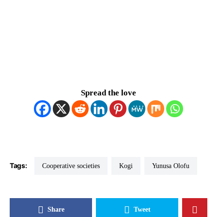
Spread the love
Tags:
Cooperative societies
Kogi
Yunusa Olofu
Share
Tweet