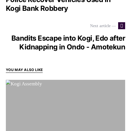
Kogi Bank Robbery
Next article —
Bandits Escape into Kogi, Edo after
Kidnapping in Ondo - Amotekun
YOU MAY ALSO LIKE