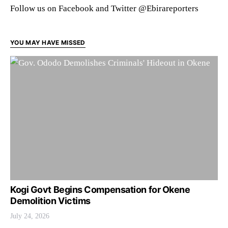
Follow us on Facebook and Twitter @Ebirareporters
YOU MAY HAVE MISSED
Kogi Govt Begins Compensation for Okene
Demolition Victims
July 24, 2026