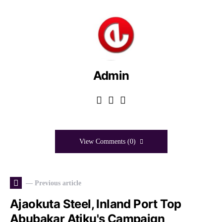
Admin
View Comments (0)
— Previous article
Ajaokuta Steel, Inland Port Top
Abubakar Atiku's Campaign