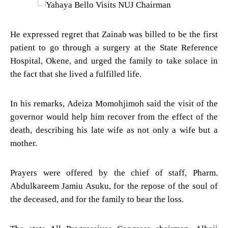
He expressed regret that Zainab was billed to be the first
patient to go through a surgery at the State Reference
Hospital, Okene, and urged the family to take solace in
the fact that she lived a fulfilled life.
In his remarks, Adeiza Momohjimoh said the visit of the
governor would help him recover from the effect of the
death, describing his late wife as not only a wife but a
mother.
Prayers were offered by the chief of staff, Pharm.
Abdulkareem Jamiu Asuku, for the repose of the soul of
the deceased, and for the family to bear the loss.