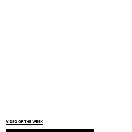
VIDEO OF THE WEEK