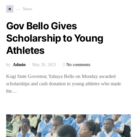
n
News
Gov Bello Gives
Scholarship to Young
Athletes
by
Admin
May 26, 2021
No comments
Kogi State Governor, Yahaya Bello on Monday awarded
scholarships and cash donation to young athletes who made
the…