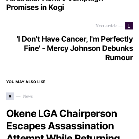
Promises in Kogi
Next article —
'I Don't Have Cancer, I'm Perfectly
Fine' - Mercy Johnson Debunks
Rumour
YOU MAY ALSO LIKE
n
News
Okene LGA Chairperson
Escapes Assassination
Attempt While Returning