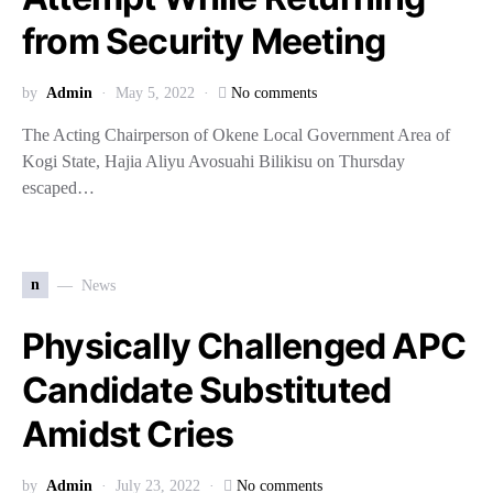
from Security Meeting
by
Admin
May 5, 2022
No comments
The Acting Chairperson of Okene Local Government Area of
Kogi State, Hajia Aliyu Avosuahi Bilikisu on Thursday
escaped…
n
News
Physically Challenged APC
Candidate Substituted
Amidst Cries
by
Admin
July 23, 2022
No comments