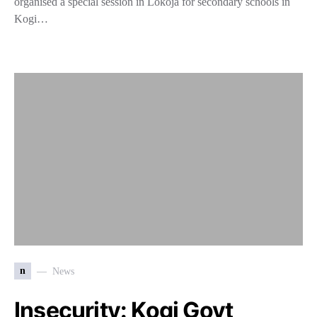
organised a special session in Lokoja for secondary schools in
Kogi…
n
News
Insecurity: Kogi Govt