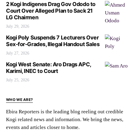
2 Kogi Indigenes Drag Gov Ododo to
Court Over Alleged Plan to Sack 21
LG Chairmen
July 29, 2026
Kogi Poly Suspends 7 Lecturers Over
Sex-for-Grades, Illegal Handout Sales
July 27, 2026
Kogi West Senate: Aro Drags APC,
Karimi, INEC to Court
July 25, 2026
WHO WE ARE?
Ebira Reporters is the leading blog reeling out credible
Kogi related news and information. We bring the news,
events and articles closer to home.