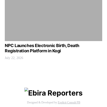
NPC Launches Electronic Birth, Death
Registration Platform in Kogi
July 22, 2026
Designed & Developed by
Explicit Consult PB