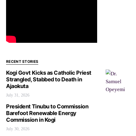
RECENT STORIES
Kogi Govt Kicks as Catholic Priest
Strangled, Stabbed to Death in
Ajaokuta
July 31, 2026
President Tinubu to Commission
Barefoot Renewable Energy
Commission in Kogi
July 30, 2026