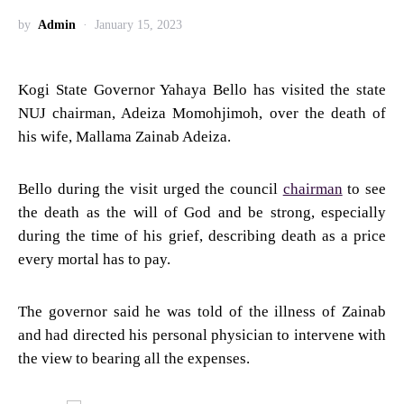
by
Admin
January 15, 2023
Kogi State Governor Yahaya Bello has visited the state
NUJ chairman, Adeiza Momohjimoh, over the death of
his wife, Mallama Zainab Adeiza.
Bello during the visit urged the council
chairman
to see
the death as the will of God and be strong, especially
during the time of his grief, describing death as a price
every mortal has to pay.
The governor said he was told of the illness of Zainab
and had directed his personal physician to intervene with
the view to bearing all the expenses.