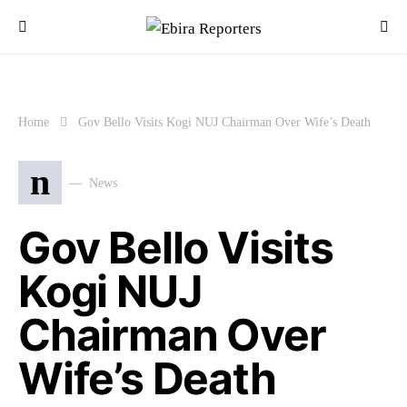
Home
Gov Bello Visits Kogi NUJ Chairman Over Wife’s Death
n
News
Gov Bello Visits
Kogi NUJ
Chairman Over
Wife’s Death