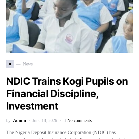
n
News
NDIC Trains Kogi Pupils on
Financial Discipline,
Investment
by
Admin
June 18, 2026
No comments
The Nigeria Deposit Insurance Corporation (NDIC) has