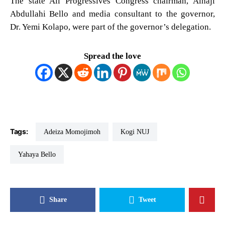
The state All Progressives Congress chairman, Alhaji
Abdullahi Bello and media consultant to the governor,
Dr. Yemi Kolapo, were part of the governor’s delegation.
Spread the love
Tags:
Adeiza Momojimoh
Kogi NUJ
Yahaya Bello
Share
Tweet