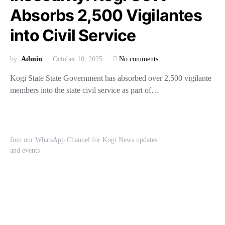
Absorbs 2,500 Vigilantes
into Civil Service
by
Admin
October 10, 2025
No comments
Kogi State State Government has absorbed over 2,500 vigilante
members into the state civil service as part of…
Join our WhatsApp Channel for Kogi News updates
and events