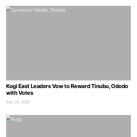
Kogi East Leaders Vow to Reward Tinubu, Ododo
with Votes
July 24, 2026