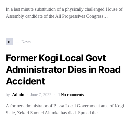
In a last minute substitution of a physically challenged House of
Assembly candidate of the All Progressives Congress…
n
News
Former Kogi Local Govt
Administrator Dies in Road
Accident
by
Admin
June 7, 2022
No comments
A former administrator of Bassa Local Government area of Kogi
State, Zekeri Samuel Alumka has died. Spread the…