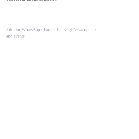
Join our WhatsApp Channel for Kogi News updates
and events