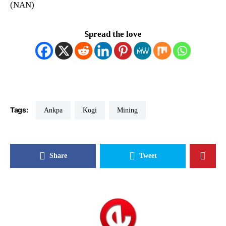
(NAN)
Spread the love
Tags:
Ankpa
Kogi
Mining
Share
Tweet