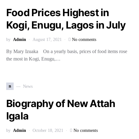
Food Prices Highest in
Kogi, Enugu, Lagos in July
by
Admin
August 17, 2021
No comments
By Mary Izuaka On a yearly basis, prices of food items rose
the most in Kogi, Enugu,…
n
News
Biography of New Attah
Igala
by
Admin
October 18, 2021
No comments