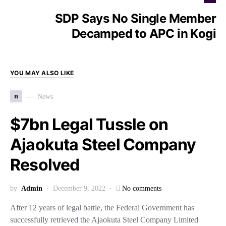
SDP Says No Single Member
Decamped to APC in Kogi
YOU MAY ALSO LIKE
n
News
$7bn Legal Tussle on
Ajaokuta Steel Company
Resolved
by
Admin
December 9, 2022
No comments
After 12 years of legal battle, the Federal Government has
successfully retrieved the Ajaokuta Steel Company Limited