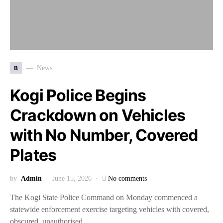
n
News
Kogi Police Begins
Crackdown on Vehicles
with No Number, Covered
Plates
by
Admin
June 15, 2026
No comments
The Kogi State Police Command on Monday commenced a
statewide enforcement exercise targeting vehicles with covered,
obscured, unauthorised,…