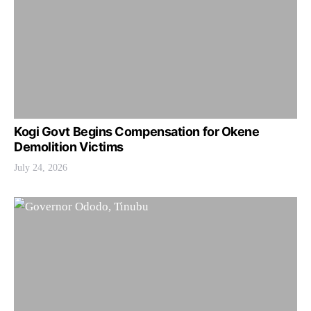
Kogi Govt Begins Compensation for Okene
Demolition Victims
July 24, 2026