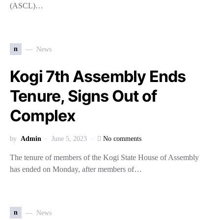
(ASCL)…
n
News
Kogi 7th Assembly Ends
Tenure, Signs Out of
Complex
by
Admin
June 5, 2023
No comments
The tenure of members of the Kogi State House of Assembly
has ended on Monday, after members of…
n
News