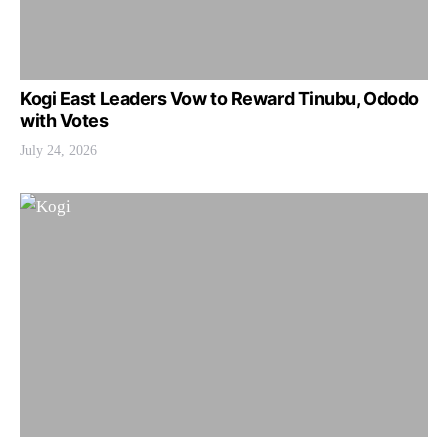
Kogi East Leaders Vow to Reward Tinubu, Ododo
with Votes
July 24, 2026