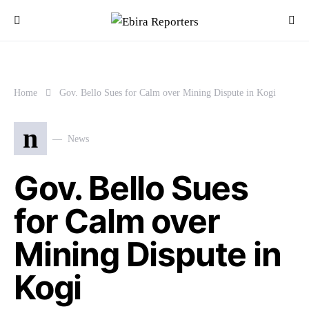
Home
Gov. Bello Sues for Calm over Mining Dispute in Kogi
n
News
Gov. Bello Sues
for Calm over
Mining Dispute in
Kogi