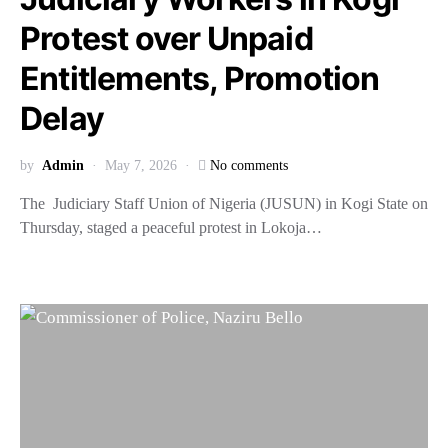
Protest over Unpaid
Entitlements, Promotion
Delay
by
Admin
May 7, 2026
No comments
The Judiciary Staff Union of Nigeria (JUSUN) in Kogi State on
Thursday, staged a peaceful protest in Lokoja…