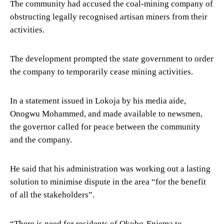
The community had accused the coal-mining company of
obstructing legally recognised artisan miners from their
activities.
The development prompted the state government to order
the company to temporarily cease mining activities.
In a statement issued in Lokoja by his media aide,
Onogwu Mohammed, and made available to newsmen,
the governor called for peace between the community
and the company.
He said that his administration was working out a lasting
solution to minimise dispute in the area “for the benefit
of all the stakeholders”.
“There is need for residents of Okobo-Enjema to