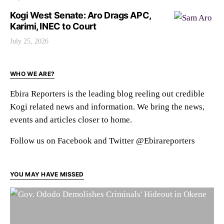
Kogi West Senate: Aro Drags APC,
Karimi, INEC to Court
July 25, 2026
WHO WE ARE?
Ebira Reporters is the leading blog reeling out credible
Kogi related news and information. We bring the news,
events and articles closer to home.
Follow us on Facebook and Twitter @Ebirareporters
YOU MAY HAVE MISSED