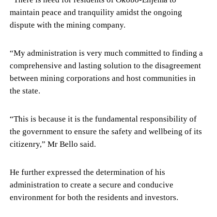
maintain peace and tranquility amidst the ongoing
dispute with the mining company.
“My administration is very much committed to finding a
comprehensive and lasting solution to the disagreement
between mining corporations and host communities in
the state.
“This is because it is the fundamental responsibility of
the government to ensure the safety and wellbeing of its
citizenry,” Mr Bello said.
He further expressed the determination of his
administration to create a secure and conducive
environment for both the residents and investors.