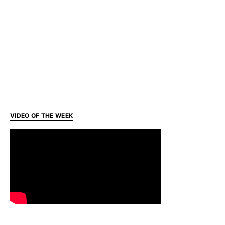
VIDEO OF THE WEEK