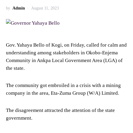
by
Admin
August 11, 2023
Gov. Yahaya Bello of Kogi, on Friday, called for calm and
understanding among stakeholders in Okobo-Enjema
Community in Ankpa Local Government Area (LGA) of
the state.
The community got embroiled in a crisis with a mining
company in the area, Eta-Zuma Group (W/A) Limited.
The disagreement attracted the attention of the state
government.