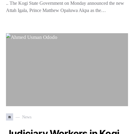
.. The Kogi State Government on Monday announced the new
Attah Igala, Prince Matthew Opaluwa Akpa as the…
n
News
Judiciary Workers in Kogi