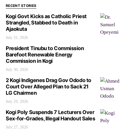
RECENT STORIES
Kogi Govt Kicks as Catholic Priest
Strangled, Stabbed to Death in
Ajaokuta
July 31, 2026
President Tinubu to Commission
Barefoot Renewable Energy
Commission in Kogi
July 30, 2026
2 Kogi Indigenes Drag Gov Ododo to
Court Over Alleged Plan to Sack 21
LG Chairmen
July 29, 2026
Kogi Poly Suspends 7 Lecturers Over
Sex-for-Grades, Illegal Handout Sales
July 27, 2026