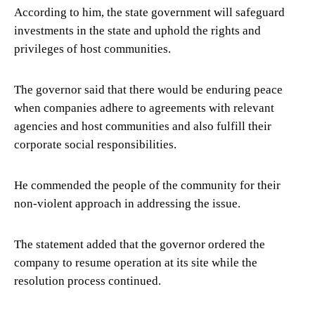
According to him, the state government will safeguard
investments in the state and uphold the rights and
privileges of host communities.
The governor said that there would be enduring peace
when companies adhere to agreements with relevant
agencies and host communities and also fulfill their
corporate social responsibilities.
He commended the people of the community for their
non-violent approach in addressing the issue.
The statement added that the governor ordered the
company to resume operation at its site while the
resolution process continued.