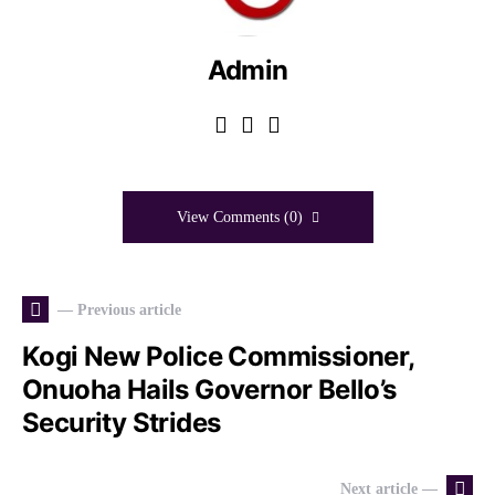
Admin
View Comments (0)
— Previous article
Kogi New Police Commissioner,
Onuoha Hails Governor Bello’s
Security Strides
Next article —