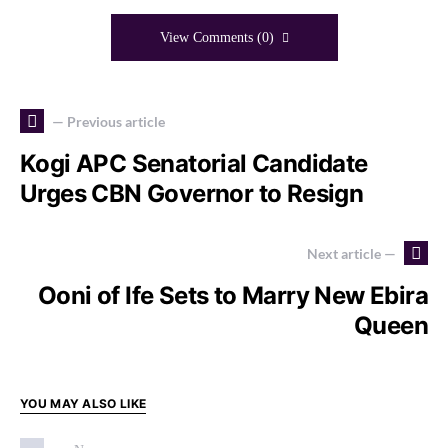
View Comments (0)
— Previous article
Kogi APC Senatorial Candidate
Urges CBN Governor to Resign
Next article —
Ooni of Ife Sets to Marry New Ebira
Queen
YOU MAY ALSO LIKE