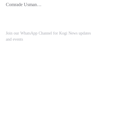
Comrade Usman…
Join our WhatsApp Channel for Kogi News updates
and events