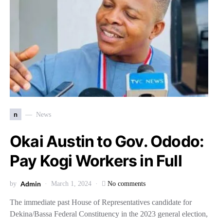
n
News
Okai Austin to Gov. Ododo:
Pay Kogi Workers in Full
Admin
by
March 1, 2024
No comments
The immediate past House of Representatives candidate for
Dekina/Bassa Federal Constituency in the 2023 general election,