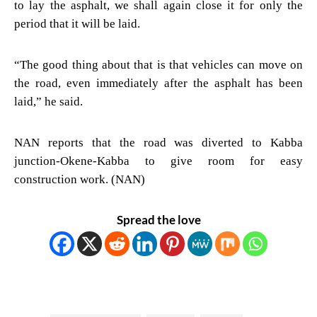
to lay the asphalt, we shall again close it for only the
period that it will be laid.
“The good thing about that is that vehicles can move on
the road, even immediately after the asphalt has been
laid,” he said.
NAN reports that the road was diverted to Kabba
junction-Okene-Kabba to give room for easy
construction work. (NAN)
Spread the love