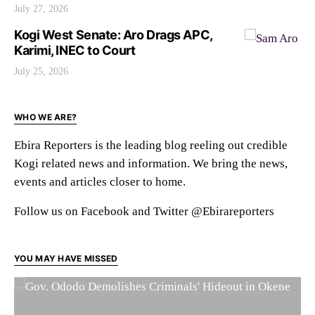
July 27, 2026
Kogi West Senate: Aro Drags APC,
Karimi, INEC to Court
July 25, 2026
WHO WE ARE?
Ebira Reporters is the leading blog reeling out credible
Kogi related news and information. We bring the news,
events and articles closer to home.
Follow us on Facebook and Twitter @Ebirareporters
YOU MAY HAVE MISSED