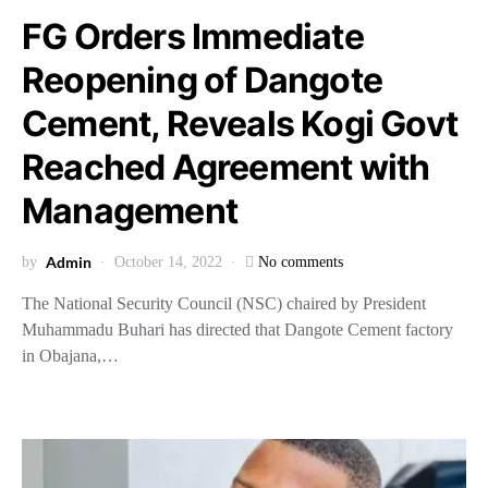
FG Orders Immediate
Reopening of Dangote
Cement, Reveals Kogi Govt
Reached Agreement with
Management
Admin
by
October 14, 2022
No comments
The National Security Council (NSC) chaired by President
Muhammadu Buhari has directed that Dangote Cement factory
in Obajana,…