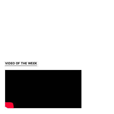
VIDEO OF THE WEEK