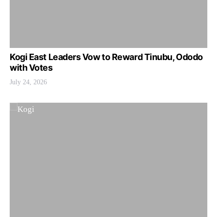
Kogi East Leaders Vow to Reward Tinubu, Ododo
with Votes
July 24, 2026