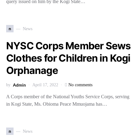
query issued on him by the Kogi State…
n
News
NYSC Corps Member Sews
Clothes for Children in Kogi
Orphanage
Admin
by
April 17, 2022
No comments
A Corps member of the National Youths Service Corps, serving
in Kogi State, Ms. Obioma Peace Mmuojama has…
n
News