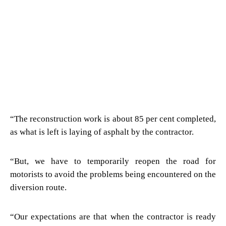
“The reconstruction work is about 85 per cent completed,
as what is left is laying of asphalt by the contractor.
“But, we have to temporarily reopen the road for
motorists to avoid the problems being encountered on the
diversion route.
“Our expectations are that when the contractor is ready