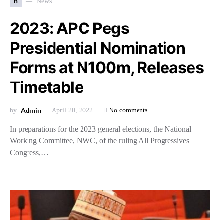
n
News
2023: APC Pegs
Presidential Nomination
Forms at N100m, Releases
Timetable
Admin
by
April 20, 2022
No comments
In preparations for the 2023 general elections, the National
Working Committee, NWC, of the ruling All Progressives
Congress,…