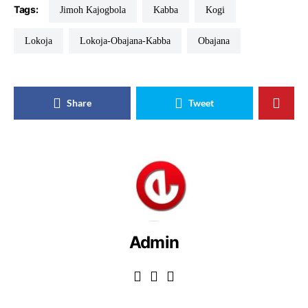
Tags:
Jimoh Kajogbola
Kabba
Kogi
Lokoja
Lokoja-Obajana-Kabba
Obajana
Share
Tweet
Admin