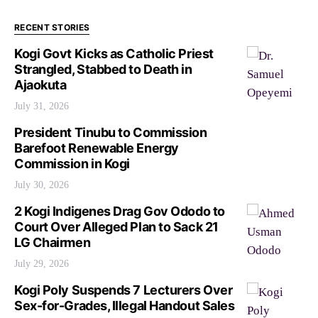
RECENT STORIES
Kogi Govt Kicks as Catholic Priest
Strangled, Stabbed to Death in
Ajaokuta
July 31, 2026
President Tinubu to Commission
Barefoot Renewable Energy
Commission in Kogi
July 30, 2026
2 Kogi Indigenes Drag Gov Ododo to
Court Over Alleged Plan to Sack 21
LG Chairmen
July 29, 2026
Kogi Poly Suspends 7 Lecturers Over
Sex-for-Grades, Illegal Handout Sales