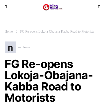
Home
FG Re-opens Lokoja-Obajana-Kabba Road to Motorists
n
News
FG Re-opens
Lokoja-Obajana-
Kabba Road to
Motorists