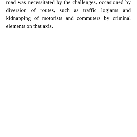
road was necessitated by the challenges, occasioned by
diversion of routes, such as traffic logjams and
kidnapping of motorists and commuters by criminal
elements on that axis.