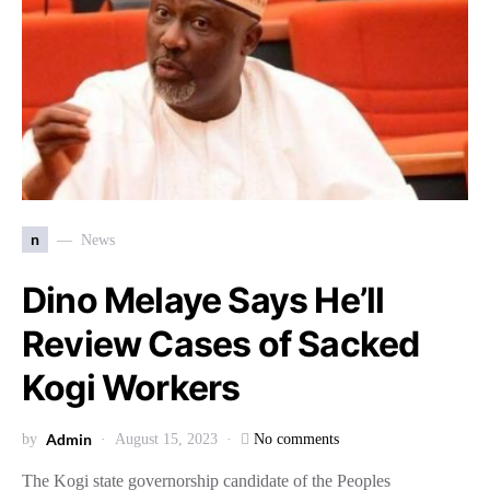
n
News
Dino Melaye Says He’ll
Review Cases of Sacked
Kogi Workers
Admin
by
August 15, 2023
No comments
The Kogi state governorship candidate of the Peoples