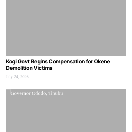
Kogi Govt Begins Compensation for Okene
Demolition Victims
July 24, 2026