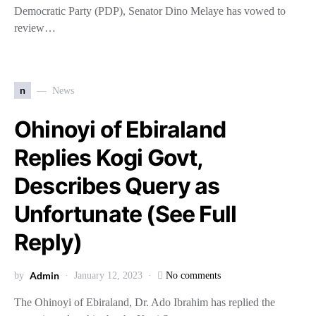
Democratic Party (PDP), Senator Dino Melaye has vowed to
review…
n
News
Ohinoyi of Ebiraland
Replies Kogi Govt,
Describes Query as
Unfortunate (See Full
Reply)
Admin
by
January 12, 2023
No comments
The Ohinoyi of Ebiraland, Dr. Ado Ibrahim has replied the