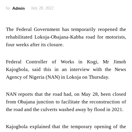
Admin
by
July 28, 2022
The Federal Government has temporarily reopened the
rehabilitated Lokoja-Obajana-Kabba road for motorists,
four weeks after its closure.
Federal Controller of Works in Kogi, Mr Jimoh
Kajogbola, said this in an interview with the News
Agency of Nigeria (NAN) in Lokoja on Thursday.
NAN reports that the road had, on May 28, been closed
from Obajana junction to facilitate the reconstruction of
the road and the culverts washed away by flood in 2021.
Kajogbola explained that the temporary opening of the