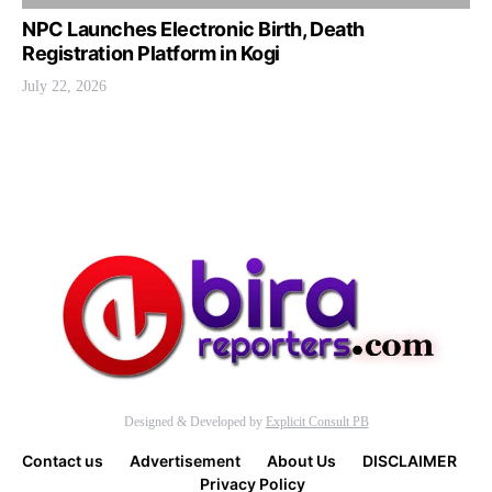
NPC Launches Electronic Birth, Death
Registration Platform in Kogi
July 22, 2026
Designed & Developed by
Explicit Consult PB
Contact us
Advertisement
About Us
DISCLAIMER
Privacy Policy