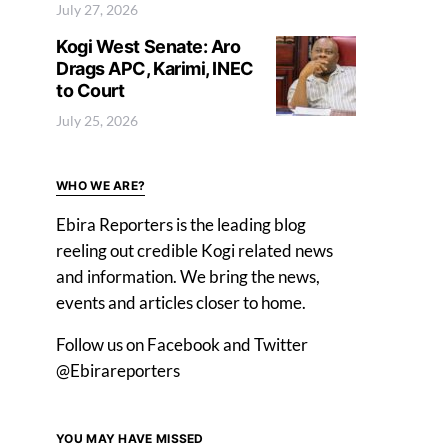
July 27, 2026
Kogi West Senate: Aro
Drags APC, Karimi, INEC
to Court
July 25, 2026
WHO WE ARE?
Ebira Reporters is the leading blog
reeling out credible Kogi related news
and information. We bring the news,
events and articles closer to home.
Follow us on Facebook and Twitter
@Ebirareporters
YOU MAY HAVE MISSED