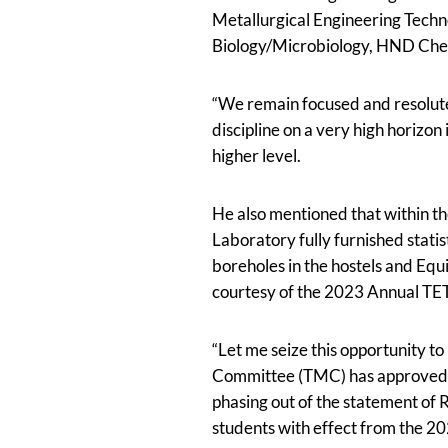
Metallurgical Engineering Tec
Biology/Microbiology, HND Che
“We remain focused and resolute
discipline on a very high horizon 
higher level.
He also mentioned that within th
Laboratory fully furnished stat
boreholes in the hostels and Eq
courtesy of the 2023 Annual TE
“Let me seize this opportunity 
Committee (TMC) has approved th
phasing out of the statement of R
students with effect from the 