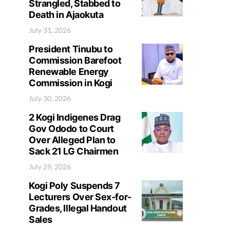
Strangled, Stabbed to
Death in Ajaokuta
July 31, 2026
President Tinubu to
Commission Barefoot
Renewable Energy
Commission in Kogi
July 30, 2026
2 Kogi Indigenes Drag
Gov Ododo to Court
Over Alleged Plan to
Sack 21 LG Chairmen
July 29, 2026
Kogi Poly Suspends 7
Lecturers Over Sex-for-
Grades, Illegal Handout
Sales