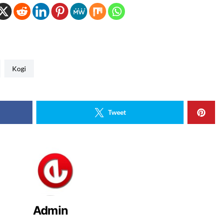
Kogi
Tweet
Admin