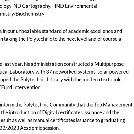
hnology, ND Cartography, HND Environmental
mistry/Biochemistry
 in our unbeatable standard of academic excellence and
in taking the Polytechnic to the next level and of course a
e last year, his administration constructed a Multipurpose
istical Laboratory with 37 networked systems, solar powered
uipped the Polytechnic Library with the modern textbook,
TFund Intervention.
to inform the Polytechnic Community that the Top Management
e introduction of Digital certificates issuance and the
esult as well as manual certificates issuance to graduating
2022/2023 Academic session.