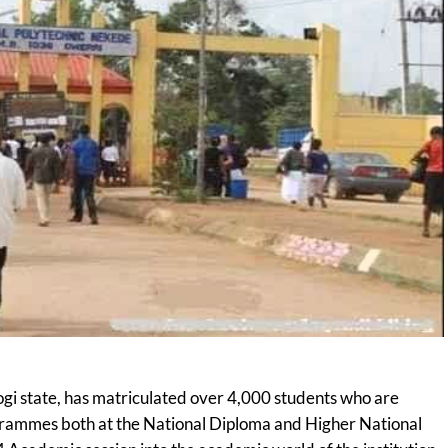
ogi state, has matriculated over 4,000 students who are
grammes both at the National Diploma and Higher National