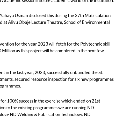
Academic session into the academic world of the institution.
. Yahaya Usman disclosed this during the 37th Matriculation
ld at Aliyu Obaje Lecture Theatre, School of Environmental
ention for the year 2023 will fetch for the Polytechnic skill
Million as this project will be completed in the next few
t in the last year, 2023, successfully unbundled the SLT
tments, secured resource inspection for six new programmes
Programmes.
or 100% success in the exercise which ended on 21st
ion to the existing programmes we are running ND
ology ND Welding & Fabrication Technology, ND