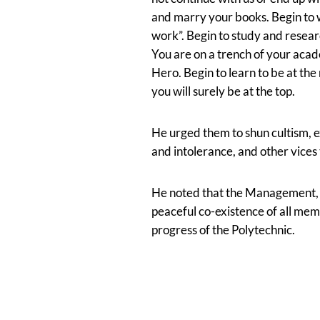
and marry your books. Begin to 
work”. Begin to study and resear
You are on a trench of your acad
Hero. Begin to learn to be at the 
you will surely be at the top.
He urged them to shun cultism, e
and intolerance, and other vices
He noted that the Management, sh
peaceful co-existence of all me
progress of the Polytechnic.