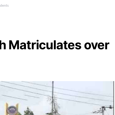
udents
ah Matriculates over