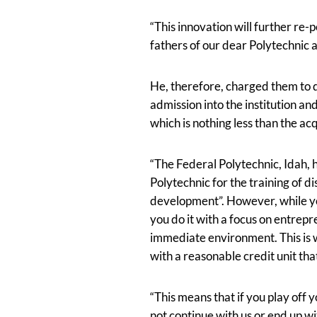
“This innovation will further re-p
fathers of our dear Polytechnic a
He, therefore, charged them to q
admission into the institution an
which is nothing less than the ac
“The Federal Polytechnic, Idah, 
Polytechnic for the training of d
development”. However, while yo
you do it with a focus on entrep
immediate environment. This is 
with a reasonable credit unit th
“This means that if you play off y
not continue with us or end up wi