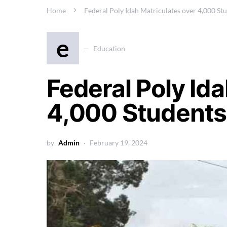
Home
Federal Poly Idah Matriculates over 4,000 St
e
Education
Federal Poly Id
4,000 Students
by
Admin
February 19, 2024