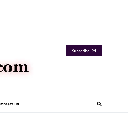
Subscribe
Contact us