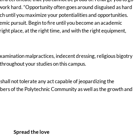
work hard. “Opportunity often goes around disguised as hard
ch until you maximize your potentialities and opportunities.
emic pursuit. Begin to fire until you become an academic
right place, at the right time, and with the right equipment,
xamination malpractices, indecent dressing, religious bigotry
 throughout your studies on this campus.
all not tolerate any act capable of jeopardizing the
mbers of the Polytechnic Community as well as the growth and
Spread the love