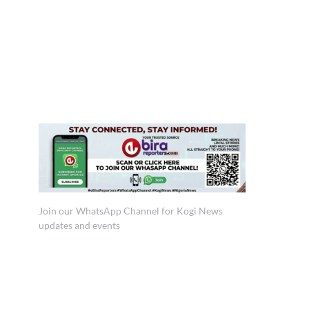
Join our WhatsApp Channel for Kogi News
updates and events