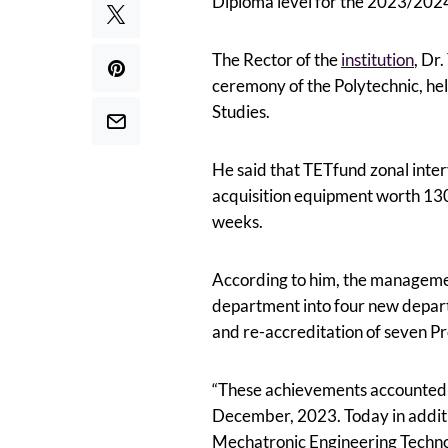
Diploma level for the 2023/2024 
The Rector of the
institution
, Dr
ceremony of the Polytechnic, he
Studies.
He said that TETfund zonal interv
acquisition equipment worth 130 
weeks.
According to him, the managemen
department into four new depar
and re-accreditation of seven 
“These achievements accounted f
December, 2023. Today in addit
Mechatronic Engineering Techn