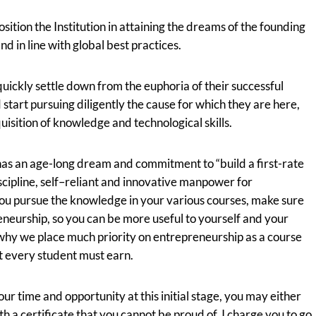
osition the Institution in attaining the dreams of the founding
nd in line with global best practices.
uickly settle down from the euphoria of their successful
d start pursuing diligently the cause for which they are here,
quisition of knowledge and technological skills.
has an age-long dream and commitment to “build a first-rate
iscipline, self–reliant and innovative manpower for
u pursue the knowledge in your various courses, make sure
reneurship, so you can be more useful to yourself and your
why we place much priority on entrepreneurship as a course
at every student must earn.
our time and opportunity at this initial stage, you may either
th a certificate that you cannot be proud of. I charge you to go