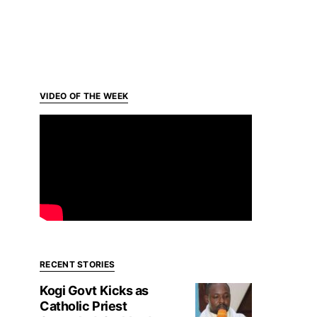
VIDEO OF THE WEEK
RECENT STORIES
Kogi Govt Kicks as
Catholic Priest