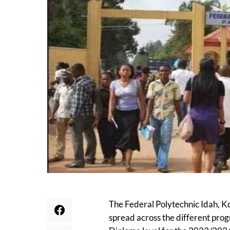
The Federal Polytechnic Idah, K
spread across the different pro