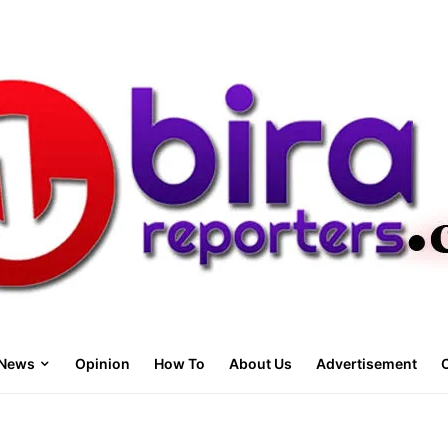
News
Opinion
How To
About Us
Advertisement