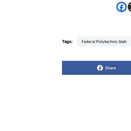
Tags:
Federal Polytechnic Idah
Share