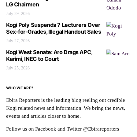
LG Chairmen
July 29, 2026
Kogi Poly Suspends 7 Lecturers Over
Sex-for-Grades, Illegal Handout Sales
July 27, 2026
Kogi West Senate: Aro Drags APC,
Karimi, INEC to Court
July 25, 2026
WHO WE ARE?
Ebira Reporters is the leading blog reeling out credible
Kogi related news and information. We bring the news,
events and articles closer to home.
Follow us on Facebook and Twitter @Ebirareporters