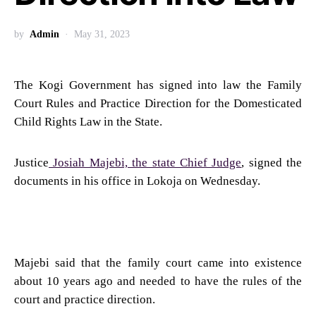
by
Admin
May 31, 2023
The Kogi Government has signed into law the Family
Court Rules and Practice Direction for the Domesticated
Child Rights Law in the State.
Justice
Josiah Majebi, the state Chief Judge
, signed the
documents in his office in Lokoja on Wednesday.
Majebi said that the family court came into existence
about 10 years ago and needed to have the rules of the
court and practice direction.