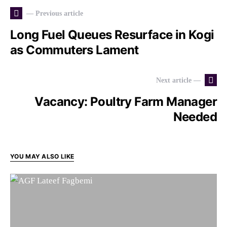
— Previous article
Long Fuel Queues Resurface in Kogi
as Commuters Lament
Next article —
Vacancy: Poultry Farm Manager
Needed
YOU MAY ALSO LIKE