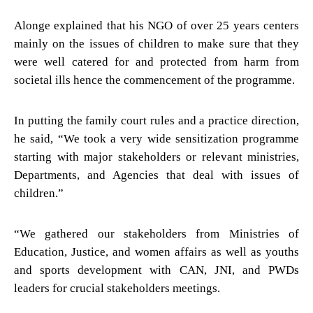
Alonge explained that his NGO of over 25 years centers
mainly on the issues of children to make sure that they
were well catered for and protected from harm from
societal ills hence the commencement of the programme.
In putting the family court rules and a practice direction,
he said, “We took a very wide sensitization programme
starting with major stakeholders or relevant ministries,
Departments, and Agencies that deal with issues of
children.”
“We gathered our stakeholders from Ministries of
Education, Justice, and women affairs as well as youths
and sports development with CAN, JNI, and PWDs
leaders for crucial stakeholders meetings.