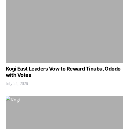
Kogi East Leaders Vow to Reward Tinubu, Ododo
with Votes
July 24, 2026