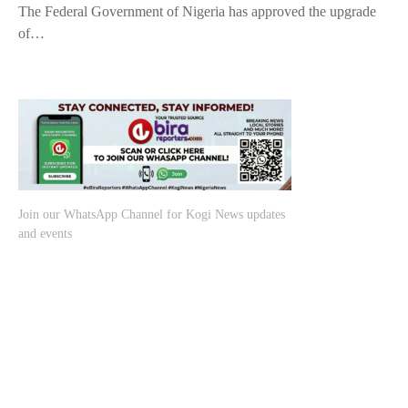
The Federal Government of Nigeria has approved the upgrade
of…
Join our WhatsApp Channel for Kogi News updates
and events