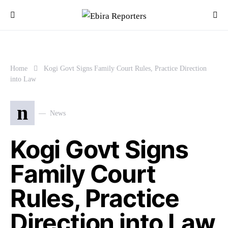
Home
Kogi Govt Signs Family Court Rules, Practice Direction
into Law
n
News
Kogi Govt Signs
Family Court
Rules, Practice
Direction into Law