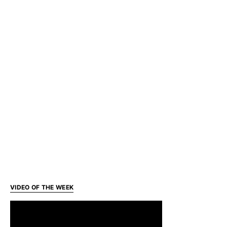
VIDEO OF THE WEEK