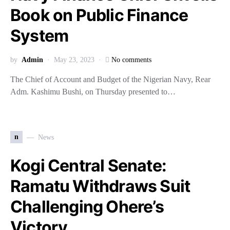
Book on Public Finance
System
by
Admin
May 23, 2023
No comments
The Chief of Account and Budget of the Nigerian Navy, Rear
Adm. Kashimu Bushi, on Thursday presented to…
n
News
Kogi Central Senate:
Ramatu Withdraws Suit
Challenging Ohere’s
Victory