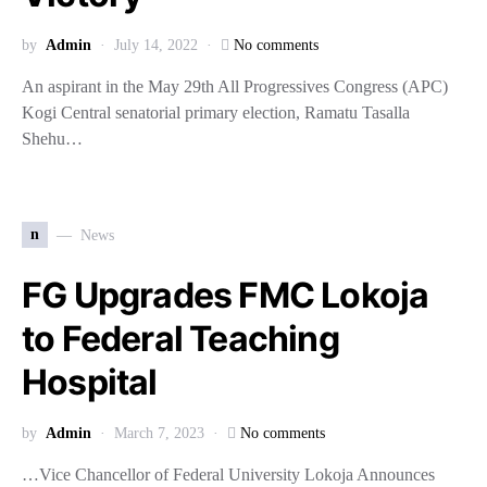
by
Admin
July 14, 2022
No comments
An aspirant in the May 29th All Progressives Congress (APC)
Kogi Central senatorial primary election, Ramatu Tasalla
Shehu…
n
News
FG Upgrades FMC Lokoja
to Federal Teaching
Hospital
by
Admin
March 7, 2023
No comments
…Vice Chancellor of Federal University Lokoja Announces