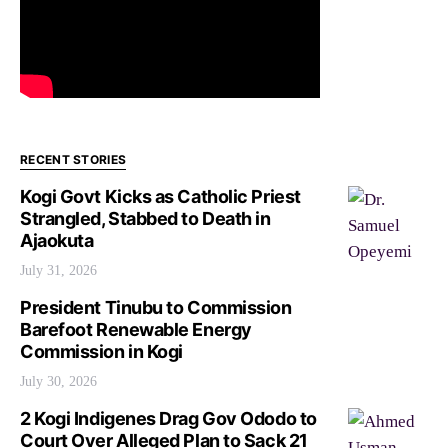
RECENT STORIES
Kogi Govt Kicks as Catholic Priest
Strangled, Stabbed to Death in
Ajaokuta
July 31, 2026
President Tinubu to Commission
Barefoot Renewable Energy
Commission in Kogi
July 30, 2026
2 Kogi Indigenes Drag Gov Ododo to
Court Over Alleged Plan to Sack 21