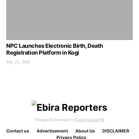
NPC Launches Electronic Birth, Death
Registration Platform in Kogi
July 22, 2026
Designed & Developed by
Explicit Consult PB
Contact us
Advertisement
About Us
DISCLAIMER
Privacy Policy