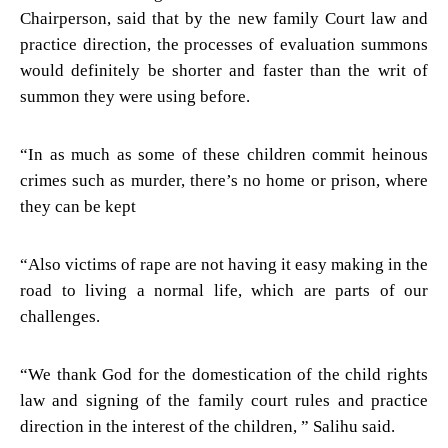
Chairperson, said that by the new family Court law and
practice direction, the processes of evaluation summons
would definitely be shorter and faster than the writ of
summon they were using before.
“In as much as some of these children commit heinous
crimes such as murder, there’s no home or prison, where
they can be kept
“Also victims of rape are not having it easy making in the
road to living a normal life, which are parts of our
challenges.
“We thank God for the domestication of the child rights
law and signing of the family court rules and practice
direction in the interest of the children, ” Salihu said.