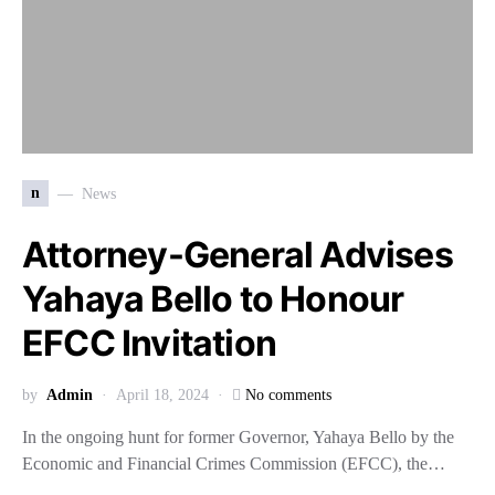
n
News
Attorney-General Advises
Yahaya Bello to Honour
EFCC Invitation
by
Admin
April 18, 2024
No comments
In the ongoing hunt for former Governor, Yahaya Bello by the
Economic and Financial Crimes Commission (EFCC), the…