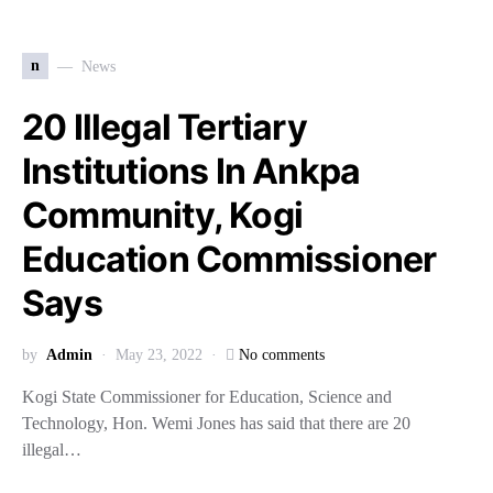
n
News
20 Illegal Tertiary
Institutions In Ankpa
Community, Kogi
Education Commissioner
Says
by
Admin
May 23, 2022
No comments
Kogi State Commissioner for Education, Science and
Technology, Hon. Wemi Jones has said that there are 20
illegal…