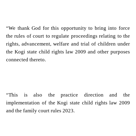
“We thank God for this opportunity to bring into force
the rules of court to regulate proceedings relating to the
rights, advancement, welfare and trial of children under
the Kogi state child rights law 2009 and other purposes
connected thereto.
“This is also the practice direction and the
implementation of the Kogi state child rights law 2009
and the family court rules 2023.