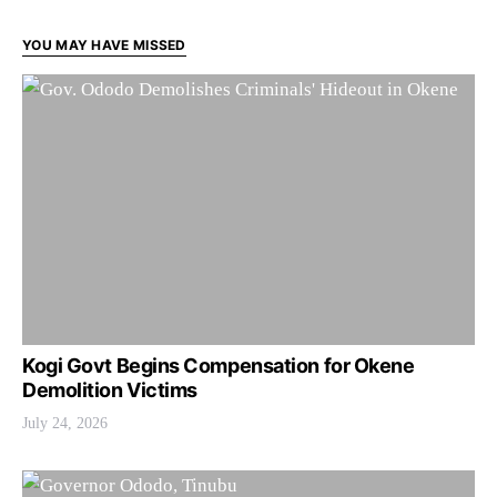
YOU MAY HAVE MISSED
Kogi Govt Begins Compensation for Okene
Demolition Victims
July 24, 2026