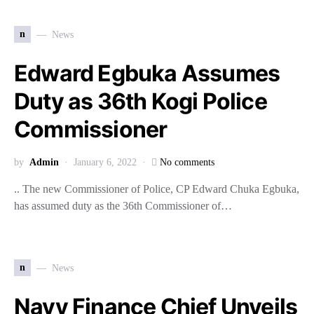
n
News
Edward Egbuka Assumes
Duty as 36th Kogi Police
Commissioner
by
Admin
January 6, 2022
No comments
.. The new Commissioner of Police, CP Edward Chuka Egbuka,
has assumed duty as the 36th Commissioner of…
n
News
Navy Finance Chief Unveils