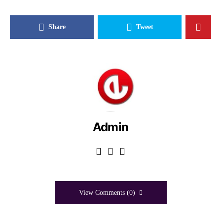
Share
Tweet
Admin
View Comments (0)