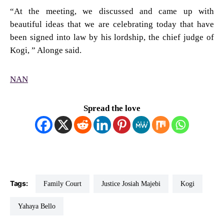
“At the meeting, we discussed and came up with
beautiful ideas that we are celebrating today that have
been signed into law by his lordship, the chief judge of
Kogi, ” Alonge said.
NAN
Spread the love
Tags:
Family Court
Justice Josiah Majebi
Kogi
Yahaya Bello