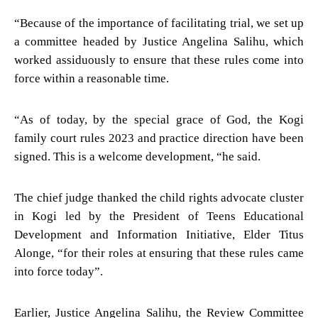
“Because of the importance of facilitating trial, we set up
a committee headed by Justice Angelina Salihu, which
worked assiduously to ensure that these rules come into
force within a reasonable time.
“As of today, by the special grace of God, the Kogi
family court rules 2023 and practice direction have been
signed. This is a welcome development, “he said.
The chief judge thanked the child rights advocate cluster
in Kogi led by the President of Teens Educational
Development and Information Initiative, Elder Titus
Alonge, “for their roles at ensuring that these rules came
into force today”.
Earlier, Justice Angelina Salihu, the Review Committee