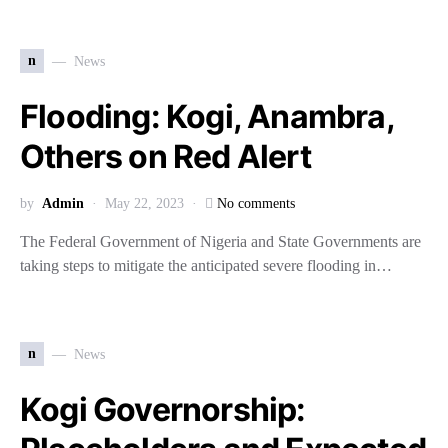
n
News
Flooding: Kogi, Anambra,
Others on Red Alert
by
Admin
May 22, 2023
No comments
The Federal Government of Nigeria and State Governments are
taking steps to mitigate the anticipated severe flooding in…
n
News
Kogi Governorship: