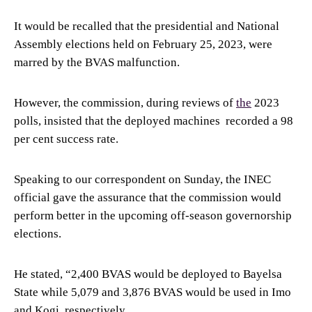
It would be recalled that the presidential and National
Assembly elections held on February 25, 2023, were
marred by the BVAS malfunction.
However, the commission, during reviews of
the
2023
polls, insisted that the deployed machines recorded a 98
per cent success rate.
Speaking to our correspondent on Sunday, the INEC
official gave the assurance that the commission would
perform better in the upcoming off-season governorship
elections.
He stated, “2,400 BVAS would be deployed to Bayelsa
State while 5,079 and 3,876 BVAS would be used in Imo
and Kogi, respectively.