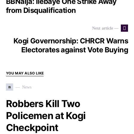
BBNaija: Ilebaye One Strike Away
from Disqualification
Next article —
Kogi Governorship: CHRCR Warns
Electorates against Vote Buying
YOU MAY ALSO LIKE
n
News
Robbers Kill Two
Policemen at Kogi
Checkpoint