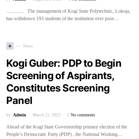
……….. The management of Kogi State Polytechnic, Lokoja,
has withdrawn 193 students of the institution over poor…
n
News
Kogi Guber: PDP to Begin
Screening of Aspirants,
Constitutes Screening
Panel
by
Admin
March 21, 2023
No comments
Ahead of the Kogi State Governorship primary election of the
People’s Democratic Party (PDP) , the National Working…