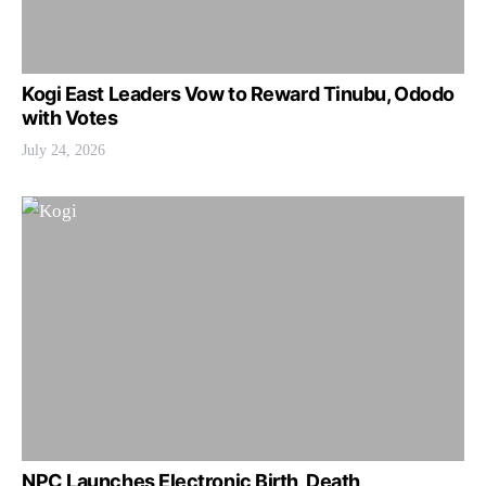
Kogi East Leaders Vow to Reward Tinubu, Ododo
with Votes
July 24, 2026
NPC Launches Electronic Birth, Death