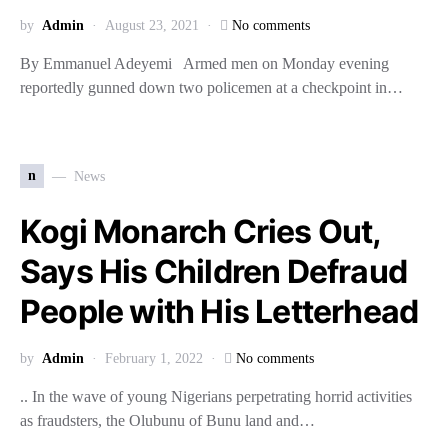
by
Admin
August 23, 2021
No comments
By Emmanuel Adeyemi Armed men on Monday evening
reportedly gunned down two policemen at a checkpoint in…
n
News
Kogi Monarch Cries Out,
Says His Children Defraud
People with His Letterhead
by
Admin
February 1, 2022
No comments
.. In the wave of young Nigerians perpetrating horrid activities
as fraudsters, the Olubunu of Bunu land and…