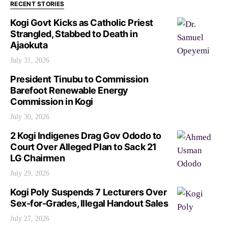
RECENT STORIES
Kogi Govt Kicks as Catholic Priest
Strangled, Stabbed to Death in
Ajaokuta
July 31, 2026
President Tinubu to Commission
Barefoot Renewable Energy
Commission in Kogi
July 30, 2026
2 Kogi Indigenes Drag Gov Ododo to
Court Over Alleged Plan to Sack 21
LG Chairmen
July 29, 2026
Kogi Poly Suspends 7 Lecturers Over
Sex-for-Grades, Illegal Handout Sales
July 27, 2026