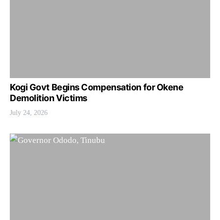
Kogi Govt Begins Compensation for Okene
Demolition Victims
July 24, 2026