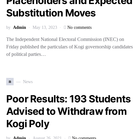
Placeholders and Expected
Substitution Moves
by
Admin
May 13, 2023
No comments
The Independent National Electoral Commission (INEC) on
Friday published the particulars of Kogi governorship candidates
of political parties…
n
News
Poor Results: 193 Students
Advised to Withdraw from
Kogi Poly
by
Admin
August 26, 2021
No comments