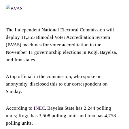
The Independent National Electoral Commission will
deploy 11,355 Bimodal Voter Accreditation System
(BVAS) machines for voter accreditation in the
November 11 governorship elections in Kogi, Bayelsa,
and Imo states.
A top official in the commission, who spoke on
anonymity, disclosed this to our correspondent on
Sunday.
According to
INEC
, Bayelsa State has 2,244 polling
units; Kogi, has 3,508 polling units and Imo has 4,758
polling units.