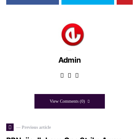
Admin
View Comments (0)
— Previous article