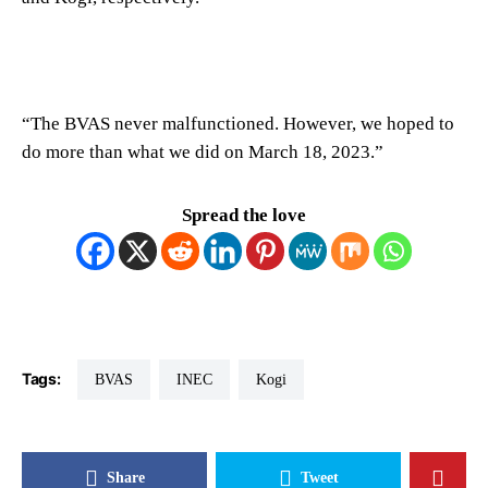
“The BVAS never malfunctioned. However, we hoped to
do more than what we did on March 18, 2023.”
Spread the love
Tags:
BVAS
INEC
Kogi
Share
Tweet