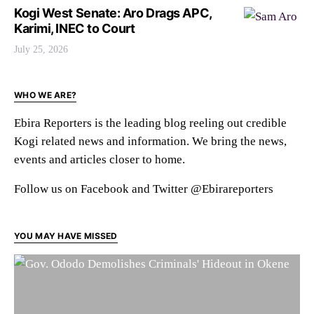
Kogi West Senate: Aro Drags APC,
Karimi, INEC to Court
July 25, 2026
WHO WE ARE?
Ebira Reporters is the leading blog reeling out credible
Kogi related news and information. We bring the news,
events and articles closer to home.
Follow us on Facebook and Twitter @Ebirareporters
YOU MAY HAVE MISSED