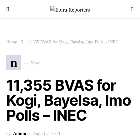
Home
11,355 BVAS for Kogi, Bayelsa, Imo Polls – INEC
n
News
11,355 BVAS for
Kogi, Bayelsa, Imo
Polls – INEC
by
Admin
August 7, 2023