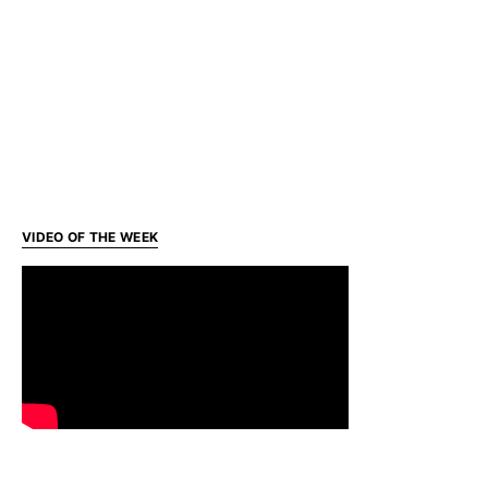
VIDEO OF THE WEEK