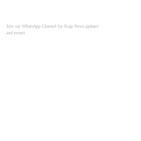
Join our WhatsApp Channel for Kogi News updates
and events