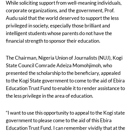
While soliciting support from well-meaning individuals,
corporate organizations, and the government, Prof.
Audu said that the world deserved to support the less
privileged in society, especially those brilliant and
intelligent students whose parents do not have the
financial strength to sponsor their education.
The Chairman, Nigeria Union of Journalists (NUJ), Kogi
State Council Comrade Adeiza Momohjimoh, who
presented the scholarship to the beneficiary, appealed
to the Kogi State government to come to the aid of Ebira
Education Trust Fund to enable it to render assistance to
the less privilege in the area of education.
“I want to use this opportunity to appeal to the Kogi state
government to please come to the aid of this Ebira
Education Trust Fund. I can remember vividly that at the