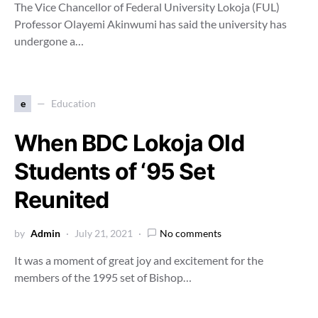
The Vice Chancellor of Federal University Lokoja (FUL)
Professor Olayemi Akinwumi has said the university has
undergone a…
e
Education
When BDC Lokoja Old
Students of ‘95 Set
Reunited
by
Admin
July 21, 2021
No comments
It was a moment of great joy and excitement for the
members of the 1995 set of Bishop…