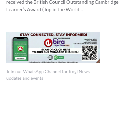
received the British Council Outstanding Cambridge
Learner’s Award (Top in the World…
Join our WhatsApp Channel for Kogi News
updates and events