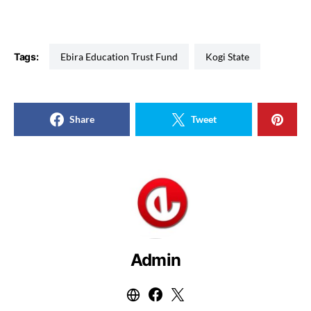
Tags:
Ebira Education Trust Fund
Kogi State
Share
Tweet
Admin