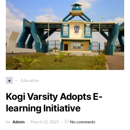
e
Education
Kogi Varsity Adopts E-
learning Initiative
by
Admin
March 31, 2025
No comments