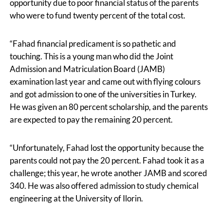
opportunity due to poor financial status of the parents
who were to fund twenty percent of the total cost.
“Fahad financial predicament is so pathetic and
touching. This is a young man who did the Joint
Admission and Matriculation Board (JAMB)
examination last year and came out with flying colours
and got admission to one of the universities in Turkey.
He was given an 80 percent scholarship, and the parents
are expected to pay the remaining 20 percent.
“Unfortunately, Fahad lost the opportunity because the
parents could not pay the 20 percent. Fahad took it as a
challenge; this year, he wrote another JAMB and scored
340. He was also offered admission to study chemical
engineering at the University of Ilorin.