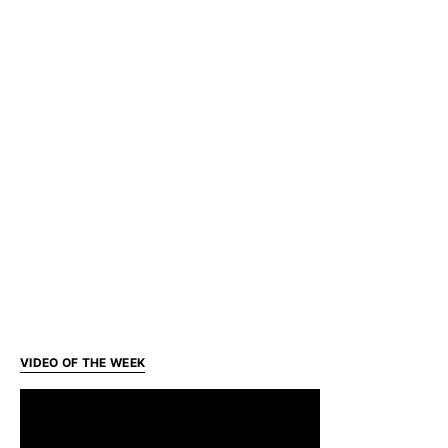
VIDEO OF THE WEEK