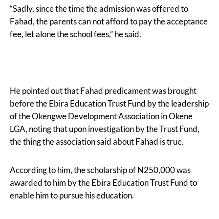
“Sadly, since the time the admission was offered to
Fahad, the parents can not afford to pay the acceptance
fee, let alone the school fees,” he said.
He pointed out that Fahad predicament was brought
before the Ebira Education Trust Fund by the leadership
of the Okengwe Development Association in Okene
LGA, noting that upon investigation by the Trust Fund,
the thing the association said about Fahad is true.
According to him, the scholarship of N250,000 was
awarded to him by the Ebira Education Trust Fund to
enable him to pursue his education.