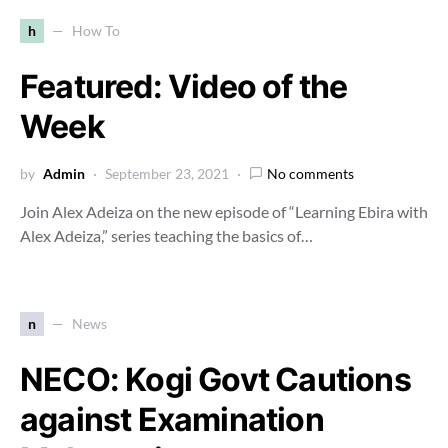
h
How To
Featured: Video of the
Week
by
Admin
September 23, 2021
No comments
Join Alex Adeiza on the new episode of “Learning Ebira with
Alex Adeiza,” series teaching the basics of…
n
News
NECO: Kogi Govt Cautions
against Examination