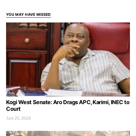
YOU MAY HAVE MISSED
Kogi West Senate: Aro Drags APC, Karimi, INEC to
Court
July 25, 2026