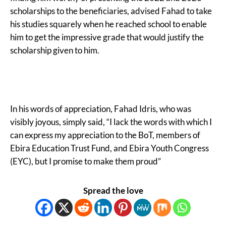
scholarships to the beneficiaries, advised Fahad to take
his studies squarely when he reached school to enable
him to get the impressive grade that would justify the
scholarship given to him.
In his words of appreciation, Fahad Idris, who was
visibly joyous, simply said, “I lack the words with which I
can express my appreciation to the BoT, members of
Ebira Education Trust Fund, and Ebira Youth Congress
(EYC), but I promise to make them proud”
Spread the love