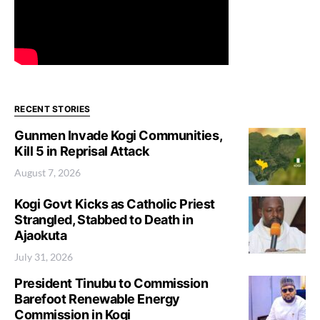
RECENT STORIES
Gunmen Invade Kogi Communities,
Kill 5 in Reprisal Attack
August 7, 2026
Kogi Govt Kicks as Catholic Priest
Strangled, Stabbed to Death in
Ajaokuta
July 31, 2026
President Tinubu to Commission
Barefoot Renewable Energy
Commission in Kogi