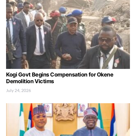
Kogi Govt Begins Compensation for Okene
Demolition Victims
July 24, 2026