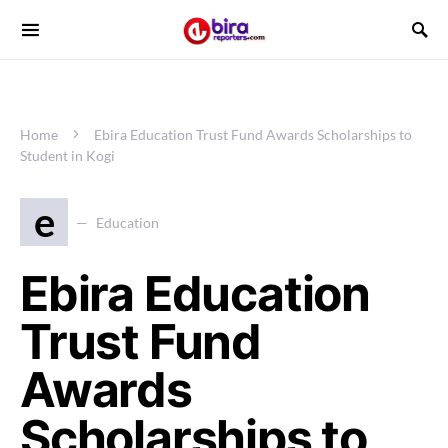
Home
Ebira Education Trust Fund Awards Scholarships to
Student in Kogi
e
Education
Ebira Education
Trust Fund
Awards
Scholarships to