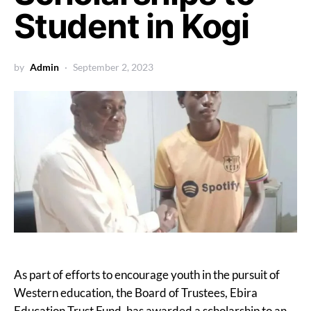
Student in Kogi
by
Admin
September 2, 2023
As part of efforts to encourage youth in the pursuit of
Western education, the Board of Trustees, Ebira
Education Trust Fund, has awarded a scholarship to an