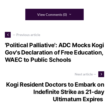
View Comments (0)
— Previous article
'Political Palliative': ADC Mocks Kogi
Gov's Declaration of Free Education,
WAEC to Public Schools
Next article —
Kogi Resident Doctors to Embark on
Indefinite Strike as 21-day
Ultimatum Expires