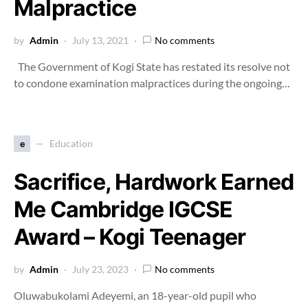
Malpractice
by
Admin
July 13, 2021
No comments
The Government of Kogi State has restated its resolve not
to condone examination malpractices during the ongoing…
e
Education
Sacrifice, Hardwork Earned
Me Cambridge IGCSE
Award – Kogi Teenager
by
Admin
July 23, 2023
No comments
Oluwabukolami Adeyemi, an 18-year-old pupil who