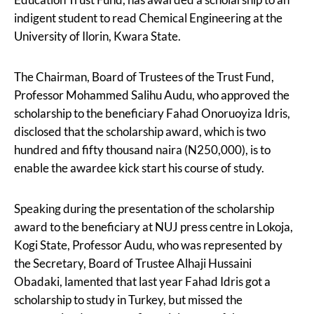
indigent student to read Chemical Engineering at the
University of Ilorin, Kwara State.
The Chairman, Board of Trustees of the Trust Fund,
Professor Mohammed Salihu Audu, who approved the
scholarship to the beneficiary Fahad Onoruoyiza Idris,
disclosed that the scholarship award, which is two
hundred and fifty thousand naira (N250,000), is to
enable the awardee kick start his course of study.
Speaking during the presentation of the scholarship
award to the beneficiary at NUJ press centre in Lokoja,
Kogi State, Professor Audu, who was represented by
the Secretary, Board of Trustee Alhaji Hussaini
Obadaki, lamented that last year Fahad Idris got a
scholarship to study in Turkey, but missed the