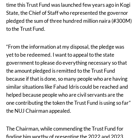
time this Trust Fund was launched few years ago in Kogi
State, the Chief of Staff who represented the governor
pledged the sum of three hundred million naira (#300M)
to the Trust Fund.
“From the information at my disposal, the pledge was
yet to be redeemed. I want to appeal to the state
government to please do everything necessary so that
the amount pledged is remitted to the Trust Fund
because if that is done, so many people who are having
similar situations like Fahad Idris could be reached and
helped because people who are civil servants are the
one contributing the token the Trust Fund is using so far”
the NUJ Chairman appealed.
The Chairman, while commending the Trust Fund for
finding him worthy of presenting the 2022 and 2023