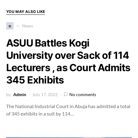
YOU MAY ALSO LIKE
n
News
ASUU Battles Kogi
University over Sack of 114
Lecturers , as Court Admits
345 Exhibits
by
Admin
July 17, 2022
No comments
The National Industrial Court in Abuja has admitted a total
of 345 exhibits in a suit by 114…