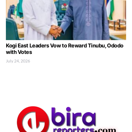
Kogi East Leaders Vow to Reward Tinubu, Ododo
with Votes
July 24, 2026