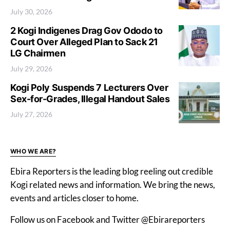
July 30, 2026
2 Kogi Indigenes Drag Gov Ododo to
Court Over Alleged Plan to Sack 21
LG Chairmen
July 29, 2026
Kogi Poly Suspends 7 Lecturers Over
Sex-for-Grades, Illegal Handout Sales
July 27, 2026
WHO WE ARE?
Ebira Reporters is the leading blog reeling out credible
Kogi related news and information. We bring the news,
events and articles closer to home.
Follow us on Facebook and Twitter @Ebirareporters