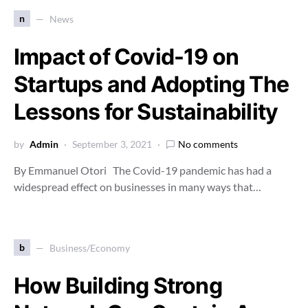
n
News
Impact of Covid-19 on
Startups and Adopting The
Lessons for Sustainability
by
Admin
September 3, 2021
No comments
By Emmanuel Otori The Covid-19 pandemic has had a
widespread effect on businesses in many ways that…
b
Business/Economy
How Building Strong