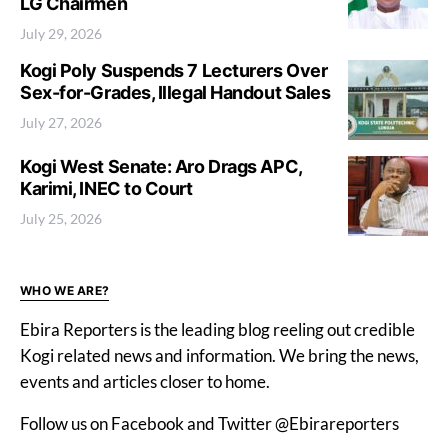
LG Chairmen
July 29, 2026
Kogi Poly Suspends 7 Lecturers Over
Sex-for-Grades, Illegal Handout Sales
July 27, 2026
Kogi West Senate: Aro Drags APC,
Karimi, INEC to Court
July 25, 2026
WHO WE ARE?
Ebira Reporters is the leading blog reeling out credible
Kogi related news and information. We bring the news,
events and articles closer to home.
Follow us on Facebook and Twitter @Ebirareporters