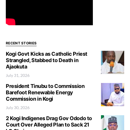
RECENT STORIES
Kogi Govt Kicks as Catholic Priest
Strangled, Stabbed to Death in
Ajaokuta
July 31, 2026
President Tinubu to Commission
Barefoot Renewable Energy
Commission in Kogi
July 30, 2026
2 Kogi Indigenes Drag Gov Ododo to
Court Over Alleged Plan to Sack 21