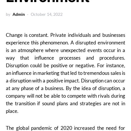
by
Admin
October 14, 2022
Change is constant. Private individuals and businesses
experience this phenomenon. A disrupted environment
is an atmosphere where unexpected events occur in a
way that influence processes and procedures.
Disruption could be positive or negative. For instance,
an influence in marketing that led to tremendous sales is
a disruption with a positive impact. Disruption can occur
at any phase of a business. By the idea of disruption, a
company will not be able to compete with rivals during
the transition if sound plans and strategies are not in
place.
The global pandemic of 2020 increased the need for