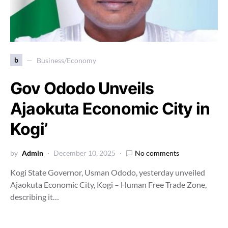
b
Business/Economy
Gov Ododo Unveils
Ajaokuta Economic City in
Kogi’
by
Admin
December 10, 2025
No comments
Kogi State Governor, Usman Ododo, yesterday unveiled
Ajaokuta Economic City, Kogi – Human Free Trade Zone,
describing it…