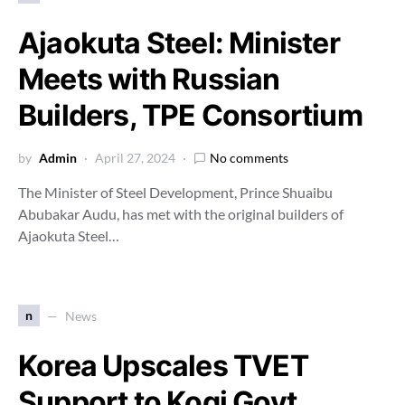
Ajaokuta Steel: Minister
Meets with Russian
Builders, TPE Consortium
by
Admin
April 27, 2024
No comments
The Minister of Steel Development, Prince Shuaibu
Abubakar Audu, has met with the original builders of
Ajaokuta Steel…
n
News
Korea Upscales TVET
Support to Kogi Govt,