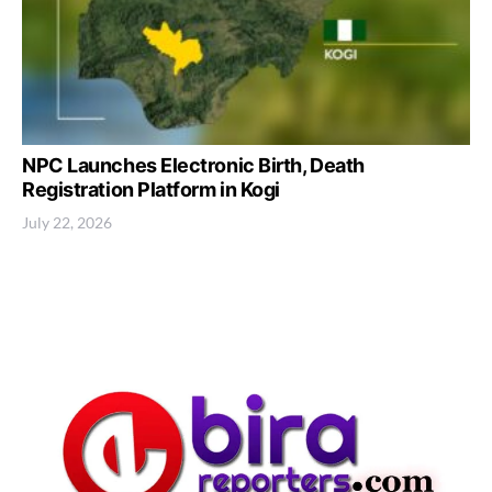
NPC Launches Electronic Birth, Death
Registration Platform in Kogi
July 22, 2026