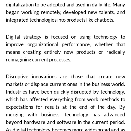
digitalization to be adopted and used in daily life. Many
began working remotely, developed new talents, and
integrated technologies into products like chatbots.
Digital strategy is focused on using technology to
improve organizational performance, whether that
means creating entirely new products or radically
reimagining current processes.
Disruptive innovations are those that create new
markets or displace current ones in the business world.
Industries have been quickly disrupted by technology,
which has affected everything from work methods to
expectations for results at the end of the day. By
merging with business, technology has advanced
beyond hardware and software in the current period.
As digital technology becomes more widespread and as