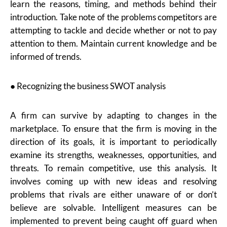
learn the reasons, timing, and methods behind their
introduction. Take note of the problems competitors are
attempting to tackle and decide whether or not to pay
attention to them. Maintain current knowledge and be
informed of trends.
● Recognizing the business SWOT analysis
A firm can survive by adapting to changes in the
marketplace. To ensure that the firm is moving in the
direction of its goals, it is important to periodically
examine its strengths, weaknesses, opportunities, and
threats. To remain competitive, use this analysis. It
involves coming up with new ideas and resolving
problems that rivals are either unaware of or don’t
believe are solvable. Intelligent measures can be
implemented to prevent being caught off guard when