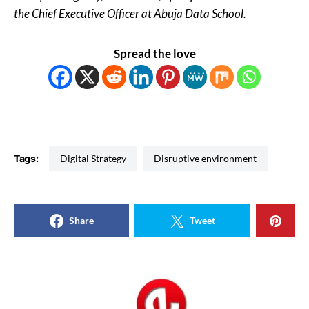
the Chief Executive Officer at Abuja Data School.
Spread the love
Tags:
Digital Strategy
Disruptive environment
Share
Tweet