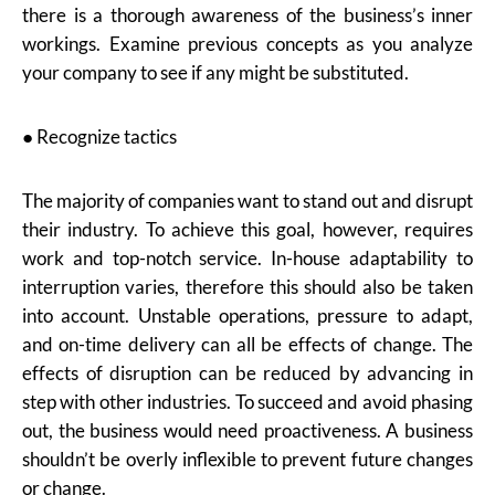
there is a thorough awareness of the business’s inner
workings. Examine previous concepts as you analyze
your company to see if any might be substituted.
● Recognize tactics
The majority of companies want to stand out and disrupt
their industry. To achieve this goal, however, requires
work and top-notch service. In-house adaptability to
interruption varies, therefore this should also be taken
into account. Unstable operations, pressure to adapt,
and on-time delivery can all be effects of change. The
effects of disruption can be reduced by advancing in
step with other industries. To succeed and avoid phasing
out, the business would need proactiveness. A business
shouldn’t be overly inflexible to prevent future changes
or change.