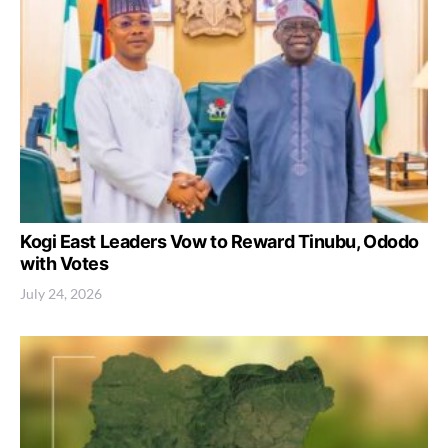
Kogi East Leaders Vow to Reward Tinubu, Ododo
with Votes
July 24, 2026