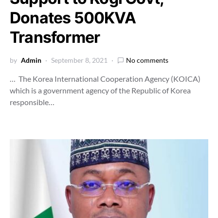
Donates 500KVA
Transformer
by
Admin
September 8, 2021
No comments
… The Korea International Cooperation Agency (KOICA)
which is a government agency of the Republic of Korea
responsible…