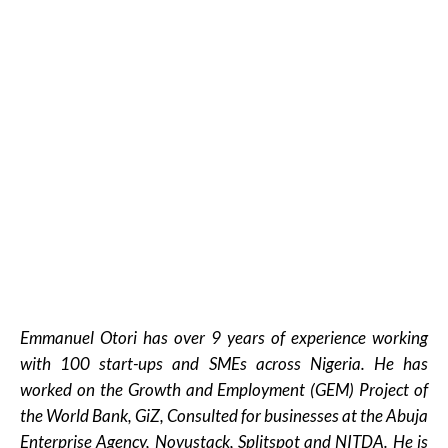
Emmanuel Otori has over 9 years of experience working
with 100 start-ups and SMEs across Nigeria. He has
worked on the Growth and Employment (GEM) Project of
the World Bank, GiZ, Consulted for businesses at the Abuja
Enterprise Agency, Novustack, Splitspot and NITDA. He is