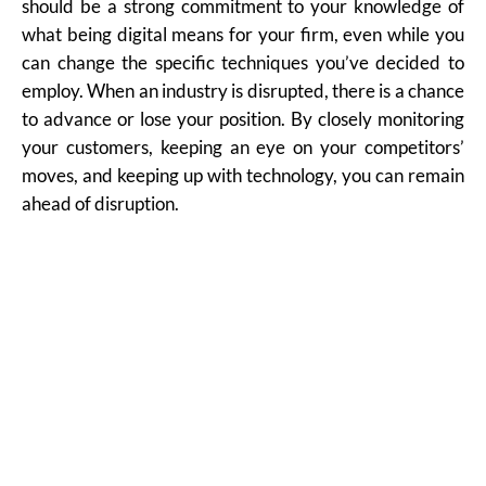
should be a strong commitment to your knowledge of
what being digital means for your firm, even while you
can change the specific techniques you’ve decided to
employ. When an industry is disrupted, there is a chance
to advance or lose your position. By closely monitoring
your customers, keeping an eye on your competitors’
moves, and keeping up with technology, you can remain
ahead of disruption.