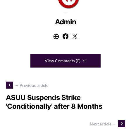
Admin
View Comments (0)
— Previous article
ASUU Suspends Strike
'Conditionally' after 8 Months
Next article —