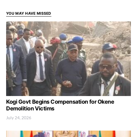
YOU MAY HAVE MISSED
Kogi Govt Begins Compensation for Okene
Demolition Victims
July 24, 2026