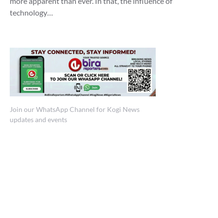
more apparent than ever. In that, the influence of
technology…
Join our WhatsApp Channel for Kogi News
updates and events