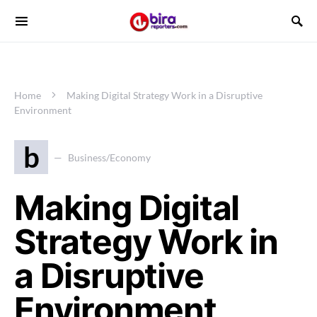
Home
Making Digital Strategy Work in a Disruptive
Environment
b
Business/Economy
Making Digital
Strategy Work in
a Disruptive
Environment