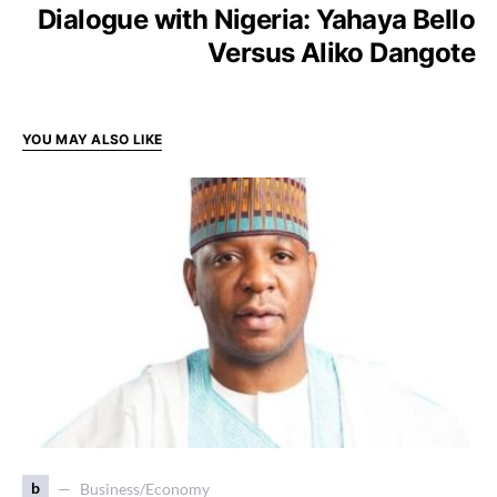
Dialogue with Nigeria: Yahaya Bello
Versus Aliko Dangote
YOU MAY ALSO LIKE
b
Business/Economy