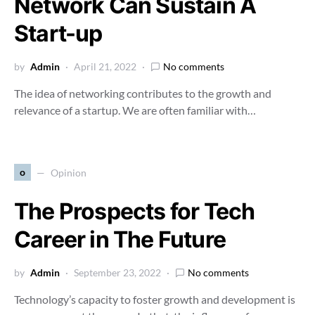
Network Can Sustain A
Start-up
by
Admin
April 21, 2022
No comments
The idea of networking contributes to the growth and
relevance of a startup. We are often familiar with…
o
Opinion
The Prospects for Tech
Career in The Future
by
Admin
September 23, 2022
No comments
Technology’s capacity to foster growth and development is