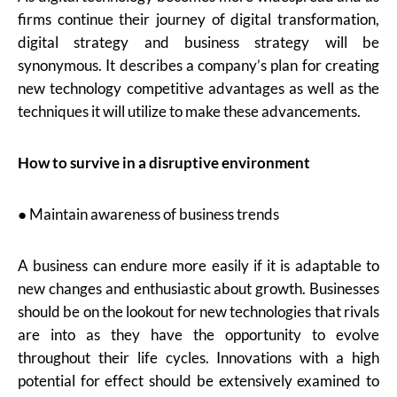
firms continue their journey of digital transformation,
digital strategy and business strategy will be
synonymous. It describes a company’s plan for creating
new technology competitive advantages as well as the
techniques it will utilize to make these advancements.
How to survive in a disruptive environment
● Maintain awareness of business trends
A business can endure more easily if it is adaptable to
new changes and enthusiastic about growth. Businesses
should be on the lookout for new technologies that rivals
are into as they have the opportunity to evolve
throughout their life cycles. Innovations with a high
potential for effect should be extensively examined to