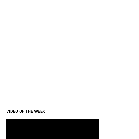
VIDEO OF THE WEEK