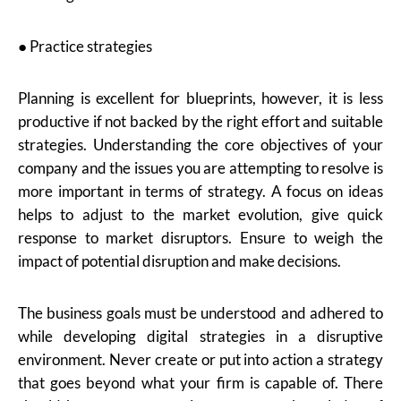
● Practice strategies
Planning is excellent for blueprints, however, it is less
productive if not backed by the right effort and suitable
strategies. Understanding the core objectives of your
company and the issues you are attempting to resolve is
more important in terms of strategy. A focus on ideas
helps to adjust to the market evolution, give quick
response to market disruptors. Ensure to weigh the
impact of potential disruption and make decisions.
The business goals must be understood and adhered to
while developing digital strategies in a disruptive
environment. Never create or put into action a strategy
that goes beyond what your firm is capable of. There