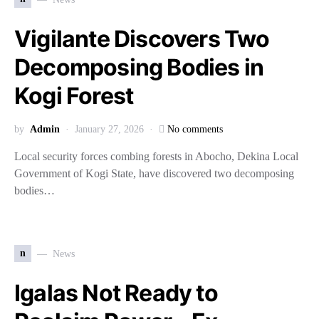
Vigilante Discovers Two
Decomposing Bodies in
Kogi Forest
by
Admin
January 27, 2026
No comments
Local security forces combing forests in Abocho, Dekina Local
Government of Kogi State, have discovered two decomposing
bodies…
n
News
Igalas Not Ready to