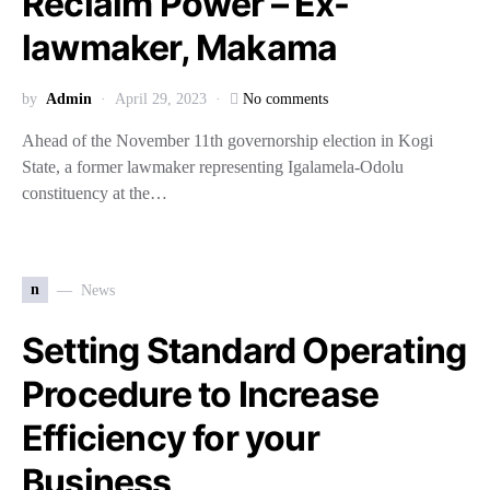
Reclaim Power – Ex-
lawmaker, Makama
by
Admin
April 29, 2023
No comments
Ahead of the November 11th governorship election in Kogi
State, a former lawmaker representing Igalamela-Odolu
constituency at the…
n
News
Setting Standard Operating
Procedure to Increase
Efficiency for your
Business