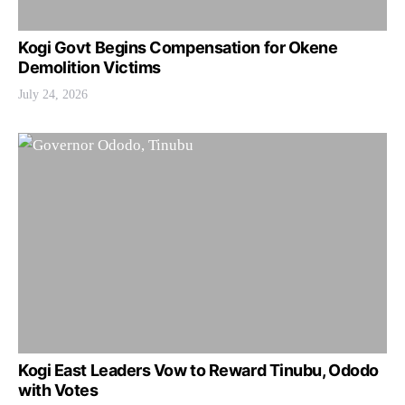
Kogi Govt Begins Compensation for Okene
Demolition Victims
July 24, 2026
Kogi East Leaders Vow to Reward Tinubu, Ododo
with Votes