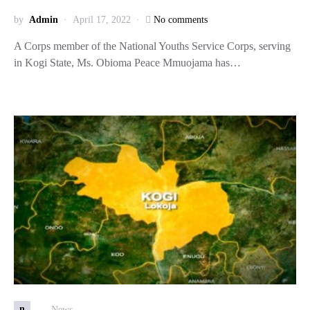
by
Admin
April 17, 2022
No comments
A Corps member of the National Youths Service Corps, serving
in Kogi State, Ms. Obioma Peace Mmuojama has…
n
News