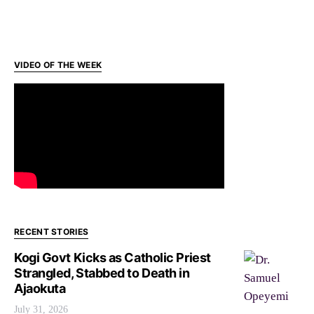
VIDEO OF THE WEEK
RECENT STORIES
Kogi Govt Kicks as Catholic Priest
Strangled, Stabbed to Death in
Ajaokuta
July 31, 2026