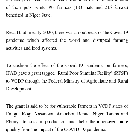
of the inputs, while 398 farmers (183 male and 215 female)
benefited in Niger State,
Recall that in early 2020, there was an outbreak of the Covid-19
pandemic which affected the world and disrupted farming
activities and food systems.
To cushion the effect of the Covid-19 pandemic on farmers,
IFAD gave a grant tagged ‘Rural Poor Stimulus Facility’ (RPSF)
to VCDP through the Federal Ministry of Agriculture and Rural
Development.
The grant is said to be for vulnerable farmers in VCDP states of
Enugu, Kogi, Nasarawa, Anambra, Benue, Niger, Taraba and
Ebonyi to sustain production and help them recover more
quickly from the impact of the COVID-19 pandemic.