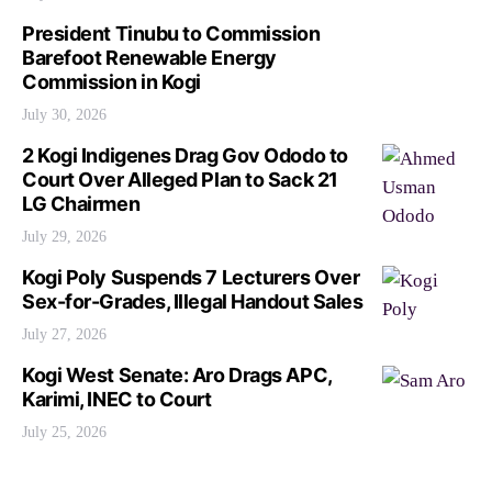
President Tinubu to Commission
Barefoot Renewable Energy
Commission in Kogi
July 30, 2026
2 Kogi Indigenes Drag Gov Ododo to
Court Over Alleged Plan to Sack 21
LG Chairmen
July 29, 2026
Kogi Poly Suspends 7 Lecturers Over
Sex-for-Grades, Illegal Handout Sales
July 27, 2026
Kogi West Senate: Aro Drags APC,
Karimi, INEC to Court
July 25, 2026