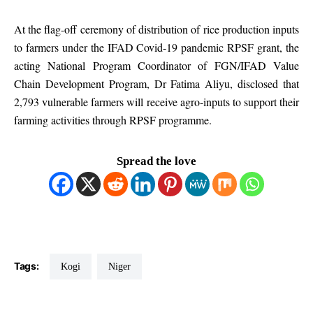
At the flag-off ceremony of distribution of rice production inputs
to farmers under the IFAD Covid-19 pandemic RPSF grant, the
acting National Program Coordinator of FGN/IFAD Value
Chain Development Program, Dr Fatima Aliyu, disclosed that
2,793 vulnerable farmers will receive agro-inputs to support their
farming activities through RPSF programme.
Spread the love
Tags:
Kogi
Niger