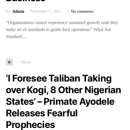
by
Admin
November 7, 2021
No comments
“Organizations cannot experience sustained growth until they
make set of standards to guide their operations” What Are
Standard…
n
News
‘I Foresee Taliban Taking
over Kogi, 8 Other Nigerian
States’ – Primate Ayodele
Releases Fearful
Prophecies