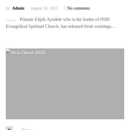
by
Admin
August 24, 2021
No comments
……. Primate Elijah Ayodele who is the leader of INRI
Evangelical Spiritual Church, has released fresh warnings…
n
News