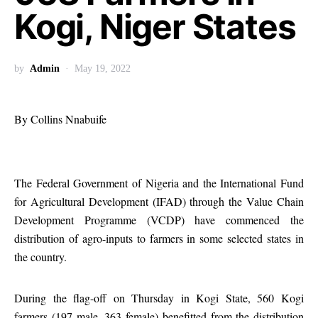
Kogi, Niger States
by
Admin
May 19, 2022
By Collins Nnabuife
The Federal Government of Nigeria and the International Fund
for Agricultural Development (IFAD) through the Value Chain
Development Programme (VCDP) have commenced the
distribution of agro-inputs to farmers in some selected states in
the country.
During the flag-off on Thursday in Kogi State, 560 Kogi
farmers (197 male, 363 female) benefitted from the distribution