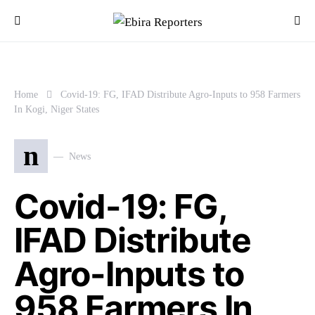
Home
Covid-19: FG, IFAD Distribute Agro-Inputs to 958 Farmers
In Kogi, Niger States
n
News
Covid-19: FG,
IFAD Distribute
Agro-Inputs to
958 Farmers In