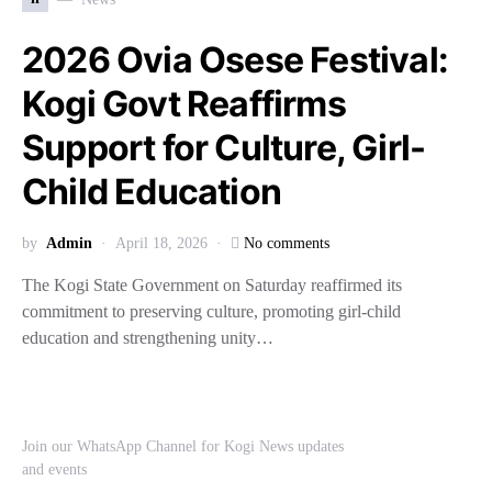
2026 Ovia Osese Festival:
Kogi Govt Reaffirms
Support for Culture, Girl-
Child Education
by
Admin
April 18, 2026
No comments
The Kogi State Government on Saturday reaffirmed its
commitment to preserving culture, promoting girl-child
education and strengthening unity…
Join our WhatsApp Channel for Kogi News updates
and events