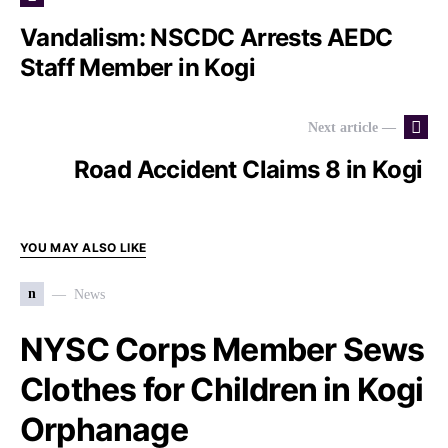
Vandalism: NSCDC Arrests AEDC
Staff Member in Kogi
Next article —
Road Accident Claims 8 in Kogi
YOU MAY ALSO LIKE
n
News
NYSC Corps Member Sews
Clothes for Children in Kogi
Orphanage