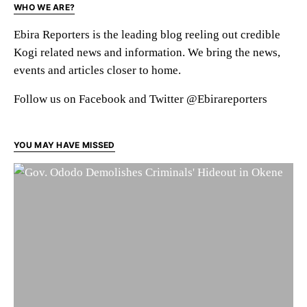
WHO WE ARE?
Ebira Reporters is the leading blog reeling out credible
Kogi related news and information. We bring the news,
events and articles closer to home.
Follow us on Facebook and Twitter @Ebirareporters
YOU MAY HAVE MISSED