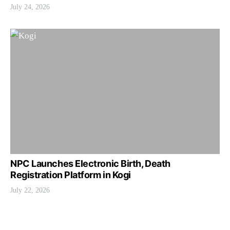
July 24, 2026
NPC Launches Electronic Birth, Death
Registration Platform in Kogi
July 22, 2026