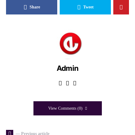
Share
Tweet
Admin
View Comments (0)
— Previous article