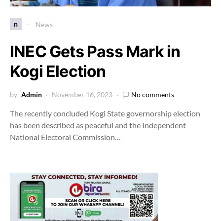
n
News
INEC Gets Pass Mark in
Kogi Election
by
Admin
November 16, 2023
No comments
The recently concluded Kogi State governorship election
has been described as peaceful and the Independent
National Electoral Commission…