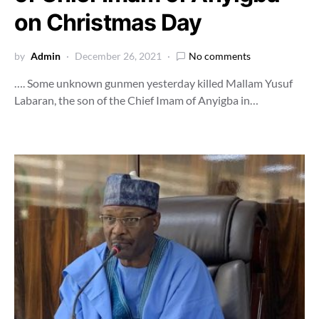
on Christmas Day
by
Admin
December 26, 2021
No comments
…. Some unknown gunmen yesterday killed Mallam Yusuf
Labaran, the son of the Chief Imam of Anyigba in…