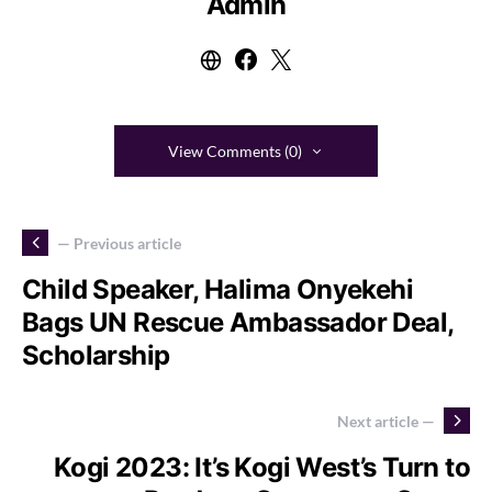
Admin
View Comments (0)
— Previous article
Child Speaker, Halima Onyekehi
Bags UN Rescue Ambassador Deal,
Scholarship
Next article —
Kogi 2023: It’s Kogi West’s Turn to