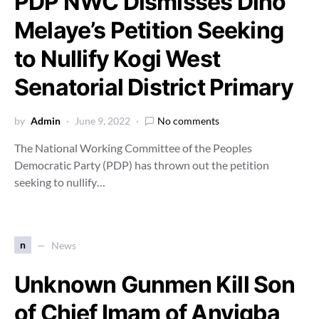
PDP NWC Dismisses Dino
Melaye’s Petition Seeking
to Nullify Kogi West
Senatorial District Primary
by
Admin
June 9, 2022
No comments
The National Working Committee of the Peoples
Democratic Party (PDP) has thrown out the petition
seeking to nullify…
n
News
Unknown Gunmen Kill Son
of Chief Imam of Anyigba