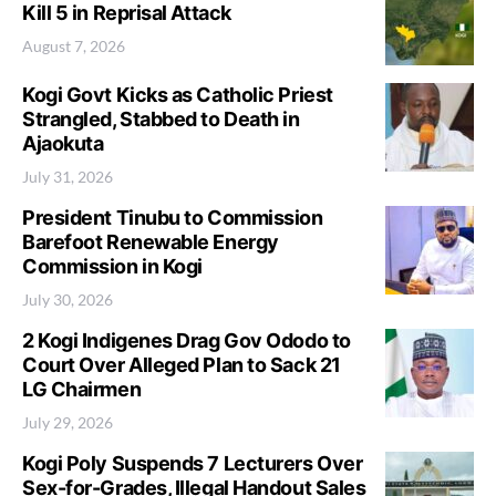
Kill 5 in Reprisal Attack
August 7, 2026
Kogi Govt Kicks as Catholic Priest
Strangled, Stabbed to Death in
Ajaokuta
July 31, 2026
President Tinubu to Commission
Barefoot Renewable Energy
Commission in Kogi
July 30, 2026
2 Kogi Indigenes Drag Gov Ododo to
Court Over Alleged Plan to Sack 21
LG Chairmen
July 29, 2026
Kogi Poly Suspends 7 Lecturers Over
Sex-for-Grades, Illegal Handout Sales