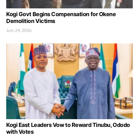
Kogi Govt Begins Compensation for Okene
Demolition Victims
July 24, 2026
Kogi East Leaders Vow to Reward Tinubu, Ododo
with Votes