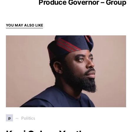
Produce Governor – Group
YOU MAY ALSO LIKE
p
Politics