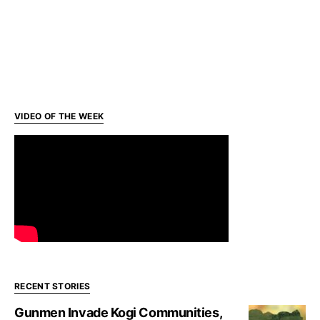
VIDEO OF THE WEEK
RECENT STORIES
Gunmen Invade Kogi Communities,