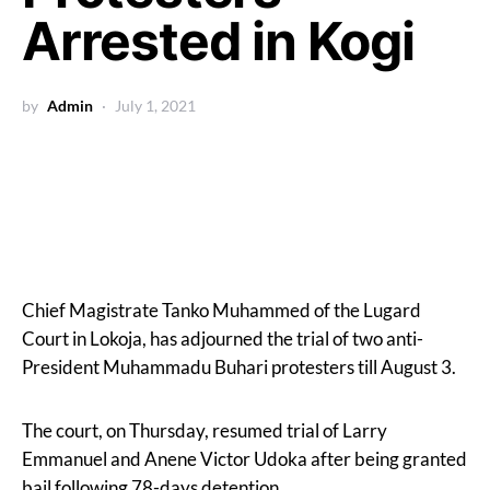
Arrested in Kogi
by
Admin
July 1, 2021
Chief Magistrate Tanko Muhammed of the Lugard
Court in Lokoja, has adjourned the trial of two anti-
President Muhammadu Buhari protesters till August 3.
The court, on Thursday, resumed trial of Larry
Emmanuel and Anene Victor Udoka after being granted
bail following 78-days detention.