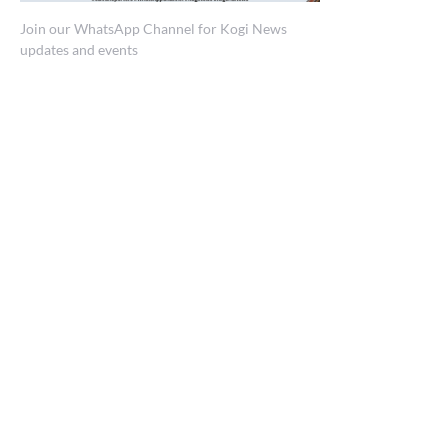
Join our WhatsApp Channel for Kogi News
updates and events