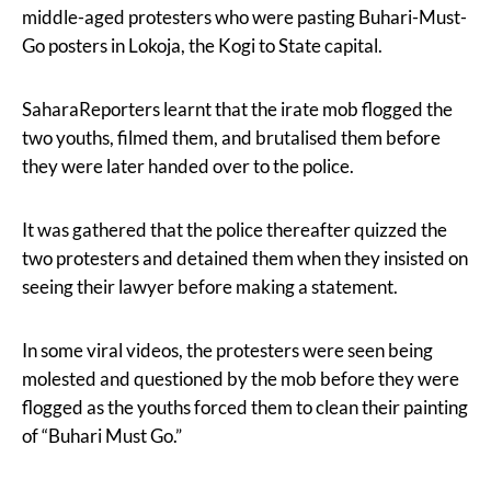
middle-aged protesters who were pasting Buhari-Must-
Go posters in Lokoja, the Kogi to State capital.
SaharaReporters learnt that the irate mob flogged the
two youths, filmed them, and brutalised them before
they were later handed over to the police.
It was gathered that the police thereafter quizzed the
two protesters and detained them when they insisted on
seeing their lawyer before making a statement.
In some viral videos, the protesters were seen being
molested and questioned by the mob before they were
flogged as the youths forced them to clean their painting
of “Buhari Must Go.”