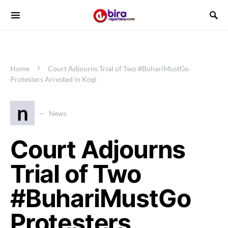
Home
Court Adjourns Trial of Two #BuhariMustGo
Protesters Arrested in Kogi
n
News
Court Adjourns
Trial of Two
#BuhariMustGo
Protesters