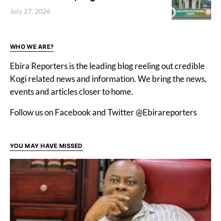
July 27, 2026
WHO WE ARE?
Ebira Reporters is the leading blog reeling out credible
Kogi related news and information. We bring the news,
events and articles closer to home.
Follow us on Facebook and Twitter @Ebirareporters
YOU MAY HAVE MISSED