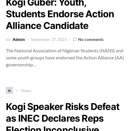
Kogi Guber: Youth,
Students Endorse Action
Alliance Candidate
by
Admin
September 27, 2023
No comments
The National Association of Nigerian Students (NANS) and
some youth groups have endorsed the Action Alliance (AA)
governorship…
n
News
Kogi Speaker Risks Defeat
as INEC Declares Reps
Election Inconclusive