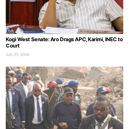
Kogi West Senate: Aro Drags APC, Karimi, INEC to
Court
July 25, 2026