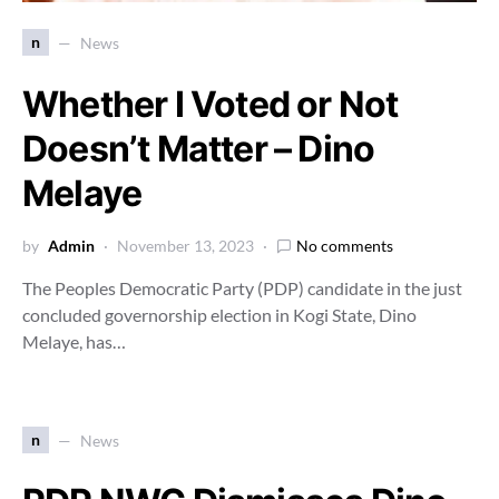
n
News
Whether I Voted or Not
Doesn’t Matter – Dino
Melaye
by
Admin
November 13, 2023
No comments
The Peoples Democratic Party (PDP) candidate in the just
concluded governorship election in Kogi State, Dino
Melaye, has…
n
News