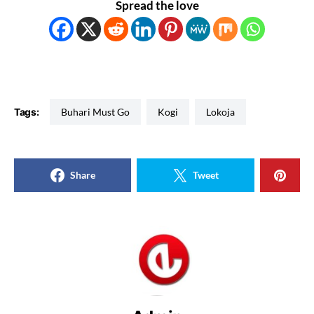
Spread the love
Tags:
Buhari Must Go
Kogi
Lokoja
Share
Tweet