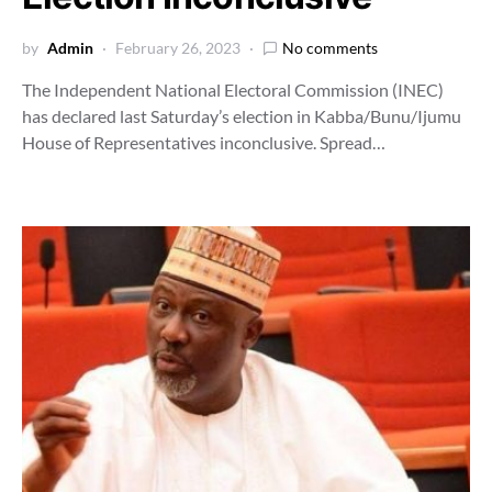
by
Admin
February 26, 2023
No comments
The Independent National Electoral Commission (INEC)
has declared last Saturday’s election in Kabba/Bunu/Ijumu
House of Representatives inconclusive. Spread…