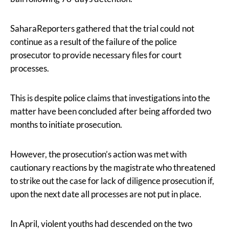
SaharaReporters gathered that the trial could not
continue as a result of the failure of the police
prosecutor to provide necessary files for court
processes.
This is despite police claims that investigations into the
matter have been concluded after being afforded two
months to initiate prosecution.
However, the prosecution’s action was met with
cautionary reactions by the magistrate who threatened
to strike out the case for lack of diligence prosecution if,
upon the next date all processes are not put in place.
In April, violent youths had descended on the two