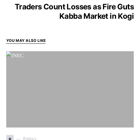
Traders Count Losses as Fire Guts
Kabba Market in Kogi
YOU MAY ALSO LIKE
p
Politics