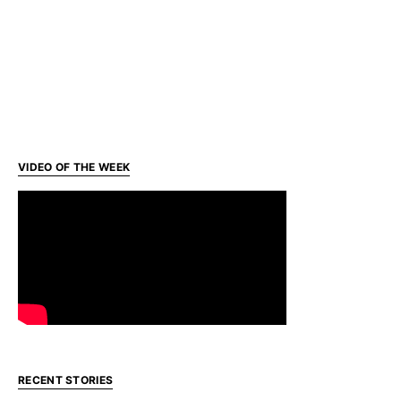
VIDEO OF THE WEEK
RECENT STORIES