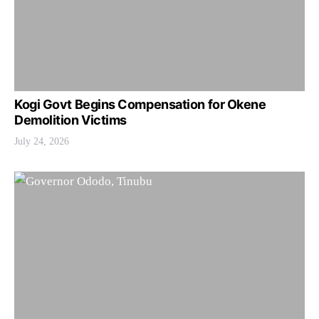
Kogi Govt Begins Compensation for Okene
Demolition Victims
July 24, 2026