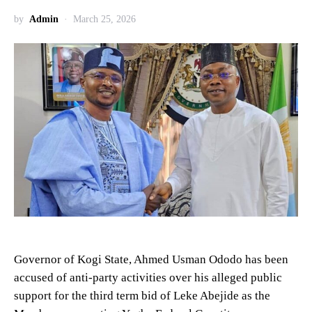
by
Admin
March 25, 2026
Governor of Kogi State, Ahmed Usman Ododo has been
accused of anti-party activities over his alleged public
support for the third term bid of Leke Abejide as the