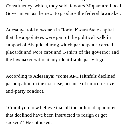
Constituency, which, they said, favours Mopamuro Local
Government as the next to produce the federal lawmaker.
Adesanya told newsmen in Ilorin, Kwara State capital
that the appointees were part of the political walk in
support of Abejide, during which participants carried
placards and wore caps and T-shirts of the governor and
the lawmaker without any identifiable party logo.
According to Adesanya: “some APC faithfuls declined
participation in the exercise, because of concerns over
anti-party conduct.
“Could you now believe that all the political appointees
that declined have been instructed to resign or get
sacked?” He enthused.