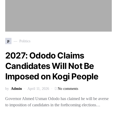
p
Politics
2027: Ododo Claims
Candidates Will Not Be
Imposed on Kogi People
by
Admin
April 11, 2026
No comments
Governor Ahmed Usman Ododo has claimed he will be averse
to imposition of candidates in the forthcoming elections…