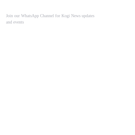
Join our WhatsApp Channel for Kogi News updates
and events