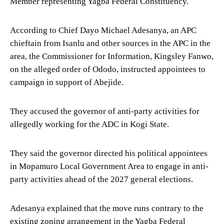
Member representing Yagba Federal Constituency.
According to Chief Dayo Michael Adesanya, an APC
chieftain from Isanlu and other sources in the APC in the
area, the Commissioner for Information, Kingsley Fanwo,
on the alleged order of Ododo, instructed appointees to
campaign in support of Abejide.
They accused the governor of anti-party activities for
allegedly working for the ADC in Kogi State.
They said the governor directed his political appointees
in Mopamuro Local Government Area to engage in anti-
party activities ahead of the 2027 general elections.
Adesanya explained that the move runs contrary to the
existing zoning arrangement in the Yagba Federal