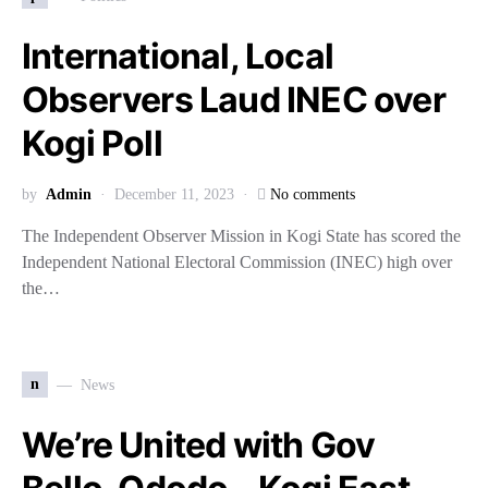
International, Local
Observers Laud INEC over
Kogi Poll
by
Admin
December 11, 2023
No comments
The Independent Observer Mission in Kogi State has scored the
Independent National Electoral Commission (INEC) high over
the…
n
News
We’re United with Gov