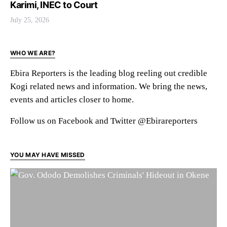
Karimi, INEC to Court
July 25, 2026
WHO WE ARE?
Ebira Reporters is the leading blog reeling out credible
Kogi related news and information. We bring the news,
events and articles closer to home.
Follow us on Facebook and Twitter @Ebirareporters
YOU MAY HAVE MISSED