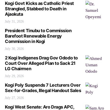
Kogi Govt Kicks as Catholic Priest
Strangled, Stabbed to Death in
Ajaokuta
July 31, 2026
President Tinubu to Commission
Barefoot Renewable Energy
Commission in Kogi
July 30, 2026
2 Kogi Indigenes Drag Gov Ododo to
Court Over Alleged Plan to Sack 21
LG Chairmen
July 29, 2026
Kogi Poly Suspends 7 Lecturers Over
Sex-for-Grades, Illegal Handout Sales
July 27, 2026
Kogi West Senate: Aro Drags APC,