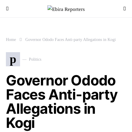
Home
Governor Ododo Faces Anti-party Allegations in Kogi
p
Politics
Governor Ododo
Faces Anti-party
Allegations in
Kogi