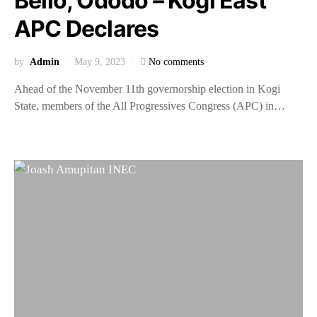
Bello, Ododo – Kogi East
APC Declares
by
Admin
May 9, 2023
No comments
Ahead of the November 11th governorship election in Kogi
State, members of the All Progressives Congress (APC) in…