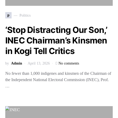
p
Politics
‘Stop Distracting Our Son,’
INEC Chairman’s Kinsmen
in Kogi Tell Critics
by
Admin
April 13, 2026
No comments
No fewer than 1,000 indigenes and kinsmen of the Chairman of
the Independent National Electoral Commission (INEC), Prof.
…