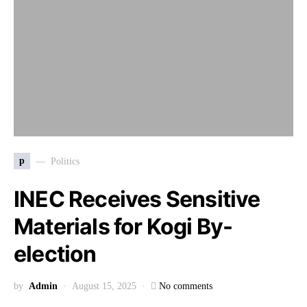
p
Politics
INEC Receives Sensitive
Materials for Kogi By-
election
by
Admin
August 15, 2025
No comments