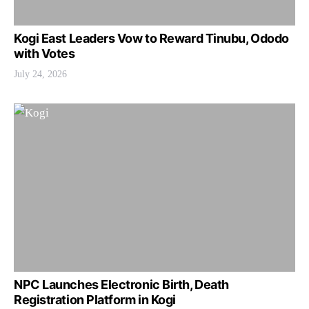
Kogi East Leaders Vow to Reward Tinubu, Ododo
with Votes
July 24, 2026
NPC Launches Electronic Birth, Death
Registration Platform in Kogi