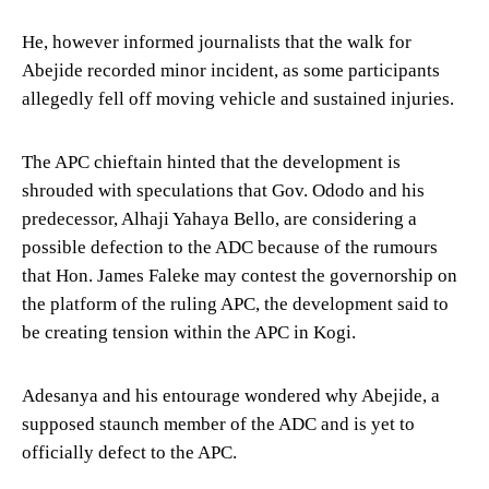
He, however informed journalists that the walk for
Abejide recorded minor incident, as some participants
allegedly fell off moving vehicle and sustained injuries.
The APC chieftain hinted that the development is
shrouded with speculations that Gov. Ododo and his
predecessor, Alhaji Yahaya Bello, are considering a
possible defection to the ADC because of the rumours
that Hon. James Faleke may contest the governorship on
the platform of the ruling APC, the development said to
be creating tension within the APC in Kogi.
Adesanya and his entourage wondered why Abejide, a
supposed staunch member of the ADC and is yet to
officially defect to the APC.