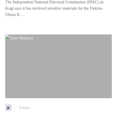
The Independent National Electoral Commission (INEC) in
Kogi says it has received sensitive materials for the Dekina-
Okura II…
p
Politics