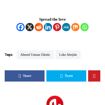
Spread the love
Tags:
Ahmed Usman Ododo
Leke Abejide
Share
Tweet