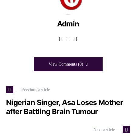
Admin
View Comments (0)
— Previous article
Nigerian Singer, Asa Loses Mother
after Battling Brain Tumour
Next article —