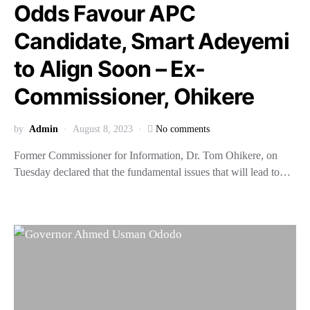
Odds Favour APC
Candidate, Smart Adeyemi
to Align Soon – Ex-
Commissioner, Ohikere
by
Admin
August 8, 2023
No comments
Former Commissioner for Information, Dr. Tom Ohikere, on
Tuesday declared that the fundamental issues that will lead to…