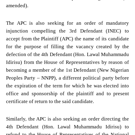
amended).
The APC is also seeking for an order of mandatory
injunction compelling the 3rd Defendant (INEC) to
accept from the Plaintiff (APC) the name of its candidate
for the purpose of filling the vacancy created by the
defection of the 4th Defendant (Hon. Lawal Muhammadu
Idirisu) from the House of Representatives by reason of
becoming a member of the 1st Defendant (New Nigerian
Peoples Party – NNPP), a different political party before
the expiration of the term for which he was elected into
office and sponsorship of the plaintiff and to present
certificate of return to the said candidate.
Similarly, the APC is also seeking an order directing the
4th Defendant (Hon. Lawal Muhammadu Idirisu) to
refund to the House of Representatives of the National