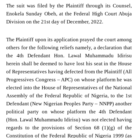
The suit was filed by the Plaintiff through its Counsel,
Enokela Sunday Obeh, at the Federal High Court Abuja
Division on the 21st day of December, 2022.
The Plaintiff upon its application prayed the court among
others for the following reliefs namely, a declaration that
the 4th Defendant Hon. Lawal Muhammadu Idirisu
herein shall be deemed to have lost his seat in the House
of Representatives having defected from the Plaintiff (All
Progressives Congress – APC) on whose platform he was
elected into the House of Representatives of the National
Assembly of the Federal Republic of Nigeria, to the 1st
Defendant (New Nigerian Peoples Party – NNPP) another
political party on whose platform the 4th Defendant
(Hon. Lawal Muhammadu Idirisu) was not elected having
regards to the provisions of Section 68 (1)(g) of the
Constitution of the Federal Republic of Nigeria 1999 (as