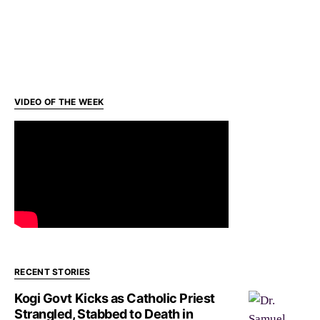
VIDEO OF THE WEEK
RECENT STORIES
Kogi Govt Kicks as Catholic Priest
Strangled, Stabbed to Death in