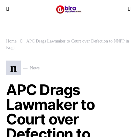
Home
APC Drags Lawmaker to Court over Defection to NNPP in
Kogi
n
News
APC Drags
Lawmaker to
Court over
Defection to