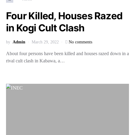
Four Killed, Houses Razed
in Kogi Cult Clash
by
Admin
March 29, 2022
No comments
About four persons have been killed and houses razed down in a
rival cult clash in Kabawa, a…