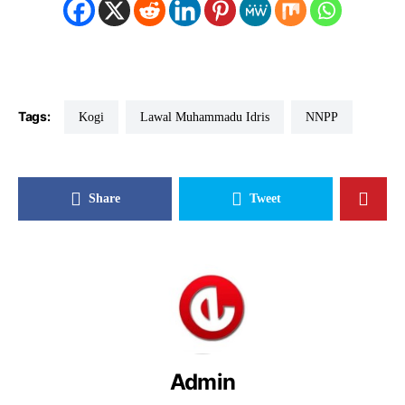
Tags:
Kogi
Lawal Muhammadu Idris
NNPP
Share
Tweet
Admin