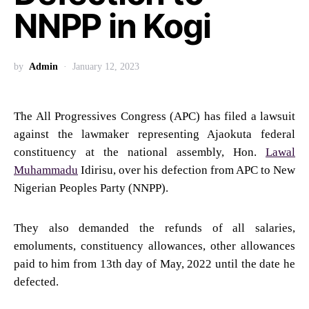
NNPP in Kogi
by
Admin
January 12, 2023
The All Progressives Congress (APC) has filed a lawsuit
against the lawmaker representing Ajaokuta federal
constituency at the national assembly, Hon.
Lawal
Muhammadu
Idirisu, over his defection from APC to New
Nigerian Peoples Party (NNPP).
They also demanded the refunds of all salaries,
emoluments, constituency allowances, other allowances
paid to him from 13th day of May, 2022 until the date he
defected.