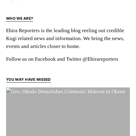
WHO WE ARE?
Ebira Reporters is the leading blog reeling out credible
Kogi related news and information. We bring the news,
events and articles closer to home.
Follow us on Facebook and Twitter @Ebirareporters
YOU MAY HAVE MISSED