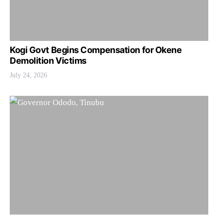
Kogi Govt Begins Compensation for Okene
Demolition Victims
July 24, 2026