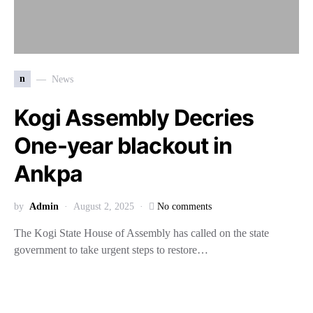
n
News
Kogi Assembly Decries
One-year blackout in
Ankpa
by
Admin
August 2, 2025
No comments
The Kogi State House of Assembly has called on the state
government to take urgent steps to restore…