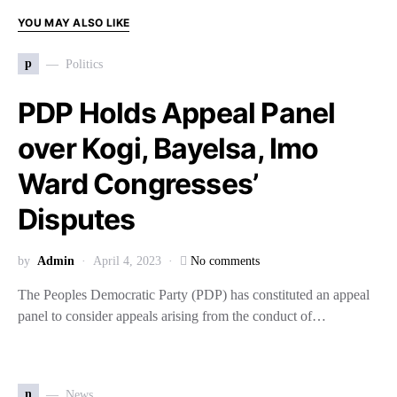
YOU MAY ALSO LIKE
p
Politics
PDP Holds Appeal Panel
over Kogi, Bayelsa, Imo
Ward Congresses’
Disputes
by
Admin
April 4, 2023
No comments
The Peoples Democratic Party (PDP) has constituted an appeal
panel to consider appeals arising from the conduct of…
n
News