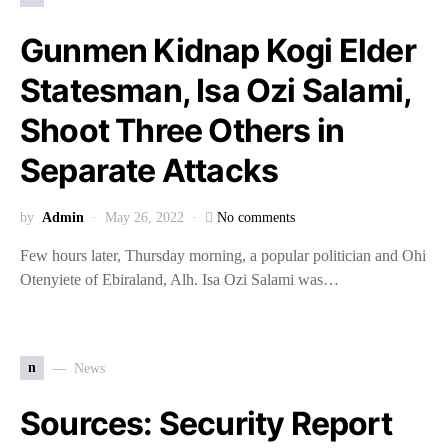
Gunmen Kidnap Kogi Elder
Statesman, Isa Ozi Salami,
Shoot Three Others in
Separate Attacks
by
Admin
May 26, 2022
No comments
Few hours later, Thursday morning, a popular politician and Ohi
Otenyiete of Ebiraland, Alh. Isa Ozi Salami was…
n
News
Sources: Security Report