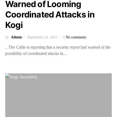
Warned of Looming
Coordinated Attacks in
Kogi
by
Admin
September 14, 2021
No comments
.. The Cable is reporting that a security report had warned of the
possibility of coordinated attacks in…