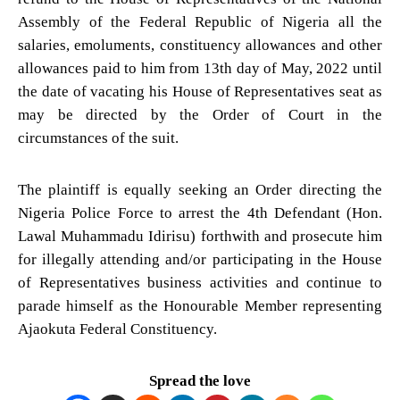
Assembly of the Federal Republic of Nigeria all the
salaries, emoluments, constituency allowances and other
allowances paid to him from 13th day of May, 2022 until
the date of vacating his House of Representatives seat as
may be directed by the Order of Court in the
circumstances of the suit.
The plaintiff is equally seeking an Order directing the
Nigeria Police Force to arrest the 4th Defendant (Hon.
Lawal Muhammadu Idirisu) forthwith and prosecute him
for illegally attending and/or participating in the House
of Representatives business activities and continue to
parade himself as the Honourable Member representing
Ajaokuta Federal Constituency.
Spread the love