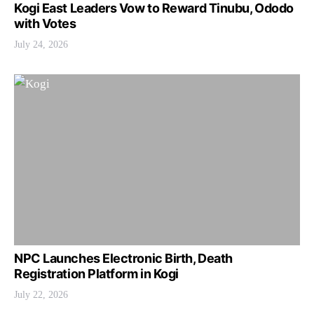
Kogi East Leaders Vow to Reward Tinubu, Ododo
with Votes
July 24, 2026
NPC Launches Electronic Birth, Death
Registration Platform in Kogi
July 22, 2026