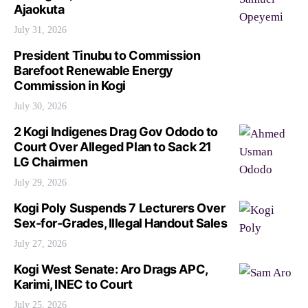
Ajaokuta
July 31, 2026
President Tinubu to Commission
Barefoot Renewable Energy
Commission in Kogi
July 30, 2026
2 Kogi Indigenes Drag Gov Ododo to
Court Over Alleged Plan to Sack 21
LG Chairmen
July 29, 2026
Kogi Poly Suspends 7 Lecturers Over
Sex-for-Grades, Illegal Handout Sales
July 27, 2026
Kogi West Senate: Aro Drags APC,
Karimi, INEC to Court
July 25, 2026