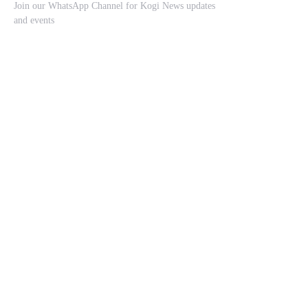
Join our WhatsApp Channel for Kogi News updates
and events