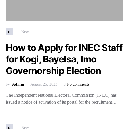
n
News
How to Apply for INEC Staff
for Kogi, Bayelsa, Imo
Governorship Election
by
Admin
August 26, 2023
No comments
The Independent National Electoral Commission (INEC) has
issued a notice of activation of its portal for the recruitment…
n
News