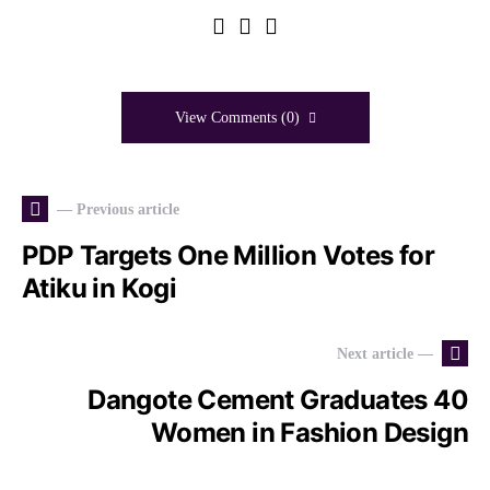
View Comments (0)
— Previous article
PDP Targets One Million Votes for
Atiku in Kogi
Next article —
Dangote Cement Graduates 40
Women in Fashion Design