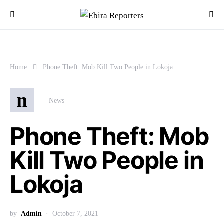
Home
Phone Theft: Mob Kill Two People in Lokoja
n
News
Phone Theft: Mob
Kill Two People in
Lokoja
by
Admin
October 7, 2021