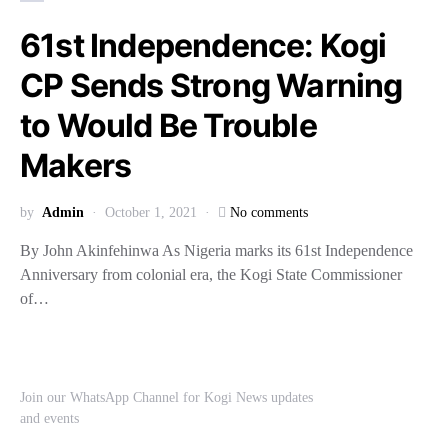
61st Independence: Kogi
CP Sends Strong Warning
to Would Be Trouble
Makers
by
Admin
October 1, 2021
No comments
By John Akinfehinwa As Nigeria marks its 61st Independence
Anniversary from colonial era, the Kogi State Commissioner
of…
Join our WhatsApp Channel for Kogi News updates
and events