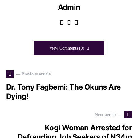
Admin
View Comments (0)
— Previous article
Dr. Tony Fagbemi: The Okuns Are
Dying!
Next article —
Kogi Woman Arrested for
Defrauding Job Seekers of N34m