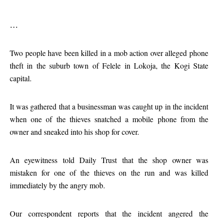
…
Two people have been killed in a mob action over alleged phone
theft in the suburb town of Felele in Lokoja, the Kogi State
capital.
It was gathered that a businessman was caught up in the incident
when one of the thieves snatched a mobile phone from the
owner and sneaked into his shop for cover.
An eyewitness told Daily Trust that the shop owner was
mistaken for one of the thieves on the run and was killed
immediately by the angry mob.
Our correspondent reports that the incident angered the