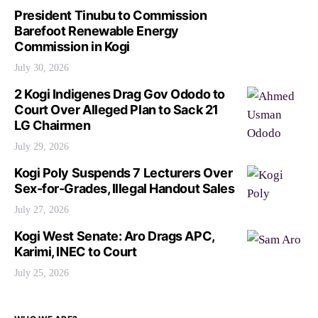
President Tinubu to Commission
Barefoot Renewable Energy
Commission in Kogi
July 30, 2026
2 Kogi Indigenes Drag Gov Ododo to
Court Over Alleged Plan to Sack 21
LG Chairmen
July 29, 2026
Kogi Poly Suspends 7 Lecturers Over
Sex-for-Grades, Illegal Handout Sales
July 27, 2026
Kogi West Senate: Aro Drags APC,
Karimi, INEC to Court
July 25, 2026