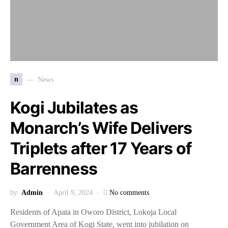
n
News
Kogi Jubilates as
Monarch’s Wife Delivers
Triplets after 17 Years of
Barrenness
by
Admin
April 9, 2024
No comments
Residents of Apata in Oworo District, Lokoja Local
Government Area of Kogi State, went into jubilation on