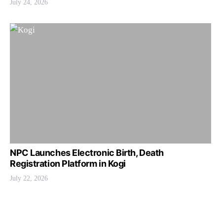
July 24, 2026
NPC Launches Electronic Birth, Death
Registration Platform in Kogi
July 22, 2026