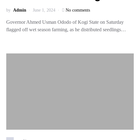
by
Admin
June 1, 2024
No comments
Governor Ahmed Usman Ododo of Kogi State on Saturday
flagged off wet season farming, as he distributed seedlings…