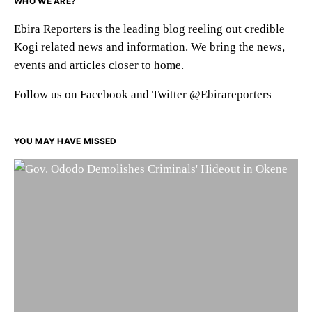
WHO WE ARE?
Ebira Reporters is the leading blog reeling out credible
Kogi related news and information. We bring the news,
events and articles closer to home.
Follow us on Facebook and Twitter @Ebirareporters
YOU MAY HAVE MISSED