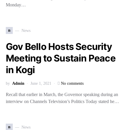
Monday…
n
News
Gov Bello Hosts Security
Meeting to Sustain Peace
in Kogi
by
Admin
June 1, 2021
No comments
Recall that earlier in March, the Governor speaking during an
interview on Channels Television’s Politics Today stated he…
n
News