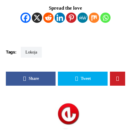
Spread the love
Tags:
Lokoja
Share
Tweet