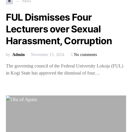
n
News
FUL Dismisses Four
Lecturers over Sexual
Harassment, Corruption
by
Admin
November 15, 2024
No comments
The governing council of the Federal University Lokoja (FUL)
in Kogi State has approved the dismissal of four…