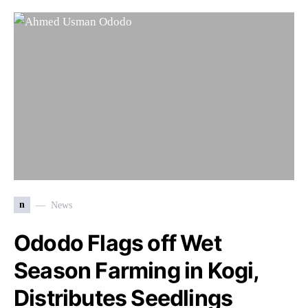
n
News
Ododo Flags off Wet
Season Farming in Kogi,
Distributes Seedlings