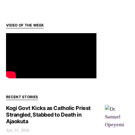
VIDEO OF THE WEEK
RECENT STORIES
Kogi Govt Kicks as Catholic Priest
Strangled, Stabbed to Death in
Ajaokuta
July 31, 2026