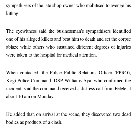
sympathisers of the late shop owner who mobilised to avenge his
killing.
The eyewitness said the businessman’s sympathisers identified
one of his alleged killers and beat him to death and set the corpse
ablaze while others who sustained different degrees of injuries
were taken to the hospital for medical attention.
When contacted, the Police Public Relations Officer (PPRO),
Kogi Police Command, DSP Williams Aya, who confirmed the
incident, said the command received a distress call from Felele at
about 10 am on Monday.
He added that, on arrival at the scene, they discovered two dead
bodies as products of a clash.