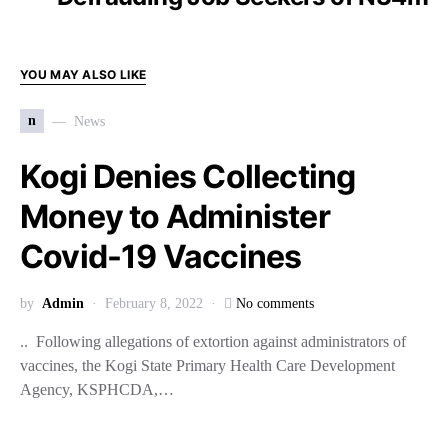
YOU MAY ALSO LIKE
n
News
Kogi Denies Collecting
Money to Administer
Covid-19 Vaccines
by
Admin
February 8, 2022
No comments
.. Following allegations of extortion against administrators of
vaccines, the Kogi State Primary Health Care Development
Agency, KSPHCDA,…