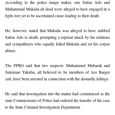
According to the police image maker, one Salisu Ado and
Muhammad Mukaila all dead were alleged to have engaged in a
fight over yet to be ascertained cause leading to their death.
He, however, stated that Mukaila was alleged to have stabbed
Salisu Ado to death, prompting a reprisal attack by his relations
and sympathisers who equally killed Mukaila and set his corpse
ablaze.
The PPRO said that two suspects: Muhammed Mubarak and
Suleiman Yakubu, all believed to be members of Aro Barger
cult, have been arrested in connection with the dastardly killings.
He said that investigation into the matter had commenced as the
state Commissioner of Police had ordered the transfer of the case
to the State Criminal Investigation Department.