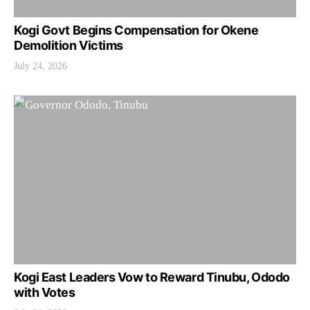
Kogi Govt Begins Compensation for Okene
Demolition Victims
July 24, 2026
Kogi East Leaders Vow to Reward Tinubu, Ododo
with Votes