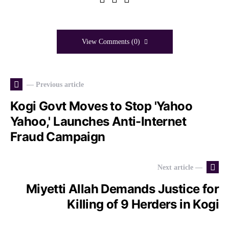
View Comments (0)
— Previous article
Kogi Govt Moves to Stop 'Yahoo
Yahoo,' Launches Anti-Internet
Fraud Campaign
Next article —
Miyetti Allah Demands Justice for
Killing of 9 Herders in Kogi