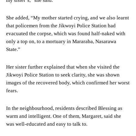
my sister’s,” she said.
She added, “My mother started crying, and we also learnt
that policemen from the Jikwoyi Police Station had
evacuated the corpse, which was found half-naked with
only a top on, to a mortuary in Mararaba, Nasarawa
State.”
Her sister further explained that when she visited the
Jikwoyi Police Station to seek clarity, she was shown
images of the recovered body, which confirmed her worst
fears.
In the neighbourhood, residents described Blessing as
warm and intelligent. One of them, Margaret, said she
was well-educated and easy to talk to.