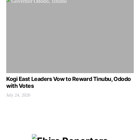
Kogi East Leaders Vow to Reward Tinubu, Ododo
with Votes
July 24, 2026