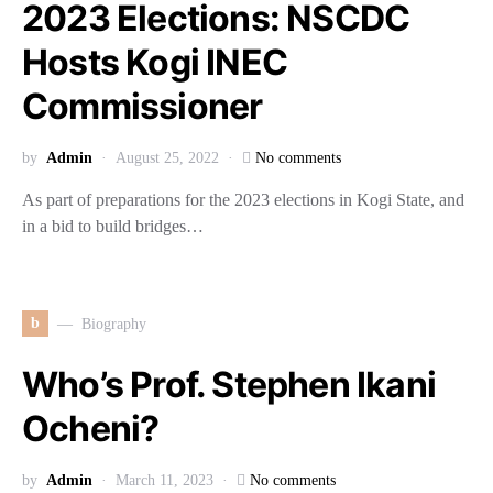
2023 Elections: NSCDC
Hosts Kogi INEC
Commissioner
by
Admin
August 25, 2022
No comments
As part of preparations for the 2023 elections in Kogi State, and
in a bid to build bridges…
b
Biography
Who’s Prof. Stephen Ikani
Ocheni?
by
Admin
March 11, 2023
No comments