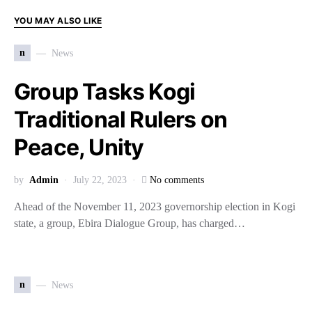
YOU MAY ALSO LIKE
n
News
Group Tasks Kogi
Traditional Rulers on
Peace, Unity
by
Admin
July 22, 2023
No comments
Ahead of the November 11, 2023 governorship election in Kogi
state, a group, Ebira Dialogue Group, has charged…
n
News