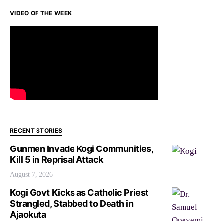
VIDEO OF THE WEEK
RECENT STORIES
Gunmen Invade Kogi Communities,
Kill 5 in Reprisal Attack
August 7, 2026
Kogi Govt Kicks as Catholic Priest
Strangled, Stabbed to Death in
Ajaokuta