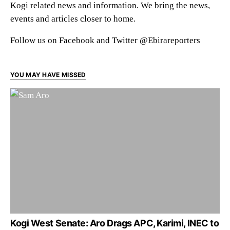
Kogi related news and information. We bring the news,
events and articles closer to home.
Follow us on Facebook and Twitter @Ebirareporters
YOU MAY HAVE MISSED
Kogi West Senate: Aro Drags APC, Karimi, INEC to