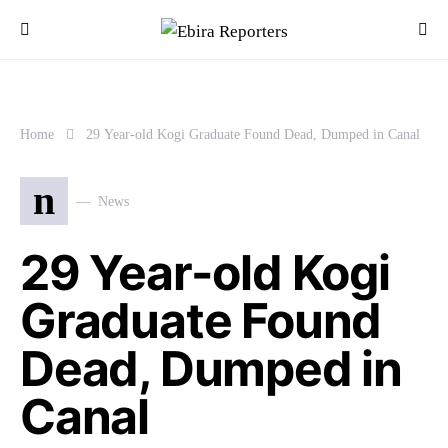
Home
29 Year-old Kogi Graduate Found Dead, Dumped in Canal
n
News
29 Year-old Kogi
Graduate Found
Dead, Dumped in
Canal