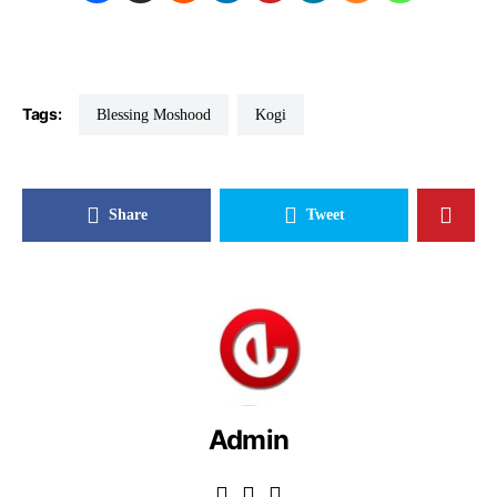
Tags:
Blessing Moshood
Kogi
Share
Tweet
Admin