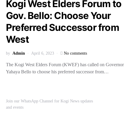
Kogi West Elders Forum to
Gov. Bello: Choose Your
Preferred Successor from
West
by
Admin
April 6, 2023
No comments
The Kogi West Elders Forum (KWEF) has called on Governor
Yahaya Bello to choose his preferred successor from…
Join our WhatsApp Channel for Kogi News updates
and events