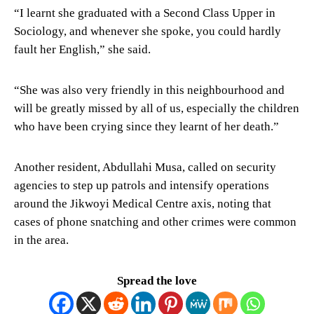
“I learnt she graduated with a Second Class Upper in
Sociology, and whenever she spoke, you could hardly
fault her English,” she said.
“She was also very friendly in this neighbourhood and
will be greatly missed by all of us, especially the children
who have been crying since they learnt of her death.”
Another resident, Abdullahi Musa, called on security
agencies to step up patrols and intensify operations
around the Jikwoyi Medical Centre axis, noting that
cases of phone snatching and other crimes were common
in the area.
Spread the love