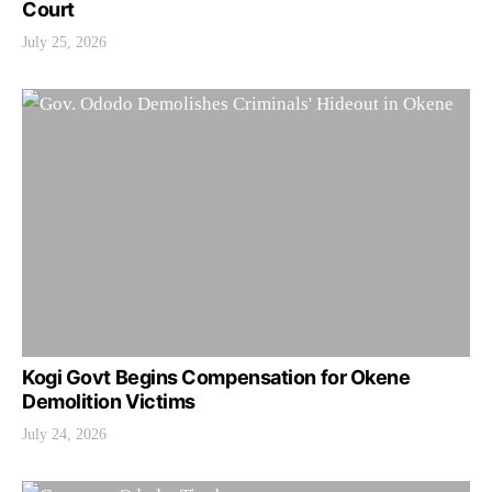
Court
July 25, 2026
Kogi Govt Begins Compensation for Okene
Demolition Victims
July 24, 2026