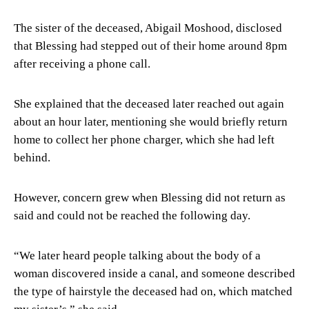
The sister of the deceased, Abigail Moshood, disclosed
that Blessing had stepped out of their home around 8pm
after receiving a phone call.
She explained that the deceased later reached out again
about an hour later, mentioning she would briefly return
home to collect her phone charger, which she had left
behind.
However, concern grew when Blessing did not return as
said and could not be reached the following day.
“We later heard people talking about the body of a
woman discovered inside a canal, and someone described
the type of hairstyle the deceased had on, which matched