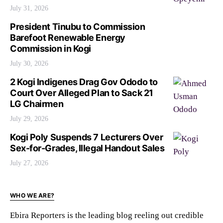
July 31, 2026
President Tinubu to Commission
Barefoot Renewable Energy
Commission in Kogi
July 30, 2026
2 Kogi Indigenes Drag Gov Ododo to
Court Over Alleged Plan to Sack 21
LG Chairmen
July 29, 2026
Kogi Poly Suspends 7 Lecturers Over
Sex-for-Grades, Illegal Handout Sales
July 27, 2026
WHO WE ARE?
Ebira Reporters is the leading blog reeling out credible