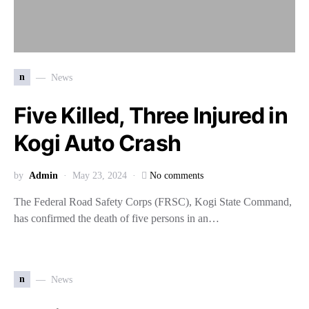
n
News
Five Killed, Three Injured in
Kogi Auto Crash
by
Admin
May 23, 2024
No comments
The Federal Road Safety Corps (FRSC), Kogi State Command,
has confirmed the death of five persons in an…
n
News