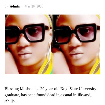
by
Admin
May 26, 2026
Blessing Moshood, a 29 year-old Kogi State University
graduate, has been found dead in a canal in Jikwoyi,
Abuja.