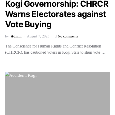
Kogi Governorship: CHRCR
Warns Electorates against
Vote Buying
by
Admin
August 7, 2023
No comments
The Conscience for Human Rights and Conflict Resolution
(CHRCR), has cautioned voters in Kogi State to shun vote-…