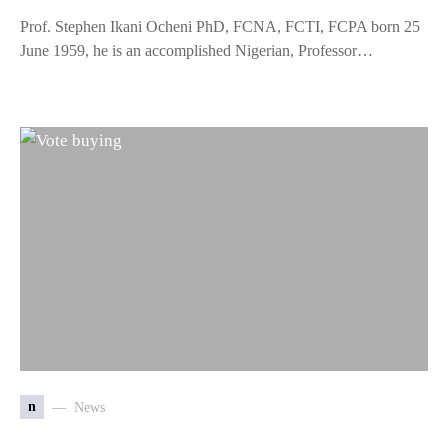
Prof. Stephen Ikani Ocheni PhD, FCNA, FCTI, FCPA born 25
June 1959, he is an accomplished Nigerian, Professor…
n
News