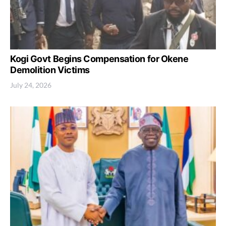
Kogi Govt Begins Compensation for Okene
Demolition Victims
July 24, 2026