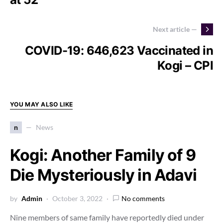
Next article —
COVID-19: 646,623 Vaccinated in
Kogi – CPI
YOU MAY ALSO LIKE
n
News
Kogi: Another Family of 9
Die Mysteriously in Adavi
by
Admin
October 3, 2022
No comments
Nine members of same family have reportedly died under