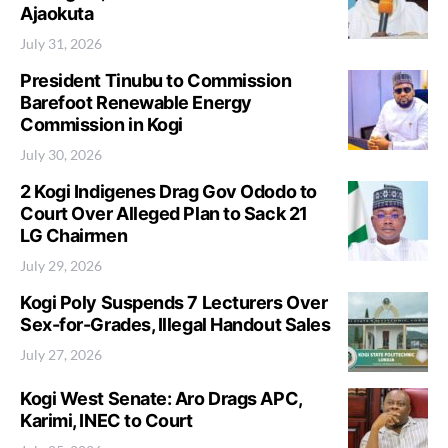
Ajaokuta
July 31, 2026
President Tinubu to Commission
Barefoot Renewable Energy
Commission in Kogi
July 30, 2026
2 Kogi Indigenes Drag Gov Ododo to
Court Over Alleged Plan to Sack 21
LG Chairmen
July 29, 2026
Kogi Poly Suspends 7 Lecturers Over
Sex-for-Grades, Illegal Handout Sales
July 27, 2026
Kogi West Senate: Aro Drags APC,
Karimi, INEC to Court