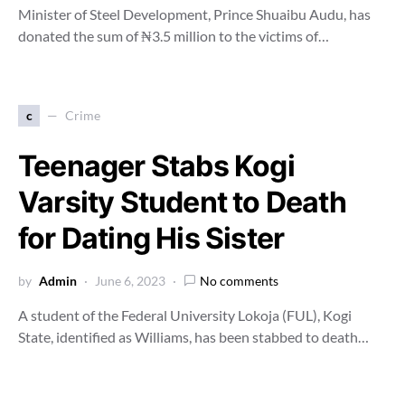
Minister of Steel Development, Prince Shuaibu Audu, has
donated the sum of ₦3.5 million to the victims of…
c
Crime
Teenager Stabs Kogi
Varsity Student to Death
for Dating His Sister
by
Admin
June 6, 2023
No comments
A student of the Federal University Lokoja (FUL), Kogi
State, identified as Williams, has been stabbed to death…