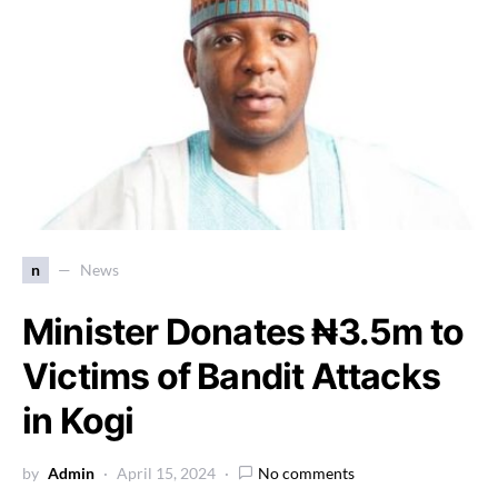
n
News
Minister Donates ₦3.5m to
Victims of Bandit Attacks
in Kogi
by
Admin
April 15, 2024
No comments