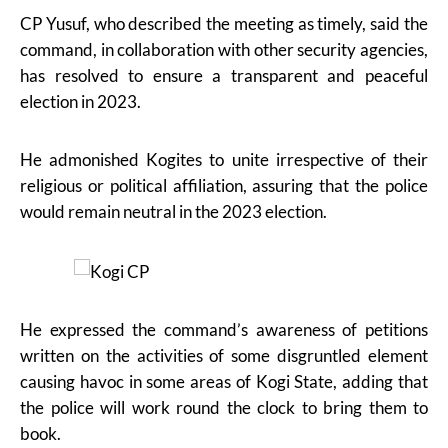
CP Yusuf, who described the meeting as timely, said the
command, in collaboration with other security agencies,
has resolved to ensure a transparent and peaceful
election in 2023.
He admonished Kogites to unite irrespective of their
religious or political affiliation, assuring that the police
would remain neutral in the 2023 election.
He expressed the command’s awareness of petitions
written on the activities of some disgruntled element
causing havoc in some areas of Kogi State, adding that
the police will work round the clock to bring them to
book.