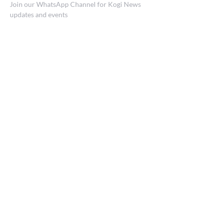
Join our WhatsApp Channel for Kogi News
updates and events