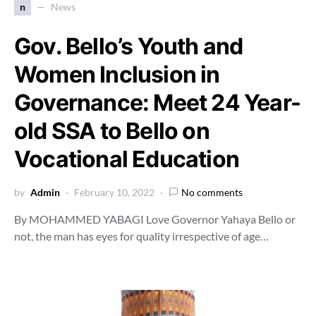
n
News
Gov. Bello’s Youth and
Women Inclusion in
Governance: Meet 24 Year-
old SSA to Bello on
Vocational Education
by
Admin
February 10, 2022
No comments
By MOHAMMED YABAGI Love Governor Yahaya Bello or
not, the man has eyes for quality irrespective of age…