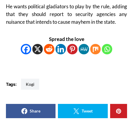
He wants political gladiators to play by the rule, adding
that they should report to security agencies any
nuisance that intends to cause mayhem in the state.
Spread the love
Tags:
Kogi
Share
Tweet