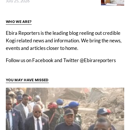
July 25, 2026
WHO WE ARE?
Ebira Reporters is the leading blog reeling out credible
Kogi related news and information. We bring the news,
events and articles closer to home.
Follow us on Facebook and Twitter @Ebirareporters
YOU MAY HAVE MISSED