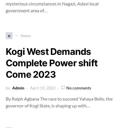
mysterious circumstances in Nagazi, Adavi local
government area of…
n
News
Kogi West Demands
Complete Power shift
Come 2023
by
Admin
April 19, 2022
No comments
By Ralph Agbana The race to succeed Yahaya Bello, the
governor of Kogi State, is shaping up with…