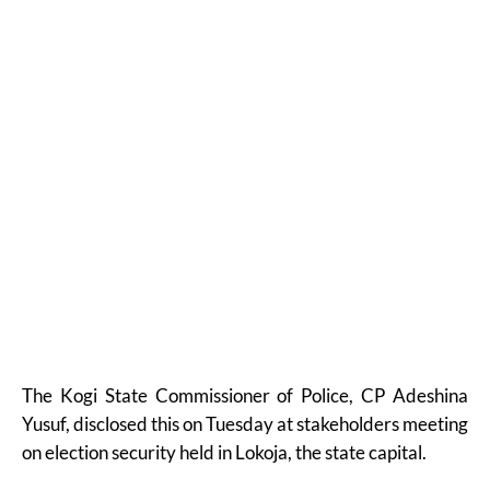
The Kogi State Commissioner of Police, CP Adeshina
Yusuf, disclosed this on Tuesday at stakeholders meeting
on election security held in Lokoja, the state capital.