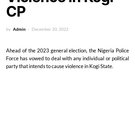
CP
by
Admin
December 20, 2022
Ahead of the 2023 general election, the Nigeria Police
Force has vowed to deal with any individual or political
party that intends to cause violence in Kogi State.