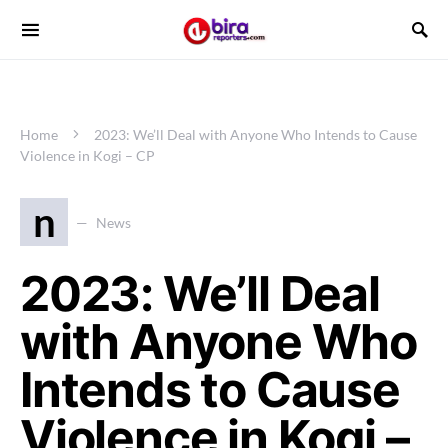
Home
2023: We’ll Deal with Anyone Who Intends to Cause
Violence in Kogi – CP
n
News
2023: We’ll Deal
with Anyone Who
Intends to Cause
Violence in Kogi –