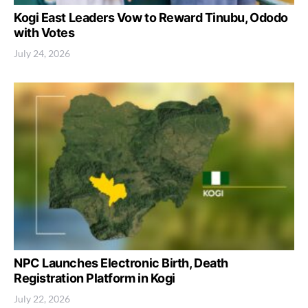
Kogi East Leaders Vow to Reward Tinubu, Ododo
with Votes
July 24, 2026
NPC Launches Electronic Birth, Death
Registration Platform in Kogi
July 22, 2026