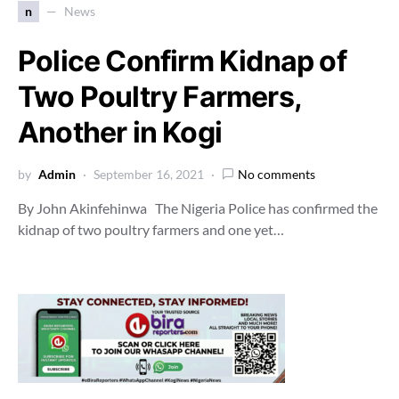
n
News
Police Confirm Kidnap of
Two Poultry Farmers,
Another in Kogi
by
Admin
September 16, 2021
No comments
By John Akinfehinwa The Nigeria Police has confirmed the
kidnap of two poultry farmers and one yet…