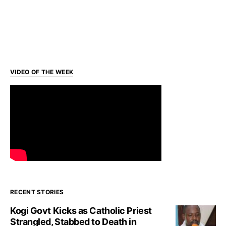
VIDEO OF THE WEEK
RECENT STORIES
Kogi Govt Kicks as Catholic Priest
Strangled, Stabbed to Death in