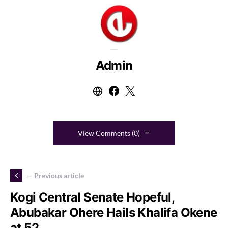
Admin
View Comments (0)
— Previous article
Kogi Central Senate Hopeful,
Abubakar Ohere Hails Khalifa Okene
at 52