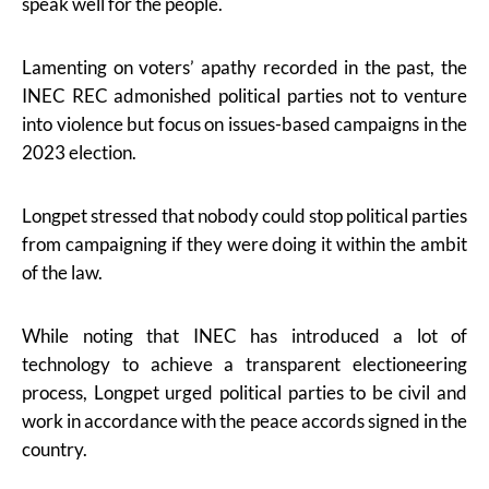
speak well for the people.
Lamenting on voters’ apathy recorded in the past, the
INEC REC admonished political parties not to venture
into violence but focus on issues-based campaigns in the
2023 election.
Longpet stressed that nobody could stop political parties
from campaigning if they were doing it within the ambit
of the law.
While noting that INEC has introduced a lot of
technology to achieve a transparent electioneering
process, Longpet urged political parties to be civil and
work in accordance with the peace accords signed in the
country.