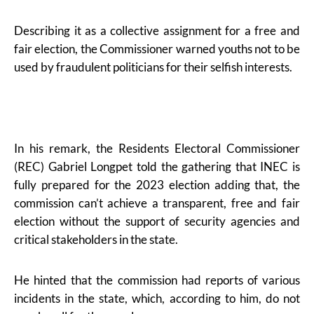
Describing it as a collective assignment for a free and
fair election, the Commissioner warned youths not to be
used by fraudulent politicians for their selfish interests.
In his remark, the Residents Electoral Commissioner
(REC) Gabriel Longpet told the gathering that INEC is
fully prepared for the 2023 election adding that, the
commission can’t achieve a transparent, free and fair
election without the support of security agencies and
critical stakeholders in the state.
He hinted that the commission had reports of various
incidents in the state, which, according to him, do not