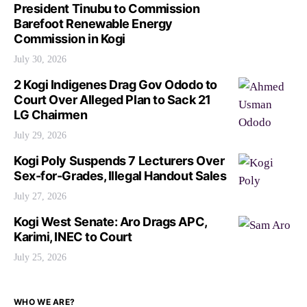
President Tinubu to Commission
Barefoot Renewable Energy
Commission in Kogi
July 30, 2026
2 Kogi Indigenes Drag Gov Ododo to
Court Over Alleged Plan to Sack 21
LG Chairmen
July 29, 2026
Kogi Poly Suspends 7 Lecturers Over
Sex-for-Grades, Illegal Handout Sales
July 27, 2026
Kogi West Senate: Aro Drags APC,
Karimi, INEC to Court
July 25, 2026
WHO WE ARE?