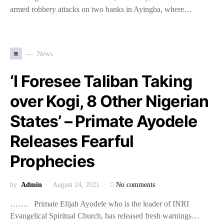
armed robbery attacks on two banks in Ayingba, where…
n
News
‘I Foresee Taliban Taking
over Kogi, 8 Other Nigerian
States’ – Primate Ayodele
Releases Fearful
Prophecies
by
Admin
August 24, 2021
No comments
……. Primate Elijah Ayodele who is the leader of INRI
Evangelical Spiritual Church, has released fresh warnings…