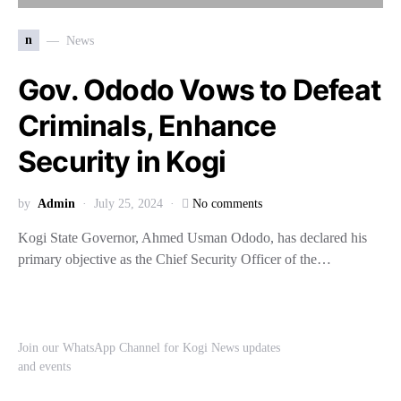
n
News
Gov. Ododo Vows to Defeat
Criminals, Enhance
Security in Kogi
by
Admin
July 25, 2024
No comments
Kogi State Governor, Ahmed Usman Ododo, has declared his
primary objective as the Chief Security Officer of the…
Join our WhatsApp Channel for Kogi News updates
and events