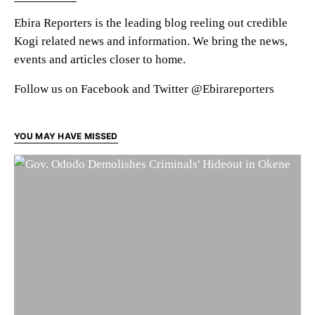
Ebira Reporters is the leading blog reeling out credible
Kogi related news and information. We bring the news,
events and articles closer to home.
Follow us on Facebook and Twitter @Ebirareporters
YOU MAY HAVE MISSED