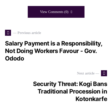
View Comments (0)
— Previous article
Salary Payment is a Responsibility,
Not Doing Workers Favour - Gov.
Ododo
Next article —
Security Threat: Kogi Bans
Traditional Procession in
Kotonkarfe