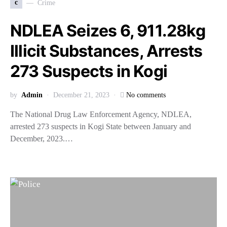
c
Crime
NDLEA Seizes 6, 911.28kg
Illicit Substances, Arrests
273 Suspects in Kogi
by
Admin
December 21, 2023
No comments
The National Drug Law Enforcement Agency, NDLEA,
arrested 273 suspects in Kogi State between January and
December, 2023.…