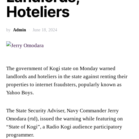
Hoteliers
by
Admin
June 18, 2024
The government of Kogi state on Monday warned
landlords and hoteliers in the state against renting their
properties to internet fraudsters, popularly known as
Yahoo Boys.
The State Security Adviser, Navy Commander Jerry
Omodara (rtd), issued the warning while featuring on
“State of Kogi”, a Radio Kogi audience participatory
programmer.