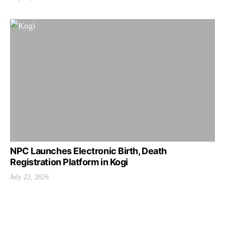
NPC Launches Electronic Birth, Death
Registration Platform in Kogi
July 22, 2026