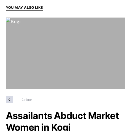
YOU MAY ALSO LIKE
c
Crime
Assailants Abduct Market
Women in Kogi