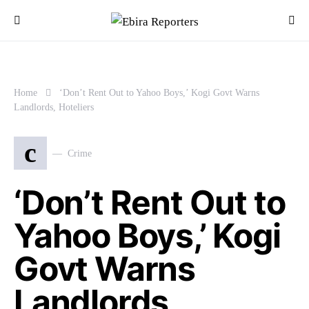
Home
‘Don’t Rent Out to Yahoo Boys,’ Kogi Govt Warns
Landlords, Hoteliers
c
Crime
‘Don’t Rent Out to
Yahoo Boys,’ Kogi
Govt Warns
Landlords,