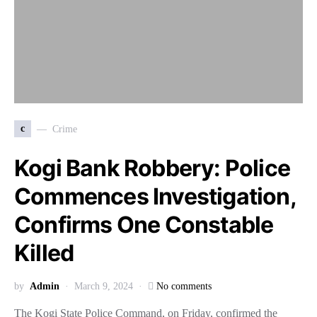
c
Crime
Kogi Bank Robbery: Police
Commences Investigation,
Confirms One Constable
Killed
by
Admin
March 9, 2024
No comments
The Kogi State Police Command, on Friday, confirmed the