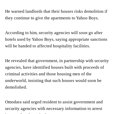
He warned landlords that their houses risks demolition if
they continue to give the apartments to Yahoo Boys.
According to him, security agencies will soon go after
hotels used by Yahoo Boys, saying appropriate sanctions
will be handed to affected hospitality facilities.
He revealed that government, in partnership with security
agencies, have identified houses built with proceeds of
criminal activities and those housing men of the
underworld, insisting that such houses would soon be
demolished.
Omodara said urged resident to assist government and
security agencies with necessary information to arrest