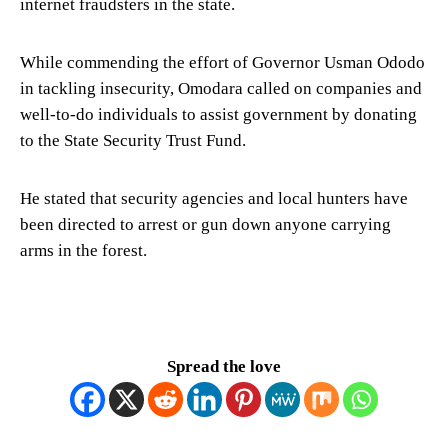
internet fraudsters in the state.
While commending the effort of Governor Usman Ododo
in tackling insecurity, Omodara called on companies and
well-to-do individuals to assist government by donating
to the State Security Trust Fund.
He stated that security agencies and local hunters have
been directed to arrest or gun down anyone carrying
arms in the forest.
Spread the love