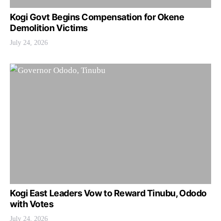
Kogi Govt Begins Compensation for Okene
Demolition Victims
July 24, 2026
Kogi East Leaders Vow to Reward Tinubu, Ododo
with Votes
July 24, 2026