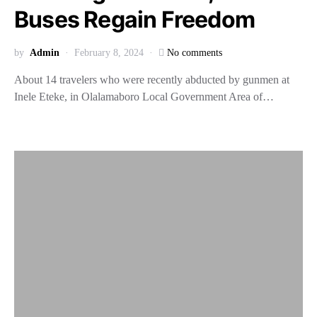
Buses Regain Freedom
by
Admin
February 8, 2024
No comments
About 14 travelers who were recently abducted by gunmen at
Inele Eteke, in Olalamaboro Local Government Area of…