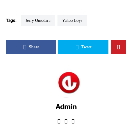
Tags:
Jerry Omodara
Yahoo Boys
Share
Tweet
Admin