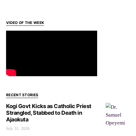
VIDEO OF THE WEEK
RECENT STORIES
Kogi Govt Kicks as Catholic Priest
Strangled, Stabbed to Death in
Ajaokuta
July 31, 2026