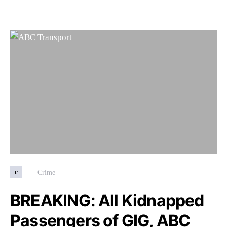
c
Crime
BREAKING: All Kidnapped
Passengers of GIG, ABC