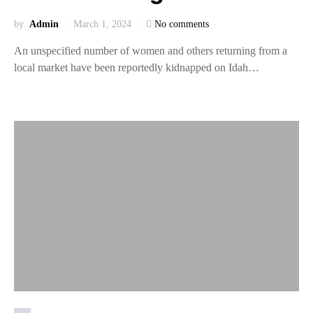
by
Admin
March 1, 2024
No comments
An unspecified number of women and others returning from a
local market have been reportedly kidnapped on Idah…