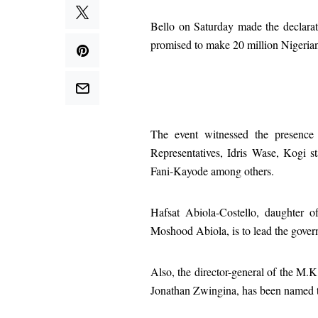
Bello on Saturday made the declarat
promised to make 20 million Nigerian
The event witnessed the presence
Representatives, Idris Wase, Kogi s
Fani-Kayode among others.
Hafsat Abiola-Costello, daughter o
Moshood Abiola, is to lead the governo
Also, the director-general of the M
Jonathan Zwingina, has been named th