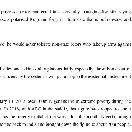
 possess an excellent record in successfully managing diversity, saying
ake a polarised Kogi and forge it into a state that is both diverse and
cted, he would never tolerate non-state actors who take up arms against
ll sides and address all agitations fairly especially those borne out of
 citizens by the system. I will put a stop to the existential mistreatment
ary 13, 2012, over 100m Nigerians live in extreme poverty during the
. In 2018, with APC in the saddle, that figure has dropped to about
 as the poverty capital of the world. Just this month, Nigeria through
 the title back to India and brought down the figure to about 70m people.