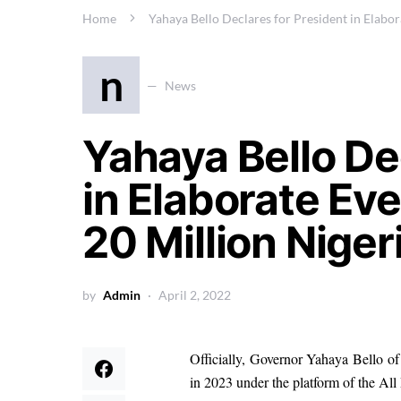
Home
Yahaya Bello Declares for President in Elabor
n
News
Yahaya Bello De
in Elaborate Eve
20 Million Niger
by
Admin
April 2, 2022
Officially, Governor Yahaya Bello of 
in 2023 under the platform of the Al