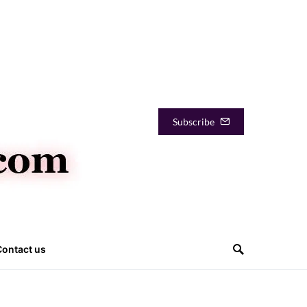
Subscribe
Contact us