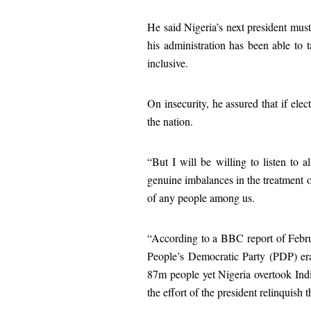
He said Nigeria’s next president must
his administration has been able to t
inclusive.
On insecurity, he assured that if ele
the nation.
“But I will be willing to listen to a
genuine imbalances in the treatment of
of any people among us.
“According to a BBC report of Febru
People’s Democratic Party (PDP) era
87m people yet Nigeria overtook India
the effort of the president relinquish