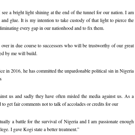
see a bright light shining at the end of the tunnel for our nation. I am
d glue. It is my intention to take custody of that light to pierce the
eliminating every gap in our nationhood and to fix them.
ed over in due course to successors who will be trustworthy of our great
ed by me will build.
ice in 2016, he has committed the unpardonable political sin in Nigeria
s
ainst us and sadly they have often misled the media against us. As a
 to get fair comments not to talk of accolades or credits for our
tually a battle for the survival of Nigeria and I am passionate enough
lege. I gave Kogi state a better treatment.”