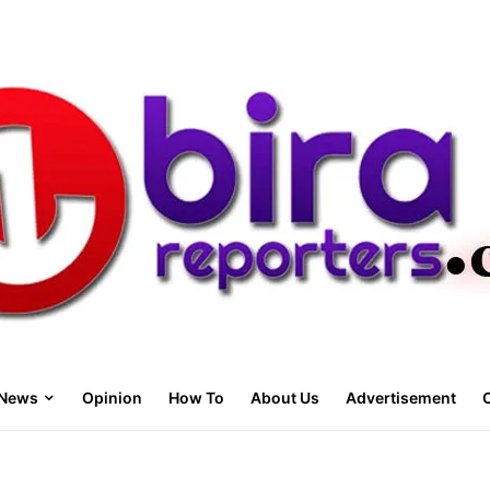
News
Opinion
How To
About Us
Advertisement