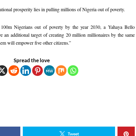
national prosperity lies in pulling millions of Nigeria out of poverty.
g 100m Nigerians out of poverty by the year 2030, a Yahaya Bello
e an additional target of creating 20 million millionaires by the same
hem will empower five other citizens.”
Spread the love
Tweet