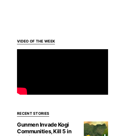
VIDEO OF THE WEEK
RECENT STORIES
Gunmen Invade Kogi
Communities, Kill 5 in