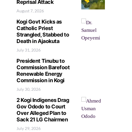
Reprisal Attack
August 7, 2026
Kogi Govt Kicks as
Catholic Priest
Strangled, Stabbed to
Death in Ajaokuta
July 31, 2026
President Tinubu to
Commission Barefoot
Renewable Energy
Commission in Kogi
July 30, 2026
2 Kogi Indigenes Drag
Gov Ododo to Court
Over Alleged Plan to
Sack 21 LG Chairmen
July 29, 2026