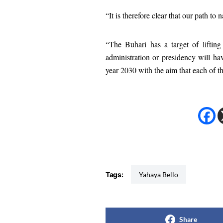
“It is therefore clear that our path to 
“The Buhari has a target of liftin
administration or presidency will hav
year 2030 with the aim that each of t
Tags:
Yahaya Bello
Share