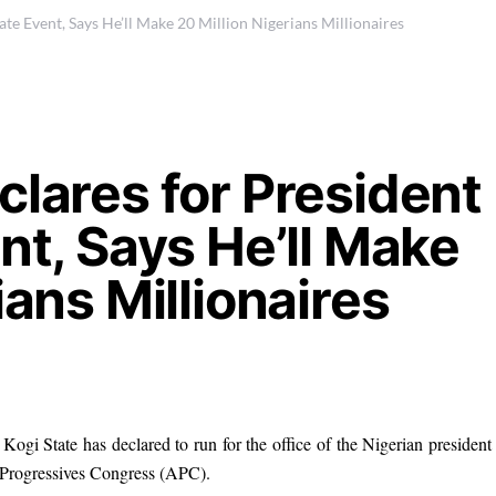
ate Event, Says He’ll Make 20 Million Nigerians Millionaires
clares for President
nt, Says He’ll Make
ians Millionaires
Kogi State has declared to run for the office of the Nigerian president
l Progressives Congress (APC).