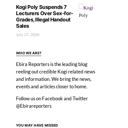
Kogi Poly Suspends 7
Lecturers Over Sex-for-
Grades, Illegal Handout
Sales
July 27, 2026
WHO WE ARE?
Ebira Reporters is the leading blog
reeling out credible Kogi related news
and information. We bring the news,
events and articles closer to home.
Follow us on Facebook and Twitter
@Ebirareporters
YOU MAY HAVE MISSED