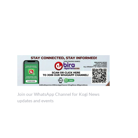
Join our WhatsApp Channel for Kogi News
updates and events