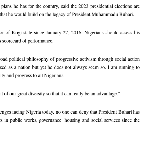
plans he has for the country, said the 2023 presidential elections are
g that he would build on the legacy of President Muhammadu Buhari.
or of Kogi state since January 27, 2016, Nigerians should assess his
is scorecard of performance.
oad political philosophy of progressive activism through social action
ssed as a nation but yet he does not always seem so. I am running to
ity and progress to all Nigerians.
of our great diversity so that it can really be an advantage.”
llenges facing Nigeria today, no one can deny that President Buhari has
ts in public works, governance, housing and social services since the