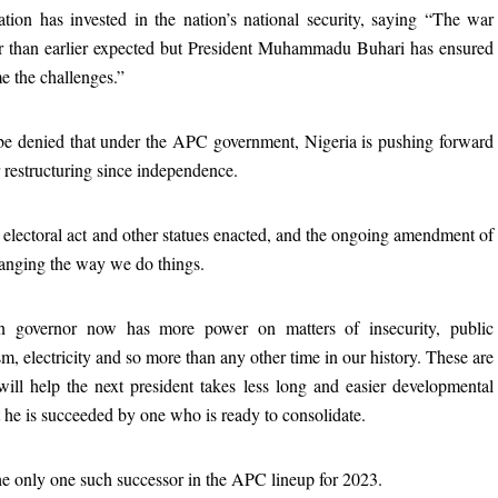
tion has invested in the nation’s national security, saying “The war
er than earlier expected but President Muhammadu Buhari has ensured
e the challenges.”
t be denied that under the APC government, Nigeria is pushing forward
 restructuring since independence.
 electoral act and other statues enacted, and the ongoing amendment of
hanging the way we do things.
an governor now has more power on matters of insecurity, public
ism, electricity and so more than any other time in our history. These are
ill help the next president takes less long and easier developmental
t he is succeeded by one who is ready to consolidate.
he only one such successor in the APC lineup for 2023.