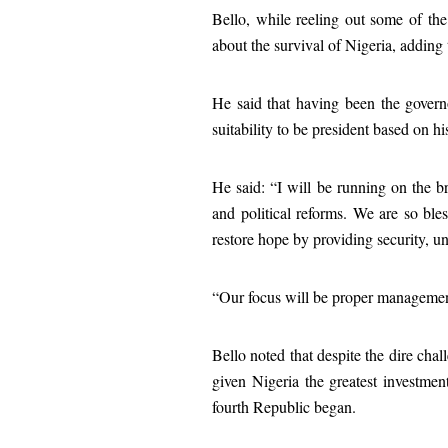
Bello, while reeling out some of the 
about the survival of Nigeria, addin
He said that having been the govern
suitability to be president based on h
He said: “I will be running on the br
and political reforms. We are so ble
restore hope by providing security, un
“Our focus will be proper management 
Bello noted that despite the dire cha
given Nigeria the greatest investmen
fourth Republic began.