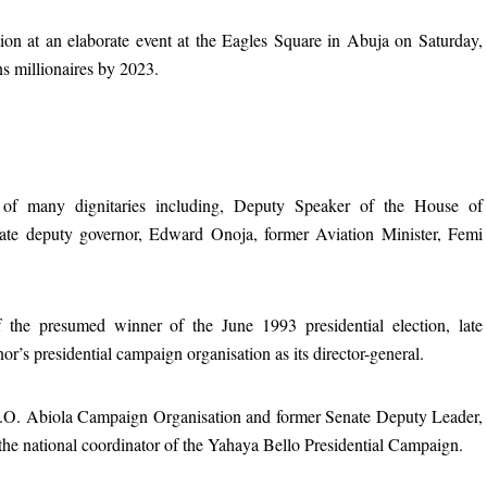
ion at an elaborate event at the Eagles Square in Abuja on Saturday,
s millionaires by 2023.
 of many dignitaries including, Deputy Speaker of the House of
tate deputy governor, Edward Onoja, former Aviation Minister, Femi
f the presumed winner of the June 1993 presidential election, late
r’s presidential campaign organisation as its director-general.
.K.O. Abiola Campaign Organisation and former Senate Deputy Leader,
e national coordinator of the Yahaya Bello Presidential Campaign.