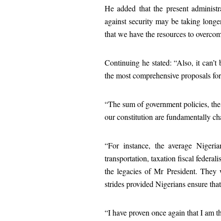
He added that the present administra
against security may be taking long
that we have the resources to overcom
Continuing he stated: “Also, it can’
the most comprehensive proposals for
“The sum of government policies, the
our constitution are fundamentally c
“For instance, the average Nigeri
transportation, taxation fiscal federal
the legacies of Mr President. They w
strides provided Nigerians ensure tha
“I have proven once again that I am t