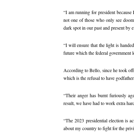
“I am running for president because I 
not one of those who only see doom an
dark spot in our past and present by 
“I will ensure that the light is hand
future which the federal government l
According to Bello, since he took off
which is the refusal to have godfather
“Their anger has burnt furiously ag
result, we have had to work extra hard
“The 2023 presidential election is ac
about my country to fight for the privi