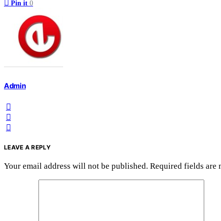
Pin it
0
Admin
LEAVE A REPLY
Your email address will not be published.
Required fields are