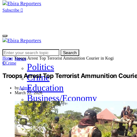
Subscribe
Search
Home
Search
for:
Home
Troops Arrest Top Terrorist Ammunition Courier in Kogi
News
C
Crime
Politics
Troops Arrest Top Terrorist Ammunition Courie
Crime
Education
by
Admin
March 22, 2026
Business/Economy
Health
Sports
Entertainment