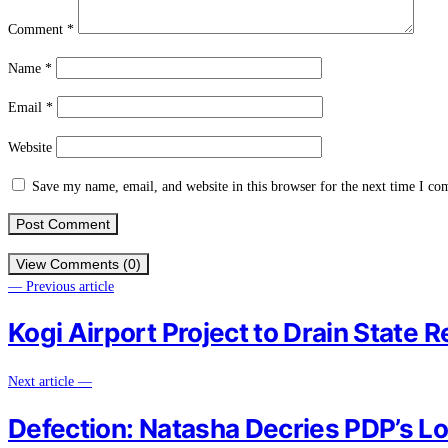
Comment
*
Name
*
Email
*
Website
Save my name, email, and website in this browser for the next time I c
View Comments (0)
— Previous article
Kogi Airport Project to Drain State 
Next article —
Defection: Natasha Decries PDP’s Lo