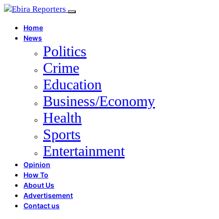
Home
News
Politics
Crime
Education
Business/Economy
Health
Sports
Entertainment
Opinion
How To
About Us
Advertisement
Contact us