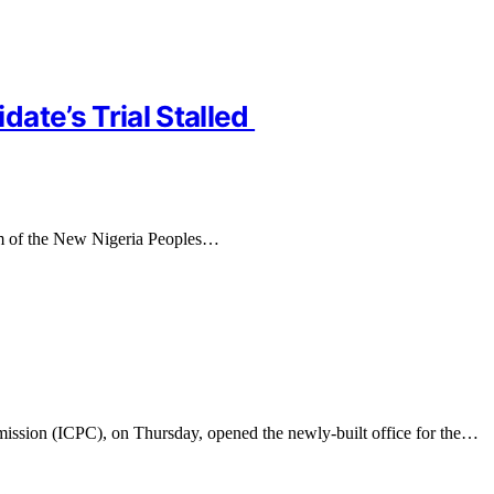
ate’s Trial Stalled
orm of the New Nigeria Peoples…
ission (ICPC), on Thursday, opened the newly-built office for the…