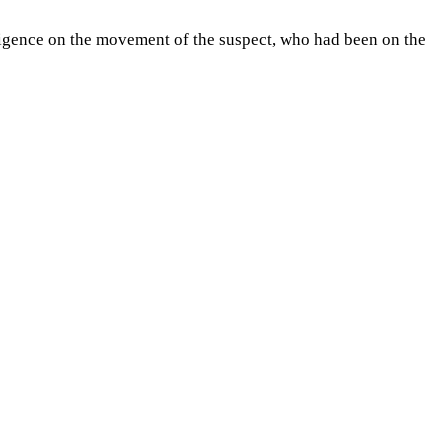
lligence on the movement of the suspect, who had been on the