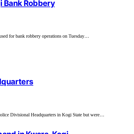
gi Bank Robbery
 used for bank robbery operations on Tuesday…
dquarters
lice Divisional Headquarters in Kogi State but were…