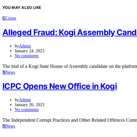
YOU MAY ALSO LIKE
C
Crime
Alleged Fraud: Kogi Assembly Candid
by
Admin
January 24, 2023
No comments
The trial of a Kogi State House of Assembly candidate on the platf
N
News
ICPC Opens New Office in Kogi
by
Admin
January 20, 2023
No comments
The Independent Corrupt Practices and Other Related Offences Comm
N
News