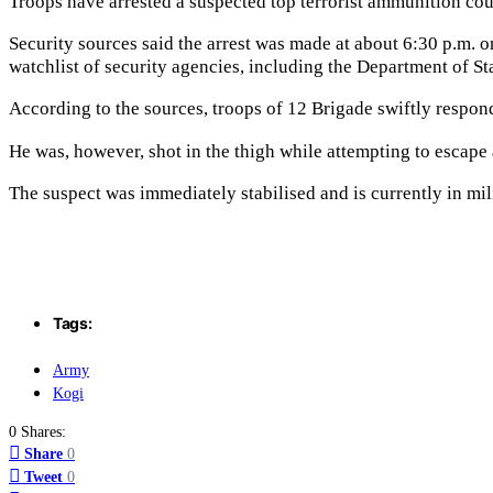
Troops have arrested a suspected top terrorist ammunition cour
Security sources said the arrest was made at about 6:30 p.m.
watchlist of security agencies, including the Department of St
According to the sources, troops of 12 Brigade swiftly respon
He was, however, shot in the thigh while attempting to escape 
The suspect was immediately stabilised and is currently in mil
Tags:
Army
Kogi
0 Shares:
Share
0
Tweet
0