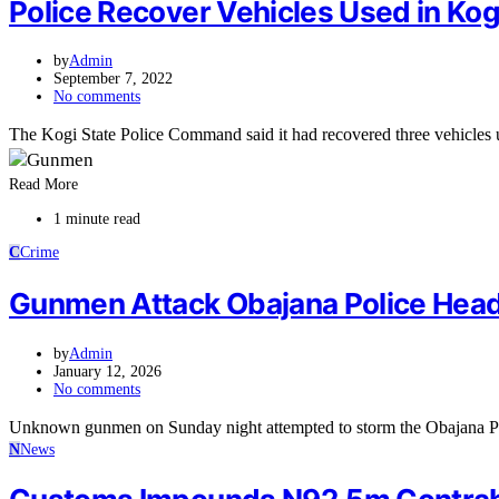
Police Recover Vehicles Used in Ko
by
Admin
September 7, 2022
No comments
The Kogi State Police Command said it had recovered three vehicles
Read More
1 minute read
C
Crime
Gunmen Attack Obajana Police Hea
by
Admin
January 12, 2026
No comments
Unknown gunmen on Sunday night attempted to storm the Obajana Po
N
News