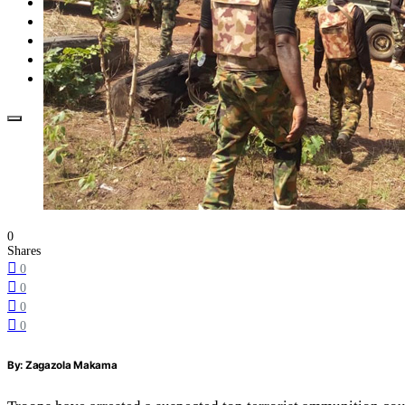
Opinion
How To
About Us
Advertisement
Contact us
0
Shares
0
0
0
0
By: Zagazola Makama