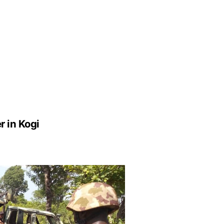
r in Kogi