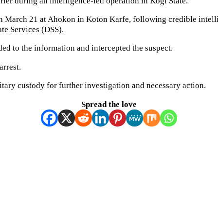
ier during an intelligence-led operation in Kogi State.
 on March 21 at Ahokon in Koton Karfe, following credible inte
ate Services (DSS).
ded to the information and intercepted the suspect.
arrest.
itary custody for further investigation and necessary action.
Spread the love