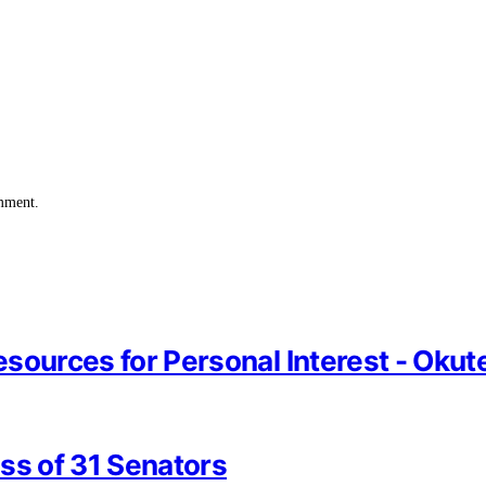
omment.
Resources for Personal Interest - Oku
ss of 31 Senators