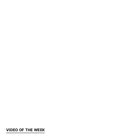
VIDEO OF THE WEEK