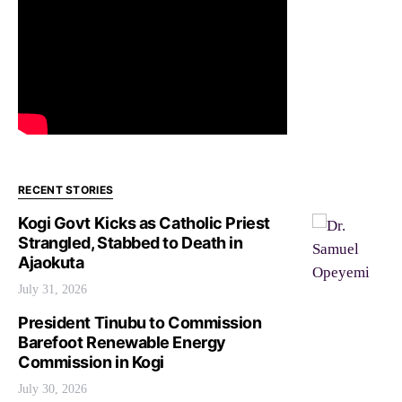
RECENT STORIES
Kogi Govt Kicks as Catholic Priest
Strangled, Stabbed to Death in
Ajaokuta
July 31, 2026
President Tinubu to Commission
Barefoot Renewable Energy
Commission in Kogi
July 30, 2026