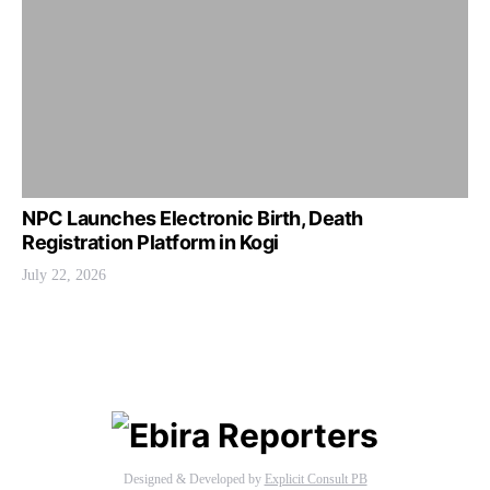
NPC Launches Electronic Birth, Death
Registration Platform in Kogi
July 22, 2026
Designed & Developed by
Explicit Consult PB