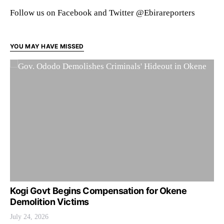
Follow us on Facebook and Twitter @Ebirareporters
YOU MAY HAVE MISSED
Kogi Govt Begins Compensation for Okene
Demolition Victims
July 24, 2026