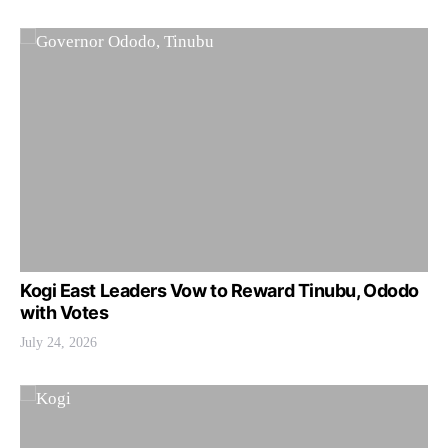
Kogi East Leaders Vow to Reward Tinubu, Ododo
with Votes
July 24, 2026