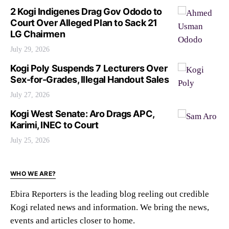
2 Kogi Indigenes Drag Gov Ododo to
Court Over Alleged Plan to Sack 21
LG Chairmen
July 29, 2026
Kogi Poly Suspends 7 Lecturers Over
Sex-for-Grades, Illegal Handout Sales
July 27, 2026
Kogi West Senate: Aro Drags APC,
Karimi, INEC to Court
July 25, 2026
WHO WE ARE?
Ebira Reporters is the leading blog reeling out credible
Kogi related news and information. We bring the news,
events and articles closer to home.