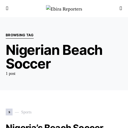
BROWSING TAG
Nigerian Beach
Soccer
1 post
s
Sports
Nigeria’s Beach Soccer