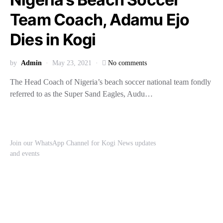
Team Coach, Adamu Ejo
Dies in Kogi
by
Admin
May 23, 2021
No comments
The Head Coach of Nigeria’s beach soccer national team fondly
referred to as the Super Sand Eagles, Audu…
Join our WhatsApp Channel for Kogi News updates
and events