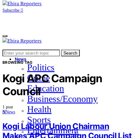
Subscribe
Search
Home
Search
for:
News
BROWSING TAG
Politics
Kogi APC Campaign
Crime
Education
Council
Business/Economy
Health
1 post
N
News
Sports
Kogi Labour Union Chairman
Entertainment
Makes APC Campaign Council List