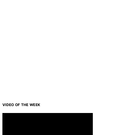
VIDEO OF THE WEEK