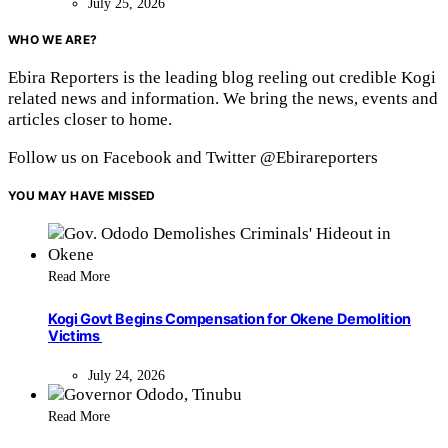
July 25, 2026
WHO WE ARE?
Ebira Reporters is the leading blog reeling out credible Kogi
related news and information. We bring the news, events and
articles closer to home.
Follow us on Facebook and Twitter @Ebirareporters
YOU MAY HAVE MISSED
Read More
Kogi Govt Begins Compensation for Okene Demolition
Victims
July 24, 2026
Read More