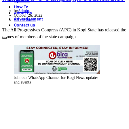
Opinion
How To
by
Admin
About Us
October 26, 2022
Advertisement
No comments
Contact us
The All Progressives Congress (APC) in Kogi State has released the
names of members of the state campaign…
Join our WhatsApp Channel for Kogi News updates
and events