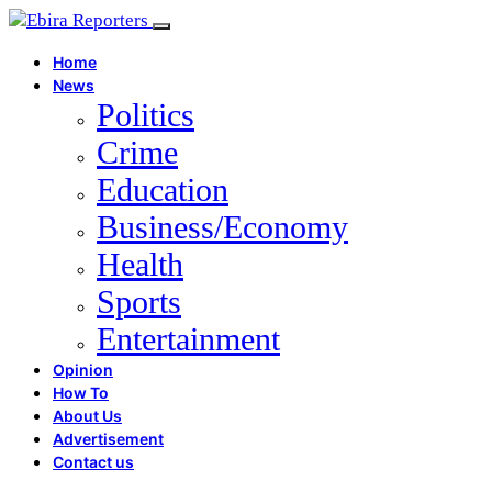
Home
News
Politics
Crime
Education
Business/Economy
Health
Sports
Entertainment
Opinion
How To
About Us
Advertisement
Contact us