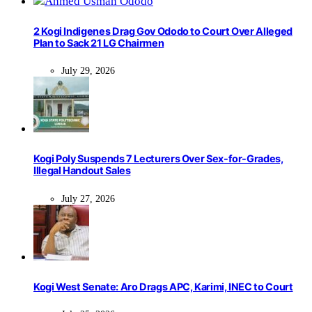
2 Kogi Indigenes Drag Gov Ododo to Court Over Alleged
Plan to Sack 21 LG Chairmen
July 29, 2026
Kogi Poly Suspends 7 Lecturers Over Sex-for-Grades,
Illegal Handout Sales
July 27, 2026
Kogi West Senate: Aro Drags APC, Karimi, INEC to Court