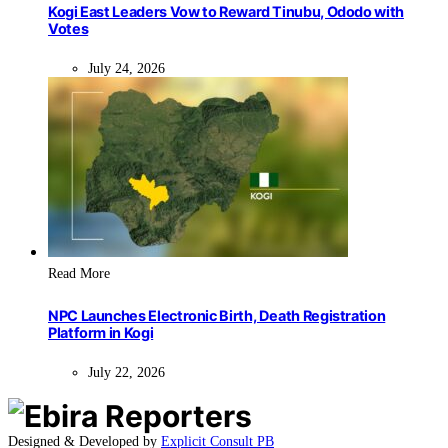
Kogi East Leaders Vow to Reward Tinubu, Ododo with
Votes
July 24, 2026
Read More
NPC Launches Electronic Birth, Death Registration
Platform in Kogi
July 22, 2026
Designed & Developed by
Explicit Consult PB