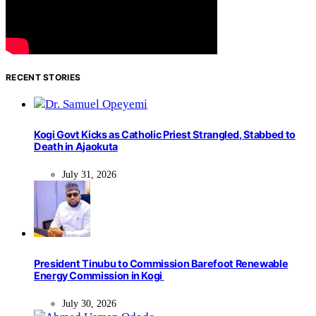
RECENT STORIES
Kogi Govt Kicks as Catholic Priest Strangled, Stabbed to
Death in Ajaokuta
July 31, 2026
President Tinubu to Commission Barefoot Renewable
Energy Commission in Kogi
July 30, 2026