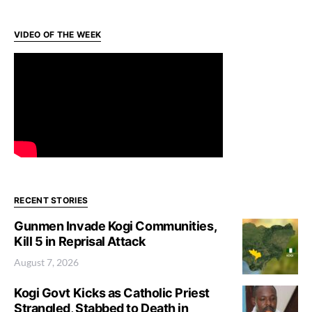
VIDEO OF THE WEEK
RECENT STORIES
Gunmen Invade Kogi Communities,
Kill 5 in Reprisal Attack
August 7, 2026
Kogi Govt Kicks as Catholic Priest
Strangled, Stabbed to Death in