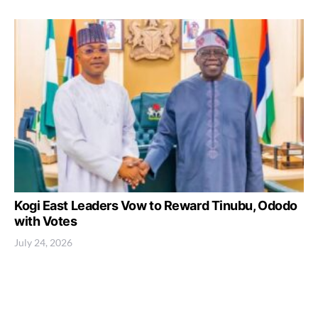
Kogi East Leaders Vow to Reward Tinubu, Ododo
with Votes
July 24, 2026