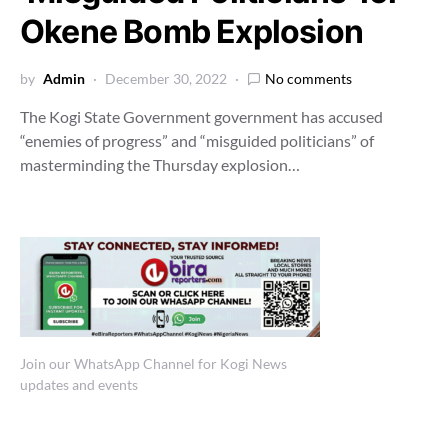
Okene Bomb Explosion
by
Admin
December 30, 2022
No comments
The Kogi State Government government has accused
“enemies of progress” and “misguided politicians” of
masterminding the Thursday explosion…
Join our WhatsApp Channel for Kogi News
updates and events