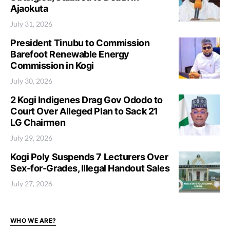
Ajaokuta
July 31, 2026
President Tinubu to Commission
Barefoot Renewable Energy
Commission in Kogi
July 30, 2026
2 Kogi Indigenes Drag Gov Ododo to
Court Over Alleged Plan to Sack 21
LG Chairmen
July 29, 2026
Kogi Poly Suspends 7 Lecturers Over
Sex-for-Grades, Illegal Handout Sales
July 27, 2026
WHO WE ARE?