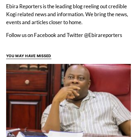
Ebira Reporters is the leading blog reeling out credible
Kogi related news and information. We bring the news,
events and articles closer to home.
Follow us on Facebook and Twitter @Ebirareporters
YOU MAY HAVE MISSED