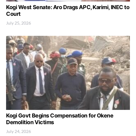
Kogi West Senate: Aro Drags APC, Karimi, INEC to
Court
July 25, 2026
Kogi Govt Begins Compensation for Okene
Demolition Victims
July 24, 2026