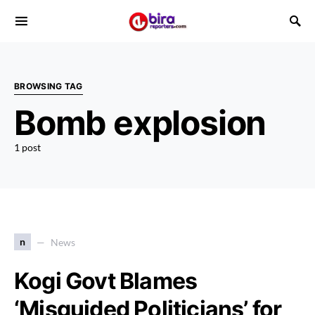
BROWSING TAG
Bomb explosion
1 post
n
News
Kogi Govt Blames
‘Misguided Politicians’ for