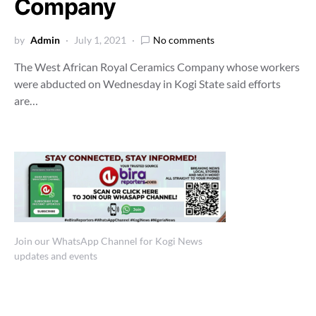
Company
by
Admin
July 1, 2021
No comments
The West African Royal Ceramics Company whose workers
were abducted on Wednesday in Kogi State said efforts
are…
Join our WhatsApp Channel for Kogi News
updates and events