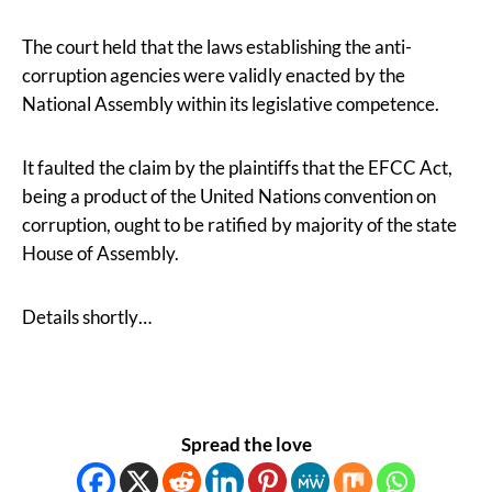
The court held that the laws establishing the anti-
corruption agencies were validly enacted by the
National Assembly within its legislative competence.
It faulted the claim by the plaintiffs that the EFCC Act,
being a product of the United Nations convention on
corruption, ought to be ratified by majority of the state
House of Assembly.
Details shortly…
Spread the love