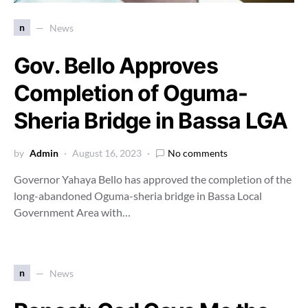
n
News
Gov. Bello Approves
Completion of Oguma-
Sheria Bridge in Bassa LGA
by
Admin
August 16, 2023
No comments
Governor Yahaya Bello has approved the completion of the
long-abandoned Oguma-sheria bridge in Bassa Local
Government Area with…
n
News