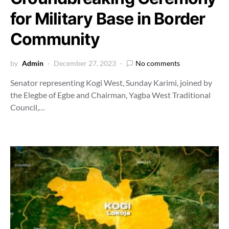
for Military Base in Border
Community
by
Admin
December 27, 2023
No comments
Senator representing Kogi West, Sunday Karimi, joined by
the Elegbe of Egbe and Chairman, Yagba West Traditional
Council,…