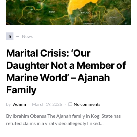
n
News
Marital Crisis: ‘Our
Daughter Not a Member of
Marine World’ – Ajanah
Family
by
Admin
March 19, 2026
No comments
By Ibrahim Obansa The Ajanah family in Kogi State has
refuted claims in a viral video allegedly linked…