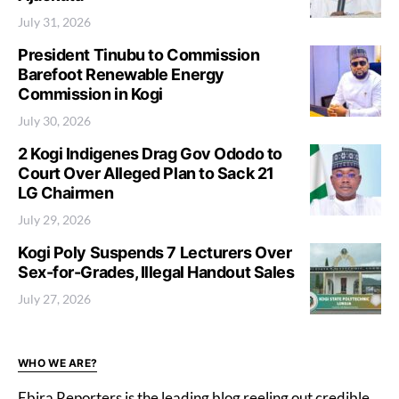
July 31, 2026
President Tinubu to Commission
Barefoot Renewable Energy
Commission in Kogi
July 30, 2026
2 Kogi Indigenes Drag Gov Ododo to
Court Over Alleged Plan to Sack 21
LG Chairmen
July 29, 2026
Kogi Poly Suspends 7 Lecturers Over
Sex-for-Grades, Illegal Handout Sales
July 27, 2026
WHO WE ARE?
Ebira Reporters is the leading blog reeling out credible