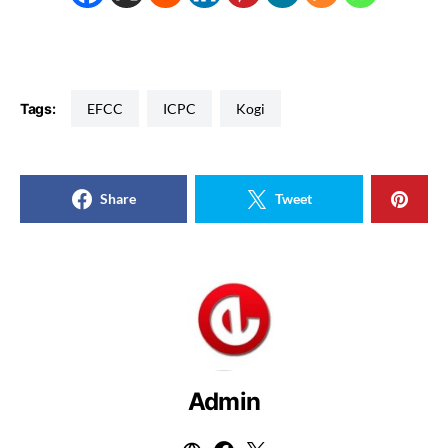
Tags:
EFCC
ICPC
Kogi
Share
Tweet
Admin