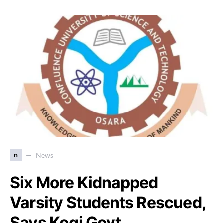
n
News
Six More Kidnapped
Varsity Students Rescued,
Says Kogi Govt