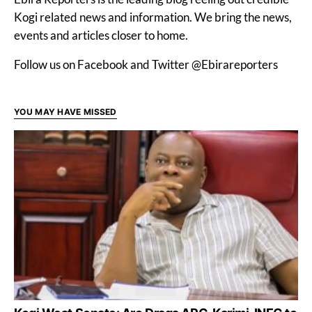
Kogi related news and information. We bring the news,
events and articles closer to home.
Follow us on Facebook and Twitter @Ebirareporters
YOU MAY HAVE MISSED