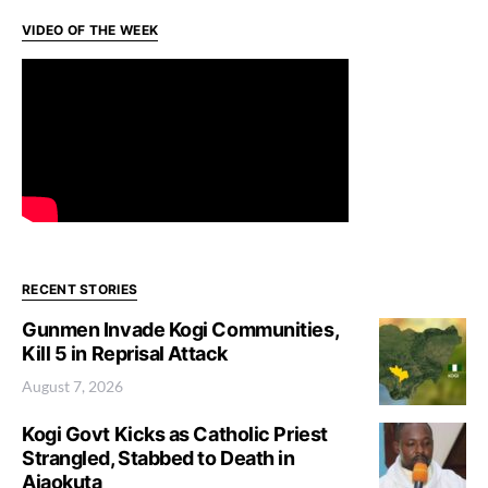
VIDEO OF THE WEEK
RECENT STORIES
Gunmen Invade Kogi Communities,
Kill 5 in Reprisal Attack
August 7, 2026
Kogi Govt Kicks as Catholic Priest
Strangled, Stabbed to Death in
Ajaokuta