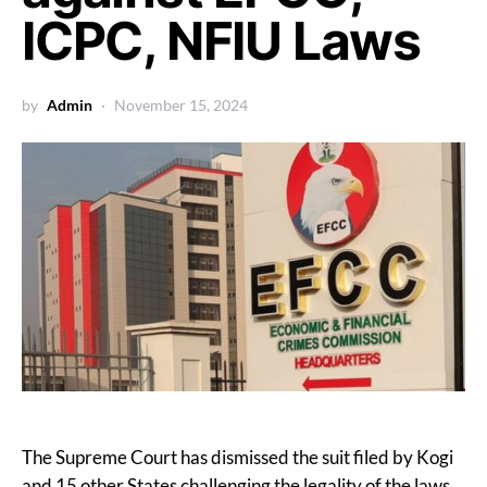
ICPC, NFIU Laws
by
Admin
November 15, 2024
The Supreme Court has dismissed the suit filed by Kogi
and 15 other States challenging the legality of the laws