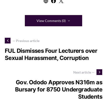
View Comments (0)
— Previous article
FUL Dismisses Four Lecturers over
Sexual Harassment, Corruption
Next article —
Gov. Ododo Approves N316m as
Bursary for 8750 Undergraduate
Students