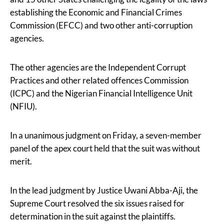
establishing the Economic and Financial Crimes
Commission (EFCC) and two other anti-corruption
agencies.
The other agencies are the Independent Corrupt
Practices and other related offences Commission
(ICPC) and the Nigerian Financial Intelligence Unit
(NFIU).
In a unanimous judgment on Friday, a seven-member
panel of the apex court held that the suit was without
merit.
In the lead judgment by Justice Uwani Abba-Aji, the
Supreme Court resolved the six issues raised for
determination in the suit against the plaintiffs.