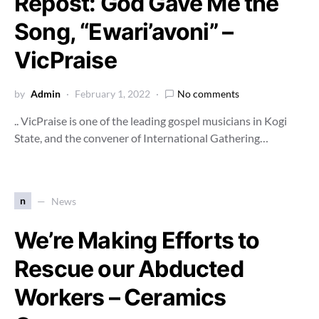
Repost: God Gave Me the
Song, “Ewari’avoni” –
VicPraise
by
Admin
February 1, 2022
No comments
.. VicPraise is one of the leading gospel musicians in Kogi
State, and the convener of International Gathering…
n
News
We’re Making Efforts to
Rescue our Abducted
Workers – Ceramics