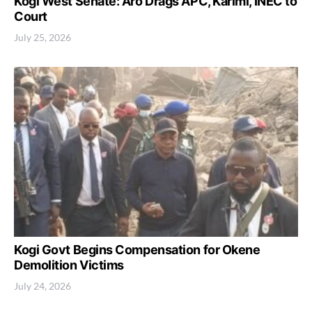
Kogi West Senate: Aro Drags APC, Karimi, INEC to
Court
July 25, 2026
Kogi Govt Begins Compensation for Okene
Demolition Victims
July 24, 2026