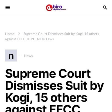
Home
Supreme Court Dismisses Suit by Kogi, 15 others
against EFCC, ICPC, NFIU Laws
n
News
Supreme Court
Dismisses Suit by
Kogi, 15 others
against EFCC,