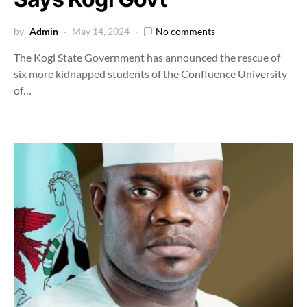
by
Admin
May 14, 2024
No comments
The Kogi State Government has announced the rescue of
six more kidnapped students of the Confluence University
of…