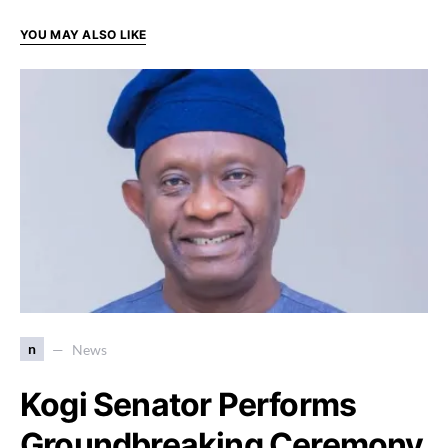
YOU MAY ALSO LIKE
n
News
Kogi Senator Performs
Groundbreaking Ceremony