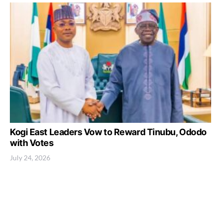
Kogi East Leaders Vow to Reward Tinubu, Ododo
with Votes
July 24, 2026