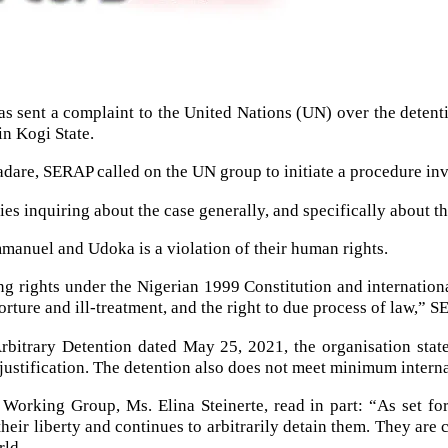
 sent a complaint to the United Nations (UN) over the detentio
in Kogi State.
dare, SERAP called on the UN group to initiate a procedure in
es inquiring about the case generally, and specifically about the 
manuel and Udoka is a violation of their human rights.
ng rights under the Nigerian 1999 Constitution and internatio
orture and ill-treatment, and the right to due process of law,” S
itrary Detention dated May 25, 2021, the organisation stated t
l justification. The detention also does not meet minimum intern
orking Group, Ms. Elina Steinerte, read in part: “As set for
eir liberty and continues to arbitrarily detain them. They are 
rld.