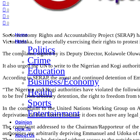
0
0
0
0
Socio-economy Rights and Accountability Project (SERAP) has
Home
Victor Udoka, for peacefully exercising their rights to protest 
News
Politics
The complaint, signed by its Deputy Director, Kolawole Oluwa
Crime
It also urged the UN to write to the Nigerian and Kogi authoriti
Education
According to SERAP, the arrest and continued detention of Em
Business/Economy
“The Nigerian and Kogi authorities have violated the followi
Health
to be free from arbitrary detention, the right to freedom from t
Sports
In the complaint to the United Nations Working Group on Arb
Entertainment
deprivation of their liberty because it does not have any lega
Opinion
The complaint addressed to the Chairman/Rapporteur of the W
How To
authorities are arbitrarily depriving Emmanuel and Udoka of th
About Us
They continue to be detained without access to the outside wo