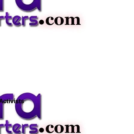
Activists