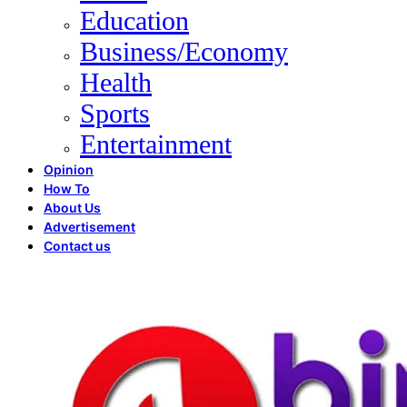
Education
Business/Economy
Health
Sports
Entertainment
Opinion
How To
About Us
Advertisement
Contact us