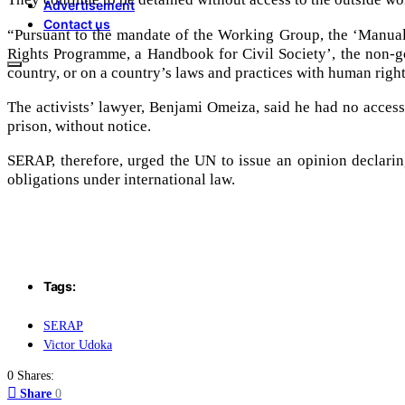
Advertisement
Contact us
“Pursuant to the mandate of the Working Group, the ‘Manual
Rights Programme, a Handbook for Civil Society’, the non-go
country, or on a country’s laws and practices with human right
The activists’ lawyer, Benjami Omeiza, said he had no access t
prison, without notice.
SERAP, therefore, urged the UN to issue an opinion declarin
obligations under international law.
Tags:
SERAP
Victor Udoka
0 Shares:
Share
0