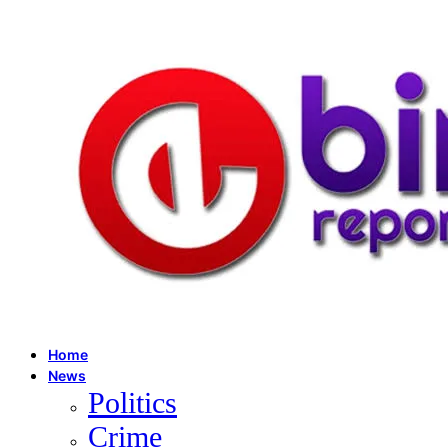
Home
News
Politics
Crime