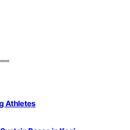
omment.
g Athletes