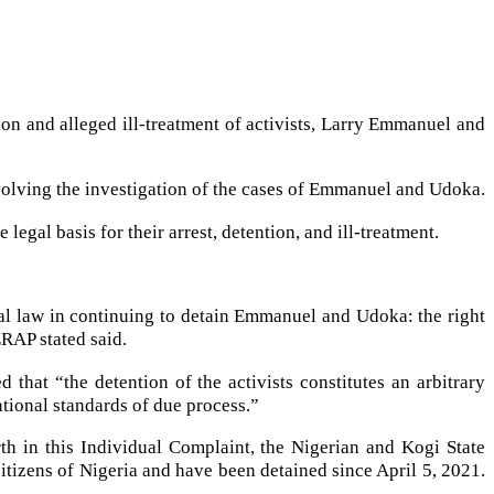
n and alleged ill-treatment of activists, Larry Emmanuel and
volving the investigation of the cases of Emmanuel and Udoka.
legal basis for their arrest, detention, and ill-treatment.
nal law in continuing to detain Emmanuel and Udoka: the right
ERAP stated said.
hat “the detention of the activists constitutes an arbitrary
ational standards of due process.”
th in this Individual Complaint, the Nigerian and Kogi State
citizens of Nigeria and have been detained since April 5, 2021.