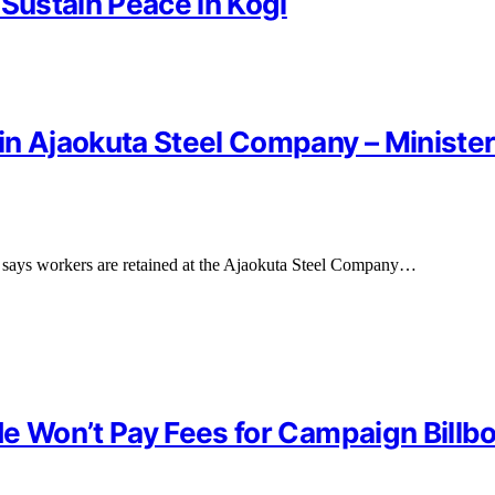
 Sustain Peace in Kogi
in Ajaokuta Steel Company – Ministe
 says workers are retained at the Ajaokuta Steel Company…
e Won’t Pay Fees for Campaign Billb