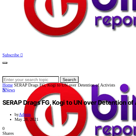
Subscribe
Search
Search
for:
Home
SERAP Drags FG, Kogi to UN over Detention of Activists
N
News
SERAP Drags FG, Kogi to UN over Detention of 
by
Admin
May 28, 2021
0
Shares