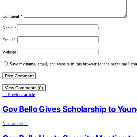
Comment
*
Name
*
Email
*
Website
Save my name, email, and website in this browser for the next time I c
View Comments (0)
— Previous article
Gov Bello Gives Scholarship to Youn
Next article —