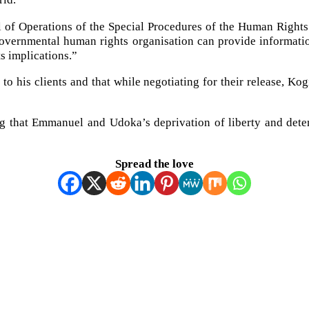
 of Operations of the Special Procedures of the Human Right
vernmental human rights organisation can provide information 
s implications.”
o his clients and that while negotiating for their release, Kog
g that Emmanuel and Udoka’s deprivation of liberty and detent
Spread the love