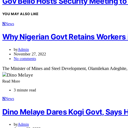
Gov Bello Hosts Security Meeting to
YOU MAY ALSO LIKE
N
News
Why Nigerian Govt Retains Workers 
by
Admin
November 27, 2022
No comments
The Minister of Mines and Steel Development, Olamilekan Adegbite,
Read More
3 minute read
N
News
Dino Melaye Dares Kogi Govt, Says H
by
Admin