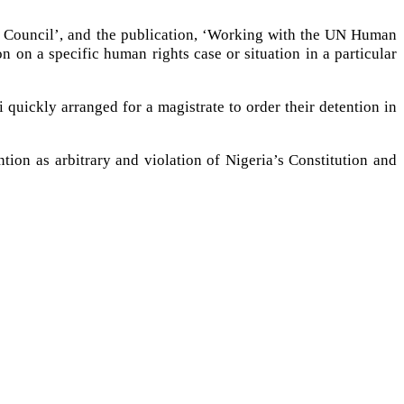
s Council’, and the publication, ‘Working with the UN Human
on a specific human rights case or situation in a particular
i quickly arranged for a magistrate to order their detention in
ion as arbitrary and violation of Nigeria’s Constitution and