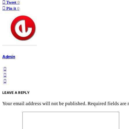
Tweet
0
Pin it
0
Admin
LEAVE A REPLY
Your email address will not be published.
Required fields are