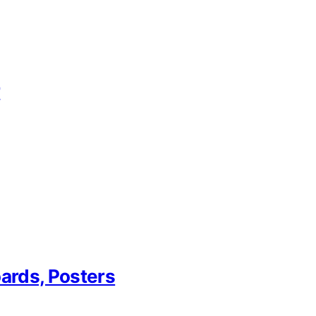
r
oards, Posters