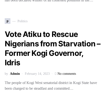
has been declared winner of all contested positions in the…
p
Politics
Vote Atiku to Rescue
Nigerians from Starvation –
Former Kogi Governor,
Idris
by
Admin
February 14, 2023
No comments
The people of Kogi West senatorial district in Kogi State have
been charged to be steadfast and committed…