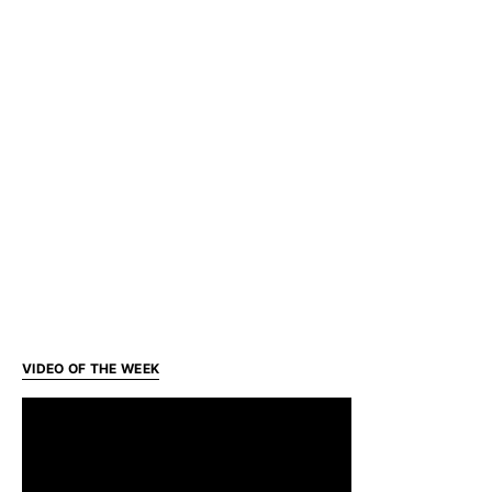
VIDEO OF THE WEEK