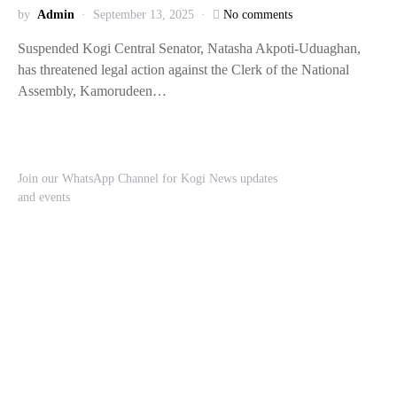
by
Admin
September 13, 2025
No comments
Suspended Kogi Central Senator, Natasha Akpoti-Uduaghan,
has threatened legal action against the Clerk of the National
Assembly, Kamorudeen…
Join our WhatsApp Channel for Kogi News updates
and events