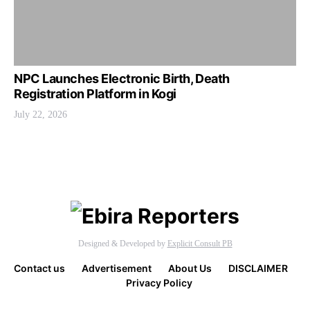
NPC Launches Electronic Birth, Death
Registration Platform in Kogi
July 22, 2026
Designed & Developed by
Explicit Consult PB
Contact us
Advertisement
About Us
DISCLAIMER
Privacy Policy