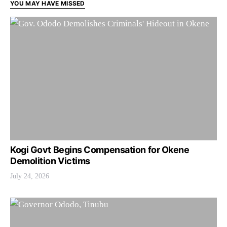
YOU MAY HAVE MISSED
Kogi Govt Begins Compensation for Okene
Demolition Victims
July 24, 2026