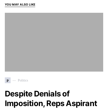
YOU MAY ALSO LIKE
p
Politics
Despite Denials of
Imposition, Reps Aspirant