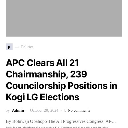
p
Politics
APC Clears All 21
Chairmanship, 239
Councilorship Positions in
Kogi LG Elections
by
Admin
October 20, 2024
No comments
By Boluwaji Obahopo The All Progressives Congress, APC,