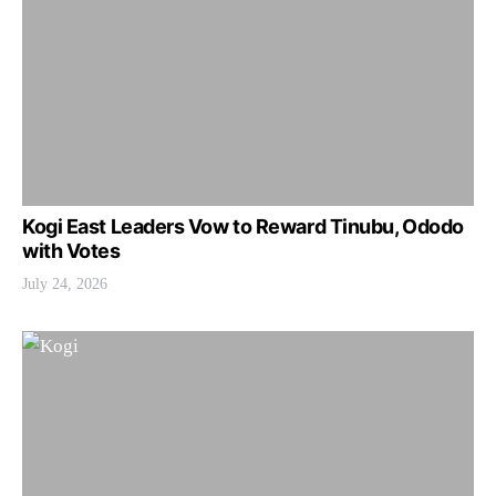
Kogi East Leaders Vow to Reward Tinubu, Ododo
with Votes
July 24, 2026