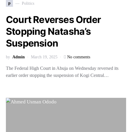
p
Politics
Court Reverses Order
Stopping Natasha’s
Suspension
by
Admin
March 19, 2025
No comments
The Federal High Court in Abuja on Wednesday reversed its
earlier order stopping the suspension of Kogi Central…