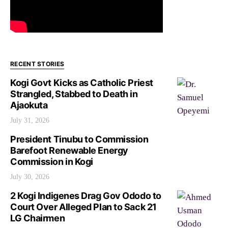
RECENT STORIES
Kogi Govt Kicks as Catholic Priest
Strangled, Stabbed to Death in
Ajaokuta
July 31, 2026
President Tinubu to Commission
Barefoot Renewable Energy
Commission in Kogi
July 30, 2026
2 Kogi Indigenes Drag Gov Ododo to
Court Over Alleged Plan to Sack 21
LG Chairmen