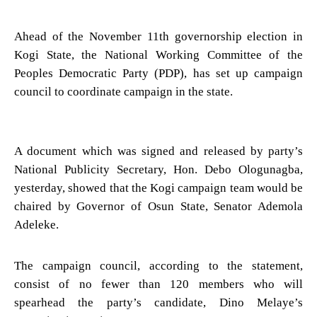
Ahead of the November 11th governorship election in
Kogi State, the National Working Committee of the
Peoples Democratic Party (PDP), has set up campaign
council to coordinate campaign in the state.
A document which was signed and released by party’s
National Publicity Secretary, Hon. Debo Ologunagba,
yesterday, showed that the Kogi campaign team would be
chaired by Governor of Osun State, Senator Ademola
Adeleke.
The campaign council, according to the statement,
consist of no fewer than 120 members who will
spearhead the party’s candidate, Dino Melaye’s