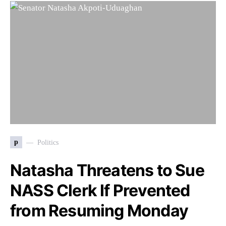
p
Politics
Natasha Threatens to Sue
NASS Clerk If Prevented
from Resuming Monday