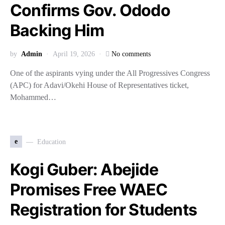
Confirms Gov. Ododo
Backing Him
by
Admin
April 19, 2026
No comments
One of the aspirants vying under the All Progressives Congress
(APC) for Adavi/Okehi House of Representatives ticket,
Mohammed…
e
Education
Kogi Guber: Abejide
Promises Free WAEC
Registration for Students