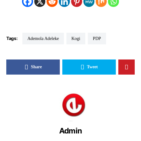
Tags:
Ademola Adeleke
Kogi
PDP
Share
Tweet
Admin