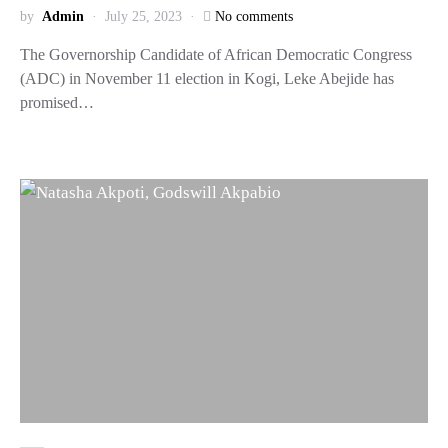
by
Admin
July 25, 2023
No comments
The Governorship Candidate of African Democratic Congress
(ADC) in November 11 election in Kogi, Leke Abejide has
promised…