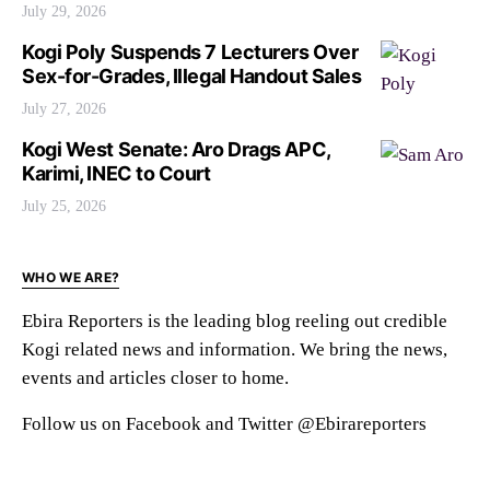
July 29, 2026
Kogi Poly Suspends 7 Lecturers Over
Sex-for-Grades, Illegal Handout Sales
July 27, 2026
Kogi West Senate: Aro Drags APC,
Karimi, INEC to Court
July 25, 2026
WHO WE ARE?
Ebira Reporters is the leading blog reeling out credible
Kogi related news and information. We bring the news,
events and articles closer to home.
Follow us on Facebook and Twitter @Ebirareporters