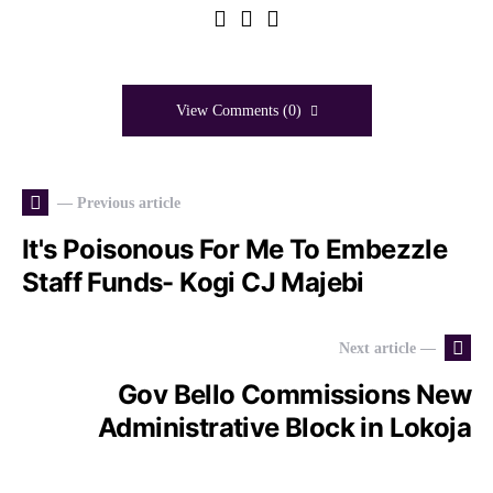
View Comments (0)
— Previous article
It's Poisonous For Me To Embezzle
Staff Funds- Kogi CJ Majebi
Next article —
Gov Bello Commissions New
Administrative Block in Lokoja