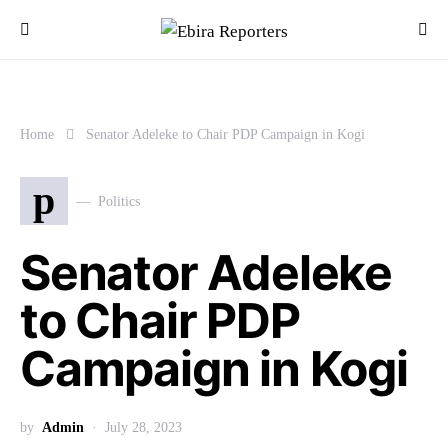
Home
Senator Adeleke to Chair PDP Campaign in Kogi
p
Politics
Senator Adeleke
to Chair PDP
Campaign in Kogi
by
Admin
July 28, 2023