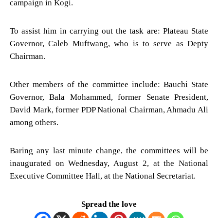
campaign in Kogi.
To assist him in carrying out the task are: Plateau State
Governor, Caleb Muftwang, who is to serve as Depty
Chairman.
Other members of the committee include: Bauchi State
Governor, Bala Mohammed, former Senate President,
David Mark, former PDP National Chairman, Ahmadu Ali
among others.
Baring any last minute change, the committees will be
inaugurated on Wednesday, August 2, at the National
Executive Committee Hall, at the National Secretariat.
Spread the love