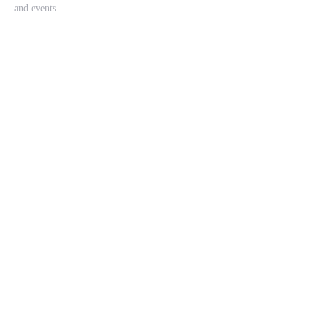
and events