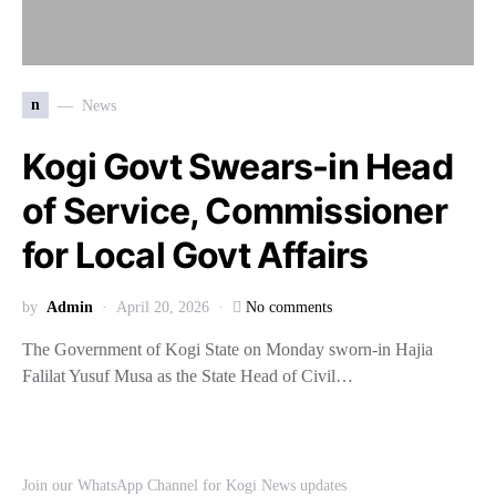
n
News
Kogi Govt Swears-in Head
of Service, Commissioner
for Local Govt Affairs
by
Admin
April 20, 2026
No comments
The Government of Kogi State on Monday sworn-in Hajia
Falilat Yusuf Musa as the State Head of Civil…
Join our WhatsApp Channel for Kogi News updates