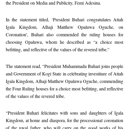
the President on Media and Publicity, Femi Adesina.
In the statement titled, ‘President Buhari congratulates Attah
Igala Kingdom, Alhaji Matthew Opaluwa Oguche, on
Coronation’, Buhari also commended the ruling houses for
choosing Opaluwa, whom he described as “a choice most
befitting, and reflective of the values of the revered tribe.”
The statement read, “President Muhammadu Buhari joins people
and Government of Kogi State in celebrating investiture of Attah
Igala Kingdom, Alhaji Matthew Opaluwa Oguche, commending
the Four Ruling houses for a choice most befitting, and reflective
of the values of the revered tribe.
“President Buhari felicitates with sons and daughters of Igala
Kingdom, at home and diaspora, for the processional coronation
of the royal father, who will carry on the good works of his