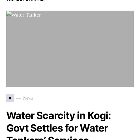
n
News
Water Scarcity in Kogi:
Govt Settles for Water