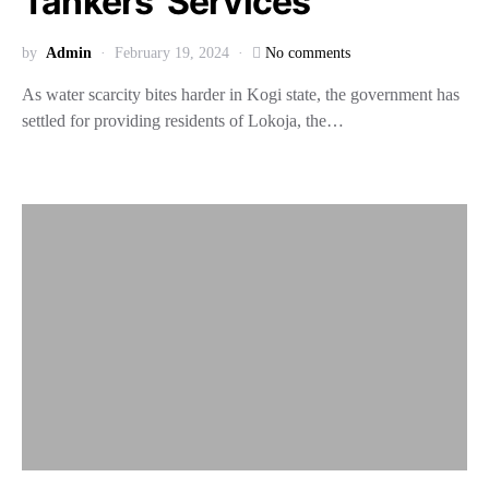
Tankers’ Services
by
Admin
February 19, 2024
No comments
As water scarcity bites harder in Kogi state, the government has
settled for providing residents of Lokoja, the…