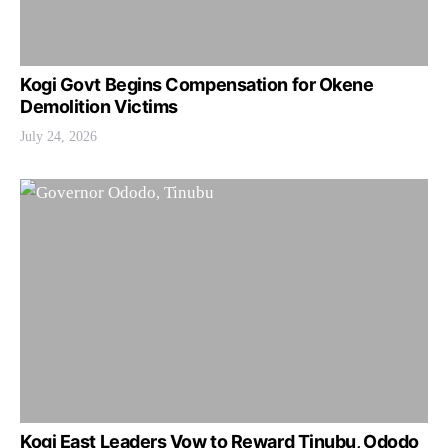
Kogi Govt Begins Compensation for Okene
Demolition Victims
July 24, 2026
Kogi East Leaders Vow to Reward Tinubu, Ododo