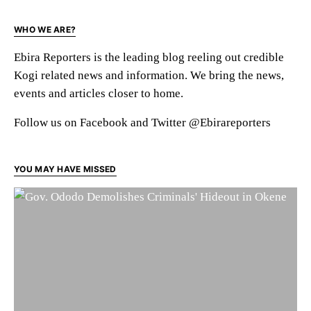
WHO WE ARE?
Ebira Reporters is the leading blog reeling out credible
Kogi related news and information. We bring the news,
events and articles closer to home.
Follow us on Facebook and Twitter @Ebirareporters
YOU MAY HAVE MISSED