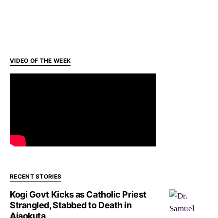
VIDEO OF THE WEEK
RECENT STORIES
Kogi Govt Kicks as Catholic Priest
Strangled, Stabbed to Death in
Ajaokuta