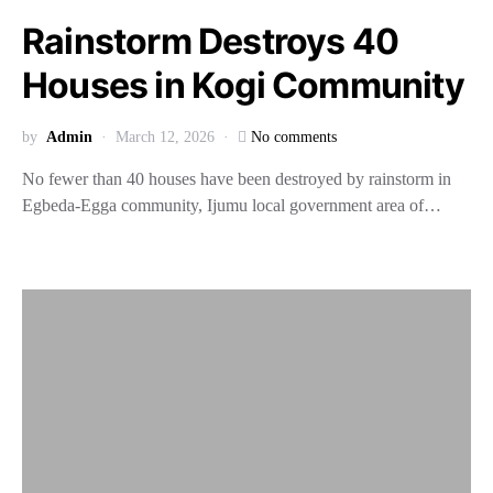
Rainstorm Destroys 40
Houses in Kogi Community
by
Admin
March 12, 2026
No comments
No fewer than 40 houses have been destroyed by rainstorm in
Egbeda-Egga community, Ijumu local government area of…