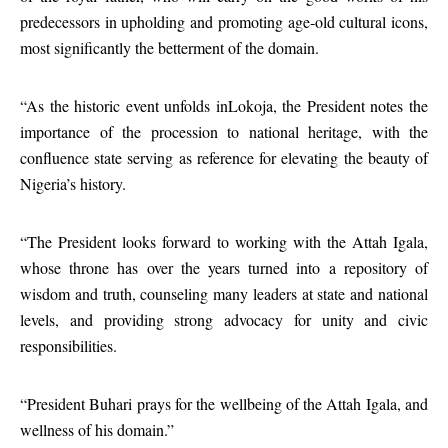
predecessors in upholding and promoting age-old cultural icons,
most significantly the betterment of the domain.
“As the historic event unfolds inLokoja, the President notes the
importance of the procession to national heritage, with the
confluence state serving as reference for elevating the beauty of
Nigeria’s history.
“The President looks forward to working with the Attah Igala,
whose throne has over the years turned into a repository of
wisdom and truth, counseling many leaders at state and national
levels, and providing strong advocacy for unity and civic
responsibilities.
“President Buhari prays for the wellbeing of the Attah Igala, and
wellness of his domain.”