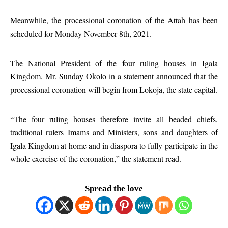
Meanwhile, the processional coronation of the Attah has been
scheduled for Monday November 8th, 2021.
The National President of the four ruling houses in Igala
Kingdom, Mr. Sunday Okolo in a statement announced that the
processional coronation will begin from Lokoja, the state capital.
“The four ruling houses therefore invite all beaded chiefs,
traditional rulers Imams and Ministers, sons and daughters of
Igala Kingdom at home and in diaspora to fully participate in the
whole exercise of the coronation,” the statement read.
Spread the love