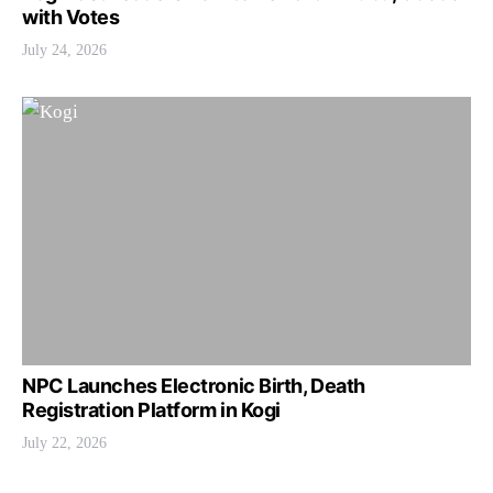
with Votes
July 24, 2026
NPC Launches Electronic Birth, Death
Registration Platform in Kogi
July 22, 2026