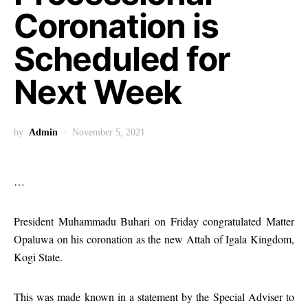
Coronation is
Scheduled for
Next Week
by
Admin
November 5, 2021
…
President Muhammadu Buhari on Friday congratulated Matter
Opaluwa on his coronation as the new Attah of Igala Kingdom,
Kogi State.
This was made known in a statement by the Special Adviser to