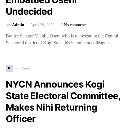
Undecided
by
Admin
April 29, 2022
No comments
But for Senator Yakubu Oseni who is representing the Central
Senatorial district of Kogi State, his incumbent colleagues,…
n
News
NYCN Announces Kogi
State Electoral Committee,
Makes Nihi Returning
Officer