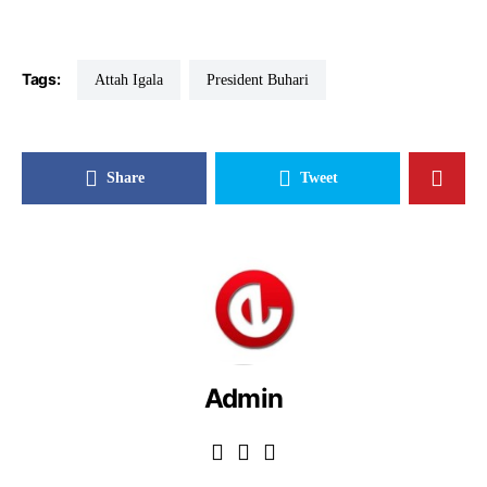
Tags:
Attah Igala
President Buhari
Share
Tweet
Admin