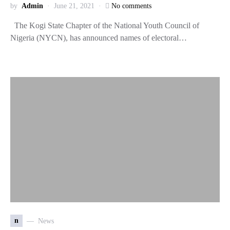
by
Admin
June 21, 2021
No comments
The Kogi State Chapter of the National Youth Council of
Nigeria (NYCN), has announced names of electoral…
n
News