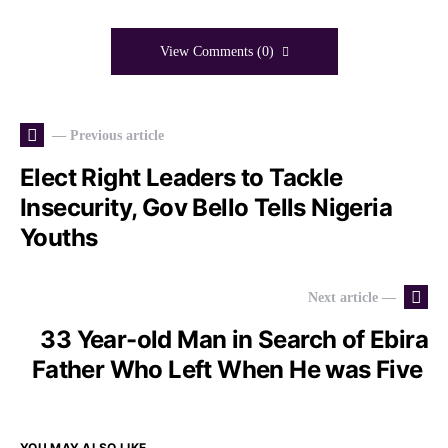
View Comments (0)
— Previous article
Elect Right Leaders to Tackle
Insecurity, Gov Bello Tells Nigeria
Youths
Next article —
33 Year-old Man in Search of Ebira
Father Who Left When He was Five
YOU MAY ALSO LIKE