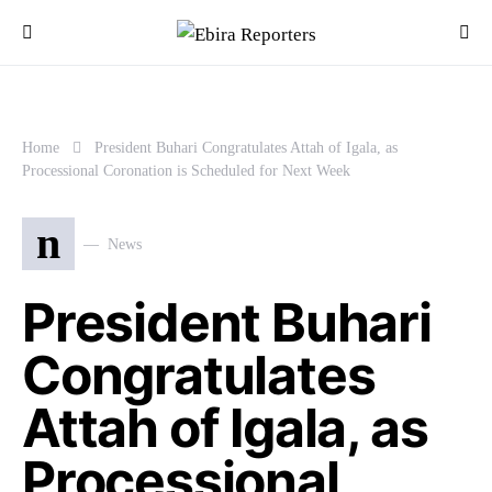
Home
President Buhari Congratulates Attah of Igala, as
Processional Coronation is Scheduled for Next Week
n
News
President Buhari
Congratulates
Attah of Igala, as
Processional