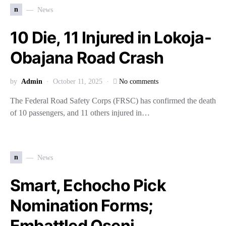
n
News
10 Die, 11 Injured in Lokoja-
Obajana Road Crash
by
Admin
October 11, 2025
No comments
The Federal Road Safety Corps (FRSC) has confirmed the death
of 10 passengers, and 11 others injured in…
n
News
Smart, Echocho Pick
Nomination Forms;
Embattled Oseni