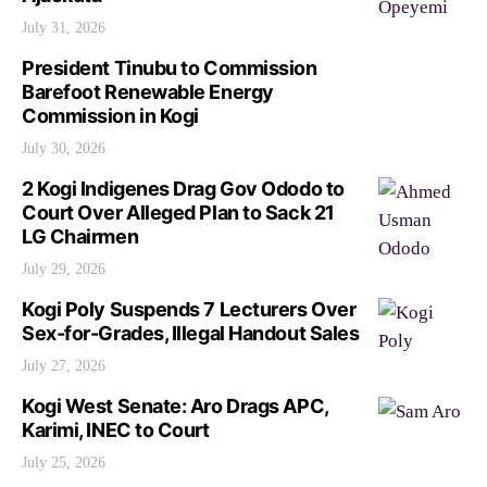
July 31, 2026
President Tinubu to Commission
Barefoot Renewable Energy
Commission in Kogi
July 30, 2026
2 Kogi Indigenes Drag Gov Ododo to
Court Over Alleged Plan to Sack 21
LG Chairmen
July 29, 2026
Kogi Poly Suspends 7 Lecturers Over
Sex-for-Grades, Illegal Handout Sales
July 27, 2026
Kogi West Senate: Aro Drags APC,
Karimi, INEC to Court
July 25, 2026