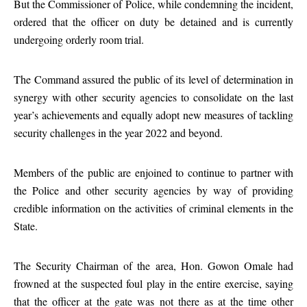
But the Commissioner of Police, while condemning the incident,
ordered that the officer on duty be detained and is currently
undergoing orderly room trial.
The Command assured the public of its level of determination in
synergy with other security agencies to consolidate on the last
year’s achievements and equally adopt new measures of tackling
security challenges in the year 2022 and beyond.
Members of the public are enjoined to continue to partner with
the Police and other security agencies by way of providing
credible information on the activities of criminal elements in the
State.
The Security Chairman of the area, Hon. Gowon Omale had
frowned at the suspected foul play in the entire exercise, saying
that the officer at the gate was not there as at the time other