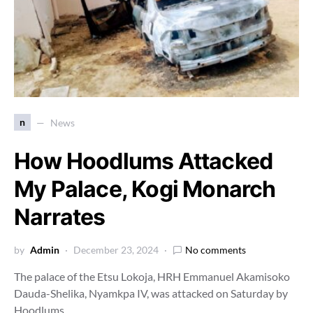
n
News
How Hoodlums Attacked
My Palace, Kogi Monarch
Narrates
by
Admin
December 23, 2024
No comments
The palace of the Etsu Lokoja, HRH Emmanuel Akamisoko
Dauda-Shelika, Nyamkpa IV, was attacked on Saturday by
Hoodlums…