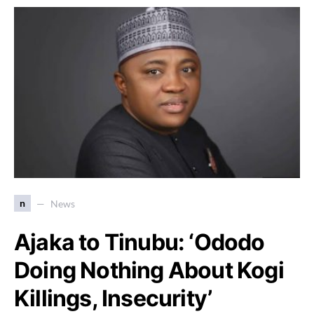
n
News
Ajaka to Tinubu: ‘Ododo
Doing Nothing About Kogi
Killings, Insecurity’