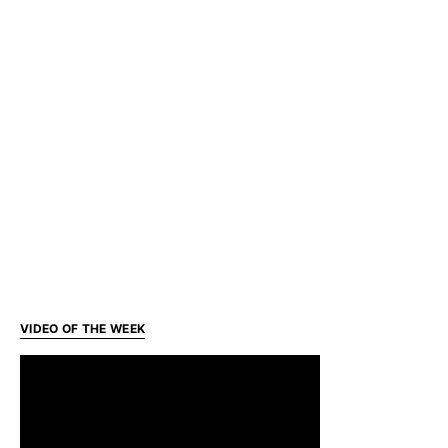
VIDEO OF THE WEEK