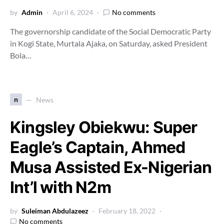
by
Admin
April 6, 2024
No comments
The governorship candidate of the Social Democratic Party
in Kogi State, Murtala Ajaka, on Saturday, asked President
Bola…
n
News
Kingsley Obiekwu: Super
Eagle’s Captain, Ahmed
Musa Assisted Ex-Nigerian
Int’l with N2m
by
Suleiman Abdulazeez
February 18, 2022
No comments