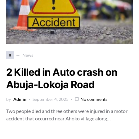
n
News
2 Killed in Auto crash on
Abuja-Lokoja Road
by
Admin
September 4, 2025
No comments
Two people died and three others were injured in a motor
accident that occurred near Ahoko village along…