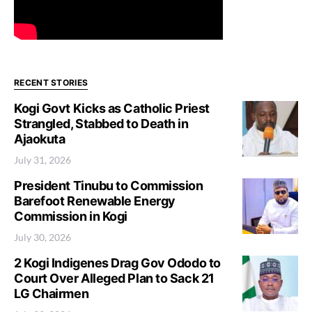
RECENT STORIES
Kogi Govt Kicks as Catholic Priest
Strangled, Stabbed to Death in
Ajaokuta
July 31, 2026
President Tinubu to Commission
Barefoot Renewable Energy
Commission in Kogi
July 30, 2026
2 Kogi Indigenes Drag Gov Ododo to
Court Over Alleged Plan to Sack 21
LG Chairmen