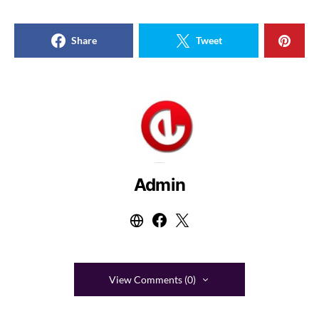
Share
Tweet
Admin
View Comments (0)