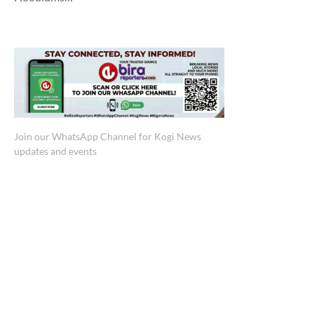
Join our WhatsApp Channel for Kogi News
updates and events