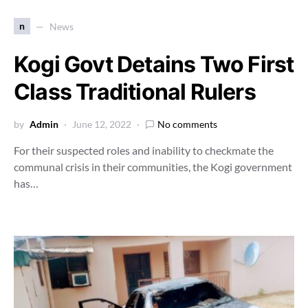
n
News
Kogi Govt Detains Two First
Class Traditional Rulers
by
Admin
June 12, 2022
No comments
For their suspected roles and inability to checkmate the
communal crisis in their communities, the Kogi government
has…