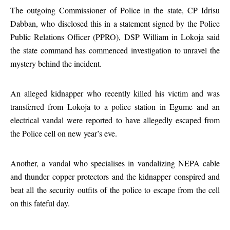
The outgoing Commissioner of Police in the state, CP Idrisu
Dabban, who disclosed this in a statement signed by the Police
Public Relations Officer (PPRO), DSP William in Lokoja said
the state command has commenced investigation to unravel the
mystery behind the incident.
An alleged kidnapper who recently killed his victim and was
transferred from Lokoja to a police station in Egume and an
electrical vandal were reported to have allegedly escaped from
the Police cell on new year’s eve.
Another, a vandal who specialises in vandalizing NEPA cable
and thunder copper protectors and the kidnapper conspired and
beat all the security outfits of the police to escape from the cell
on this fateful day.