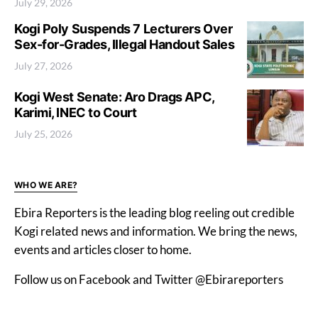
July 29, 2026
Kogi Poly Suspends 7 Lecturers Over
Sex-for-Grades, Illegal Handout Sales
July 27, 2026
Kogi West Senate: Aro Drags APC,
Karimi, INEC to Court
July 25, 2026
WHO WE ARE?
Ebira Reporters is the leading blog reeling out credible
Kogi related news and information. We bring the news,
events and articles closer to home.
Follow us on Facebook and Twitter @Ebirareporters