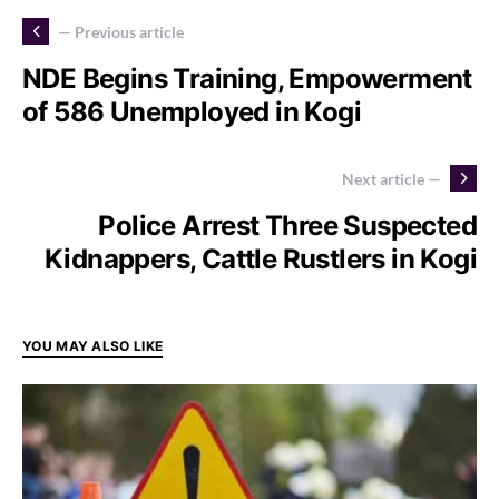
— Previous article
NDE Begins Training, Empowerment
of 586 Unemployed in Kogi
Next article —
Police Arrest Three Suspected
Kidnappers, Cattle Rustlers in Kogi
YOU MAY ALSO LIKE