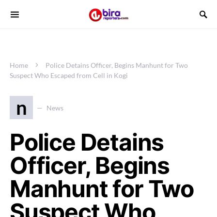
Home
Police Detains Officer, Begins Manhunt for Two
Suspect Who Escaped from Cell in Kogi
n
News
Police Detains
Officer, Begins
Manhunt for Two
Suspect Who