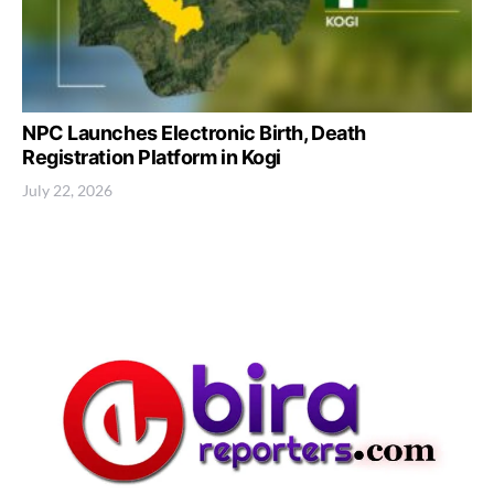
NPC Launches Electronic Birth, Death
Registration Platform in Kogi
July 22, 2026