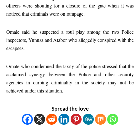
officers were shouting for a closure of the gate when it was
noticed that criminals were on rampage.
Omale said he suspected a foul play among the two Police
inspectors, Yunusa and Atabor who allegedly conspired with the
escapees.
Omale who condemned the laxity of the police stressed that the
acclaimed synergy between the Police and other security
agencies in curbing criminality in the society may not be
achieved under this situation.
Spread the love