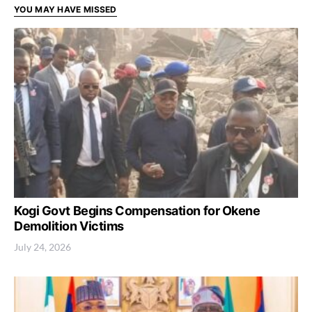
YOU MAY HAVE MISSED
Kogi Govt Begins Compensation for Okene
Demolition Victims
July 24, 2026