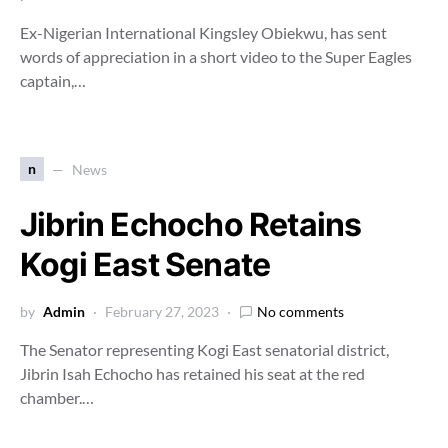
Ex-Nigerian International Kingsley Obiekwu, has sent
words of appreciation in a short video to the Super Eagles
captain,…
n
News
Jibrin Echocho Retains
Kogi East Senate
by
Admin
February 27, 2023
No comments
The Senator representing Kogi East senatorial district,
Jibrin Isah Echocho has retained his seat at the red
chamber.…