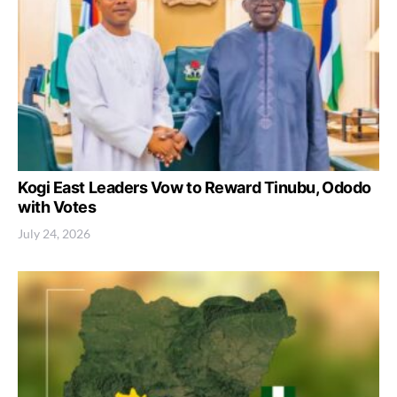
Kogi East Leaders Vow to Reward Tinubu, Ododo
with Votes
July 24, 2026