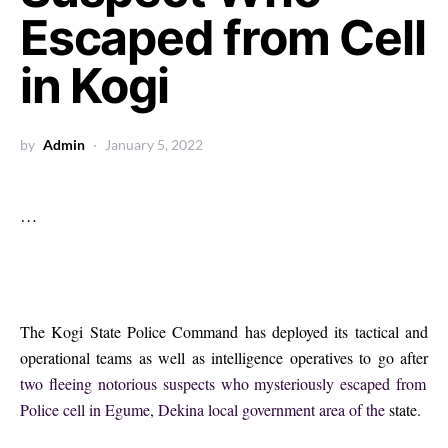
Escaped from Cell
in Kogi
by
Admin
January 5, 2022
…
The Kogi State Police Command has deployed its tactical and
operational teams as well as intelligence operatives to go after
two fleeing notorious suspects who mysteriously escaped from
Police cell in Egume, Dekina local government area of the
state.