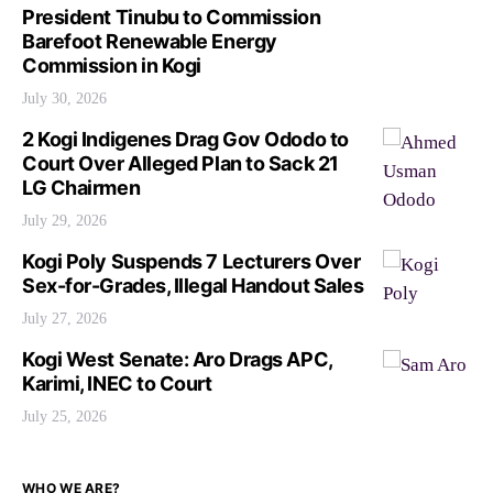
President Tinubu to Commission
Barefoot Renewable Energy
Commission in Kogi
July 30, 2026
2 Kogi Indigenes Drag Gov Ododo to
Court Over Alleged Plan to Sack 21
LG Chairmen
July 29, 2026
Kogi Poly Suspends 7 Lecturers Over
Sex-for-Grades, Illegal Handout Sales
July 27, 2026
Kogi West Senate: Aro Drags APC,
Karimi, INEC to Court
July 25, 2026
WHO WE ARE?