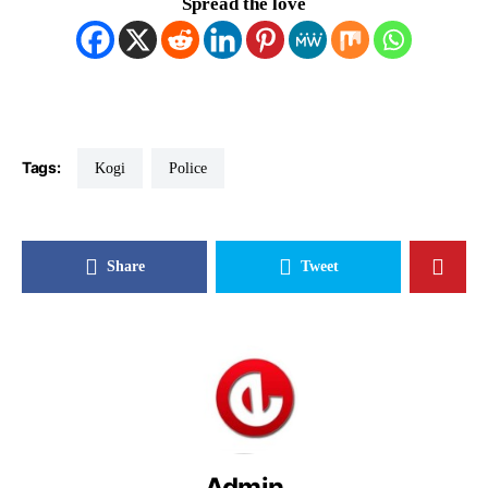
Spread the love
Tags:
Kogi
Police
Share
Tweet
Admin