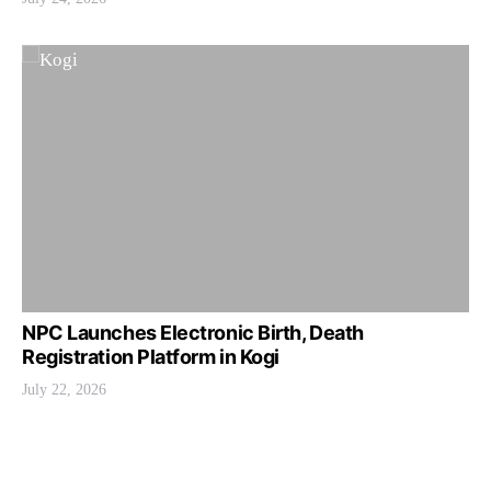
NPC Launches Electronic Birth, Death
Registration Platform in Kogi
July 22, 2026