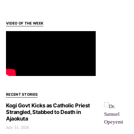
VIDEO OF THE WEEK
RECENT STORIES
Kogi Govt Kicks as Catholic Priest
Strangled, Stabbed to Death in
Ajaokuta
July 31, 2026