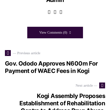
View Comments (0)
— Previous article
Gov. Ododo Approves N600m For
Payment of WAEC Fees in Kogi
Next article —
Kogi Assembly Proposes
Establishment of Rehabilitation