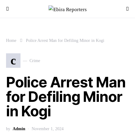
Home
Police Arrest Man for Defiling Minor in Kogi
c
Crime
Police Arrest Man
for Defiling Minor
in Kogi
by
Admin
November 1, 2024