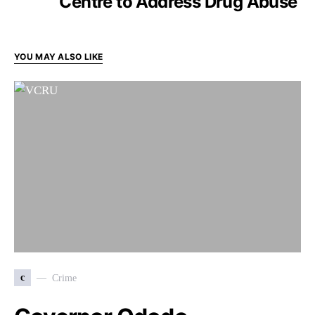
Centre to Address Drug Abuse
YOU MAY ALSO LIKE
c
Crime