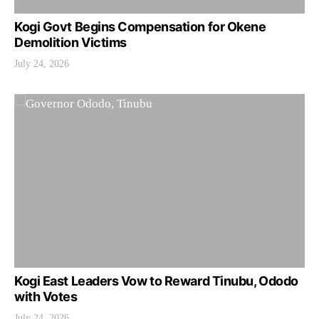
Kogi Govt Begins Compensation for Okene
Demolition Victims
July 24, 2026
Kogi East Leaders Vow to Reward Tinubu, Ododo
with Votes
July 24, 2026