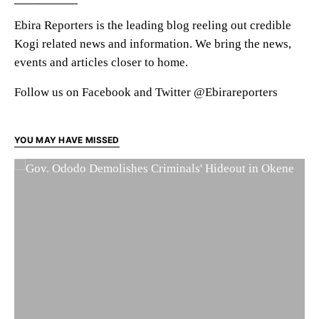
Ebira Reporters is the leading blog reeling out credible
Kogi related news and information. We bring the news,
events and articles closer to home.
Follow us on Facebook and Twitter @Ebirareporters
YOU MAY HAVE MISSED