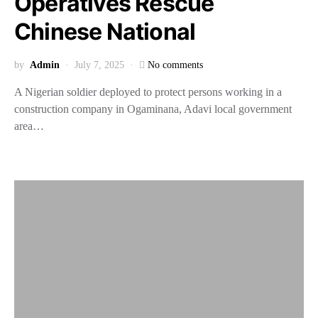
Operatives Rescue
Chinese National
by
Admin
July 7, 2025
No comments
A Nigerian soldier deployed to protect persons working in a
construction company in Ogaminana, Adavi local government
area…