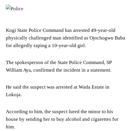
Kogi State Police Command has arrested 49-year-old
physically challenged man identified as Ojochogwu Baba
for allegedly raping a 10-year-old girl.
The spokesperson of the State Police Command, SP
William Aya, confirmed the incident in a statement.
He said the suspect was arrested at Wada Estate in
Lokoja.
According to him, the suspect lured the minor to his
house by sending her to buy alcohol and cigarettes for
him.