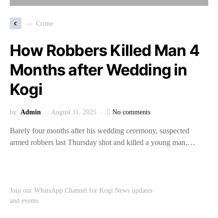
c
Crime
How Robbers Killed Man 4
Months after Wedding in
Kogi
by
Admin
August 11, 2025
No comments
Barely four months after his wedding ceremony, suspected
armed robbers last Thursday shot and killed a young man,…
Join our WhatsApp Channel for Kogi News updates
and events