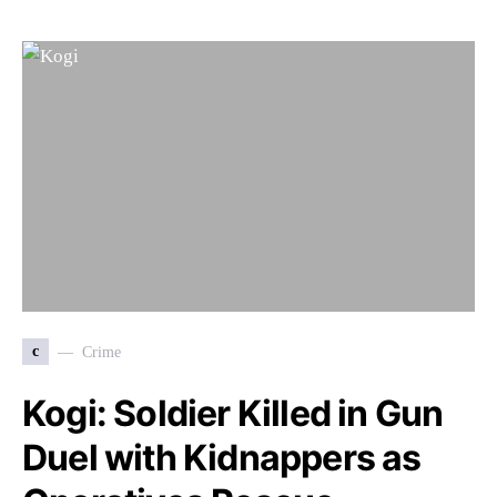
c
Crime
Kogi: Soldier Killed in Gun
Duel with Kidnappers as