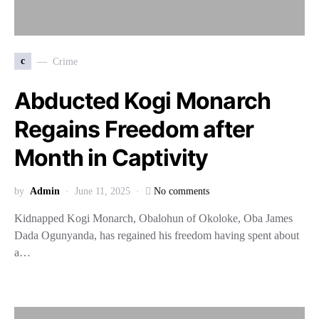
c
Crime
Abducted Kogi Monarch
Regains Freedom after
Month in Captivity
by
Admin
June 11, 2025
No comments
Kidnapped Kogi Monarch, Obalohun of Okoloke, Oba James
Dada Ogunyanda, has regained his freedom having spent about
a…