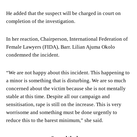
He added that the suspect will be charged in court on
completion of the investigation.
In her reaction, Chairperson, International Federation of
Female Lawyers (FIDA), Barr. Lilian Ajuma Okolo
condemned the incident.
“We are not happy about this incident. This happening to
a minor is something that is disturbing. We are so much
concerned about the victim because she is not mentally
stable at this time. Despite all our campaign and
sensitisation, rape is still on the increase. This is very
worrisome and something must be done urgently to
reduce this to the barest minimum,” she said.