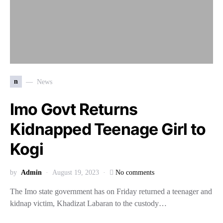
n
News
Imo Govt Returns
Kidnapped Teenage Girl to
Kogi
by
Admin
August 19, 2023
No comments
The Imo state government has on Friday returned a teenager and
kidnap victim, Khadizat Labaran to the custody…