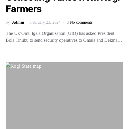
Farmers
by
Admin
February 23, 2024
No comments
The Uk’Omu Igala Organization (UIO) has asked President
Bola Tinubu to send security operatives to Omala and Dekina…