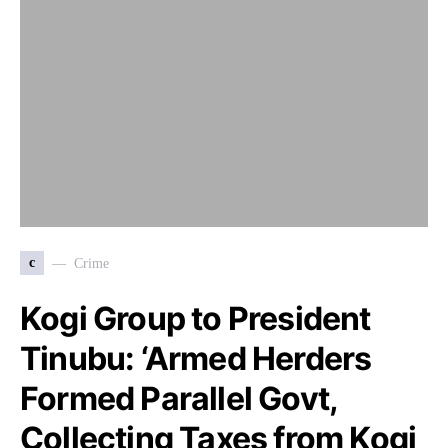
c
Crime
Kogi Group to President
Tinubu: ‘Armed Herders
Formed Parallel Govt,
Collecting Taxes from Kogi