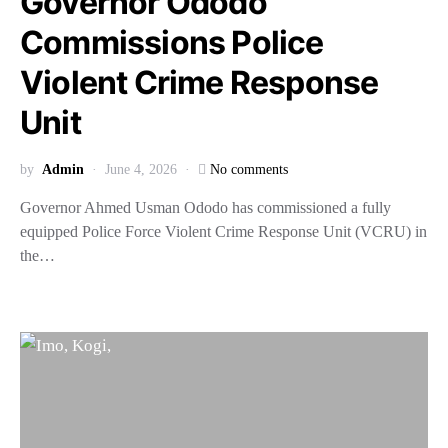
Governor Ododo
Commissions Police
Violent Crime Response
Unit
by
Admin
June 4, 2026
No comments
Governor Ahmed Usman Ododo has commissioned a fully
equipped Police Force Violent Crime Response Unit (VCRU) in
the…