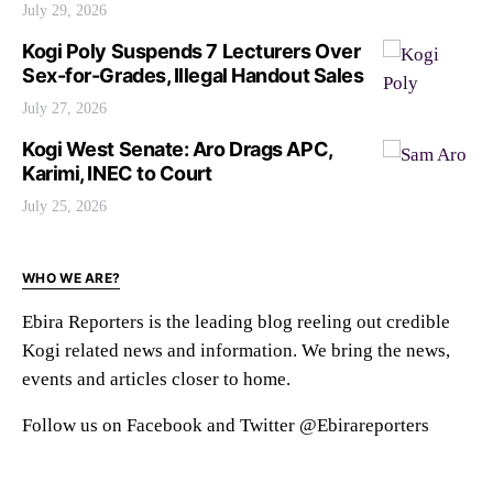
July 29, 2026
Kogi Poly Suspends 7 Lecturers Over
Sex-for-Grades, Illegal Handout Sales
July 27, 2026
Kogi West Senate: Aro Drags APC,
Karimi, INEC to Court
July 25, 2026
WHO WE ARE?
Ebira Reporters is the leading blog reeling out credible
Kogi related news and information. We bring the news,
events and articles closer to home.
Follow us on Facebook and Twitter @Ebirareporters