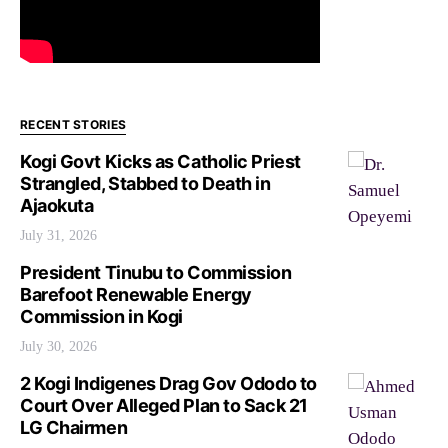
RECENT STORIES
Kogi Govt Kicks as Catholic Priest
Strangled, Stabbed to Death in
Ajaokuta
July 31, 2026
President Tinubu to Commission
Barefoot Renewable Energy
Commission in Kogi
July 30, 2026
2 Kogi Indigenes Drag Gov Ododo to
Court Over Alleged Plan to Sack 21
LG Chairmen