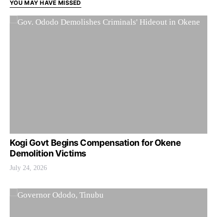
YOU MAY HAVE MISSED
Kogi Govt Begins Compensation for Okene
Demolition Victims
July 24, 2026