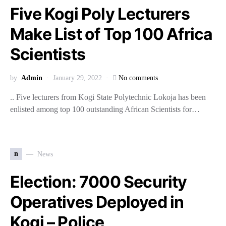
Five Kogi Poly Lecturers
Make List of Top 100 Africa
Scientists
by
Admin
January 29, 2022
No comments
.. Five lecturers from Kogi State Polytechnic Lokoja has been
enlisted among top 100 outstanding African Scientists for…
n
News
Election: 7000 Security
Operatives Deployed in
Kogi – Police