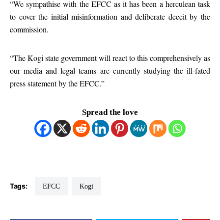
“We sympathise with the EFCC as it has been a herculean task
to cover the initial misinformation and deliberate deceit by the
commission.
“The Kogi state government will react to this comprehensively as
our media and legal teams are currently studying the ill-fated
press statement by the EFCC.”
Spread the love
Tags:
EFCC
Kogi