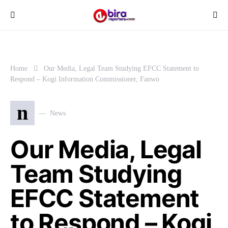
Home
Our Media, Legal Team Studying EFCC Statement to
Respond – Kogi Information Commissioner, Fanwo
n
News
Our Media, Legal
Team Studying
EFCC Statement
to Respond – Kogi