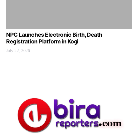
NPC Launches Electronic Birth, Death
Registration Platform in Kogi
July 22, 2026