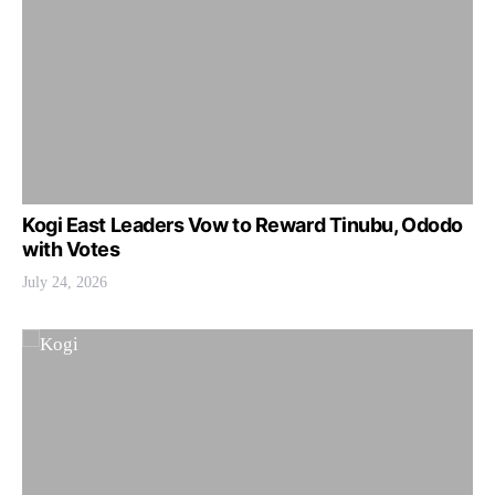
Kogi East Leaders Vow to Reward Tinubu, Ododo
with Votes
July 24, 2026