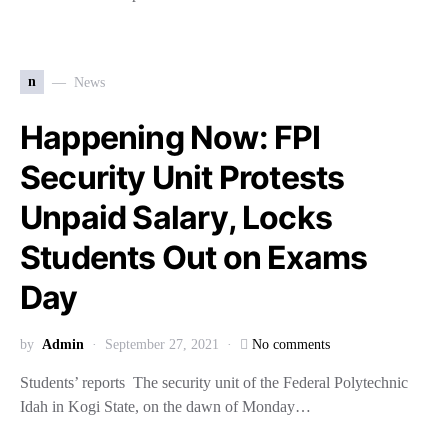
n
News
Happening Now: FPI
Security Unit Protests
Unpaid Salary, Locks
Students Out on Exams
Day
by
Admin
September 27, 2021
No comments
Students’ reports The security unit of the Federal Polytechnic
Idah in Kogi State, on the dawn of Monday…