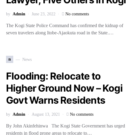
by
Admin
June 23, 2022
No comments
The Kogi State Police Command has confirmed the kidnap of
seven travelers along Itobe-Ajaokuta road in the State.…
n
News
Flooding: Relocate to
Higher Ground Now – Kogi
Govt Warns Residents
by
Admin
August 13, 2021
No comments
By John Akinfehinwa The Kogi State Government has urged
residents in flood prone areas to relocate to…