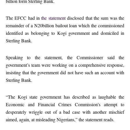
billion form Sterling Bank.
The EFCC had in
the statement
disclosed that the sum was the
remainder of a N20billion bailout loan which the commissioned
identified as belonging to Kogi government and domiciled in
Sterling Bank.
Speaking to the statement, the Commissioner said the
government’s team were working on a comprehensive response,
insisting that the government did not have such an account with
Sterling Bank.
“The Kogi state government has described as laughable the
Economic and Financial Crimes Commission’s attempt to
desperately wriggle out of a bad case with another mischief
aimed, again, at misleading Nigerians,” the statement reads.