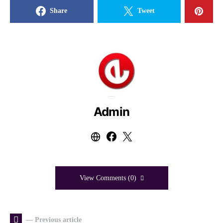
Share
Tweet
Admin
View Comments (0)
— Previous article