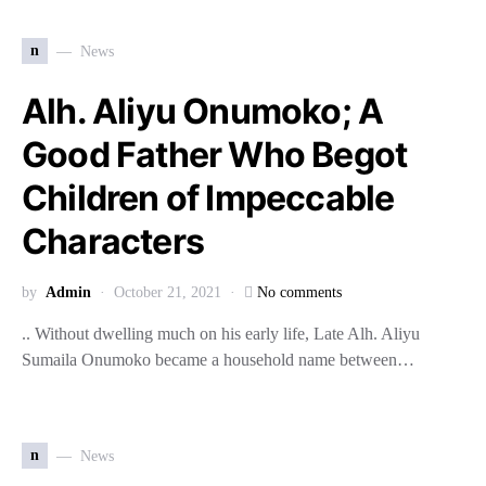
n
News
Alh. Aliyu Onumoko; A
Good Father Who Begot
Children of Impeccable
Characters
by
Admin
October 21, 2021
No comments
.. Without dwelling much on his early life, Late Alh. Aliyu
Sumaila Onumoko became a household name between…
n
News