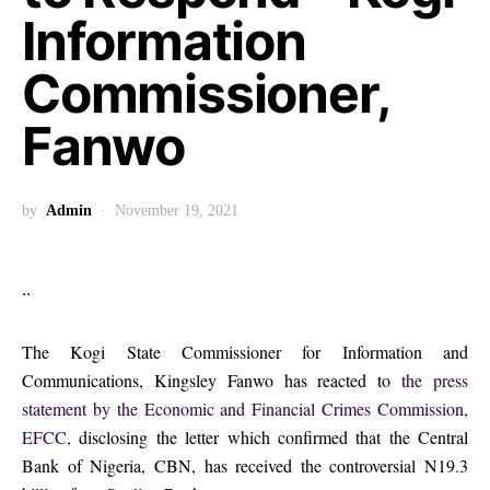
Information
Commissioner,
Fanwo
by
Admin
November 19, 2021
..
The Kogi State Commissioner for Information and
Communications, Kingsley Fanwo has reacted to
the press
statement by the Economic and Financial Crimes Commission,
EFCC,
disclosing the letter which confirmed that the Central
Bank of Nigeria, CBN, has received the controversial N19.3