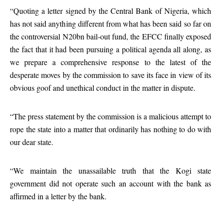
“Quoting a letter signed by the Central Bank of Nigeria, which
has not said anything different from what has been said so far on
the controversial N20bn bail-out fund, the EFCC finally exposed
the fact that it had been pursuing a political agenda all along, as
we prepare a comprehensive response to the latest of the
desperate moves by the commission to save its face in view of its
obvious goof and unethical conduct in the matter in dispute.
“The press statement by the commission is a malicious attempt to
rope the state into a matter that ordinarily has nothing to do with
our dear state.
“We maintain the unassailable truth that the Kogi state
government did not operate such an account with the bank as
affirmed in a letter by the bank.