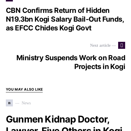
CBN Confirms Return of Hidden
N19.3bn Kogi Salary Bail-Out Funds,
as EFCC Chides Kogi Govt
Next article —
Ministry Suspends Work on Road
Projects in Kogi
YOU MAY ALSO LIKE
n
News
Gunmen Kidnap Doctor,
Lawyer, Five Others in Kogi