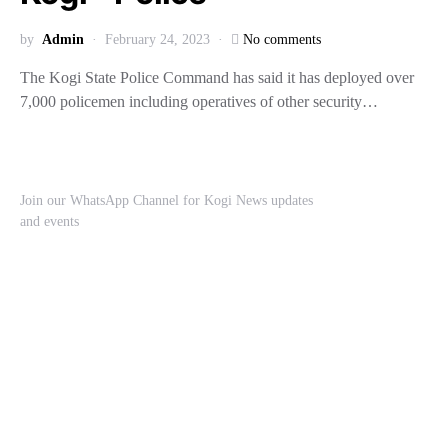
by
Admin
February 24, 2023
No comments
The Kogi State Police Command has said it has deployed over
7,000 policemen including operatives of other security…
Join our WhatsApp Channel for Kogi News updates
and events