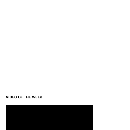
VIDEO OF THE WEEK