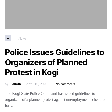
n
News
Police Issues Guidelines to
Organizers of Planned
Protest in Kogi
by
Admin
April 16, 2026
No comments
The Kogi State Police Command has issued guidelines to
organizers of a planned protest against unemployment scheduled
for…