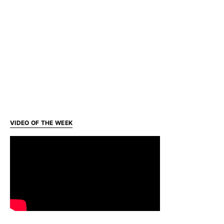
VIDEO OF THE WEEK