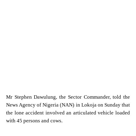
Mr Stephen Dawulung, the Sector Commander, told the
News Agency of Nigeria (NAN) in Lokoja on Sunday that
the lone accident involved an articulated vehicle loaded
with 45 persons and cows.