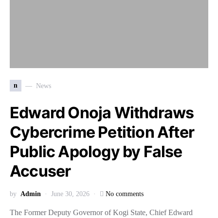
n
News
Edward Onoja Withdraws
Cybercrime Petition After
Public Apology by False
Accuser
by
Admin
June 30, 2026
No comments
The Former Deputy Governor of Kogi State, Chief Edward