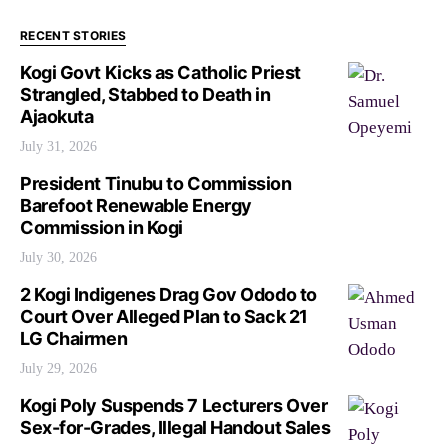
RECENT STORIES
Kogi Govt Kicks as Catholic Priest
Strangled, Stabbed to Death in
Ajaokuta
July 31, 2026
President Tinubu to Commission
Barefoot Renewable Energy
Commission in Kogi
July 30, 2026
2 Kogi Indigenes Drag Gov Ododo to
Court Over Alleged Plan to Sack 21
LG Chairmen
July 29, 2026
Kogi Poly Suspends 7 Lecturers Over
Sex-for-Grades, Illegal Handout Sales