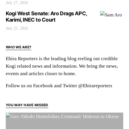
July 27, 2026
Kogi West Senate: Aro Drags APC,
Karimi, INEC to Court
July 25, 2026
WHO WE ARE?
Ebira Reporters is the leading blog reeling out credible
Kogi related news and information. We bring the news,
events and articles closer to home.
Follow us on Facebook and Twitter @Ebirareporters
YOU MAY HAVE MISSED