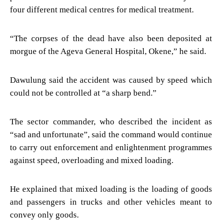
four different medical centres for medical treatment.
“The corpses of the dead have also been deposited at
morgue of the Ageva General Hospital, Okene,” he said.
Dawulung said the accident was caused by speed which
could not be controlled at “a sharp bend.”
The sector commander, who described the incident as
“sad and unfortunate”, said the command would continue
to carry out enforcement and enlightenment programmes
against speed, overloading and mixed loading.
He explained that mixed loading is the loading of goods
and passengers in trucks and other vehicles meant to
convey only goods.