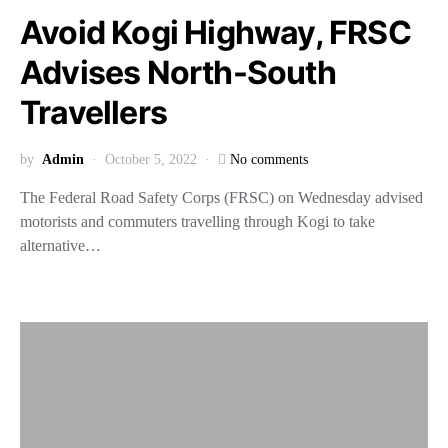
Avoid Kogi Highway, FRSC
Advises North-South
Travellers
by
Admin
October 5, 2022
No comments
The Federal Road Safety Corps (FRSC) on Wednesday advised
motorists and commuters travelling through Kogi to take
alternative…