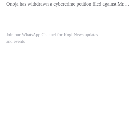
Onoja has withdrawn a cybercrime petition filed against Mr.…
Join our WhatsApp Channel for Kogi News updates
and events