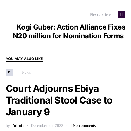
Next article —
Kogi Guber: Action Alliance Fixes
N20 million for Nomination Forms
YOU MAY ALSO LIKE
n
News
Court Adjourns Ebiya
Traditional Stool Case to
January 9
by
Admin
December 23, 2022
No comments