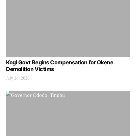
Kogi Govt Begins Compensation for Okene
Demolition Victims
July 24, 2026