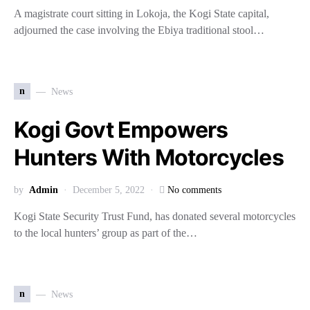
A magistrate court sitting in Lokoja, the Kogi State capital,
adjourned the case involving the Ebiya traditional stool…
n
News
Kogi Govt Empowers
Hunters With Motorcycles
by
Admin
December 5, 2022
No comments
Kogi State Security Trust Fund, has donated several motorcycles
to the local hunters’ group as part of the…
n
News