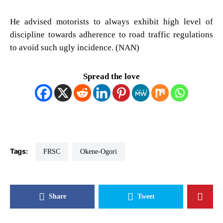
He advised motorists to always exhibit high level of
discipline towards adherence to road traffic regulations
to avoid such ugly incidence. (NAN)
Spread the love
Tags:
FRSC
Okene-Ogori
Share
Tweet