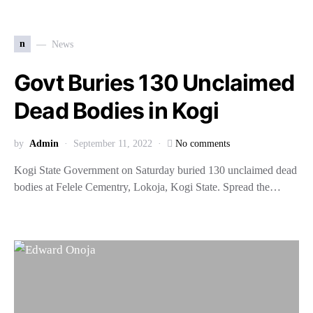
n
News
Govt Buries 130 Unclaimed
Dead Bodies in Kogi
by
Admin
September 11, 2022
No comments
Kogi State Government on Saturday buried 130 unclaimed dead
bodies at Felele Cementry, Lokoja, Kogi State. Spread the…