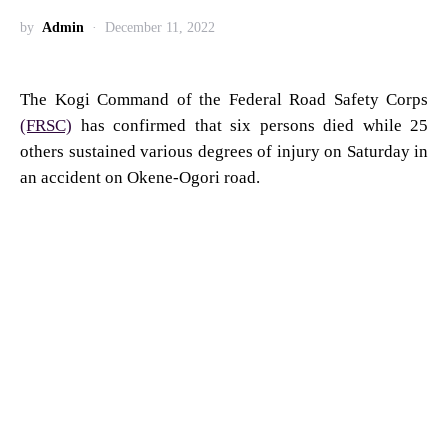
by
Admin
December 11, 2022
The Kogi Command of the Federal Road Safety Corps
(FRSC)
has confirmed that six persons died while 25
others sustained various degrees of injury on Saturday in
an accident on Okene-Ogori road.