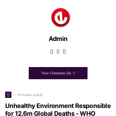
Admin
View Comments (0)
— Previous article
Unhealthy Environment Responsible
for 12.6m Global Deaths - WHO