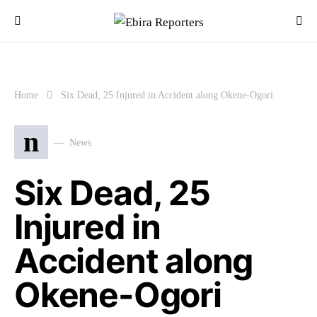
Home
Six Dead, 25 Injured in Accident along Okene-Ogori
n
News
Six Dead, 25
Injured in
Accident along
Okene-Ogori