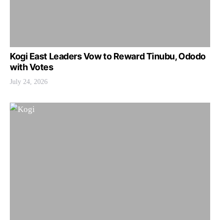
Kogi East Leaders Vow to Reward Tinubu, Ododo
with Votes
July 24, 2026