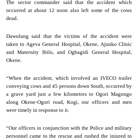
The sector commander said that the accident which
occurred at about 12 noon also left some of the cows
dead.
Dawulung said that the victims of the accident were
taken to Ageva General Hospital, Okene, Ajunko Clinic
and Maternity Ibilo, and Ogbagidi General Hospital,
Okene.
“When the accident, which involved an IVECO trailer
conveying cows and 45 persons down South, occurred by
a grave yard just a few kilometres to Ogori Magongo
along Okene-Ogori road, Kogi, our officers and men
were timely in response to it.
“Our officers in conjunction with the Police and military
personnel came to the rescue and rushed the injured to