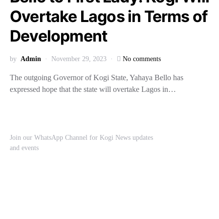
Overtake Lagos in Terms of
Development
by
Admin
November 29, 2023
No comments
The outgoing Governor of Kogi State, Yahaya Bello has
expressed hope that the state will overtake Lagos in…
Join our WhatsApp Channel for Kogi News updates
and events