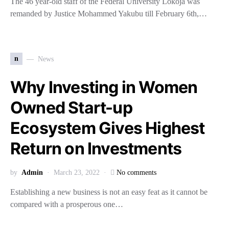
The 46 year-old staff of the Federal University Lokoja was
remanded by Justice Mohammed Yakubu till February 6th,…
n
News
Why Investing in Women
Owned Start-up
Ecosystem Gives Highest
Return on Investments
by
Admin
March 23, 2022
No comments
Establishing a new business is not an easy feat as it cannot be
compared with a prosperous one…