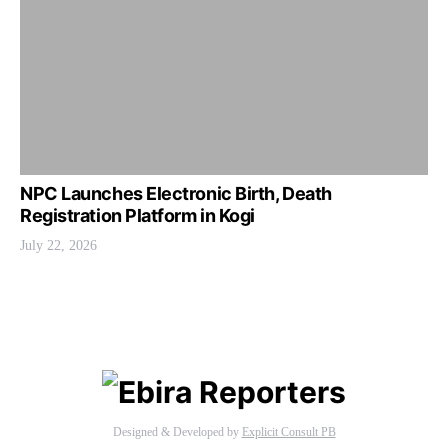
NPC Launches Electronic Birth, Death
Registration Platform in Kogi
July 22, 2026
Designed & Developed by
Explicit Consult PB