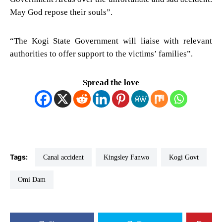
May God repose their souls”.
“The Kogi State Government will liaise with relevant
authorities to offer support to the victims’ families”.
Spread the love
Tags:
Canal accident
Kingsley Fanwo
Kogi Govt
Omi Dam