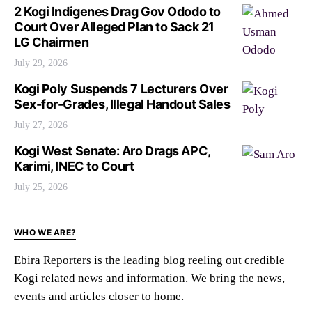
2 Kogi Indigenes Drag Gov Ododo to
Court Over Alleged Plan to Sack 21
LG Chairmen
July 29, 2026
Kogi Poly Suspends 7 Lecturers Over
Sex-for-Grades, Illegal Handout Sales
July 27, 2026
Kogi West Senate: Aro Drags APC,
Karimi, INEC to Court
July 25, 2026
WHO WE ARE?
Ebira Reporters is the leading blog reeling out credible
Kogi related news and information. We bring the news,
events and articles closer to home.