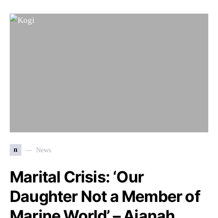
n
News
Marital Crisis: ‘Our
Daughter Not a Member of
Marine World’ – Ajanah