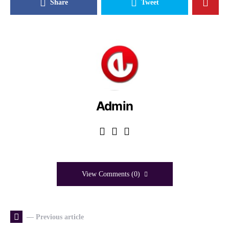
Share
Tweet
Admin
View Comments (0)
— Previous article