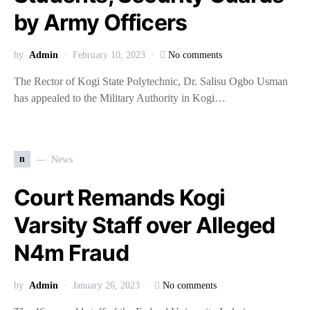
by Army Officers
by
Admin
February 10, 2023
No comments
The Rector of Kogi State Polytechnic, Dr. Salisu Ogbo Usman
has appealed to the Military Authority in Kogi…
n
News
Court Remands Kogi
Varsity Staff over Alleged
N4m Fraud
by
Admin
January 26, 2023
No comments