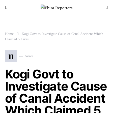
Home
Kogi Govt to Investigate Cause of Canal Accident Which
Claimed 5 Lives
n
News
Kogi Govt to
Investigate Cause
of Canal Accident
Which Claimed 5