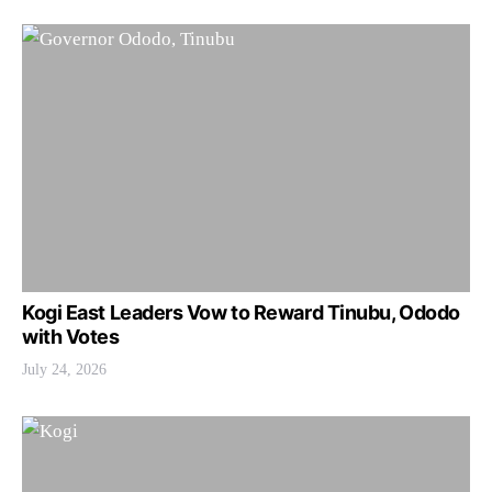
Kogi East Leaders Vow to Reward Tinubu, Ododo
with Votes
July 24, 2026