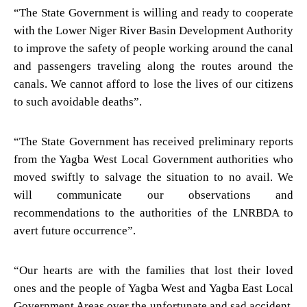
“The State Government is willing and ready to cooperate
with the Lower Niger River Basin Development Authority
to improve the safety of people working around the canal
and passengers traveling along the routes around the
canals. We cannot afford to lose the lives of our citizens
to such avoidable deaths”.
“The State Government has received preliminary reports
from the Yagba West Local Government authorities who
moved swiftly to salvage the situation to no avail. We
will communicate our observations and
recommendations to the authorities of the LNRBDA to
avert future occurrence”.
“Our hearts are with the families that lost their loved
ones and the people of Yagba West and Yagba East Local
Government Areas over the unfortunate and sad accident.