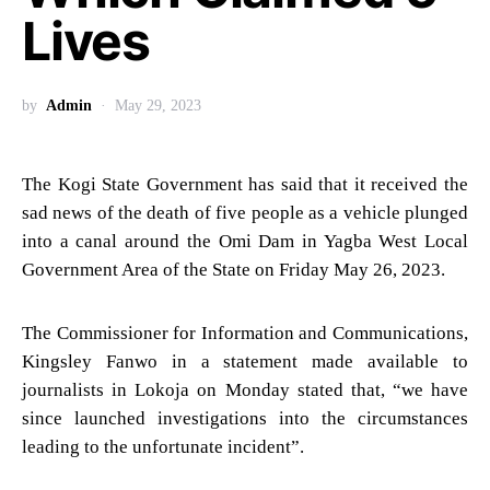
Lives
by
Admin
May 29, 2023
The Kogi State Government has said that it received the
sad news of the death of five people as a vehicle plunged
into a canal around the Omi Dam in Yagba West Local
Government Area of the State on Friday May 26, 2023.
The Commissioner for Information and Communications,
Kingsley Fanwo in a statement made available to
journalists in Lokoja on Monday stated that, “we have
since launched investigations into the circumstances
leading to the unfortunate incident”.