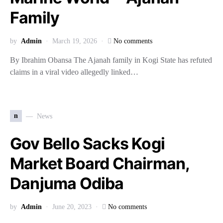
Family
by
Admin
March 19, 2026
No comments
By Ibrahim Obansa The Ajanah family in Kogi State has refuted
claims in a viral video allegedly linked…
n
News
Gov Bello Sacks Kogi
Market Board Chairman,
Danjuma Odiba
by
Admin
June 20, 2023
No comments