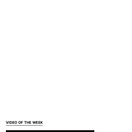
VIDEO OF THE WEEK