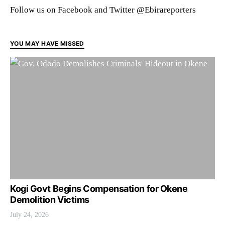
Follow us on Facebook and Twitter @Ebirareporters
YOU MAY HAVE MISSED
Kogi Govt Begins Compensation for Okene
Demolition Victims
July 24, 2026