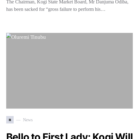
The Chairman, Kogi State Market Board, Mr Danjuma Odiba,
has been sacked for “gross failure to perform his…
n
News
Bello to First Lady: Kogi Will