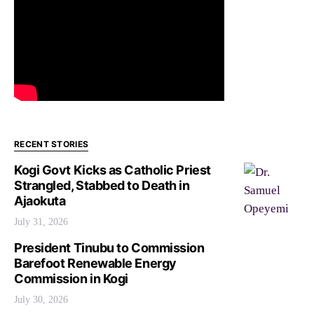
RECENT STORIES
Kogi Govt Kicks as Catholic Priest
Strangled, Stabbed to Death in
Ajaokuta
July 31, 2026
President Tinubu to Commission
Barefoot Renewable Energy
Commission in Kogi
July 30, 2026