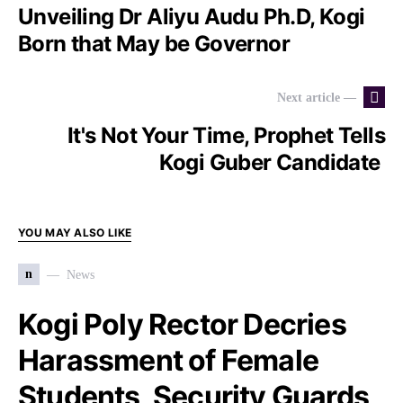
Unveiling Dr Aliyu Audu Ph.D, Kogi
Born that May be Governor
Next article —
It's Not Your Time, Prophet Tells
Kogi Guber Candidate
YOU MAY ALSO LIKE
n
News
Kogi Poly Rector Decries
Harassment of Female
Students, Security Guards