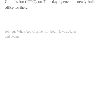
Commission (ICPC), on Thursday, opened the newly-built
office for the…
Join our WhatsApp Channel for Kogi News updates
and events