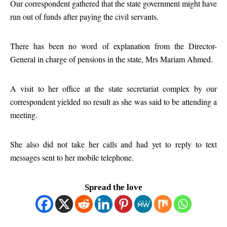
Our correspondent gathered that the state government might have
run out of funds after paying the civil servants.
There has been no word of explanation from the Director-
General in charge of pensions in the state, Mrs Mariam Ahmed.
A visit to her office at the state secretariat complex by our
correspondent yielded no result as she was said to be attending a
meeting.
She also did not take her calls and had yet to reply to text
messages sent to her mobile telephone.
Spread the love