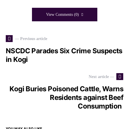
View Comments (0)
— Previous article
NSCDC Parades Six Crime Suspects
in Kogi
Next article —
Kogi Buries Poisoned Cattle, Warns
Residents against Beef
Consumption
YOU MAY ALSO LIKE