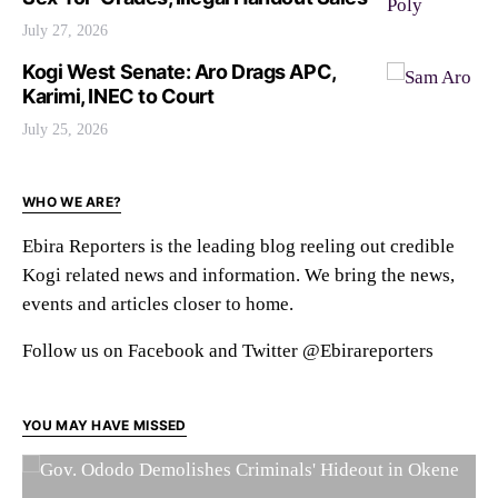
July 27, 2026
Kogi West Senate: Aro Drags APC,
Karimi, INEC to Court
July 25, 2026
WHO WE ARE?
Ebira Reporters is the leading blog reeling out credible
Kogi related news and information. We bring the news,
events and articles closer to home.
Follow us on Facebook and Twitter @Ebirareporters
YOU MAY HAVE MISSED