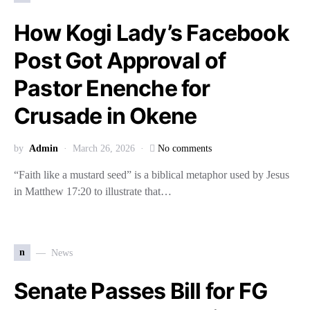
How Kogi Lady’s Facebook
Post Got Approval of
Pastor Enenche for
Crusade in Okene
by
Admin
March 26, 2026
No comments
“Faith like a mustard seed” is a biblical metaphor used by Jesus
in Matthew 17:20 to illustrate that…
n
News
Senate Passes Bill for FG