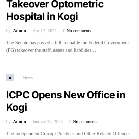
Takeover Optometric
Hospital in Kogi
by
Admin
April 7, 2022
No comments
The Senate has passed a bill to enable the Federal Government
(FG) takeover the staff, assets and liabilities…
n
News
ICPC Opens New Office in
Kogi
by
Admin
January 20, 2023
No comments
The Independent Corrupt Practices and Other Related Offences