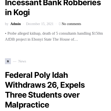
Incessant Bank Robberies
in Kogi
by
Admin
December 15, 2021
No comments
• Probe alleged kidnap, death of 5 consultants handling $150m
AfDB project in Ebonyi State The House of…
n
News
Federal Poly Idah
Withdraws 26, Expels
Three Students over
Malpractice