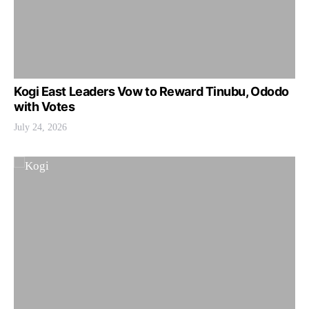
Kogi East Leaders Vow to Reward Tinubu, Ododo
with Votes
July 24, 2026