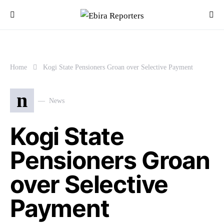
Home
Kogi State Pensioners Groan over Selective Payment
n
News
Kogi State
Pensioners Groan
over Selective
Payment