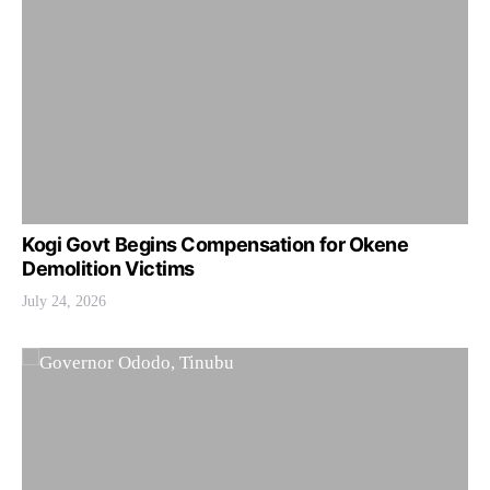
Kogi Govt Begins Compensation for Okene
Demolition Victims
July 24, 2026