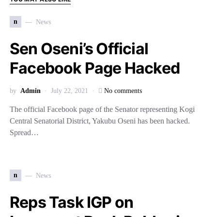
n
News
Sen Oseni’s Official
Facebook Page Hacked
by
Admin
July 22, 2021
No comments
The official Facebook page of the Senator representing Kogi
Central Senatorial District, Yakubu Oseni has been hacked.
Spread…
n
News
Reps Task IGP on