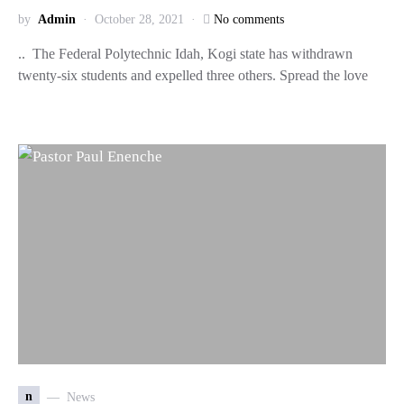
by
Admin
October 28, 2021
No comments
.. The Federal Polytechnic Idah, Kogi state has withdrawn
twenty-six students and expelled three others. Spread the love
n
News