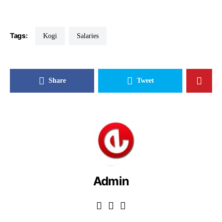
Tags:
Kogi
Salaries
Share
Tweet
Admin