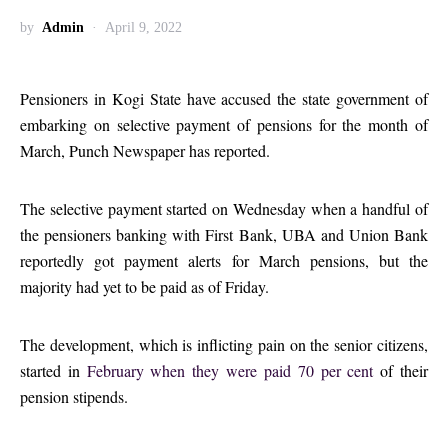
by
Admin
April 9, 2022
Pensioners in Kogi State have accused the state government of
embarking on selective payment of pensions for the month of
March, Punch Newspaper has reported.
The selective payment started on Wednesday when a handful of
the pensioners banking with First Bank, UBA and Union Bank
reportedly got payment alerts for March pensions, but the
majority had yet to be paid as of Friday.
The development, which is inflicting pain on the senior citizens,
started in
February when they were paid 70 per cent
of their
pension stipends.