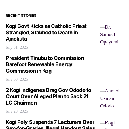
RECENT STORIES
Kogi Govt Kicks as Catholic Priest
Strangled, Stabbed to Death in
Ajaokuta
July 31, 2026
President Tinubu to Commission
Barefoot Renewable Energy
Commission in Kogi
July 30, 2026
2 Kogi Indigenes Drag Gov Ododo to
Court Over Alleged Plan to Sack 21
LG Chairmen
July 29, 2026
Kogi Poly Suspends 7 Lecturers Over
Sex-for-Grades, Illegal Handout Sales