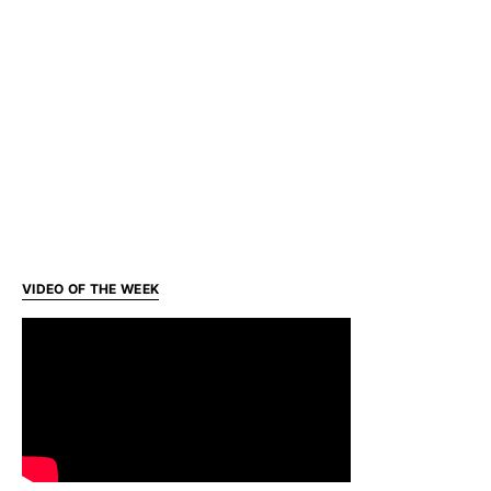
VIDEO OF THE WEEK