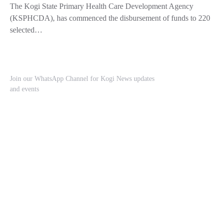
The Kogi State Primary Health Care Development Agency
(KSPHCDA), has commenced the disbursement of funds to 220
selected…
Join our WhatsApp Channel for Kogi News updates
and events