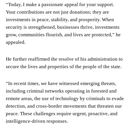
“Today, I make a passionate appeal for your support.
Your contributions are not just donations; they are
investments in peace, stability, and prosperity. When
security is strengthened, businesses thrive, investments
grow, communities flourish, and lives are protected,” he
appealed.
He further reaffirmed the resolve of his administration to
secure the lives and properties of the people of the state.
“In recent times, we have witnessed emerging threats,
including criminal networks operating in forested and
remote areas, the use of technology by criminals to evade
detection, and cross-border movements that threaten our
peace. These challenges require urgent, proactive, and
intelligence-driven responses.