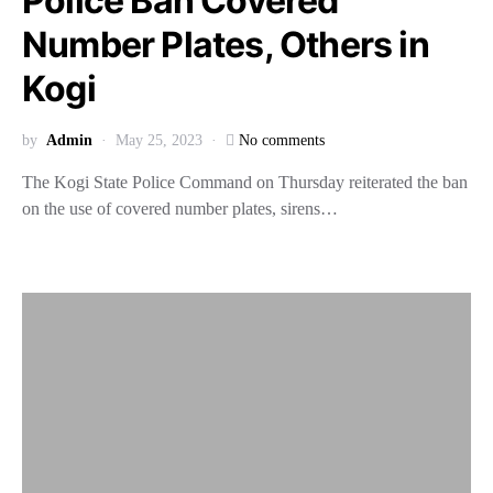
Police Ban Covered
Number Plates, Others in
Kogi
by
Admin
May 25, 2023
No comments
The Kogi State Police Command on Thursday reiterated the ban
on the use of covered number plates, sirens…