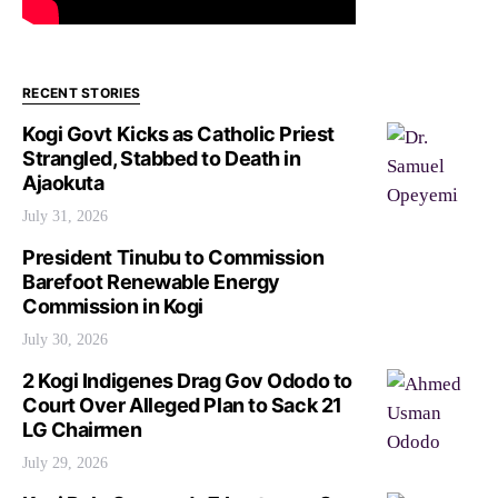
RECENT STORIES
Kogi Govt Kicks as Catholic Priest
Strangled, Stabbed to Death in
Ajaokuta
July 31, 2026
President Tinubu to Commission
Barefoot Renewable Energy
Commission in Kogi
July 30, 2026
2 Kogi Indigenes Drag Gov Ododo to
Court Over Alleged Plan to Sack 21
LG Chairmen
July 29, 2026