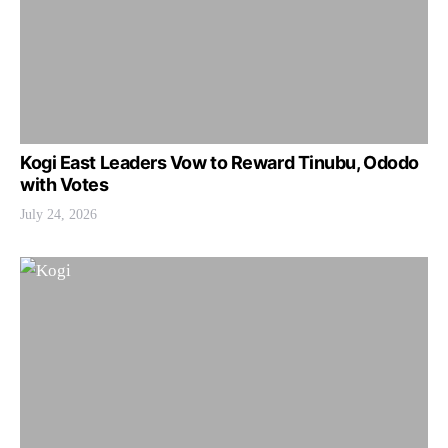
Kogi East Leaders Vow to Reward Tinubu, Ododo
with Votes
July 24, 2026