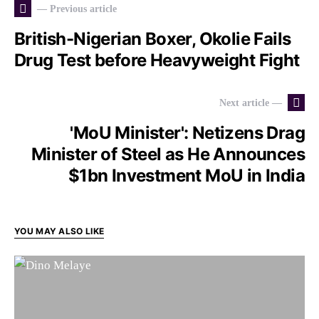
— Previous article
British-Nigerian Boxer, Okolie Fails
Drug Test before Heavyweight Fight
Next article —
'MoU Minister': Netizens Drag
Minister of Steel as He Announces
$1bn Investment MoU in India
YOU MAY ALSO LIKE