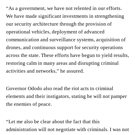
“As a government, we have not relented in our efforts.
We have made significant investments in strengthening
our security architecture through the provision of
operational vehicles, deployment of advanced
communication and surveillance systems, acquisition of
drones, and continuous support for security operations
across the state. These efforts have begun to yield results,
restoring calm in many areas and disrupting criminal
activities and networks,” he assured.
Governor Ododo also read the riot acts to criminal
elements and their instigators, stating he will not pamper
the enemies of peace.
“Let me also be clear about the fact that this
administration will not negotiate with criminals. I was not