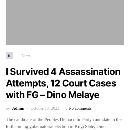
n
News
I Survived 4 Assassination
Attempts, 12 Court Cases
with FG – Dino Melaye
by
Admin
October 13, 2023
No comments
The candidate of the Peoples Democratic Party candidate in the
forthcoming gubernatorial election in Kogi State, Dino