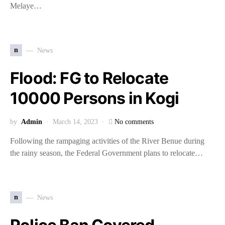
Melaye…
n
News
Flood: FG to Relocate
10000 Persons in Kogi
by
Admin
March 14, 2023
No comments
Following the rampaging activities of the River Benue during
the rainy season, the Federal Government plans to relocate…
n
News