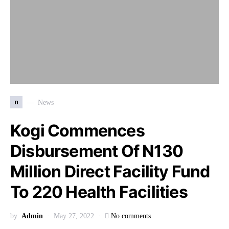
n
News
Kogi Commences
Disbursement Of N130
Million Direct Facility Fund
To 220 Health Facilities
by
Admin
May 27, 2022
No comments