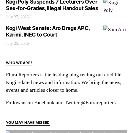
Kogi Poly Suspends 7 Lecturers Over
Sex-for-Grades, Illegal Handout Sales
July 27, 2026
Kogi West Senate: Aro Drags APC,
Karimi, INEC to Court
July 25, 2026
WHO WE ARE?
Ebira Reporters is the leading blog reeling out credible
Kogi related news and information. We bring the news,
events and articles closer to home.
Follow us on Facebook and Twitter @Ebirareporters
YOU MAY HAVE MISSED