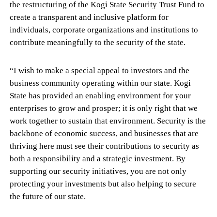
the restructuring of the Kogi State Security Trust Fund to
create a transparent and inclusive platform for
individuals, corporate organizations and institutions to
contribute meaningfully to the security of the state.
“I wish to make a special appeal to investors and the
business community operating within our state. Kogi
State has provided an enabling environment for your
enterprises to grow and prosper; it is only right that we
work together to sustain that environment. Security is the
backbone of economic success, and businesses that are
thriving here must see their contributions to security as
both a responsibility and a strategic investment. By
supporting our security initiatives, you are not only
protecting your investments but also helping to secure
the future of our state.