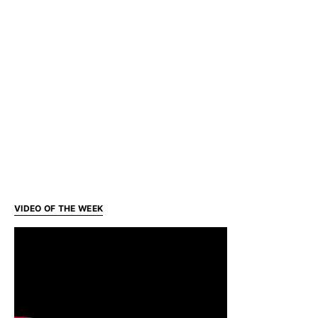
VIDEO OF THE WEEK