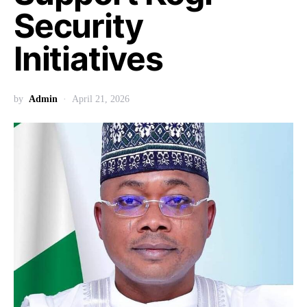
Security
Initiatives
by
Admin
April 21, 2026