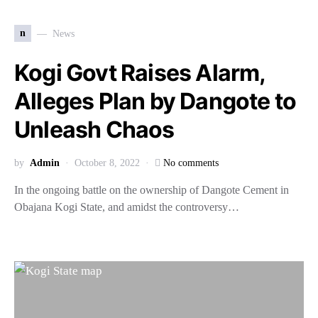
n
News
Kogi Govt Raises Alarm,
Alleges Plan by Dangote to
Unleash Chaos
by
Admin
October 8, 2022
No comments
In the ongoing battle on the ownership of Dangote Cement in
Obajana Kogi State, and amidst the controversy…