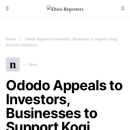
Home
Ododo Appeals to Investors, Businesses to Support Kogi
Security Initiatives
n
News
Ododo Appeals to
Investors,
Businesses to
Support Kogi