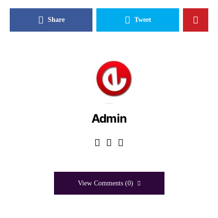
Share
Tweet
Admin
View Comments (0)