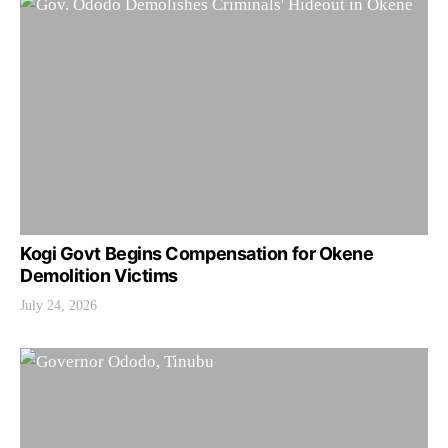
Kogi Govt Begins Compensation for Okene
Demolition Victims
July 24, 2026