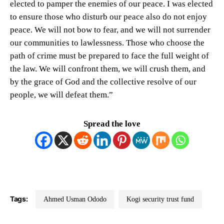
elected to pamper the enemies of our peace. I was elected
to ensure those who disturb our peace also do not enjoy
peace. We will not bow to fear, and we will not surrender
our communities to lawlessness. Those who choose the
path of crime must be prepared to face the full weight of
the law. We will confront them, we will crush them, and
by the grace of God and the collective resolve of our
people, we will defeat them.”
Spread the love
Tags:
Ahmed Usman Ododo
Kogi security trust fund