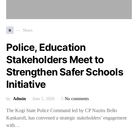
n
News
Police, Education
Stakeholders Meet to
Strengthen Safer Schools
Initiative
by
Admin
June 5, 2026
No comments
The Kogi State Police Command led by CP Naziru Bello
Kankarofi, has convened a strategic stakeholders’ engagement
with…