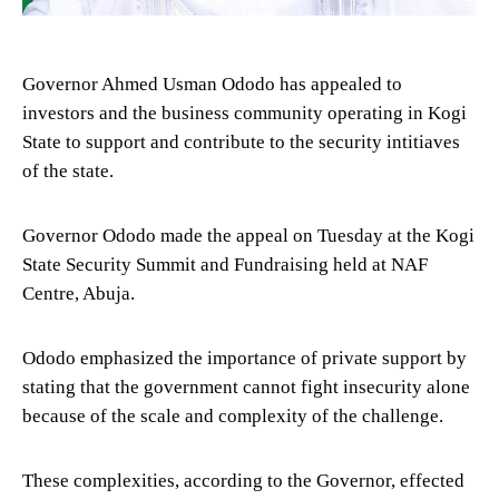
Governor Ahmed Usman Ododo has appealed to
investors and the business community operating in Kogi
State to support and contribute to the security intitiaves
of the state.
Governor Ododo made the appeal on Tuesday at the Kogi
State Security Summit and Fundraising held at NAF
Centre, Abuja.
Ododo emphasized the importance of private support by
stating that the government cannot fight insecurity alone
because of the scale and complexity of the challenge.
These complexities, according to the Governor, effected