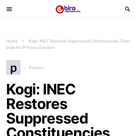
Home
Kogi: INEC Restores Suppressed Constituencies, Fixes
Date for Primary Election
p
Politics
Kogi: INEC
Restores
Suppressed
Constituencies,