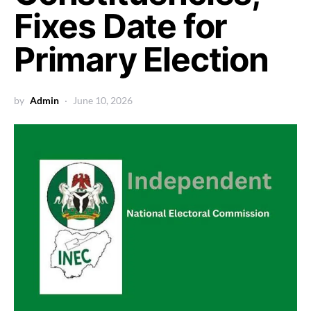
Fixes Date for
Primary Election
by
Admin
June 10, 2026