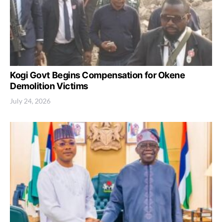
Kogi Govt Begins Compensation for Okene
Demolition Victims
July 24, 2026