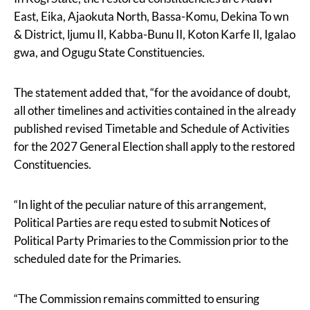
East, Eika, Ajaokuta North, Bassa-Komu, Dekina To wn
& District, ljumu II, Kabba-Bunu II, Koton Karfe II, Igalao
gwa, and Ogugu State Constituencies.
The statement added that, “for the avoidance of doubt,
all other timelines and activities contained in the already
published revised Timetable and Schedule of Activities
for the 2027 General Election shall apply to the restored
Constituencies.
“In light of the peculiar nature of this arrangement,
Political Parties are requ ested to submit Notices of
Political Party Primaries to the Commission prior to the
scheduled date for the Primaries.
“The Commission remains committed to ensuring