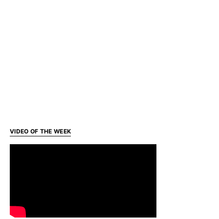
VIDEO OF THE WEEK