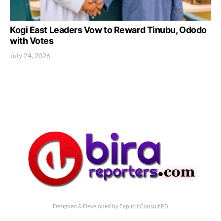
Kogi East Leaders Vow to Reward Tinubu, Ododo
with Votes
July 24, 2026
Designed & Developed by
Explicit Consult PB