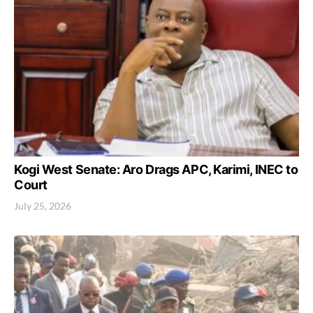
Kogi West Senate: Aro Drags APC, Karimi, INEC to
Court
July 25, 2026