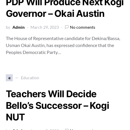
PDP Will Produce Next Kogi
Governor – Okai Austin
by
Admin
March 29, 2023
No comments
The House of Representative candidate for Dekina/Bassa,
Usman Okai Austin, has expressed confidence that the
Peoples Democratic Party…
e
Education
Teachers Will Decide
Bello’s Successor – Kogi
NUT