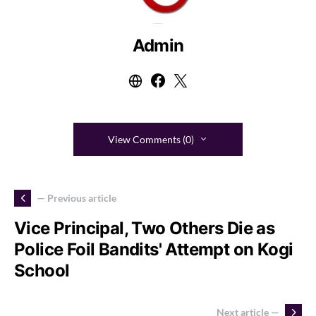
Admin
View Comments (0)
— Previous article
Vice Principal, Two Others Die as
Police Foil Bandits' Attempt on Kogi
School
Next article —