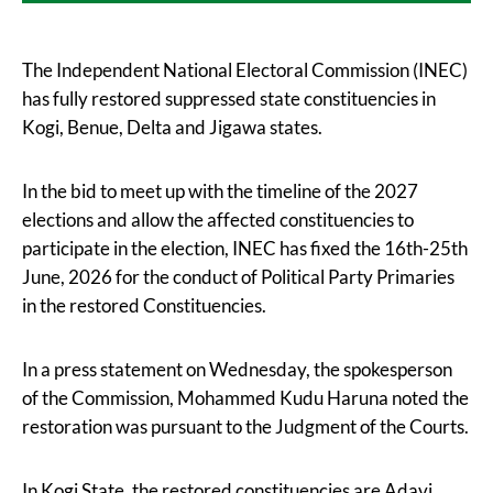
The Independent National Electoral Commission (INEC)
has fully restored suppressed state constituencies in
Kogi, Benue, Delta and Jigawa states.
In the bid to meet up with the timeline of the 2027
elections and allow the affected constituencies to
participate in the election, INEC has fixed the 16th-25th
June, 2026 for the conduct of Political Party Primaries
in the restored Constituencies.
In a press statement on Wednesday, the spokesperson
of the Commission, Mohammed Kudu Haruna noted the
restoration was pursuant to the Judgment of the Courts.
In Kogi State, the restored constituencies are Adavi