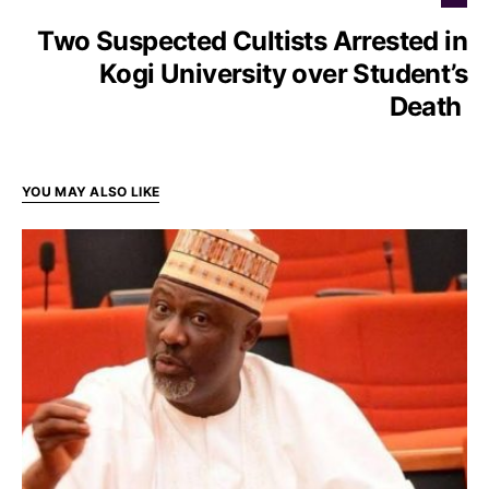
Two Suspected Cultists Arrested in
Kogi University over Student’s
Death
YOU MAY ALSO LIKE