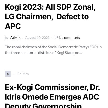
Kogi 2023: All SDP Zonal,
LG Chairmen, Defect to
APC
by
Admin
August 10, 2023
No comments
The zonal chairmen of the Social Democratic Party (SDP) in
the three senatorial districts of Kogi State, on…
p
Politics
Ex-Kogi Commissioner, Dr.
Idris Omede Emerges ADC
Deputy Governorship