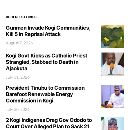
RECENT STORIES
Gunmen Invade Kogi Communities,
Kill 5 in Reprisal Attack
August 7, 2026
Kogi Govt Kicks as Catholic Priest
Strangled, Stabbed to Death in
Ajaokuta
July 31, 2026
President Tinubu to Commission
Barefoot Renewable Energy
Commission in Kogi
July 30, 2026
2 Kogi Indigenes Drag Gov Ododo to
Court Over Alleged Plan to Sack 21