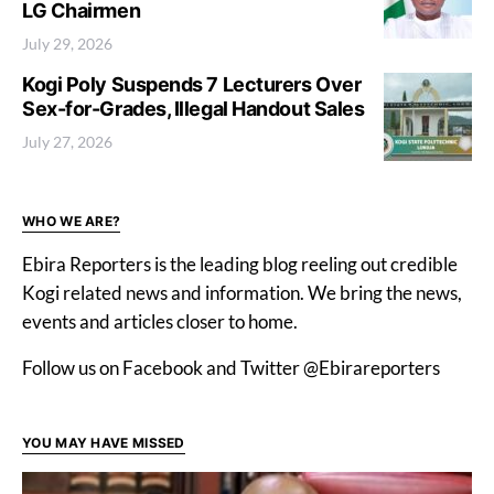
LG Chairmen
July 29, 2026
Kogi Poly Suspends 7 Lecturers Over
Sex-for-Grades, Illegal Handout Sales
July 27, 2026
WHO WE ARE?
Ebira Reporters is the leading blog reeling out credible
Kogi related news and information. We bring the news,
events and articles closer to home.
Follow us on Facebook and Twitter @Ebirareporters
YOU MAY HAVE MISSED