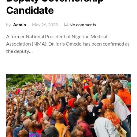
Candidate
by
Admin
May 26, 2023
No comments
A former National President of Nigerian Medical
Association (NMA), Dr. Idris Omede, has been confirmed as
the deputy…