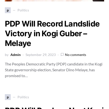
p
Politics
PDP Will Record Landslide
Victory in Kogi Guber –
Melaye
by
Admin
September 29, 2023
No comments
The Peoples Democratic Party (PDP) candidate in the Kogi
State governorship election, Senator Dino Melaye, has
promised to…
p
Politics