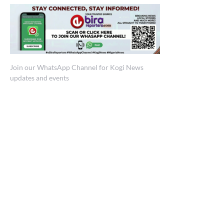
Join our WhatsApp Channel for Kogi News
updates and events