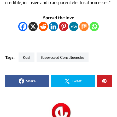
credible, inclusive and transparent electoral processes.”
Spread the love
Tags:
Kogi
Suppressed Constituencies
Share
Tweet