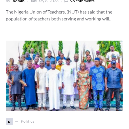
by
Admin
January 8, 2023
No comments
The Nigeria Union of Teachers, (NUT) has said that the
population of teachers both serving and working will…
p
Politics