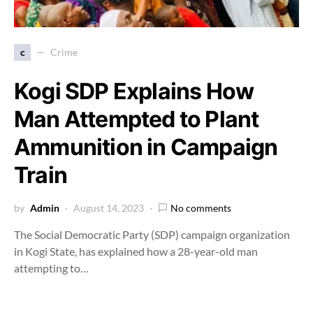
c
Crime
Kogi SDP Explains How
Man Attempted to Plant
Ammunition in Campaign
Train
by
Admin
August 14, 2023
No comments
The Social Democratic Party (SDP) campaign organization
in Kogi State, has explained how a 28-year-old man
attempting to…