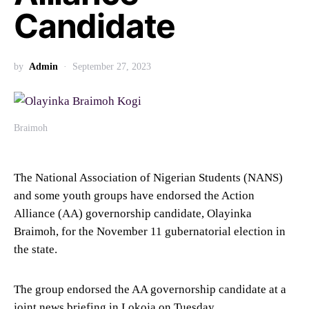
Candidate
by
Admin
September 27, 2023
Braimoh
The National Association of Nigerian Students (NANS)
and some youth groups have endorsed the Action
Alliance (AA) governorship candidate, Olayinka
Braimoh, for the November 11 gubernatorial election in
the state.
The group endorsed the AA governorship candidate at a
joint news briefing in Lokoja on Tuesday.