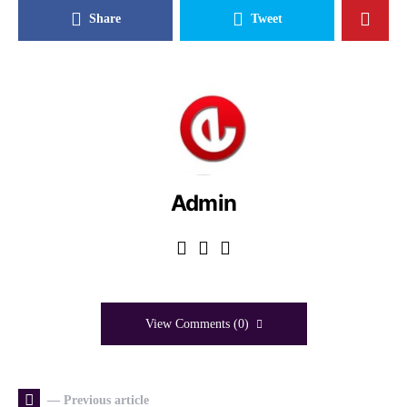
Share
Tweet
Admin
View Comments (0)
— Previous article