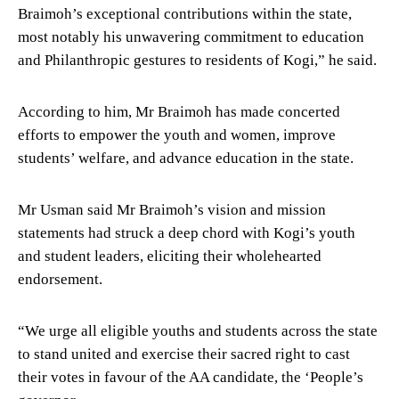
Braimoh’s exceptional contributions within the state,
most notably his unwavering commitment to education
and Philanthropic gestures to residents of Kogi,” he said.
According to him, Mr Braimoh has made concerted
efforts to empower the youth and women, improve
students’ welfare, and advance education in the state.
Mr Usman said Mr Braimoh’s vision and mission
statements had struck a deep chord with Kogi’s youth
and student leaders, eliciting their wholehearted
endorsement.
“We urge all eligible youths and students across the state
to stand united and exercise their sacred right to cast
their votes in favour of the AA candidate, the ‘People’s