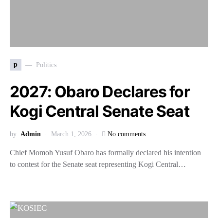
p
Politics
2027: Obaro Declares for
Kogi Central Senate Seat
by
Admin
March 1, 2026
No comments
Chief Momoh Yusuf Obaro has formally declared his intention
to contest for the Senate seat representing Kogi Central…