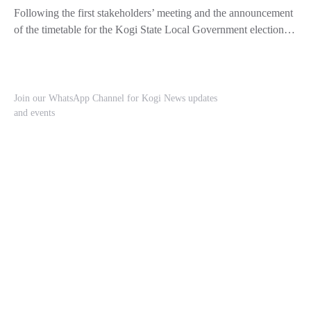
Following the first stakeholders’ meeting and the announcement
of the timetable for the Kogi State Local Government election…
Join our WhatsApp Channel for Kogi News updates
and events