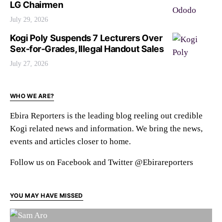
LG Chairmen
July 29, 2026
Kogi Poly Suspends 7 Lecturers Over
Sex-for-Grades, Illegal Handout Sales
July 27, 2026
WHO WE ARE?
Ebira Reporters is the leading blog reeling out credible
Kogi related news and information. We bring the news,
events and articles closer to home.
Follow us on Facebook and Twitter @Ebirareporters
YOU MAY HAVE MISSED