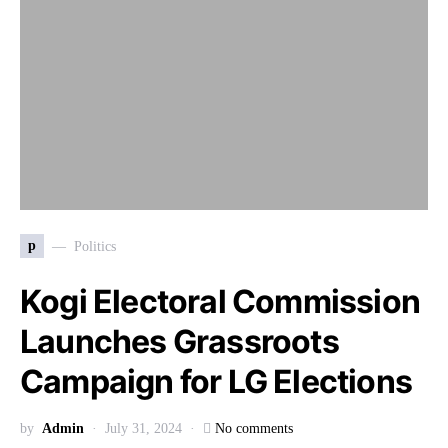
p
Politics
Kogi Electoral Commission
Launches Grassroots
Campaign for LG Elections
by
Admin
July 31, 2024
No comments