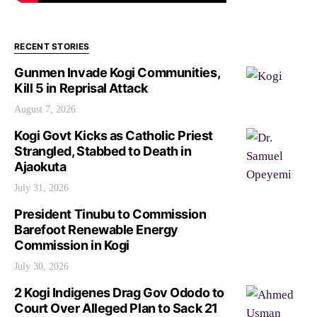
RECENT STORIES
Gunmen Invade Kogi Communities,
Kill 5 in Reprisal Attack
August 7, 2026
Kogi Govt Kicks as Catholic Priest
Strangled, Stabbed to Death in
Ajaokuta
July 31, 2026
President Tinubu to Commission
Barefoot Renewable Energy
Commission in Kogi
July 30, 2026
2 Kogi Indigenes Drag Gov Ododo to
Court Over Alleged Plan to Sack 21