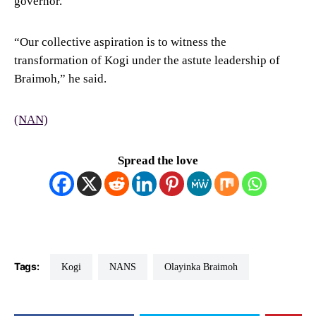
governor.
“Our collective aspiration is to witness the
transformation of Kogi under the astute leadership of
Braimoh,” he said.
(NAN)
Spread the love
Tags:
Kogi
NANS
Olayinka Braimoh