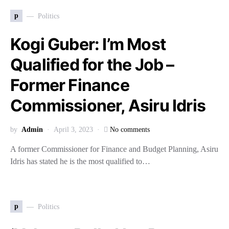
p
Politics
Kogi Guber: I’m Most
Qualified for the Job –
Former Finance
Commissioner, Asiru Idris
by
Admin
April 3, 2023
No comments
A former Commissioner for Finance and Budget Planning, Asiru
Idris has stated he is the most qualified to…
p
Politics