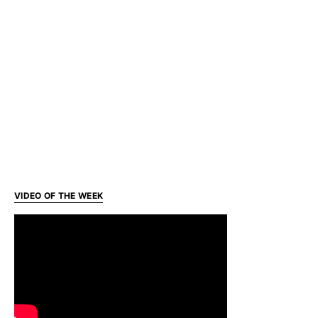
VIDEO OF THE WEEK