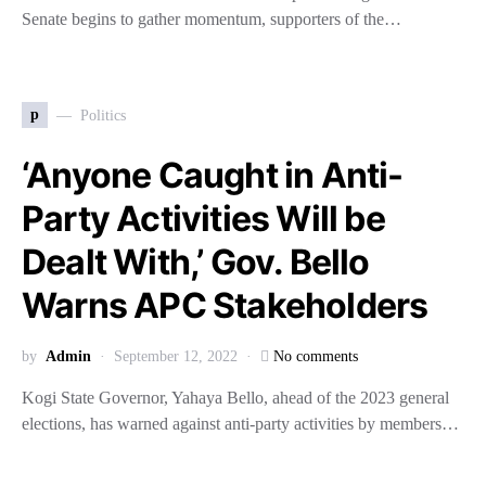
Senate begins to gather momentum, supporters of the…
p
Politics
‘Anyone Caught in Anti-
Party Activities Will be
Dealt With,’ Gov. Bello
Warns APC Stakeholders
by
Admin
September 12, 2022
No comments
Kogi State Governor, Yahaya Bello, ahead of the 2023 general
elections, has warned against anti-party activities by members…