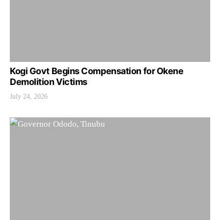
Kogi Govt Begins Compensation for Okene
Demolition Victims
July 24, 2026