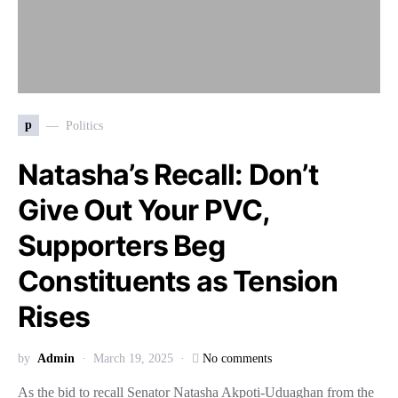
p
Politics
Natasha’s Recall: Don’t
Give Out Your PVC,
Supporters Beg
Constituents as Tension
Rises
by
Admin
March 19, 2025
No comments
As the bid to recall Senator Natasha Akpoti-Uduaghan from the