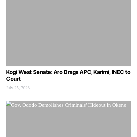
Kogi West Senate: Aro Drags APC, Karimi, INEC to
Court
July 25, 2026