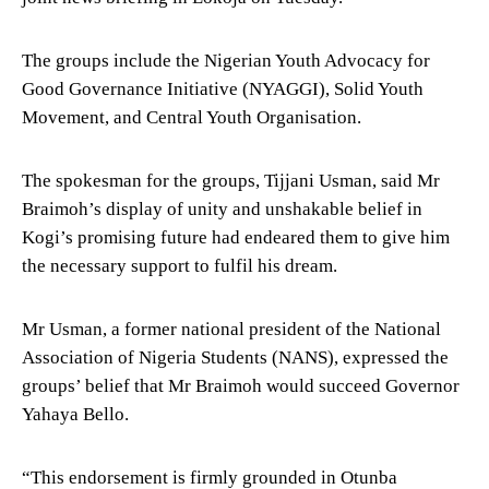
The groups include the Nigerian Youth Advocacy for
Good Governance Initiative (NYAGGI), Solid Youth
Movement, and Central Youth Organisation.
The spokesman for the groups, Tijjani Usman, said Mr
Braimoh’s display of unity and unshakable belief in
Kogi’s promising future had endeared them to give him
the necessary support to fulfil his dream.
Mr Usman, a former national president of the National
Association of Nigeria Students (NANS), expressed the
groups’ belief that Mr Braimoh would succeed Governor
Yahaya Bello.
“This endorsement is firmly grounded in Otunba