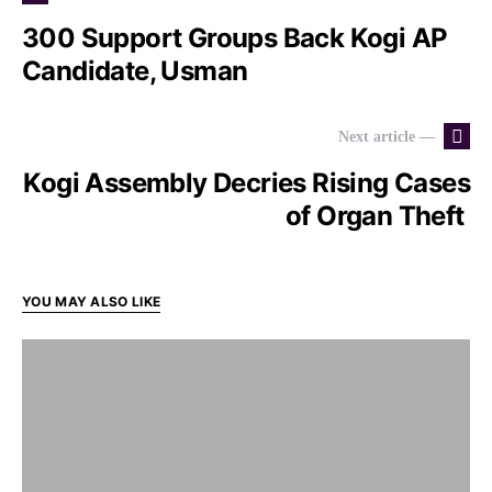
300 Support Groups Back Kogi AP
Candidate, Usman
Next article —
Kogi Assembly Decries Rising Cases
of Organ Theft
YOU MAY ALSO LIKE