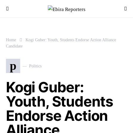
Home
Kogi Guber: Youth, Students Endorse Action Alliance
Candidate
p
Politics
Kogi Guber:
Youth, Students
Endorse Action
Alliance