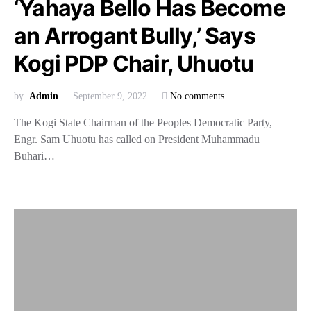
‘Yahaya Bello Has Become
an Arrogant Bully,’ Says
Kogi PDP Chair, Uhuotu
by
Admin
September 9, 2022
No comments
The Kogi State Chairman of the Peoples Democratic Party,
Engr. Sam Uhuotu has called on President Muhammadu
Buhari…