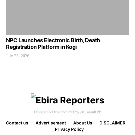
NPC Launches Electronic Birth, Death
Registration Platform in Kogi
July 22, 2026
Designed & Developed by
Explicit Consult PB
Contact us
Advertisement
About Us
DISCLAIMER
Privacy Policy