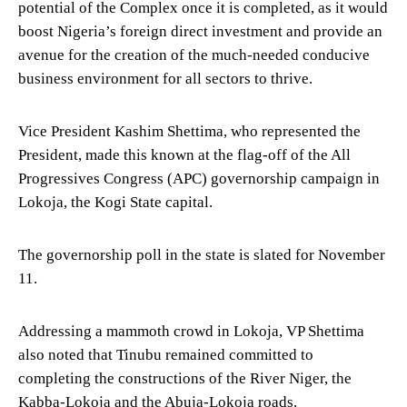
potential of the Complex once it is completed, as it would
boost Nigeria’s foreign direct investment and provide an
avenue for the creation of the much-needed conducive
business environment for all sectors to thrive.
Vice President Kashim Shettima, who represented the
President, made this known at the flag-off of the All
Progressives Congress (APC) governorship campaign in
Lokoja, the Kogi State capital.
The governorship poll in the state is slated for November
11.
Addressing a mammoth crowd in Lokoja, VP Shettima
also noted that Tinubu remained committed to
completing the constructions of the River Niger, the
Kabba-Lokoja and the Abuja-Lokoja roads.