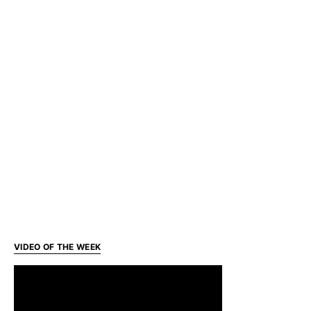
VIDEO OF THE WEEK