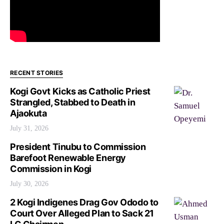
RECENT STORIES
Kogi Govt Kicks as Catholic Priest
Strangled, Stabbed to Death in
Ajaokuta
July 31, 2026
President Tinubu to Commission
Barefoot Renewable Energy
Commission in Kogi
July 30, 2026
2 Kogi Indigenes Drag Gov Ododo to
Court Over Alleged Plan to Sack 21