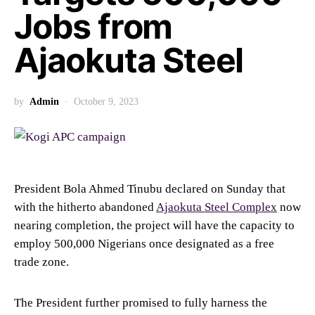
Jobs from
Ajaokuta Steel
by
Admin
October 9, 2023
President Bola Ahmed Tinubu declared on Sunday that
with the hitherto abandoned
Ajaokuta Steel Complex
now
nearing completion, the project will have the capacity to
employ 500,000 Nigerians once designated as a free
trade zone.
The President further promised to fully harness the