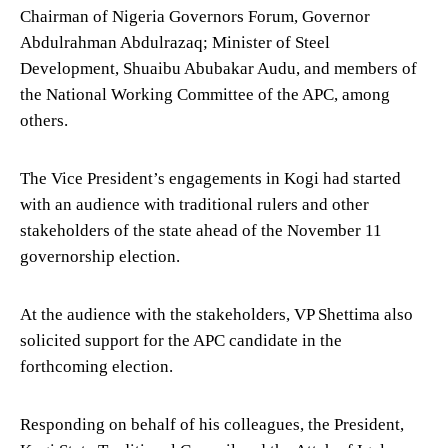
Chairman of Nigeria Governors Forum, Governor
Abdulrahman Abdulrazaq; Minister of Steel
Development, Shuaibu Abubakar Audu, and members of
the National Working Committee of the APC, among
others.
The Vice President’s engagements in Kogi had started
with an audience with traditional rulers and other
stakeholders of the state ahead of the November 11
governorship election.
At the audience with the stakeholders, VP Shettima also
solicited support for the APC candidate in the
forthcoming election.
Responding on behalf of his colleagues, the President,