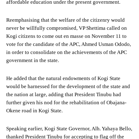
affordable education under the present government.
Reemphasising that the welfare of the citizenry would
never be willfully compromised, VP Shettima called on
Kogi citizens to come out en masse on November 11 to
vote for the candidate of the APC, Ahmed Usman Ododo,
in order to consolidate on the achievements of the APC
government in the state.
He added that the natural endowments of Kogi State
would be harnessed for the development of the state and
the nation at large, adding that President Tinubu had
further given his nod for the rehabilitation of Obajana-
Okene road in Kogi State.
Speaking earlier, Kogi State Governor, Alh. Yahaya Bello,
thanked President Tinubu for accepting to flag off the