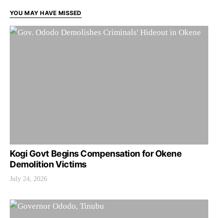
YOU MAY HAVE MISSED
Kogi Govt Begins Compensation for Okene
Demolition Victims
July 24, 2026