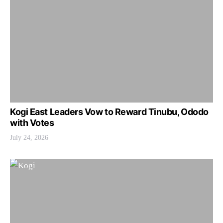
Kogi East Leaders Vow to Reward Tinubu, Ododo
with Votes
July 24, 2026