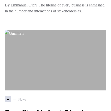
By Emmanuel Otori The lifeline of every business is enmeshed
in the number and interactions of stakeholders as…
n
News