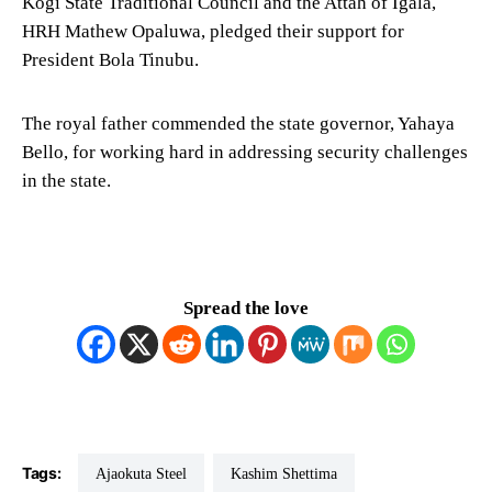
Kogi State Traditional Council and the Attah of Igala,
HRH Mathew Opaluwa, pledged their support for
President Bola Tinubu.
The royal father commended the state governor, Yahaya
Bello, for working hard in addressing security challenges
in the state.
Spread the love
Tags:
Ajaokuta Steel
Kashim Shettima