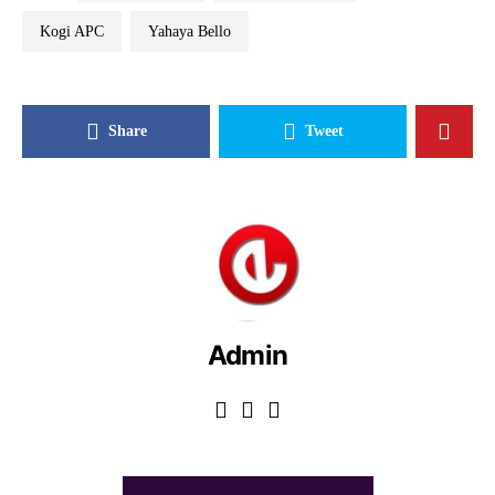
Kogi APC
Yahaya Bello
Share
Tweet
Admin