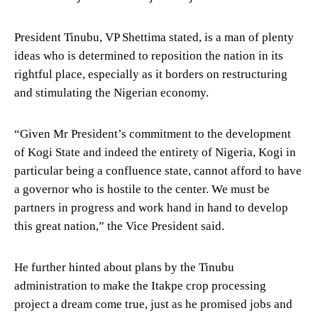
President Tinubu, VP Shettima stated, is a man of plenty
ideas who is determined to reposition the nation in its
rightful place, especially as it borders on restructuring
and stimulating the Nigerian economy.
“Given Mr President’s commitment to the development
of Kogi State and indeed the entirety of Nigeria, Kogi in
particular being a confluence state, cannot afford to have
a governor who is hostile to the center. We must be
partners in progress and work hand in hand to develop
this great nation,” the Vice President said.
He further hinted about plans by the Tinubu
administration to make the Itakpe crop processing
project a dream come true, just as he promised jobs and