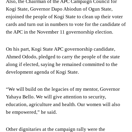
Also, the Chairman of the APC Campaign Council for
Kogi State, Governor Dapo Abiodun of Ogun State,
enjoined the people of Kogi State to clean up their voter
cards and turn out in numbers to vote for the candidate of
the APC in the November 11 governorship election.
On his part, Kogi State APC governorship candidate,
Ahmed Ododo, pledged to carry the people of the state
along if elected, saying he remained committed to the
development agenda of Kogi State.
“We will build on the legacies of my mentor, Governor
Yahaya Bello. We will give attention to security,
education, agriculture and health. Our women will also
be empowered,” he said.
Other dignitaries at the campaign rally were the