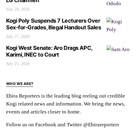
LG Chairmen
July 29, 2026
Kogi Poly Suspends 7 Lecturers Over
Sex-for-Grades, Illegal Handout Sales
July 27, 2026
Kogi West Senate: Aro Drags APC,
Karimi, INEC to Court
July 25, 2026
WHO WE ARE?
Ebira Reporters is the leading blog reeling out credible
Kogi related news and information. We bring the news,
events and articles closer to home.
Follow us on Facebook and Twitter @Ebirareporters