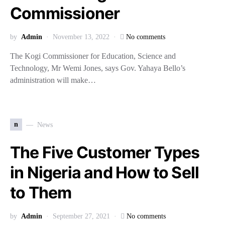
Commissioner
by
Admin
November 13, 2022
No comments
The Kogi Commissioner for Education, Science and
Technology, Mr Wemi Jones, says Gov. Yahaya Bello’s
administration will make…
n
News
The Five Customer Types
in Nigeria and How to Sell
to Them
by
Admin
September 27, 2021
No comments