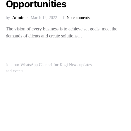
Opportunities
by
Admin
March 12, 2022
No comments
The vision of every business is to achieve set goals, meet the
demands of clients and create solutions…
Join our WhatsApp Channel for Kogi News updates
and events