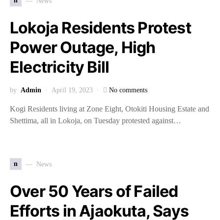
n
News
Lokoja Residents Protest
Power Outage, High
Electricity Bill
by
Admin
April 19, 2023
No comments
Kogi Residents living at Zone Eight, Otokiti Housing Estate and
Shettima, all in Lokoja, on Tuesday protested against…
n
News
Over 50 Years of Failed
Efforts in Ajaokuta, Says