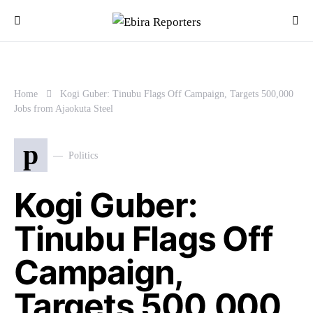
Home
Kogi Guber: Tinubu Flags Off Campaign, Targets 500,000
Jobs from Ajaokuta Steel
p
Politics
Kogi Guber:
Tinubu Flags Off
Campaign,
Targets 500,000