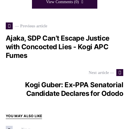
View Comments (0)
— Previous article
Ajaka, SDP Can’t Escape Justice
with Concocted Lies - Kogi APC
Fumes
Next article —
Kogi Guber: Ex-PPA Senatorial
Candidate Declares for Ododo
YOU MAY ALSO LIKE