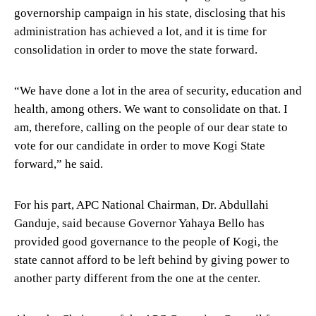
governorship campaign in his state, disclosing that his
administration has achieved a lot, and it is time for
consolidation in order to move the state forward.
“We have done a lot in the area of security, education and
health, among others. We want to consolidate on that. I
am, therefore, calling on the people of our dear state to
vote for our candidate in order to move Kogi State
forward,” he said.
For his part, APC National Chairman, Dr. Abdullahi
Ganduje, said because Governor Yahaya Bello has
provided good governance to the people of Kogi, the
state cannot afford to be left behind by giving power to
another party different from the one at the center.