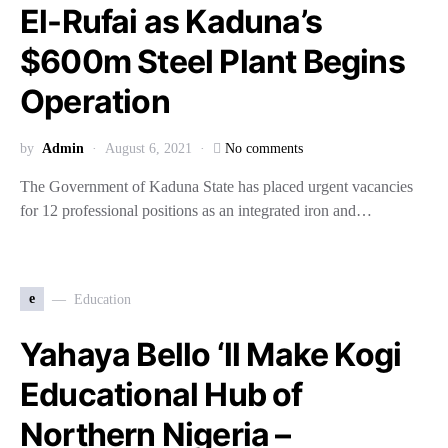
El-Rufai as Kaduna’s
$600m Steel Plant Begins
Operation
by
Admin
August 6, 2021
No comments
The Government of Kaduna State has placed urgent vacancies
for 12 professional positions as an integrated iron and…
e
Education
Yahaya Bello ‘ll Make Kogi
Educational Hub of
Northern Nigeria –