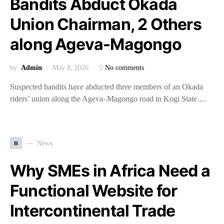
Bandits Abduct Okada
Union Chairman, 2 Others
along Ageva-Magongo
by
Admin
May 8, 2026
No comments
Suspected bandits have abducted three members of an Okada
riders’ union along the Ageva–Magongo road in Kogi State.…
n
News
Why SMEs in Africa Need a
Functional Website for
Intercontinental Trade