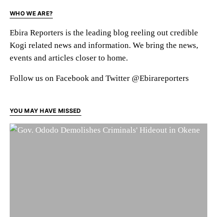
WHO WE ARE?
Ebira Reporters is the leading blog reeling out credible
Kogi related news and information. We bring the news,
events and articles closer to home.
Follow us on Facebook and Twitter @Ebirareporters
YOU MAY HAVE MISSED