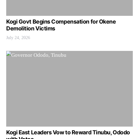
Kogi Govt Begins Compensation for Okene
Demolition Victims
July 24, 2026
Kogi East Leaders Vow to Reward Tinubu, Ododo