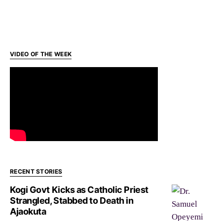
VIDEO OF THE WEEK
RECENT STORIES
Kogi Govt Kicks as Catholic Priest
Strangled, Stabbed to Death in
Ajaokuta