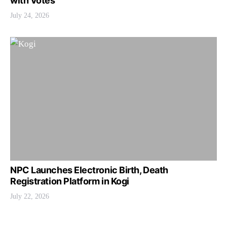
with Votes
July 24, 2026
NPC Launches Electronic Birth, Death
Registration Platform in Kogi
July 22, 2026