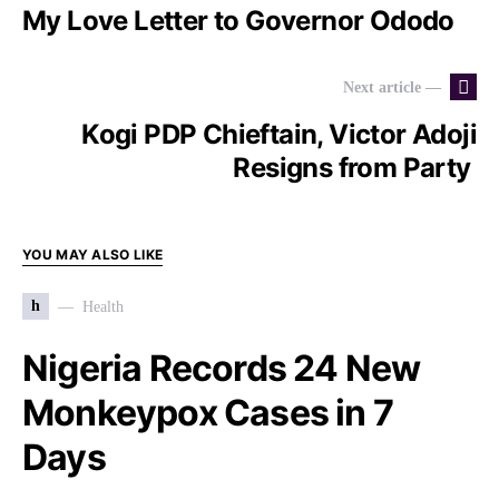
My Love Letter to Governor Ododo
Next article —
Kogi PDP Chieftain, Victor Adoji
Resigns from Party
YOU MAY ALSO LIKE
h
Health
Nigeria Records 24 New
Monkeypox Cases in 7
Days