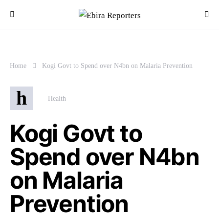
Home
Kogi Govt to Spend over N4bn on Malaria Prevention
h
Health
Kogi Govt to
Spend over N4bn
on Malaria
Prevention