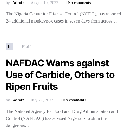
by
Admin
August 10, 2022
No comments
The Nigeria Centre for Disease Control (NCDC), has reported
24 additional monkeypox cases in seven days from across…
h
Health
NAFDAC Warns against
Use of Carbide, Others to
Ripen Fruits
by
Admin
July 22, 2023
No comments
The National Agency for Food and Drug Administration and
Control (NAFDAC) has advised Nigerians to shun the
dangerous…