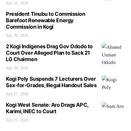
July 31, 2026
President Tinubu to Commission
Barefoot Renewable Energy
Commission in Kogi
July 30, 2026
2 Kogi Indigenes Drag Gov Ododo to
Court Over Alleged Plan to Sack 21
LG Chairmen
July 29, 2026
Kogi Poly Suspends 7 Lecturers Over
Sex-for-Grades, Illegal Handout Sales
July 27, 2026
Kogi West Senate: Aro Drags APC,
Karimi, INEC to Court
July 25, 2026