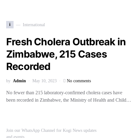
i
International
Fresh Cholera Outbreak in
Zimbabwe, 215 Cases
Recorded
by
Admin
May 10, 2023
No comments
No fewer than 215 laboratory-confirmed cholera cases have
been recorded in Zimbabwe, the Ministry of Health and Child…
Join our WhatsApp Channel for Kogi News updates
and events