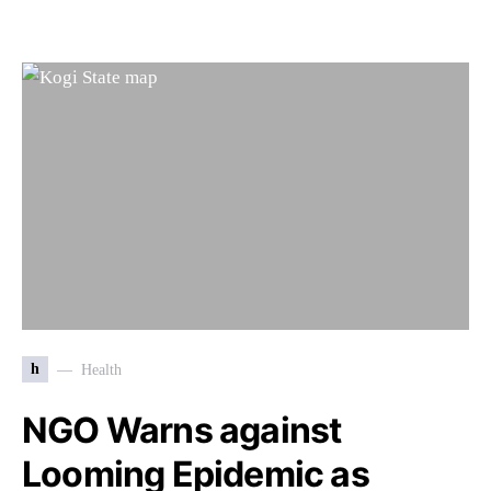
h
Health
NGO Warns against
Looming Epidemic as