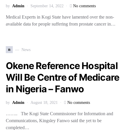
by
Admin
September 14, 2022
No comments
Medical Experts in Kogi State have lamented over the non-
available data for people suffering from prostate cancer in…
n
News
Okene Reference Hospital
Will Be Centre of Medicare
in Nigeria – Fanwo
by
Admin
August 18, 2021
No comments
…….. The Kogi State Commissioner for Information and
Communications, Kingsley Fanwo said the yet to be
completed…