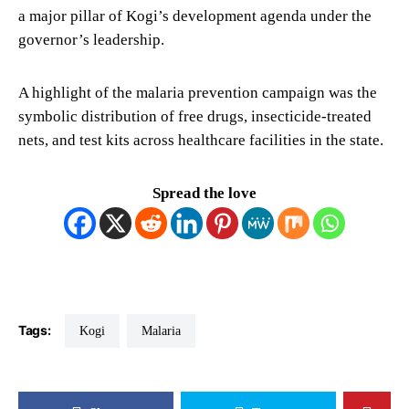
a major pillar of Kogi’s development agenda under the
governor’s leadership.
A highlight of the malaria prevention campaign was the
symbolic distribution of free drugs, insecticide-treated
nets, and test kits across healthcare facilities in the state.
Spread the love
Tags:
Kogi
Malaria