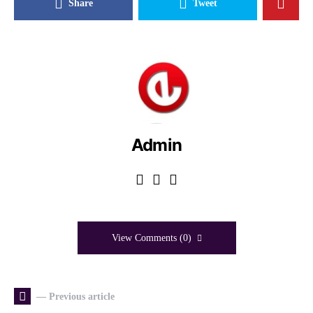
Share
Tweet
Admin
View Comments (0)
— Previous article