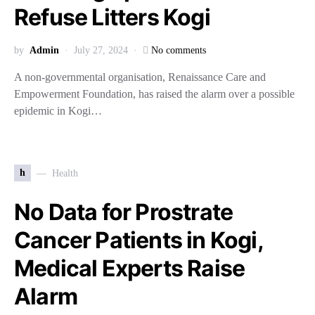
Refuse Litters Kogi
by
Admin
July 27, 2024
No comments
A non-governmental organisation, Renaissance Care and
Empowerment Foundation, has raised the alarm over a possible
epidemic in Kogi…
h
Health
No Data for Prostrate
Cancer Patients in Kogi,
Medical Experts Raise
Alarm