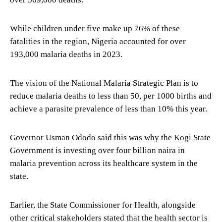
While children under five make up 76% of these
fatalities in the region, Nigeria accounted for over
193,000 malaria deaths in 2023.
The vision of the National Malaria Strategic Plan is to
reduce malaria deaths to less than 50, per 1000 births and
achieve a parasite prevalence of less than 10% this year.
Governor Usman Ododo said this was why the Kogi State
Government is investing over four billion naira in
malaria prevention across its healthcare system in the
state.
Earlier, the State Commissioner for Health, alongside
other critical stakeholders stated that the health sector is