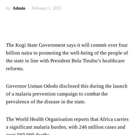
by
Admin
February 1, 2025
The Kogi State Government says it will commit over four
billion naira to promoting the well-being of the people of
the state in line with President Bola Tinubu’s healthcare
reforms.
Governor Usman Ododo disclosed this during the launch
of a malaria prevention campaign to combat the
prevalence of the disease in the state.
The World Health Organisation reports that Africa carries
a significant malaria burden, with 246 million cases and
over 569,000 deaths.