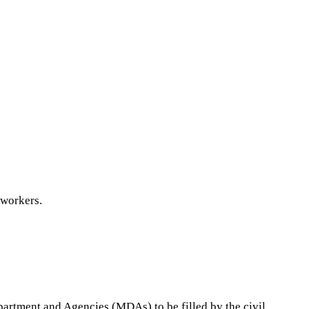
 workers.
epartment and Agencies (MDAs) to be filled by the civil