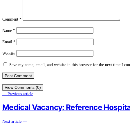
Comment
*
Name
*
Email
*
Website
Save my name, email, and website in this browser for the next time I c
View Comments (0)
— Previous article
Medical Vacancy: Reference Hospit
Next article —