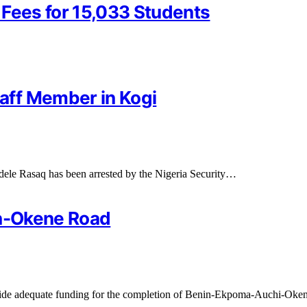
 Fees for 15,033 Students
aff Member in Kogi
dele Rasaq has been arrested by the Nigeria Security…
in-Okene Road
ovide adequate funding for the completion of Benin-Ekpoma-Auchi-Ok