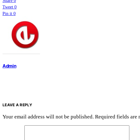
Share
0
Tweet
0
Pin it
0
Admin
LEAVE A REPLY
Your email address will not be published.
Required fields are