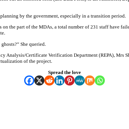
planning by the government, especially in a transition period.
 on the part of the MDAs, a total number of 231 staff have fail
te.
 ghosts?” She queried.
olicy Analysis/Certificate Verification Department (REPA), Mr
tualization of the project.
Spread the love