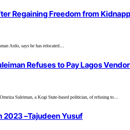
fter Regaining Freedom from Kidnappe
Usman Ardo, says he has relocated…
q Suleiman Refuses to Pay Lagos Vendo
meiza Suleiman, a Kogi State-based politician, of refusing to…
in 2023 –Tajudeen Yusuf