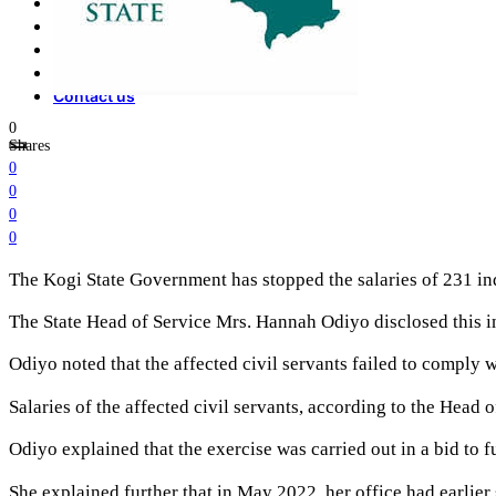
Opinion
How To
About Us
Advertisement
Contact us
0
Shares
0
0
0
0
The Kogi State Government has stopped the salaries of 231 ind
The State Head of Service Mrs. Hannah Odiyo disclosed this in
Odiyo noted that the affected civil servants failed to comply 
Salaries of the affected civil servants, according to the Head
Odiyo explained that the exercise was carried out in a bid to f
She explained further that in May 2022, her office had earlier