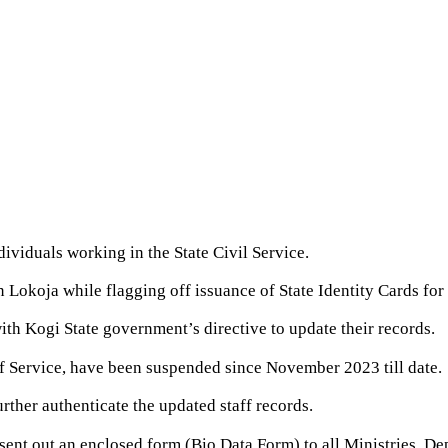
ividuals working in the State Civil Service.
 Lokoja while flagging off issuance of State Identity Cards for
with Kogi State government’s directive to update their records.
 of Service, have been suspended since November 2023 till date.
urther authenticate the updated staff records.
 sent out an enclosed form (Bio Data Form) to all Ministries, D