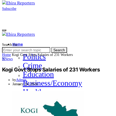
Subscribe
Home
Search for:
News
Search
Politics
Home
Kogi Govt Stops Salaries of 231 Workers
N
News
Crime
Kogi Govt Stops Salaries of 231 Workers
Education
by
Admin
Business/Economy
January 24, 2024
Health
Sports
Entertainment