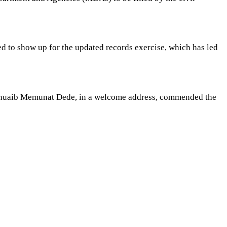
ed to show up for the updated records exercise, which has led
s Shuaib Memunat Dede, in a welcome address, commended the