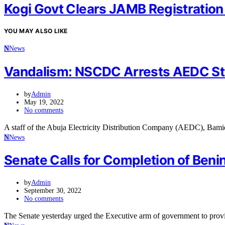
Kogi Govt Clears JAMB Registration
YOU MAY ALSO LIKE
N
News
Vandalism: NSCDC Arrests AEDC St
by
Admin
May 19, 2022
No comments
A staff of the Abuja Electricity Distribution Company (AEDC), Bami
N
News
Senate Calls for Completion of Ben
by
Admin
September 30, 2022
No comments
The Senate yesterday urged the Executive arm of government to pr