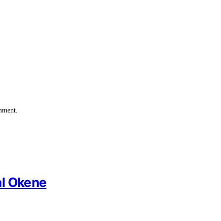
omment.
al Okene