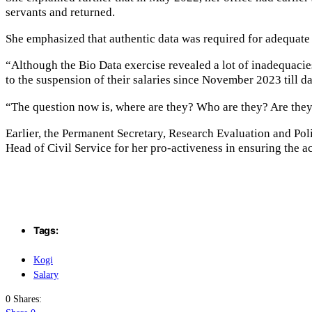
servants and returned.
She emphasized that authentic data was required for adequate 
“Although the Bio Data exercise revealed a lot of inadequacies
to the suspension of their salaries since November 2023 till da
“The question now is, where are they? Who are they? Are they
Earlier, the Permanent Secretary, Research Evaluation and P
Head of Civil Service for her pro-activeness in ensuring the ac
Tags:
Kogi
Salary
0 Shares: