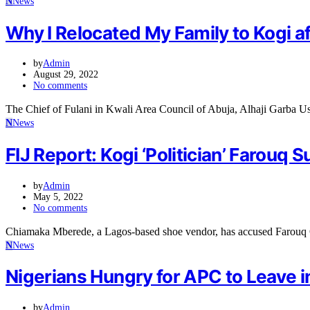
N
News
Why I Relocated My Family to Kogi a
by
Admin
August 29, 2022
No comments
The Chief of Fulani in Kwali Area Council of Abuja, Alhaji Garba 
N
News
FIJ Report: Kogi ‘Politician’ Farou
by
Admin
May 5, 2022
No comments
Chiamaka Mberede, a Lagos-based shoe vendor, has accused Farouq O
N
News
Nigerians Hungry for APC to Leave 
by
Admin