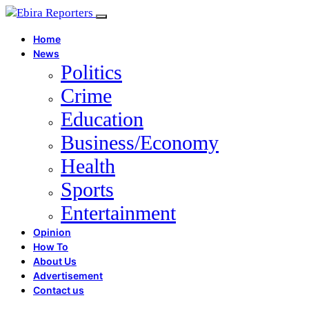
Home
News
Politics
Crime
Education
Business/Economy
Health
Sports
Entertainment
Opinion
How To
About Us
Advertisement
Contact us