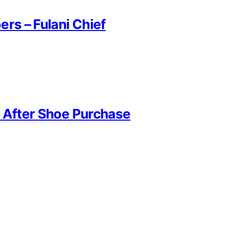
rs – Fulani Chief
r After Shoe Purchase